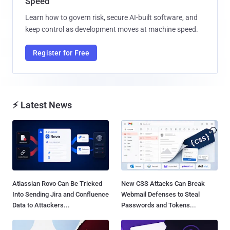
Speed
Learn how to govern risk, secure AI-built software, and
keep control as development moves at machine speed.
Register for Free
⚡ Latest News
Atlassian Rovo Can Be Tricked
New CSS Attacks Can Break
Into Sending Jira and Confluence
Webmail Defenses to Steal
Data to Attackers...
Passwords and Tokens...