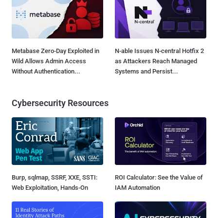
Metabase Zero-Day Exploited in
N-able Issues N-central Hotfix 2
Wild Allows Admin Access
as Attackers Reach Managed
Without Authentication...
Systems and Persist...
Cybersecurity Resources
Burp, sqlmap, SSRF, XXE, SSTI:
ROI Calculator: See the Value of
Web Exploitation, Hands-On
IAM Automation