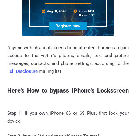
Anyone with physical access to an affected iPhone can gain
access to the victim's photos, emails, text and picture
messages, contacts, and phone settings, according to the
Full Disclosure
mailing list.
Here's How to bypass iPhone's Lockscreen
Step 1:
If you own iPhone 6S or 6S Plus, first lock your
device.