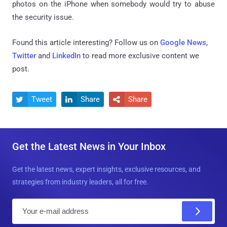
photos on the iPhone when somebody would try to abuse
the security issue.
Found this article interesting? Follow us on
Google News
,
Twitter
and
LinkedIn
to read more exclusive content we
post.
Tweet
Share
Share



Get the Latest News in Your Inbox
Get the latest news, expert insights, exclusive resources, and
strategies from industry leaders, all for free.
E
m