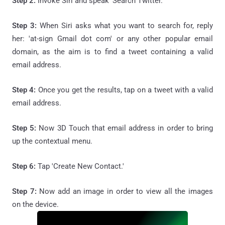
Step 2:
Invoke Siri and speak 'Search Twitter.'
Step 3:
When Siri asks what you want to search for, reply
her: 'at-sign Gmail dot com' or any other popular email
domain, as the aim is to find a tweet containing a valid
email address.
Step 4:
Once you get the results, tap on a tweet with a valid
email address.
Step 5:
Now 3D Touch that email address in order to bring
up the contextual menu.
Step 6:
Tap 'Create New Contact.'
Step 7:
Now add an image in order to view all the images
on the device.