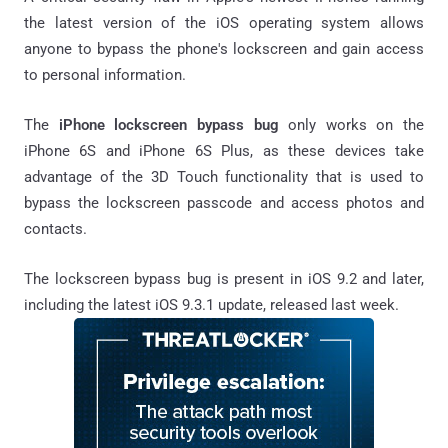
the latest version of the iOS operating system allows
anyone to bypass the phone's lockscreen and gain access
to personal information.
The
iPhone lockscreen bypass bug
only works on the
iPhone 6S and iPhone 6S Plus, as these devices take
advantage of the 3D Touch functionality that is used to
bypass the lockscreen passcode and access photos and
contacts.
The lockscreen bypass bug is present in iOS 9.2 and later,
including the latest iOS 9.3.1 update, released last week.