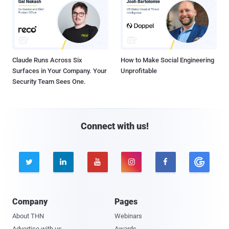
Claude Runs Across Six
How to Make Social Engineering
Surfaces in Your Company. Your
Unprofitable
Security Team Sees One.
Connect with us!





Company
Pages
About THN
Webinars
Advertise with us
Awards