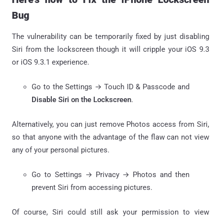
Bug
The vulnerability can be temporarily fixed by just disabling
Siri from the lockscreen though it will cripple your iOS 9.3
or iOS 9.3.1 experience.
Go to the Settings → Touch ID & Passcode and
Disable Siri on the Lockscreen
.
Alternatively, you can just remove Photos access from Siri,
so that anyone with the advantage of the flaw can not view
any of your personal pictures.
Go to Settings → Privacy → Photos and then
prevent Siri from accessing pictures.
Of course, Siri could still ask your permission to view