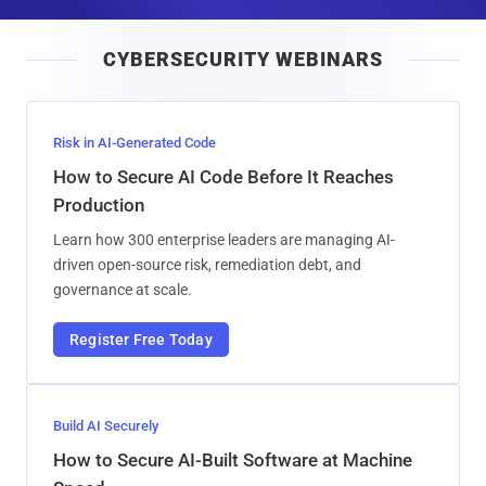
a
i
CYBERSECURITY WEBINARS
l
Risk in AI-Generated Code
How to Secure AI Code Before It Reaches
Production
Learn how 300 enterprise leaders are managing AI-
driven open-source risk, remediation debt, and
governance at scale.
Register Free Today
Build AI Securely
How to Secure AI-Built Software at Machine