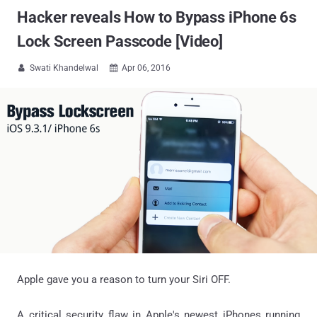
Hacker reveals How to Bypass iPhone 6s
Lock Screen Passcode [Video]
Swati Khandelwal
Apr 06, 2016


Apple gave you a reason to turn your Siri OFF.
A critical security flaw in Apple's newest iPhones running