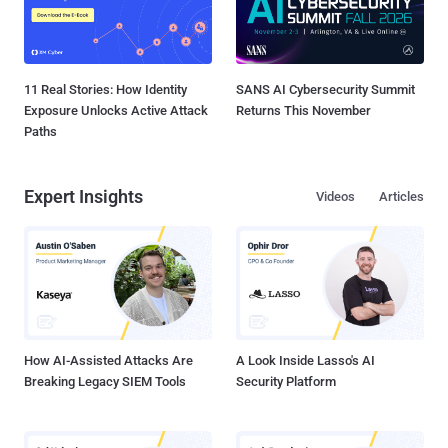
11 Real Stories: How Identity
SANS AI Cybersecurity Summit
Exposure Unlocks Active Attack
Returns This November
Paths
Expert Insights
Videos
Articles
How AI-Assisted Attacks Are
A Look Inside Lasso's AI
Breaking Legacy SIEM Tools
Security Platform