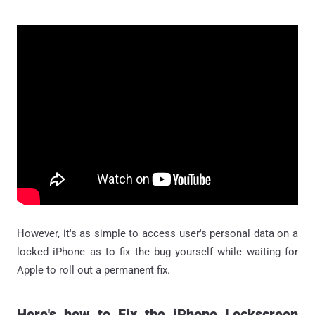
However, it's as simple to access user's personal data on a
locked iPhone as to fix the bug yourself while waiting for
Apple to roll out a permanent fix.
Here's how to Fix the iPhone Lockscreen