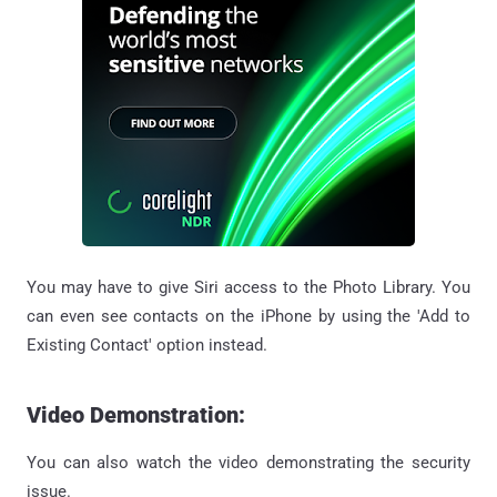
You may have to give Siri access to the Photo Library. You
can even see contacts on the iPhone by using the 'Add to
Existing Contact' option instead.
Video Demonstration:
You can also watch the video demonstrating the security
issue.