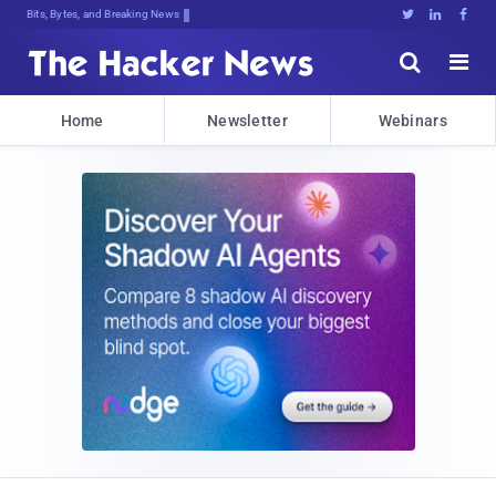
Bits, Bytes, and Breaking News





Home
Newsletter
Webinars