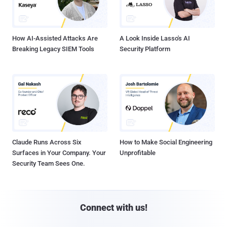
How AI-Assisted Attacks Are
A Look Inside Lasso's AI
Breaking Legacy SIEM Tools
Security Platform
Claude Runs Across Six
How to Make Social Engineering
Surfaces in Your Company. Your
Unprofitable
Security Team Sees One.
Connect with us!