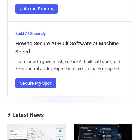
Join the Experts
Build AI Securely
How to Secure AI-Built Software at Machine
Speed
Learn how to govern risk, secure AI-built software, and
keep control as development moves at machine speed.
Secure My Spot
⚡ Latest News