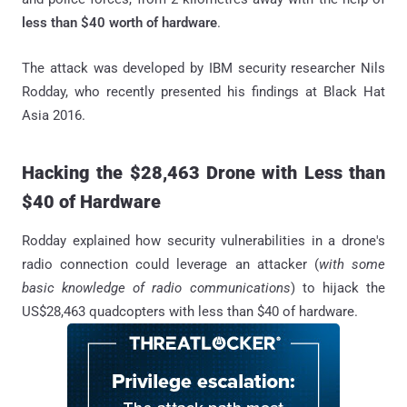
less than $40 worth of hardware
.
The attack was developed by IBM security researcher Nils
Rodday, who recently presented his findings at Black Hat
Asia 2016.
Hacking the $28,463 Drone with Less than
$40 of Hardware
Rodday explained how security vulnerabilities in a drone's
radio connection could leverage an attacker (
with some
basic knowledge of radio communications
) to hijack the
US$28,463 quadcopters with less than $40 of hardware.