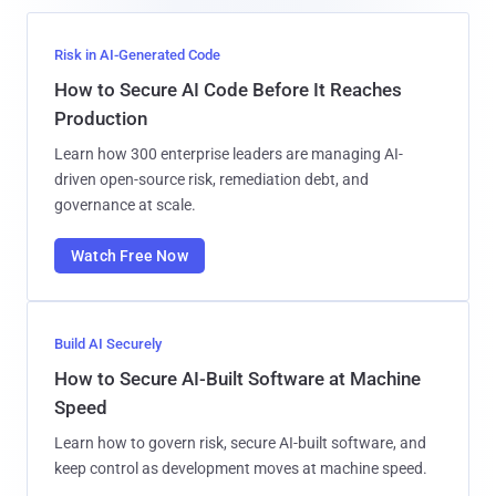
Risk in AI-Generated Code
How to Secure AI Code Before It Reaches
Production
Learn how 300 enterprise leaders are managing AI-
driven open-source risk, remediation debt, and
governance at scale.
Watch Free Now
Build AI Securely
How to Secure AI-Built Software at Machine
Speed
Learn how to govern risk, secure AI-built software, and
keep control as development moves at machine speed.