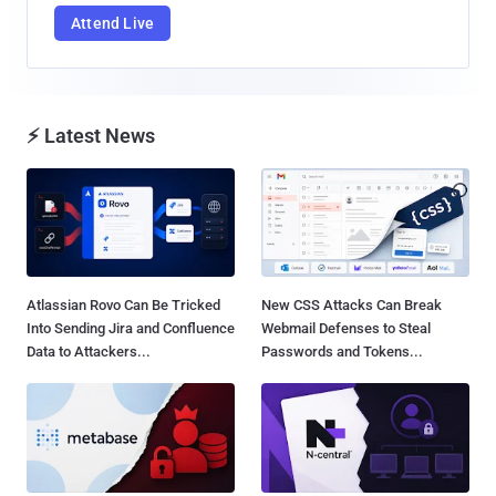
Attend Live
⚡ Latest News
Atlassian Rovo Can Be Tricked
New CSS Attacks Can Break
Into Sending Jira and Confluence
Webmail Defenses to Steal
Data to Attackers...
Passwords and Tokens...