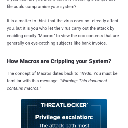
file could compromise your system?
It is a matter to think that the virus does not directly affect
you, but it is you who let the virus carry out the attack by
enabling deadly "Macros" to view the doc contents that are
generally on eye-catching subjects like bank invoice.
How Macros are Crippling your System?
The concept of Macros dates back to 1990s. You must be
familiar with this message: "
Warning: This document
contains macros.
"