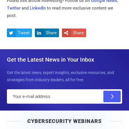
Found this article interesting? Follow us on
Google News
,
Twitter
and
LinkedIn
to read more exclusive content we
post.
Tweet
Share
Share



Get the Latest News in Your Inbox
Get the latest news, expert insights, exclusive resources, and
strategies from industry leaders, all for free.
E
m
a
i
CYBERSECURITY WEBINARS
l