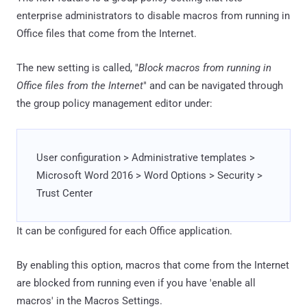
enterprise administrators to disable macros from running in
Office files that come from the Internet.
The new setting is called, "
Block macros from running in
Office files from the Internet
" and can be navigated through
the group policy management editor under:
User configuration > Administrative templates >
Microsoft Word 2016 > Word Options > Security >
Trust Center
It can be configured for each Office application.
By enabling this option, macros that come from the Internet
are blocked from running even if you have 'enable all
macros' in the Macros Settings.