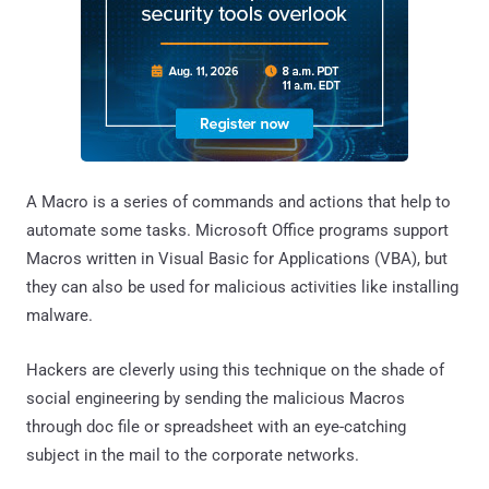
A Macro is a series of commands and actions that help to
automate some tasks. Microsoft Office programs support
Macros written in Visual Basic for Applications (VBA), but
they can also be used for malicious activities like installing
malware.
Hackers are cleverly using this technique on the shade of
social engineering by sending the malicious Macros
through doc file or spreadsheet with an eye-catching
subject in the mail to the corporate networks.