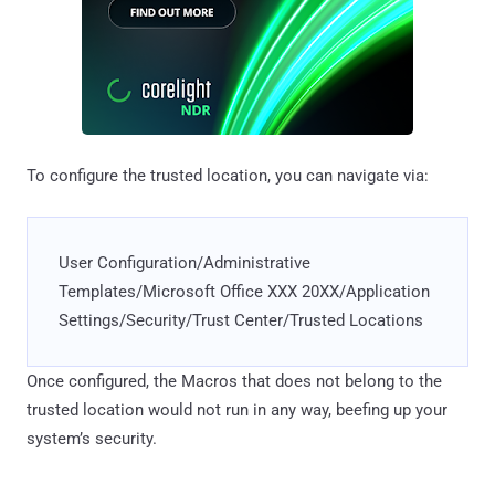
To configure the trusted location, you can navigate via:
User Configuration/Administrative
Templates/Microsoft Office XXX 20XX/Application
Settings/Security/Trust Center/Trusted Locations
Once configured, the Macros that does not belong to the
trusted location would not run in any way, beefing up your
system’s security.