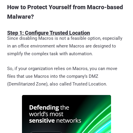
How to Protect Yourself from Macro-based
Malware?
Step 1: Configure Trusted Location
Since disabling Macros is not a feasible option, especially
in an office environment where Macros are designed to
simplify the complex task with automation.
So, if your organization relies on Macros, you can move
files that use Macros into the company’s DMZ
(Demilitarized Zone), also called Trusted Location.