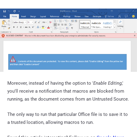
Moreover, instead of having the option to '
Enable Editing
,'
you'll receive a notification that macros are blocked from
running, as the document comes from an Untrusted Source.
The only way to run that particular Office file is to save it to
a trusted location, allowing macros to run.