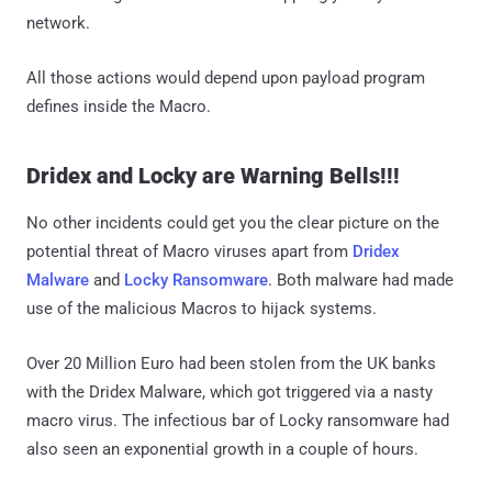
network.
All those actions would depend upon payload program
defines inside the Macro.
Dridex and Locky are Warning Bells!!!
No other incidents could get you the clear picture on the
potential threat of Macro viruses apart from
Dridex
Malware
and
Locky Ransomware
. Both malware had made
use of the malicious Macros to hijack systems.
Over 20 Million Euro had been stolen from the UK banks
with the Dridex Malware, which got triggered via a nasty
macro virus. The infectious bar of Locky ransomware had
also seen an exponential growth in a couple of hours.