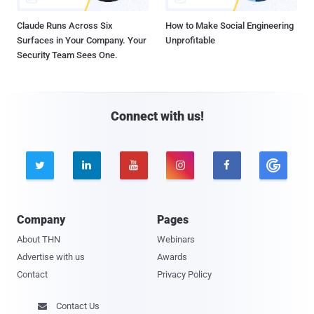
Claude Runs Across Six
How to Make Social Engineering
Surfaces in Your Company. Your
Unprofitable
Security Team Sees One.
Connect with us!





Company
Pages
About THN
Webinars
Advertise with us
Awards
Contact
Privacy Policy
Contact Us
