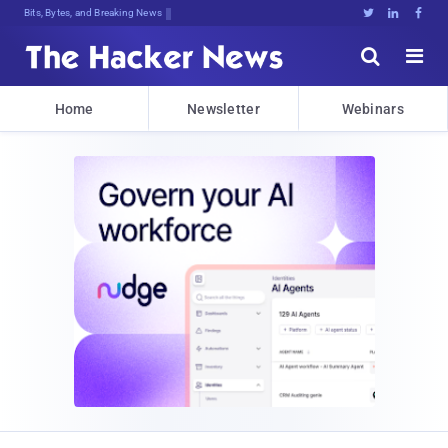
Bits, Bytes, and Breaking News





Home
Newsletter
Webinars