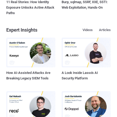
11 Real Stories: How Identity
Burp, sqlmap, SSRF, XXE, SSTI:
Exposure Unlocks Active Attack
Web Exploitation, Hands-On
Paths
Expert Insights
Videos
Articles
How AI-Assisted Attacks Are
A Look Inside Lasso's AI
Breaking Legacy SIEM Tools
Security Platform