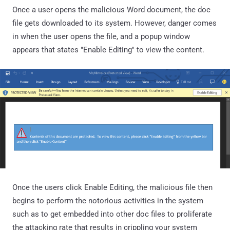
Once a user opens the malicious Word document, the doc
file gets downloaded to its system. However, danger comes
in when the user opens the file, and a popup window
appears that states "Enable Editing" to view the content.
Once the users click Enable Editing, the malicious file then
begins to perform the notorious activities in the system
such as to get embedded into other doc files to proliferate
the attacking rate that results in crippling your system