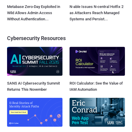
Metabase Zero-Day Exploited in
N-able Issues N-central Hotfix 2
Wild Allows Admin Access
as Attackers Reach Managed
Without Authentication...
Systems and Persist...
Cybersecurity Resources
SANS AI Cybersecurity Summit
ROI Calculator: See the Value of
Returns This November
IAM Automation