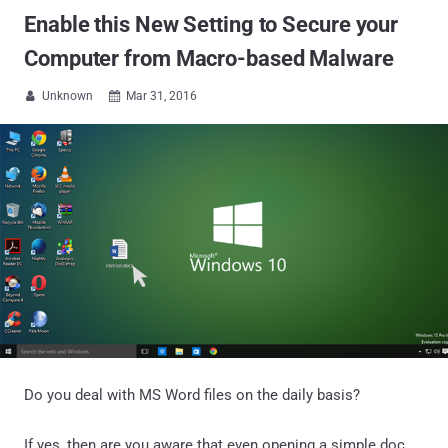
Enable this New Setting to Secure your
Computer from Macro-based Malware
Unknown
Mar 31, 2016


Do you deal with MS Word files on the daily basis?
If yes, then are you aware that even opening a simple doc