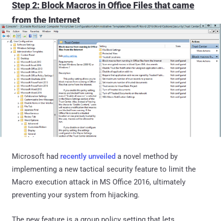
Step 2: Block Macros in Office Files that came
from the Internet
Microsoft had
recently unveiled
a novel method by
implementing a new tactical security feature to limit the
Macro execution attack in MS Office 2016, ultimately
preventing your system from hijacking.
The new feature is a group policy setting that lets