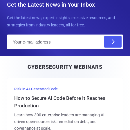
Get the Latest News in Your Inbox
Get the latest news, expert insights, exclusive resources, and
strategies from industry leaders, all for free.
E
m
a
i
CYBERSECURITY WEBINARS
l
Risk in AI-Generated Code
How to Secure AI Code Before It Reaches
Production
Learn how 300 enterprise leaders are managing AI-
driven open-source risk, remediation debt, and
governance at scale.