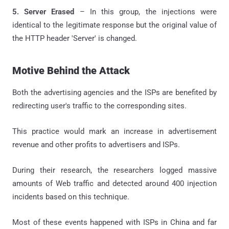
5. Server Erased
– In this group, the injections were
identical to the legitimate response but the original value of
the HTTP header 'Server' is changed.
Motive Behind the Attack
Both the advertising agencies and the ISPs are benefited by
redirecting user's traffic to the corresponding sites.
This practice would mark an increase in advertisement
revenue and other profits to advertisers and ISPs.
During their research, the researchers logged massive
amounts of Web traffic and detected around 400 injection
incidents based on this technique.
Most of these events happened with ISPs in China and far