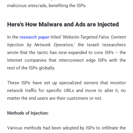
malicious sites/ads, benefiting the ISPs.
Here's How Malware and Ads are Injected
In the
research paper
titled
'Website-Targeted False Content
Injection by Network Operators,'
the Israeli researchers
wrote that the tactic has now expanded to core ISPs – the
Internet companies that interconnect edge ISPs with the
rest of the ISPs globally.
These ISPs have set up specialized servers that monitor
network traffic for specific URLs and move to alter it, no
matter the end users are their customers or not.
Methods of Injection:
Various methods had been adopted by ISPs to infiltrate the