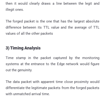
then it would clearly draws a line between the legit and
illegit ones.
The forged packet is the one that has the largest absolute
difference between its TTL value and the average of TTL
values of all the other packets
3) Timing Analysis
Time stamp in the packet captured by the monitoring
systems at the entrance to the Edge network would figure
out the genuinity.
The data packet with apparent time close proximity would
differentiate the legitimate packets from the forged packets
with unmatched arrival time.