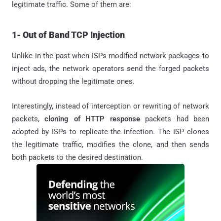
legitimate traffic. Some of them are:
1- Out of Band TCP Injection
Unlike in the past when ISPs modified network packages to
inject ads, the network operators send the forged packets
without dropping the legitimate ones.
Interestingly, instead of interception or rewriting of network
packets,
cloning of HTTP response
packets had been
adopted by ISPs to replicate the infection. The ISP clones
the legitimate traffic, modifies the clone, and then sends
both packets to the desired destination.