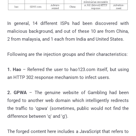
In general, 14 different ISPs had been discovered with
malicious background, and out of these 10 are from China,
2 from malaysia, and 1 each from India and United States.
Following are the injection groups and their characteristics:
1. Hao
– Referred the user to hao123.com itself, but using
an HTTP 302 response mechanism to infect users.
2. GPWA
– The genuine website of Gambling had been
forged to another web domain which intelligently redirects
the traffic to 'qpwa' (sometimes, public would not find the
difference between 'q' and 'g').
The forged content here includes a JavaScript that refers to