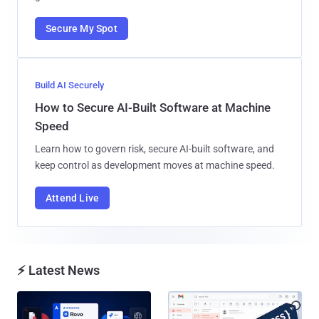
Secure My Spot
Build AI Securely
How to Secure AI-Built Software at Machine
Speed
Learn how to govern risk, secure AI-built software, and
keep control as development moves at machine speed.
Attend Live
⚡ Latest News