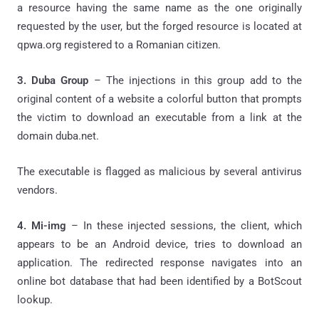
a resource having the same name as the one originally
requested by the user, but the forged resource is located at
qpwa.org registered to a Romanian citizen.
3. Duba Group
– The injections in this group add to the
original content of a website a colorful button that prompts
the victim to download an executable from a link at the
domain duba.net.
The executable is flagged as malicious by several antivirus
vendors.
4. Mi-img
– In these injected sessions, the client, which
appears to be an Android device, tries to download an
application. The redirected response navigates into an
online bot database that had been identified by a BotScout
lookup.