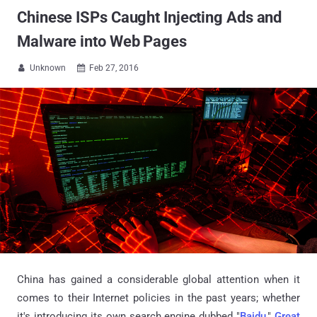
Chinese ISPs Caught Injecting Ads and
Malware into Web Pages
Unknown
Feb 27, 2016


China has gained a considerable global attention when it
comes to their Internet policies in the past years; whether
it's introducing its own search engine dubbed "
Baidu
,"
Great