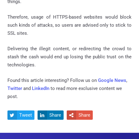
things.
Therefore, usage of HTTPS-based websites would block
such kinds of attacks, so users are advised only to stick to
SSL sites.
Delivering the illegit content, or redirecting the crowd to
stash the cash would end up losing the public trust on the
technologies.
Found this article interesting? Follow us on
Google News
,
Twitter
and
LinkedIn
to read more exclusive content we
post.
Tweet
Share
Share


