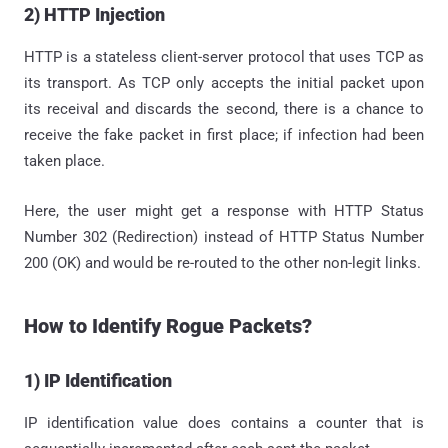
2) HTTP Injection
HTTP is a stateless client-server protocol that uses TCP as
its transport. As TCP only accepts the initial packet upon
its receival and discards the second, there is a chance to
receive the fake packet in first place; if infection had been
taken place.
Here, the user might get a response with HTTP Status
Number 302 (Redirection) instead of HTTP Status Number
200 (OK) and would be re-routed to the other non-legit links.
How to Identify Rogue Packets?
1) IP Identification
IP identification value does contains a counter that is