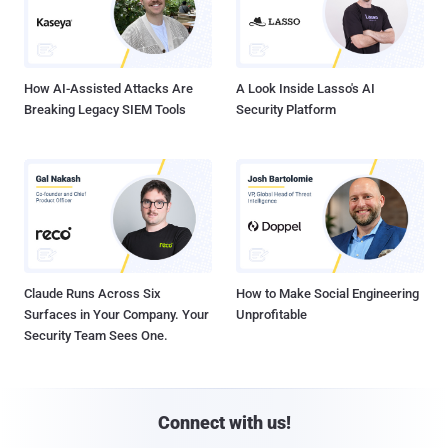
How AI-Assisted Attacks Are
A Look Inside Lasso's AI
Breaking Legacy SIEM Tools
Security Platform
Claude Runs Across Six
How to Make Social Engineering
Surfaces in Your Company. Your
Unprofitable
Security Team Sees One.
Connect with us!