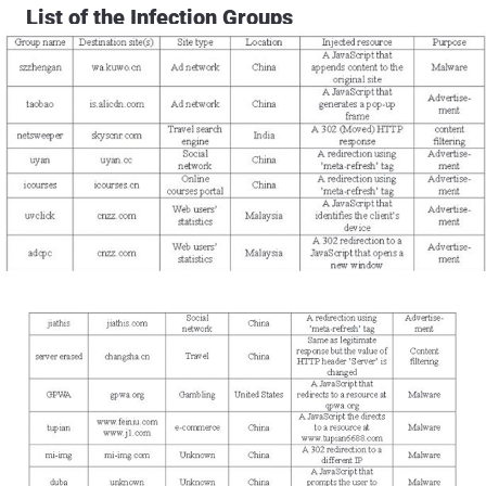
List of the Infection Groups