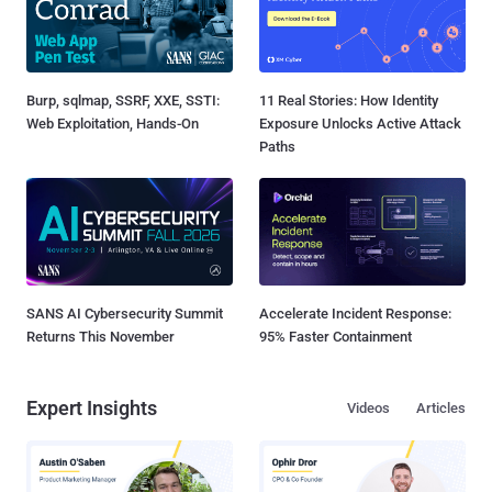
Burp, sqlmap, SSRF, XXE, SSTI:
11 Real Stories: How Identity
Web Exploitation, Hands-On
Exposure Unlocks Active Attack
Paths
SANS AI Cybersecurity Summit
Accelerate Incident Response:
Returns This November
95% Faster Containment
Expert Insights
Videos
Articles