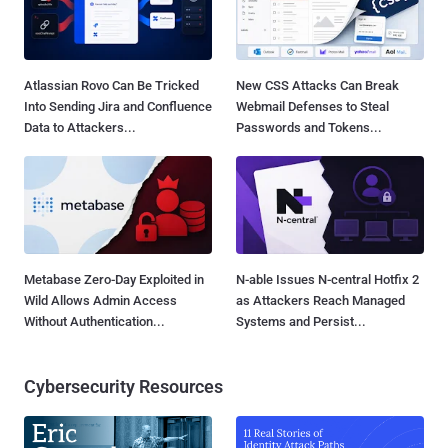
Atlassian Rovo Can Be Tricked
New CSS Attacks Can Break
Into Sending Jira and Confluence
Webmail Defenses to Steal
Data to Attackers...
Passwords and Tokens...
Metabase Zero-Day Exploited in
N-able Issues N-central Hotfix 2
Wild Allows Admin Access
as Attackers Reach Managed
Without Authentication...
Systems and Persist...
Cybersecurity Resources