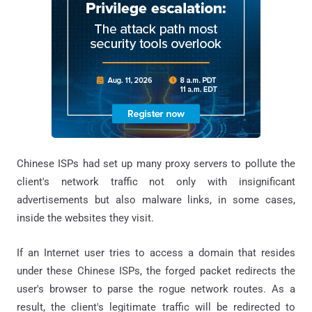
Chinese ISPs had set up many proxy servers to pollute the
client's network traffic not only with insignificant
advertisements but also malware links, in some cases,
inside the websites they visit.
If an Internet user tries to access a domain that resides
under these Chinese ISPs, the forged packet redirects the
user's browser to parse the rogue network routes. As a
result, the client's legitimate traffic will be redirected to