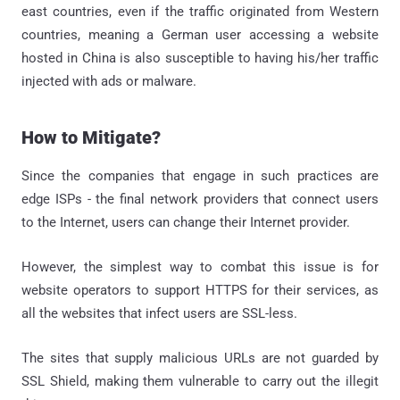
east countries, even if the traffic originated from Western
countries, meaning a German user accessing a website
hosted in China is also susceptible to having his/her traffic
injected with ads or malware.
How to Mitigate?
Since the companies that engage in such practices are
edge ISPs - the final network providers that connect users
to the Internet, users can change their Internet provider.
However, the simplest way to combat this issue is for
website operators to support HTTPS for their services, as
all the websites that infect users are SSL-less.
The sites that supply malicious URLs are not guarded by
SSL Shield, making them vulnerable to carry out the illegit