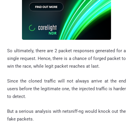
So ultimately, there are 2 packet responses generated for a
single request. Hence, there is a chance of forged packet to
win the race, while legit packet reaches at last.
Since the cloned traffic will not always arrive at the end
users before the legitimate one, the injected traffic is harder
to detect.
But a serious analysis with netsniff-ng would knock out the
fake packets.