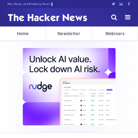
Bits, Bytes, and Breaking News





Home
Newsletter
Webinars