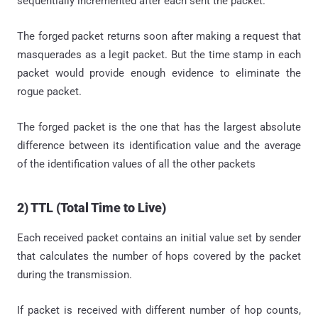
sequentially incremented after each sent the packet.
The forged packet returns soon after making a request that
masquerades as a legit packet. But the time stamp in each
packet would provide enough evidence to eliminate the
rogue packet.
The forged packet is the one that has the largest absolute
difference between its identification value and the average
of the identification values of all the other packets
2) TTL (Total Time to Live)
Each received packet contains an initial value set by sender
that calculates the number of hops covered by the packet
during the transmission.
If packet is received with different number of hop counts,