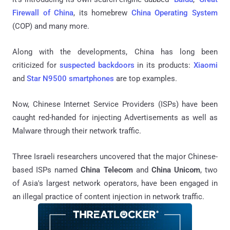
Firewall of China
, its homebrew
China Operating System
(COP) and many more.
Along with the developments, China has long been
criticized for
suspected backdoors
in its products:
Xiaomi
and
Star N9500 smartphones
are top examples.
Now, Chinese Internet Service Providers (ISPs) have been
caught red-handed for injecting Advertisements as well as
Malware through their network traffic.
Three Israeli researchers uncovered that the major Chinese-
based ISPs named
China Telecom
and
China Unicom
, two
of Asia's largest network operators, have been engaged in
an illegal practice of content injection in network traffic.