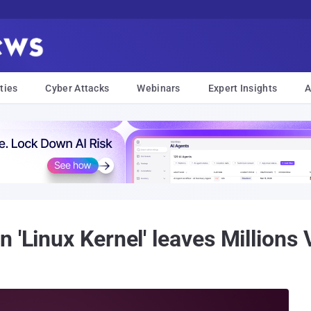
ties
Cyber Attacks
Webinars
Expert Insights
A
 'Linux Kernel' leaves Millions 