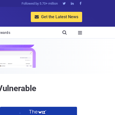
Followed by 5.70+ million



Get the Latest News


wards

Vulnerable