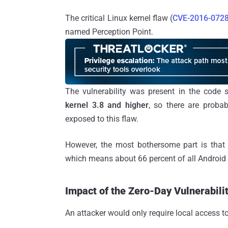
The critical Linux kernel flaw (
CVE-2016-072
named Perception Point.
The vulnerability was present in the code
kernel 3.8 and higher
, so there are probab
exposed to this flaw.
However, the most bothersome part is that
which means about 66 percent of all Android d
Impact of the Zero-Day Vulnerabili
An attacker would only require local access to