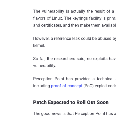
The vulnerability is actually the result of a
flavors of Linux. The keyrings facility is pri
and certificates, and then make them availabl
However, a reference leak could be abused by 
kernel.
So far, the researchers said, no exploits ha
vulnerability.
Perception Point has provided a technical a
including
proof-of-concept
(PoC) exploit code
Patch Expected to Roll Out Soon
The good news is that Perception Point has a