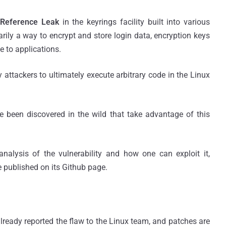
Reference Leak
in the keyrings facility built into various
marily a way to encrypt and store login data, encryption keys
e to applications.
attackers to ultimately execute arbitrary code in the Linux
ve been discovered in the wild that take advantage of this
nalysis of the vulnerability and how one can exploit it,
 published on its Github page.
lready reported the flaw to the Linux team, and patches are