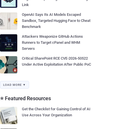
Link
OpenAI Says Its AI Models Escaped
Sandbox, Targeted Hugging Face to Cheat
Benchmark
Attackers Weaponize GitHub Actions
Runners to Target cPanel and WHM
Servers
Critical SharePoint RCE CVE-2026-50522
Under Active Exploitation After Public PoC
LOAD MORE ▼
⭐ Featured Resources
Get the Checklist for Gaining Control of AI
Use Across Your Organization