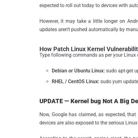
expected to roll out today to devices with au
However, it may take a little longer on Andr
updates aren’t pushed automatically by manuf
How Patch Linux Kernel Vulnerabili
Type following commands as per your Linux d
Debian or Ubuntu Linux:
sudo apt-get u
RHEL / CentOS Linux:
sudo yum updat
UPDATE — Kernel bug Not A Big Dea
Now, Google has claimed, as expected, that 
devices are also exposed to the serious Linux 