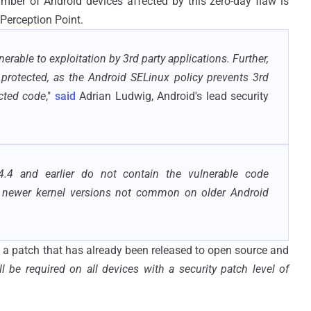
umber of Android devices affected by this zero-day flaw is
 Perception Point.
rable to exploitation by 3rd party applications. Further,
protected, as the Android SELinux policy prevents 3rd
ected code
,"
said
Adrian Ludwig, Android's lead security
.4 and earlier do not contain the vulnerable code
se newer kernel versions not common on older Android
 a patch that has already been released to open source and
ll be required on all devices with a security patch level of