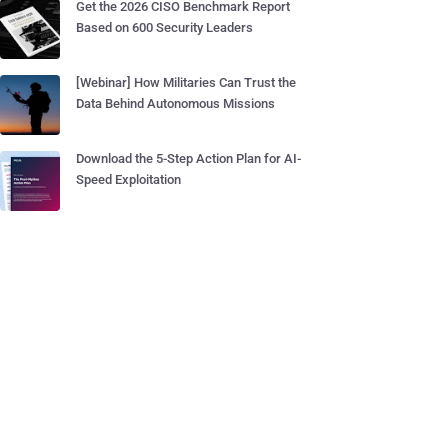
Get the 2026 CISO Benchmark Report
Based on 600 Security Leaders
[Webinar] How Militaries Can Trust the
Data Behind Autonomous Missions
Download the 5-Step Action Plan for AI-
Speed Exploitation