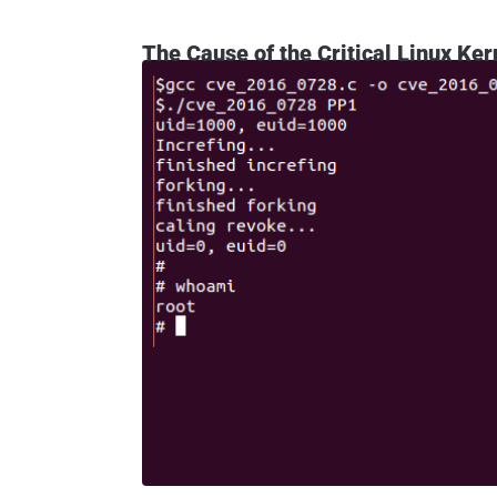
The Cause of the Critical Linux Ker