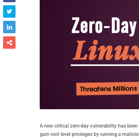



A new critical zero-day vulnerability has been
gain root level privileges by running a malici