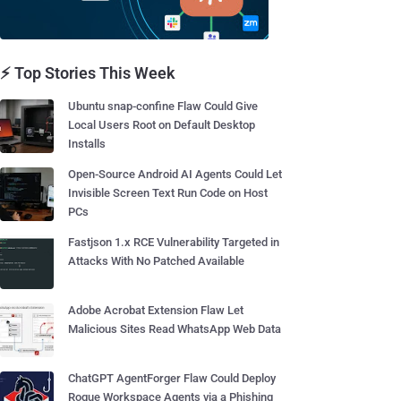
⚡ Top Stories This Week
Ubuntu snap-confine Flaw Could Give
Local Users Root on Default Desktop
Installs
Open-Source Android AI Agents Could Let
Invisible Screen Text Run Code on Host
PCs
Fastjson 1.x RCE Vulnerability Targeted in
Attacks With No Patched Available
Adobe Acrobat Extension Flaw Let
Malicious Sites Read WhatsApp Web Data
ChatGPT AgentForger Flaw Could Deploy
Rogue Workspace Agents via a Phishing