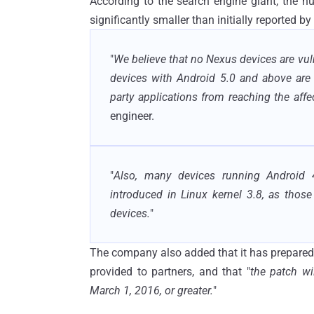
According to the search engine giant, the n
significantly smaller than initially reported by
"
We believe that no Nexus devices are vulne
devices with Android 5.0 and above are 
party applications from reaching the aff
engineer.
"
Also, many devices running Android 4
introduced in Linux kernel 3.8, as tho
devices.
"
The company also added that it has prepared
provided to partners, and that "
the patch wi
March 1, 2016, or greater.
"