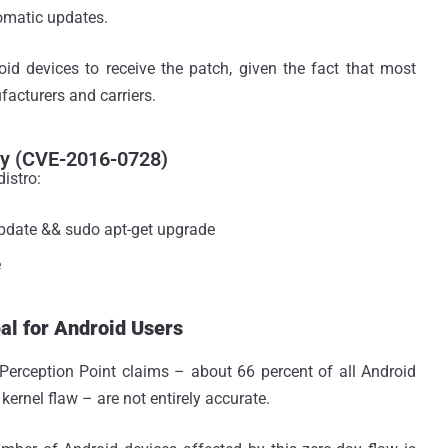
tomatic updates.
oid devices to receive the patch, given the fact that most
acturers and carriers.
ty (CVE-2016-0728)
istro:
pdate && sudo apt-get upgrade
e
l for Android Users
Perception Point claims – about 66 percent of all Android
kernel flaw – are not entirely accurate.