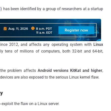
8
) has been identified by a group of researchers at a startup
 since 2012, and affects any operating system with
Linux
ly tens of millions of computers, both 32-bit and 64-bit,
 the problem affects
Android versions KitKat and higher
,
evices are also exposed to the serious Linux kernel flaw.
ty
 exploit the flaw on a Linux server.