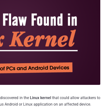
 discovered in the
Linux kernel
that could allow attackers to
ous Android or Linux application on an affected device.