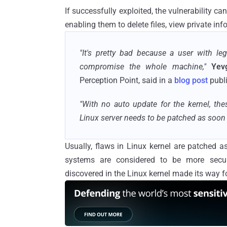
If successfully exploited, the vulnerability c
enabling them to delete files, view private in
"It's pretty bad because a user with le
compromise the whole machine,"
Yev
Perception Point, said in a
blog post
publi
"With no auto update for the kernel, the
Linux server needs to be patched as soon t
Usually, flaws in Linux kernel are patched a
systems are considered to be more secure
discovered in the Linux kernel made its way f