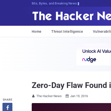
Bits, Bytes, and Breaking News
Home
Threat Intelligence
Vulnerabili
Zero-Day Flaw Found in
The Hacker News
Jan 19, 2016


SHARE
