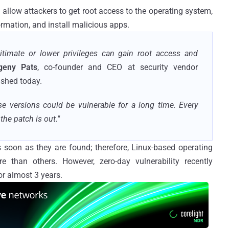
an allow attackers to get root access to the operating system,
formation, and install malicious apps.
gitimate or lower privileges can gain root access and
geny Pats
, co-founder and CEO at security vendor
shed today.
se versions could be vulnerable for a long time. Every
he patch is out."
s soon as they are found; therefore, Linux-based operating
 than others. However, zero-day vulnerability recently
or almost 3 years.