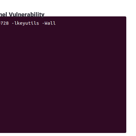
nel Vulnerability