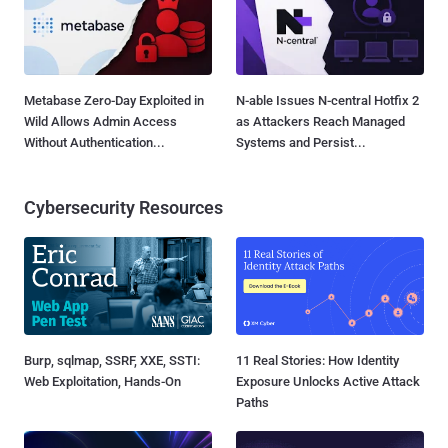
Metabase Zero-Day Exploited in
N-able Issues N-central Hotfix 2
Wild Allows Admin Access
as Attackers Reach Managed
Without Authentication...
Systems and Persist...
Cybersecurity Resources
Burp, sqlmap, SSRF, XXE, SSTI:
11 Real Stories: How Identity
Web Exploitation, Hands-On
Exposure Unlocks Active Attack
Paths