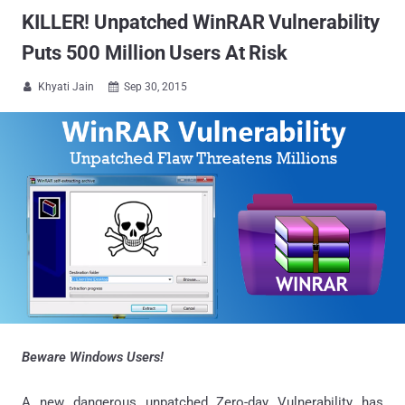
KILLER! Unpatched WinRAR Vulnerability
Puts 500 Million Users At Risk
Khyati Jain
Sep 30, 2015


Beware Windows Users!
A new dangerous unpatched Zero-day Vulnerability has