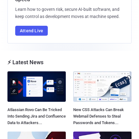
Learn how to govern risk, secure AI-built software, and
keep control as development moves at machine speed.
Attend Live
⚡ Latest News
Atlassian Rovo Can Be Tricked
New CSS Attacks Can Break
Into Sending Jira and Confluence
Webmail Defenses to Steal
Data to Attackers...
Passwords and Tokens...