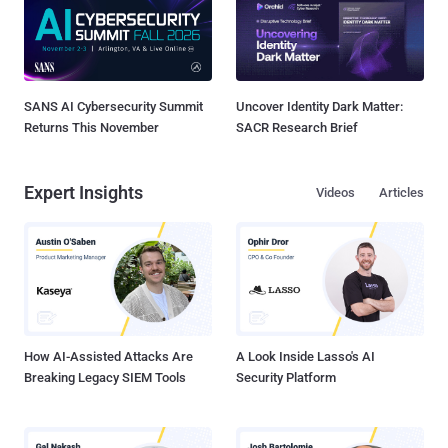
SANS AI Cybersecurity Summit
Uncover Identity Dark Matter:
Returns This November
SACR Research Brief
Expert Insights
Videos
Articles
How AI-Assisted Attacks Are
A Look Inside Lasso's AI
Breaking Legacy SIEM Tools
Security Platform