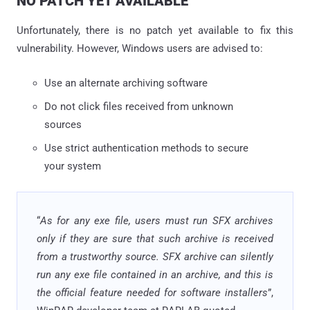
NO PATCH YET AVAILABLE
Unfortunately, there is no patch yet available to fix this
vulnerability. However, Windows users are advised to:
Use an alternate archiving software
Do not click files received from unknown
sources
Use strict authentication methods to secure
your system
“
As for any exe file, users must run SFX archives
only if they are sure that such archive is received
from a trustworthy source. SFX archive can silently
run any exe file contained in an archive, and this is
the official feature needed for software installers
”,