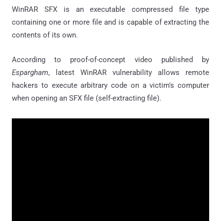
WinRAR SFX is an executable compressed file type
containing one or more file and is capable of extracting the
contents of its own.
According to proof-of-concept video published by
Espargham
, latest WinRAR vulnerability allows remote
hackers to execute arbitrary code on a victim's computer
when opening an SFX file (self-extracting file).