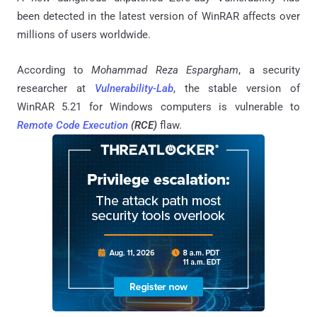
been detected in the latest version of WinRAR affects over
millions of users worldwide.
According to
Mohammad Reza Espargham
, a security
researcher at
Vulnerability-Lab
, the stable version of
WinRAR 5.21 for Windows computers is vulnerable to
Remote Code Execution
(RCE)
flaw.