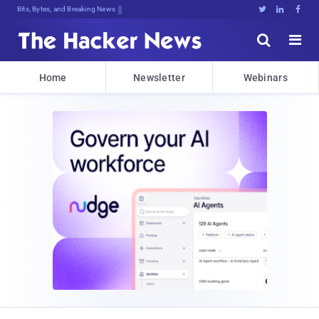
Bits, Bytes, and Breaking News





Home
Newsletter
Webinars