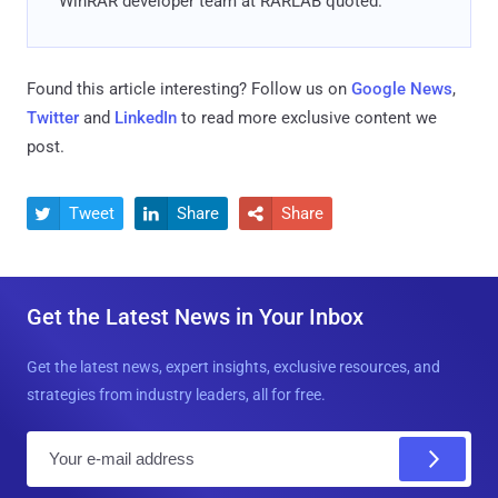
WinRAR developer team at RARLAB quoted.
Found this article interesting? Follow us on
Google News
,
Twitter
and
LinkedIn
to read more exclusive content we
post.
Tweet
Share
Share



Get the Latest News in Your Inbox
Get the latest news, expert insights, exclusive resources, and
strategies from industry leaders, all for free.
E
m