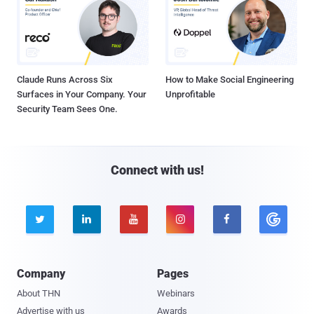
Claude Runs Across Six
How to Make Social Engineering
Surfaces in Your Company. Your
Unprofitable
Security Team Sees One.
Connect with us!





Company
Pages
About THN
Webinars
Advertise with us
Awards