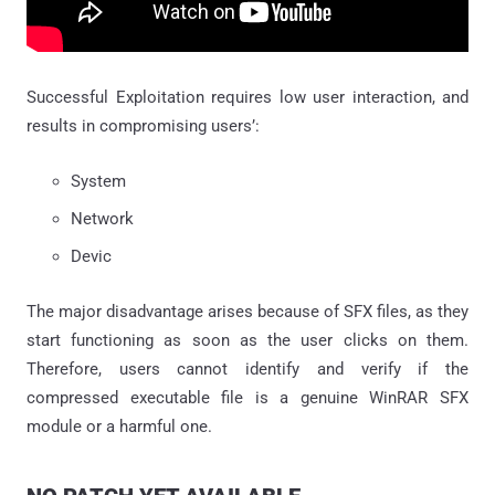
Successful Exploitation requires low user interaction, and
results in compromising users’:
System
Network
Devic
The major disadvantage arises because of SFX files, as they
start functioning as soon as the user clicks on them.
Therefore, users cannot identify and verify if the
compressed executable file is a genuine WinRAR SFX
module or a harmful one.