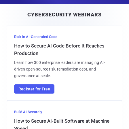
a
i
CYBERSECURITY WEBINARS
l
Risk in AI-Generated Code
How to Secure AI Code Before It Reaches
Production
Learn how 300 enterprise leaders are managing AI-
driven open-source risk, remediation debt, and
governance at scale.
Register for Free
Build AI Securely
How to Secure AI-Built Software at Machine
Speed