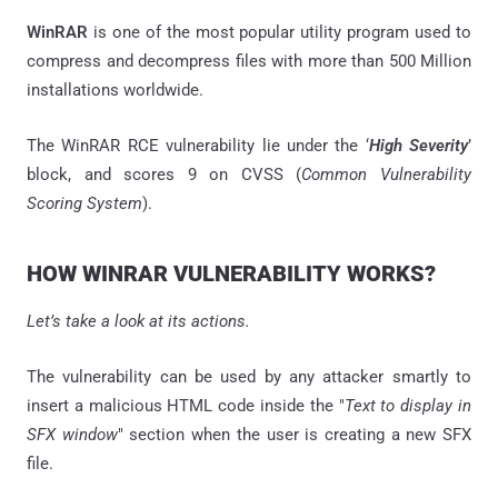
WinRAR
is one of the most popular utility program used to
compress and decompress files with more than 500 Million
installations worldwide.
The WinRAR RCE vulnerability lie under the ‘
High Severity
’
block, and scores 9 on CVSS (
Common Vulnerability
Scoring System
).
HOW WINRAR VULNERABILITY WORKS?
Let’s take a look at its actions.
The vulnerability can be used by any attacker smartly to
insert a malicious HTML code inside the "
Text to display in
SFX window
" section when the user is creating a new SFX
file.