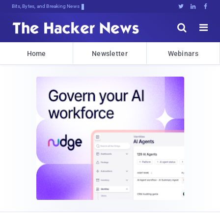
Bits, Bytes, and Breaking News





Home
Newsletter
Webinars