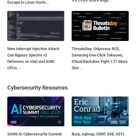
9.8 CVSS Score Bugs...
Escape to Linux Hosts...
New Interrupt Injection Attack
ThreatsDay: Odysseus RCE,
Can Bypass Spectre v2
Samsung One-Click Takeover,
Defenses on Intel and AMD
iCloud Backdoor Fight + 27 More
CPUs...
Stor...
Cybersecurity Resources
SANS AI Cybersecurity Summit
Burp, sqlmap, SSRF, XXE, SSTI: