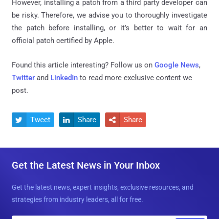
However, installing a patch from a third party developer can
be risky. Therefore, we advise you to thoroughly investigate
the patch before installing, or it’s better to wait for an
official patch certified by Apple.
Found this article interesting? Follow us on
Google News
,
Twitter
and
LinkedIn
to read more exclusive content we
post.
Tweet
Share
Share



Get the Latest News in Your Inbox
Get the latest news, expert insights, exclusive resources, and
strategies from industry leaders, all for free.