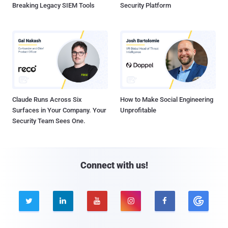
Breaking Legacy SIEM Tools
Security Platform
Claude Runs Across Six
How to Make Social Engineering
Surfaces in Your Company. Your
Unprofitable
Security Team Sees One.
Connect with us!




