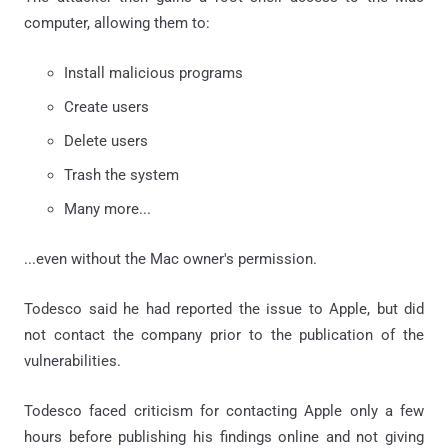
computer, allowing them to:
Install malicious programs
Create users
Delete users
Trash the system
Many more...
...even without the Mac owner's permission.
Todesco said he had reported the issue to Apple, but did
not contact the company prior to the publication of the
vulnerabilities.
Todesco faced criticism for contacting Apple only a few
hours before publishing his findings online and not giving