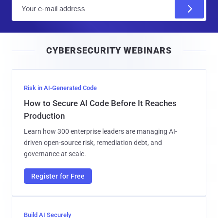
E
m
a
i
CYBERSECURITY WEBINARS
l
Risk in AI-Generated Code
How to Secure AI Code Before It Reaches
Production
Learn how 300 enterprise leaders are managing AI-
driven open-source risk, remediation debt, and
governance at scale.
Register for Free
Build AI Securely