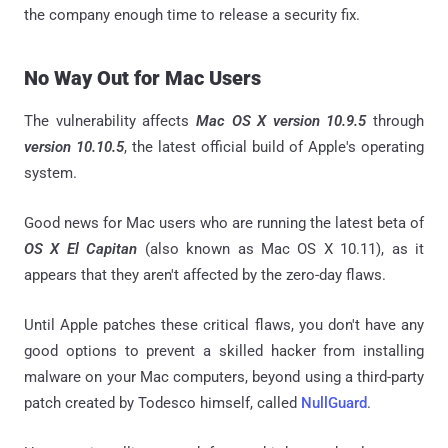
the company enough time to release a security fix.
No Way Out for Mac Users
The vulnerability affects
Mac OS X version 10.9.5
through
version 10.10.5
, the latest official build of Apple's operating
system.
Good news for Mac users who are running the latest beta of
OS X El Capitan
(also known as Mac OS X 10.11), as it
appears that they aren't affected by the zero-day flaws.
Until Apple patches these critical flaws, you don't have any
good options to prevent a skilled hacker from installing
malware on your Mac computers, beyond using a third-party
patch created by Todesco himself, called
NullGuard
.