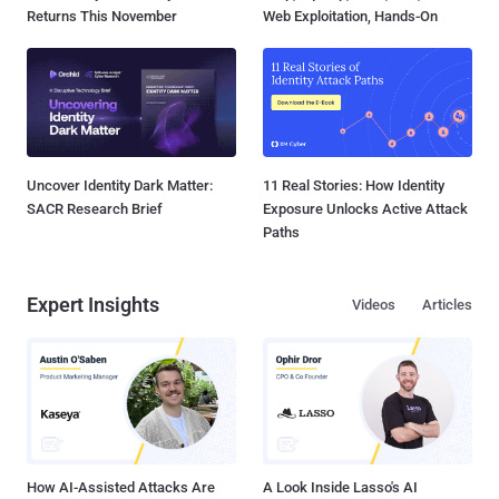
Returns This November
Web Exploitation, Hands-On
Uncover Identity Dark Matter:
11 Real Stories: How Identity
SACR Research Brief
Exposure Unlocks Active Attack
Paths
Expert Insights
Videos
Articles
How AI-Assisted Attacks Are
A Look Inside Lasso's AI