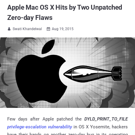
Apple Mac OS X Hits by Two Unpatched
Zero-day Flaws
Swati Khandelwal
Aug 19, 2015


Few days after Apple patched the
DYLD_PRINT_TO_FILE
privilege-escalation vulnerability
in OS X Yosemite, hackers
have their hands on another zero-day bug in its operating