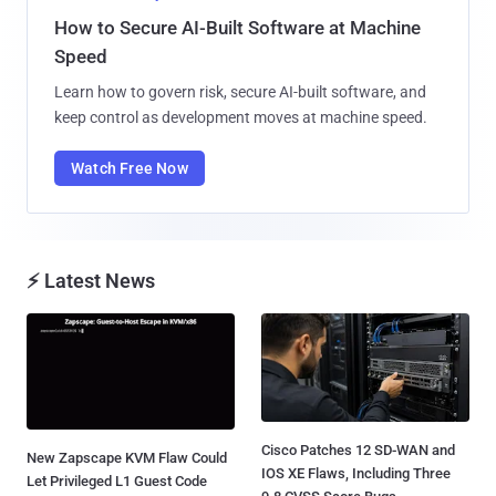
How to Secure AI-Built Software at Machine
Speed
Learn how to govern risk, secure AI-built software, and
keep control as development moves at machine speed.
Watch Free Now
⚡ Latest News
Cisco Patches 12 SD-WAN and
New Zapscape KVM Flaw Could
IOS XE Flaws, Including Three
Let Privileged L1 Guest Code