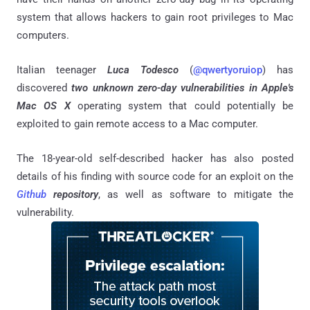
system that allows hackers to gain root privileges to Mac
computers.
Italian teenager
Luca Todesco
(
@qwertyoruiop
) has
discovered
two unknown zero-day vulnerabilities in Apple's
Mac OS X
operating system that could potentially be
exploited to gain remote access to a Mac computer.
The 18-year-old self-described hacker has also posted
details of his finding with source code for an exploit on the
Github
repository
, as well as software to mitigate the
vulnerability.