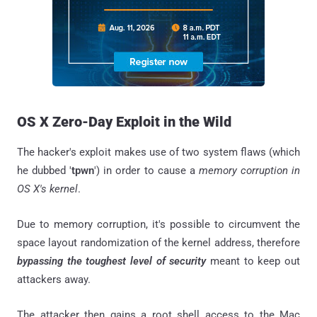
OS X Zero-Day Exploit in the Wild
The hacker's exploit makes use of two system flaws (which
he dubbed '
tpwn
') in order to cause a
memory corruption in
OS X's kernel
.
Due to memory corruption, it's possible to circumvent the
space layout randomization of the kernel address, therefore
bypassing the toughest level of security
meant to keep out
attackers away.
The attacker then gains a root shell access to the Mac