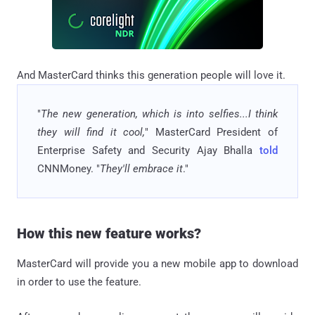
And MasterCard thinks this generation people will love it.
"
The new generation, which is into selfies...I think
they will find it cool,
" MasterCard President of
Enterprise Safety and Security Ajay Bhalla
told
CNNMoney. "
They'll embrace it
."
How this new feature works?
MasterCard will provide you a new mobile app to download
in order to use the feature.