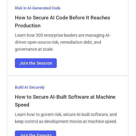
Risk in AI-Generated Code
How to Secure AI Code Before It Reaches
Production
Learn how 300 enterprise leaders are managing AI-
driven open-source risk, remediation debt, and
governance at scale.
Join the Session
Build AI Securely
How to Secure AI-Built Software at Machine
Speed
Learn how to govern risk, secure AI-built software, and
keep control as development moves at machine speed.
Join the Experts