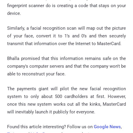
fingerprint scanner do is creating a code that stays on your
device.
Similarly, a facial recognition scan will map out the picture
of your face, convert it to 1’s and 0’s and then securely
transmit that information over the Internet to MasterCard.
Bhalla promised that this information remains safe on the
company's computer servers and that the company won't be
able to reconstruct your face.
The payments giant will pilot the new facial recognition
system to only about 500 cardholders at first. However,
once this new system works out all the kinks, MasterCard
will inevitably launch it publicly for everyone.
Found this article interesting? Follow us on
Google News
,