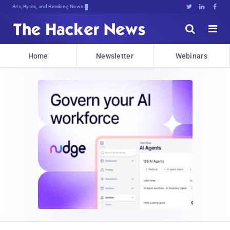
Bits, Bytes, and Breaking News





Home
Newsletter
Webinars