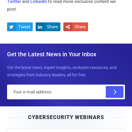
Twitter
and
LinkedIn
to read more exclusive content we
post.
Tweet
Share
Share



Get the Latest News in Your Inbox
Get the latest news, expert insights, exclusive resources, and
strategies from industry leaders, all for free.
E
m
a
i
CYBERSECURITY WEBINARS
l