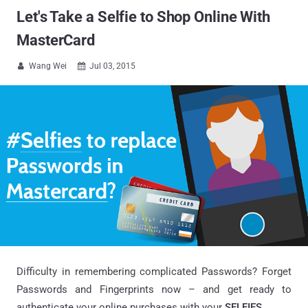
Let's Take a Selfie to Shop Online With
MasterCard
Wang Wei
Jul 03, 2015


Difficulty in remembering complicated Passwords? Forget
Passwords and Fingerprints now – and get ready to
authenticate your online purchases with your
SELFIES
.