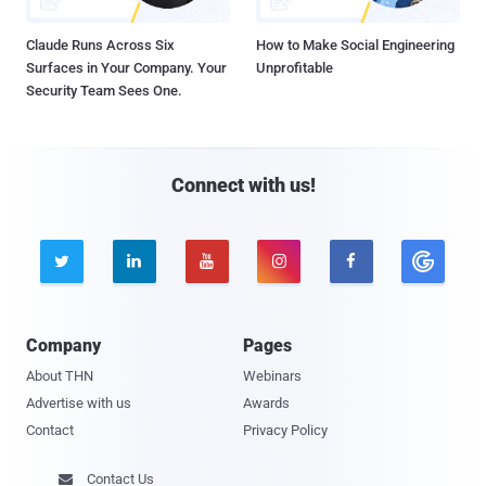
Claude Runs Across Six
How to Make Social Engineering
Surfaces in Your Company. Your
Unprofitable
Security Team Sees One.
Connect with us!





Company
Pages
About THN
Webinars
Advertise with us
Awards
Contact
Privacy Policy
Contact Us
