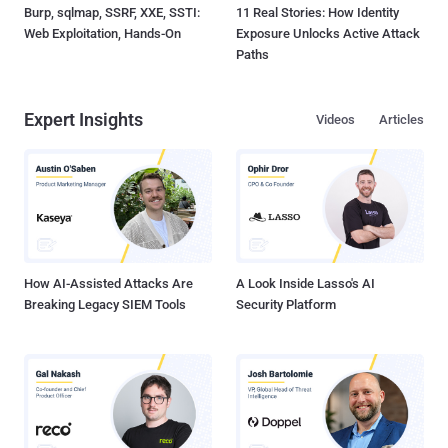
Burp, sqlmap, SSRF, XXE, SSTI:
11 Real Stories: How Identity
Web Exploitation, Hands-On
Exposure Unlocks Active Attack
Paths
Expert Insights
Videos
Articles
How AI-Assisted Attacks Are
A Look Inside Lasso's AI
Breaking Legacy SIEM Tools
Security Platform