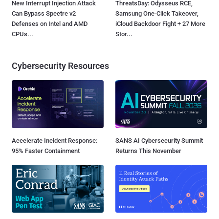
New Interrupt Injection Attack
ThreatsDay: Odysseus RCE,
Can Bypass Spectre v2
Samsung One-Click Takeover,
Defenses on Intel and AMD
iCloud Backdoor Fight + 27 More
CPUs...
Stor...
Cybersecurity Resources
Accelerate Incident Response:
SANS AI Cybersecurity Summit
95% Faster Containment
Returns This November