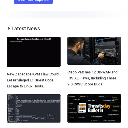
⚡ Latest News
Cisco Patches 12 SD-WAN and
New Zapscape KVM Flaw Could
IOS XE Flaws, Including Three
Let Privileged L1 Guest Code
9.8 CVSS Score Bugs...
Escape to Linux Hosts...