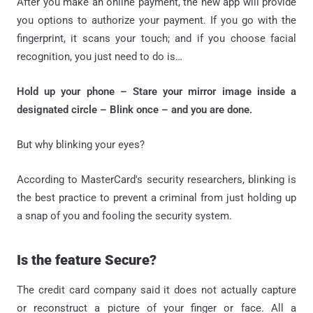
After you make an online payment, the new app will provide
you options to authorize your payment. If you go with the
fingerprint, it scans your touch; and if you choose facial
recognition, you just need to do is…
Hold up your phone – Stare your mirror image inside a
designated circle – Blink once – and you are done.
But why blinking your eyes?
According to MasterCard's security researchers, blinking is
the best practice to prevent a criminal from just holding up
a snap of you and fooling the security system.
Is the feature Secure?
The credit card company said it does not actually capture
or reconstruct a picture of your finger or face. All a