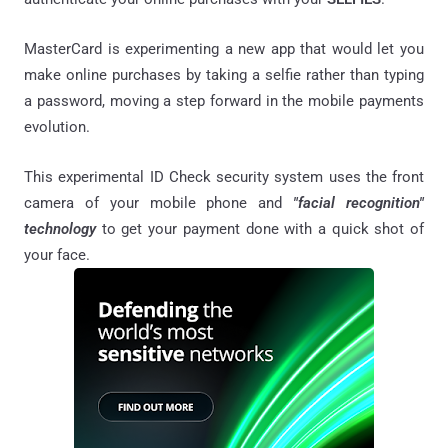
MasterCard is experimenting a new app that would let you
make online purchases by taking a selfie rather than typing
a password, moving a step forward in the mobile payments
evolution.
This experimental ID Check security system uses the front
camera of your mobile phone and
"facial recognition"
technology
to get your payment done with a quick shot of
your face.