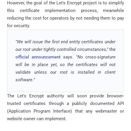
However, the goal of the Let's Encrypt project is to simplify
this certificate implementation process, meanwhile
reducing the cost for operators by not needing them to pay
for security.
"We will issue the first end entity certificates under
our root under tightly controlled circumstances,"
the
official announcement
says.
"No cross-signature
will be in place yet, so the certificates will not
validate unless our root is installed in client
software."
The Let's Encrypt authority will soon provide browser-
trusted certificates through a publicly documented API
(Application Program Interface) that any webmaster or
website owner can implement.