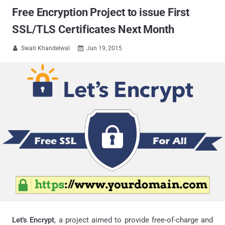
Free Encryption Project to issue First
SSL/TLS Certificates Next Month
Swati Khandelwal
Jun 19, 2015


Let's Encrypt
, a project aimed to provide free-of-charge and