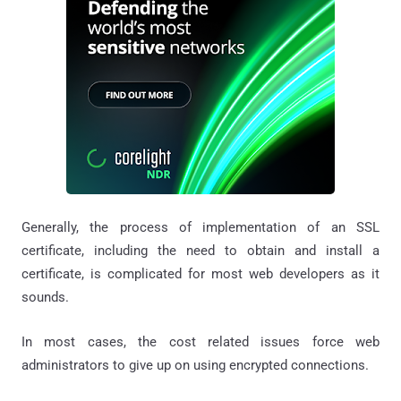
Generally, the process of implementation of an SSL
certificate, including the need to obtain and install a
certificate, is complicated for most web developers as it
sounds.
In most cases, the cost related issues force web
administrators to give up on using encrypted connections.