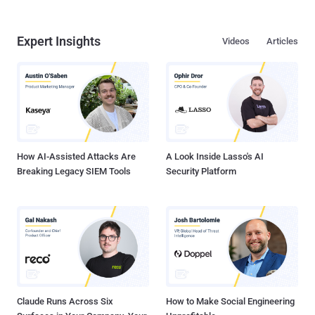
Expert Insights
Videos
Articles
How AI-Assisted Attacks Are
A Look Inside Lasso's AI
Breaking Legacy SIEM Tools
Security Platform
Claude Runs Across Six
How to Make Social Engineering