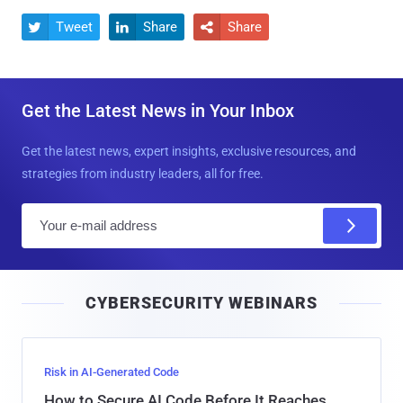
Tweet
Share
Share



Get the Latest News in Your Inbox
Get the latest news, expert insights, exclusive resources, and
strategies from industry leaders, all for free.
E
m
a
i
CYBERSECURITY WEBINARS
l
Risk in AI-Generated Code
How to Secure AI Code Before It Reaches