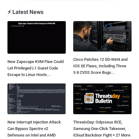
⚡ Latest News
Cisco Patches 12 SD-WAN and
New Zapscape KVM Flaw Could
IOS XE Flaws, Including Three
Let Privileged L1 Guest Code
9.8 CVSS Score Bugs...
Escape to Linux Hosts...
New Interrupt Injection Attack
ThreatsDay: Odysseus RCE,
Can Bypass Spectre v2
Samsung One-Click Takeover,
Defenses on Intel and AMD
iCloud Backdoor Fight + 27 More