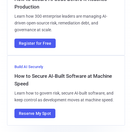
Production
Learn how 300 enterprise leaders are managing AI-
driven open-source risk, remediation debt, and
governance at scale.
Register for Free
Build AI Securely
How to Secure AI-Built Software at Machine
Speed
Learn how to govern risk, secure AI-built software, and
keep control as development moves at machine speed.
Reserve My Spot