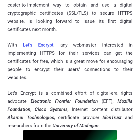
easier-to-implement way to obtain and use a digital
cryptographic certificates (SSL/TLS) to secure HTTPS
website, is looking forward to issue its first digital
certificates next month.
With
Let's Encrypt
, any webmaster interested in
implementing HTTPS for their services can get the
certificates for free, which is a great move for encouraging
people to encrypt their users’ connections to their
websites.
Let's Encrypt is a combined effort of digital-era rights
advocate
Electronic Frontier Foundation
(EFF),
Mozilla
Foundation
,
Cisco Systems
, Internet content distributor
Akamai Technologies
, certificate provider
IdenTrust
and
researchers from the
University of Michigan
.