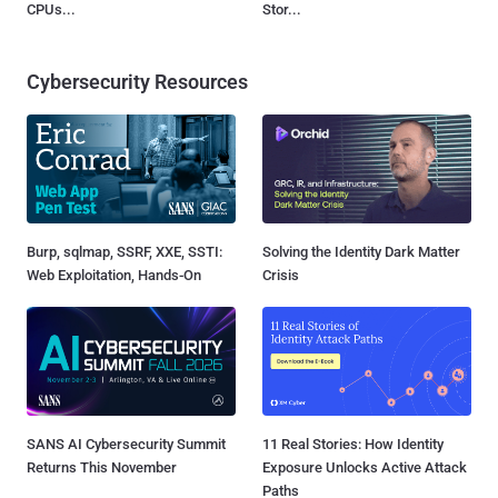
CPUs...
Stor...
Cybersecurity Resources
Burp, sqlmap, SSRF, XXE, SSTI:
Solving the Identity Dark Matter
Web Exploitation, Hands-On
Crisis
SANS AI Cybersecurity Summit
11 Real Stories: How Identity
Returns This November
Exposure Unlocks Active Attack
Paths