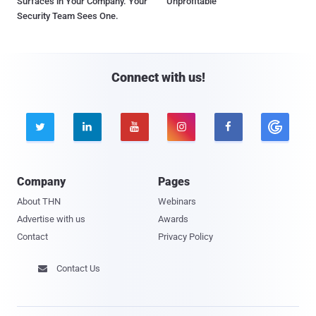
Surfaces in Your Company. Your
Unprofitable
Security Team Sees One.
Connect with us!





Company
Pages
About THN
Webinars
Advertise with us
Awards
Contact
Privacy Policy
Contact Us
