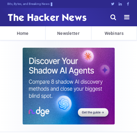
Bits, Bytes, and Breaking News





Home
Newsletter
Webinars