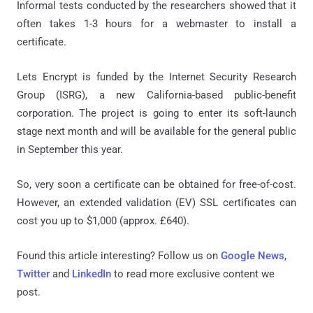
Informal tests conducted by the researchers showed that it
often takes 1-3 hours for a webmaster to install a
certificate.
Lets Encrypt is funded by the Internet Security Research
Group (ISRG), a new California-based public-benefit
corporation. The project is going to enter its soft-launch
stage next month and will be available for the general public
in September this year.
So, very soon a certificate can be obtained for free-of-cost.
However, an extended validation (EV) SSL certificates can
cost you up to $1,000 (approx. £640).
Found this article interesting? Follow us on
Google News
,
Twitter
and
LinkedIn
to read more exclusive content we
post.