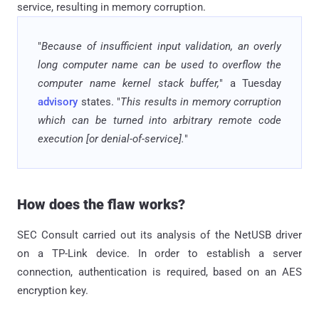
service, resulting in memory corruption.
"
Because of insufficient input validation, an overly
long computer name can be used to overflow the
computer name kernel stack buffer,
" a Tuesday
advisory
states. "
This results in memory corruption
which can be turned into arbitrary remote code
execution [or denial-of-service].
"
How does the flaw works?
SEC Consult carried out its analysis of the NetUSB driver
on a TP-Link device. In order to establish a server
connection, authentication is required, based on an AES
encryption key.