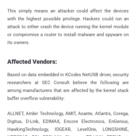
This simply means an attacker could affect the devices
with the highest possible privilege. Hackers could run an
attack to either crash the device running the kernel module
or compromise a router to install malware and spyware on
its owners.
Affected Vendors:
Based on data embedded in KCodes NetUSB driver, security
researchers at SEC Consult believe the following are
among manufacturers that are affected by the kernel stack
buffer overflow vulnerability:
ALLNET, Ambir Technology, AMIT, Asante, Atlantis, Corega,
Digitus, D-Link, EDIMAX, Encore Electronics, EnGenius,
HawkingTechnology, IOGEAR, LevelOne, LONGSHINE,