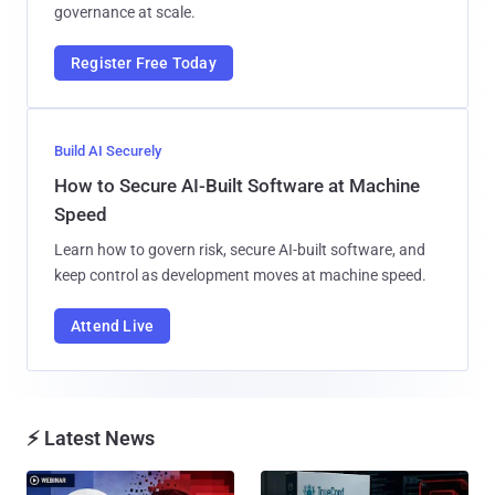
governance at scale.
Register Free Today
Build AI Securely
How to Secure AI-Built Software at Machine
Speed
Learn how to govern risk, secure AI-built software, and
keep control as development moves at machine speed.
Attend Live
⚡ Latest News