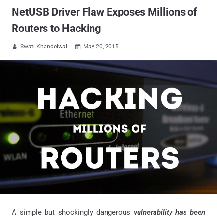
NetUSB Driver Flaw Exposes Millions of
Routers to Hacking
Swati Khandelwal
May 20, 2015


A simple but shockingly dangerous
vulnerability has been