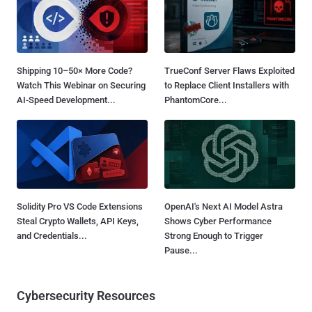
Shipping 10–50× More Code?
TrueConf Server Flaws Exploited
Watch This Webinar on Securing
to Replace Client Installers with
AI-Speed Development...
PhantomCore...
Solidity Pro VS Code Extensions
OpenAI's Next AI Model Astra
Steal Crypto Wallets, API Keys,
Shows Cyber Performance
and Credentials...
Strong Enough to Trigger
Pause...
Cybersecurity Resources