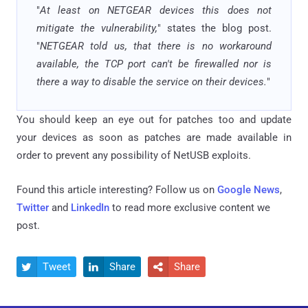
"
At least on NETGEAR devices this does not
mitigate the vulnerability,
" states the blog post.
"
NETGEAR told us, that there is no workaround
available, the TCP port can't be firewalled nor is
there a way to disable the service on their devices.
"
You should keep an eye out for patches too and update
your devices as soon as patches are made available in
order to prevent any possibility of NetUSB exploits.
Found this article interesting? Follow us on
Google News
,
Twitter
and
LinkedIn
to read more exclusive content we
post.
Tweet
Share
Share


