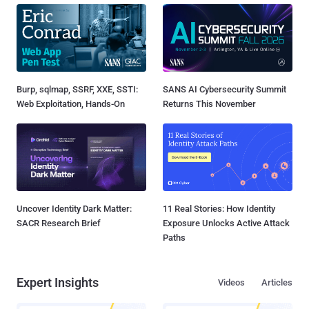
Burp, sqlmap, SSRF, XXE, SSTI:
SANS AI Cybersecurity Summit
Web Exploitation, Hands-On
Returns This November
Uncover Identity Dark Matter:
11 Real Stories: How Identity
SACR Research Brief
Exposure Unlocks Active Attack
Paths
Expert Insights
Videos
Articles