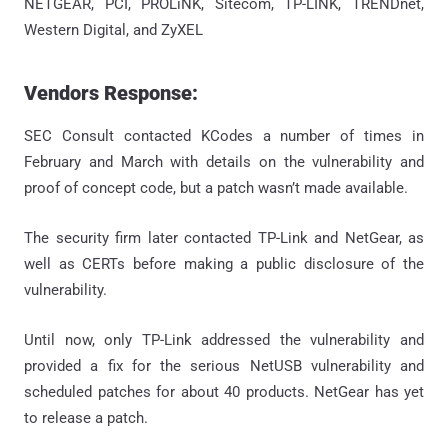
NETGEAR, PCI, PROLiNK, Sitecom, TP-LINK, TRENDnet,
Western Digital, and ZyXEL
Vendors Response:
SEC Consult contacted KCodes a number of times in
February and March with details on the vulnerability and
proof of concept code, but a patch wasn’t made available.
The security firm later contacted TP-Link and NetGear, as
well as CERTs before making a public disclosure of the
vulnerability.
Until now, only TP-Link addressed the vulnerability and
provided a fix for the serious NetUSB vulnerability and
scheduled patches for about 40 products. NetGear has yet
to release a patch.