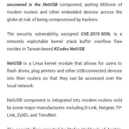
uncovered in the NetUSB
component, putting Millions of
modern routers and other embedded devices across the
globe at risk of being compromised by hackers.
The security vulnerability, assigned
CVE-2015-3036
, is a
remotely exploitable kernel stack buffer overflow flaw
resides in Taiwan-based
KCodes NetUSB
.
NetUSB
is a Linux kernel module that allows for users to
flash drives, plug printers and other USB-connected devices
into their routers so that they can be accessed over the
local network.
NetUSB component is integrated into modern routers sold
by some major manufacturers including D-Link, Netgear, TP-
Link, ZyXEL and TrendNet.