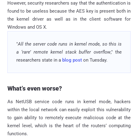
However, security researchers say that the authentication is
found to be useless because the AES key is present both in
the kernel driver as well as in the client software for
Windows and OS X.
"
All the server code runs in kernel mode, so this is
a ‘rare’ remote kernel stack buffer overflow
," the
researchers state in a
blog post
on Tuesday.
What’s even worse?
As NetUSB service code runs in kernel mode, hackers
within the local network can easily exploit this vulnerability
to gain ability to remotely execute malicious code at the
kernel level, which is the heart of the routers’ computing
functions.