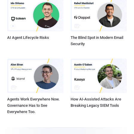
AI Agent Lifecycle Risks
The Blind Spot in Modern Email
Security
Agents Work Everywhere Now.
How AI-Assisted Attacks Are
Governance Has to See
Breaking Legacy SIEM Tools
Everywhere Too.