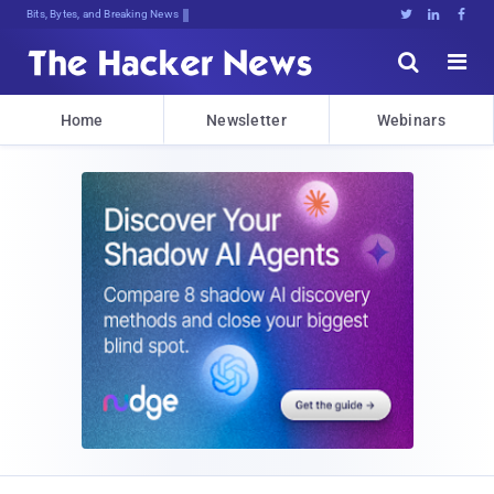
Bits, Bytes, and Breaking News





Home
Newsletter
Webinars