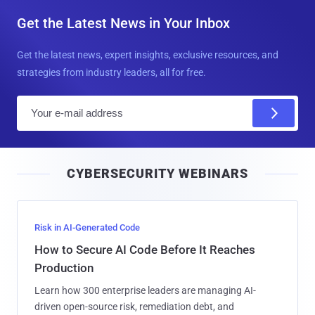
Get the Latest News in Your Inbox
Get the latest news, expert insights, exclusive resources, and
strategies from industry leaders, all for free.
E
m
a
i
CYBERSECURITY WEBINARS
l
Risk in AI-Generated Code
How to Secure AI Code Before It Reaches
Production
Learn how 300 enterprise leaders are managing AI-
driven open-source risk, remediation debt, and