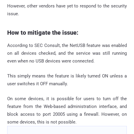
However, other vendors have yet to respond to the security
issue.
How to mitigate the issue:
According to SEC Consult, the NetUSB feature was enabled
on all devices checked, and the service was still running
even when no USB devices were connected.
This simply means the feature is likely turned ON unless a
user switches it OFF manually.
On some devices, it is possible for users to turn off the
feature from the Web-based administration interface, and
block access to port 20005 using a firewall. However, on
some devices, this is not possible.