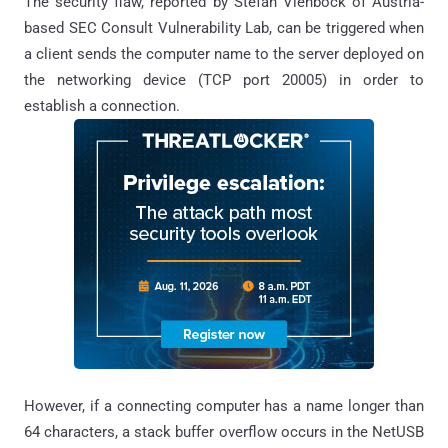
The security flaw, reported by Stefan Viehbock of Austria-
based SEC Consult Vulnerability Lab, can be triggered when
a client sends the computer name to the server deployed on
the networking device (TCP port 20005) in order to
establish a connection.
However, if a connecting computer has a name longer than
64 characters, a stack buffer overflow occurs in the NetUSB