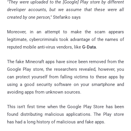
"They were uploaded to the [Google] Play store by different
developer accounts, but we assume that these were all
created by one person,"
Stefanko says
Moreover, in an attempt to make the scam appears
legitimate, cybercriminals took advantage of the names of
reputed mobile anti-virus vendors, like
G-Data
.
The fake Minecraft apps have since been removed from the
Google Play store, the researchers revealed, however, you
can protect yourself from falling victims to these apps by
using a good security software on your smartphone and
avoiding apps from unknown sources.
This isn't first time when the Google Play Store has been
found distributing malicious applications. The Play store
has had a long history of malicious and fake apps.