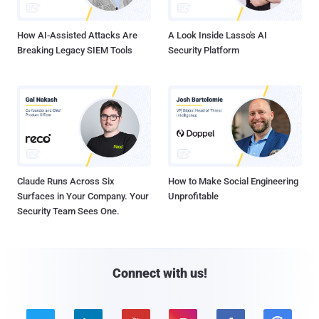
How AI-Assisted Attacks Are
A Look Inside Lasso's AI
Breaking Legacy SIEM Tools
Security Platform
Claude Runs Across Six
How to Make Social Engineering
Surfaces in Your Company. Your
Unprofitable
Security Team Sees One.
Connect with us!