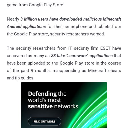
game from Google Play Store.
Nearly
3 Million users have downloaded malicious Minecraft
Android applications
for their smartphone and tablets from
the Google Play store, security researchers warned.
The security researchers from IT security firm ESET have
uncovered as many as
33 fake "scareware" applications
that
have been uploaded to the Google Play store in the course
of the past 9 months, masquerading as Minecraft cheats
and tip guides.