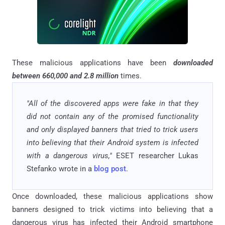
These malicious applications have been
downloaded
between 660,000 and 2.8 million
times.
"All of the discovered apps were fake in that they
did not contain any of the promised functionality
and only displayed banners that tried to trick users
into believing that their Android system is infected
with a dangerous virus,"
ESET researcher Lukas
Stefanko wrote in a
blog post
.
Once downloaded, these malicious applications show
banners designed to trick victims into believing that a
dangerous virus has infected their Android smartphone