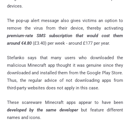
devices.
The pop-up alert message also gives victims an option to
remove the virus from their device, thereby activating
premium-rate SMS subscription that would cost them
around €4.80
(£3.40) per week - around £177 per year.
Stefanko says that many users who downloaded the
malicious Minecraft app thought it was genuine since they
downloaded and installed them from the Google Play Store.
Thus, the regular advice of not downloading apps from
third-party websites does not apply in this case.
These scareware Minecraft apps appear to have been
developed by the same developer
but feature different
names and icons.