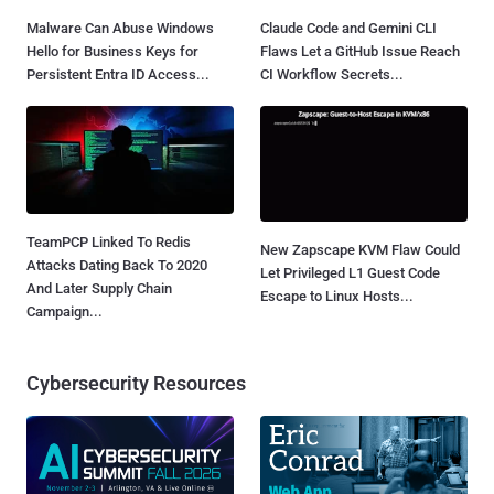
Malware Can Abuse Windows
Claude Code and Gemini CLI
Hello for Business Keys for
Flaws Let a GitHub Issue Reach
Persistent Entra ID Access...
CI Workflow Secrets...
TeamPCP Linked To Redis
New Zapscape KVM Flaw Could
Attacks Dating Back To 2020
Let Privileged L1 Guest Code
And Later Supply Chain
Escape to Linux Hosts...
Campaign...
Cybersecurity Resources