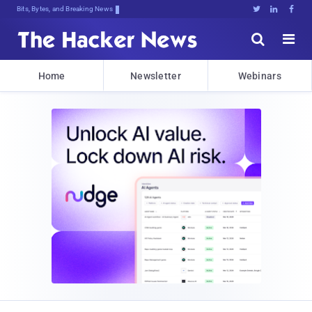
Bits, Bytes, and Breaking News





Home
Newsletter
Webinars