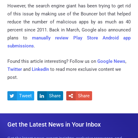
However, the search engine giant has been trying to get rid
of this issue by making use of the Bouncer bot that helped
reduce the number of malicious apps by as much as 40
percent since 2011. Back in March, Google also announced
plans to
manually review Play Store Android app
submissions
.
Found this article interesting? Follow us on
Google News
,
Twitter
and
LinkedIn
to read more exclusive content we
post.
Tweet
Share
Share



Get the Latest News in Your Inbox