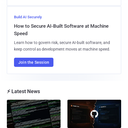
Build AI Securely
How to Secure AI-Built Software at Machine
Speed
Learn how to govern risk, secure AI-built software, and
keep control as development moves at machine speed.
Join the Session
⚡ Latest News