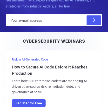
Get the latest news, expert insights, exclusive resources, and
strategies from industry leaders, all for free.
E
m
a
i
CYBERSECURITY WEBINARS
l
Risk in AI-Generated Code
How to Secure AI Code Before It Reaches
Production
Learn how 300 enterprise leaders are managing AI-
driven open-source risk, remediation debt, and
governance at scale.
Register for Free