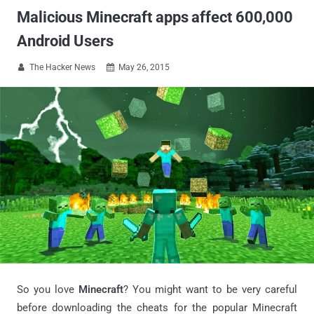
Malicious Minecraft apps affect 600,000
Android Users
The Hacker News
May 26, 2015


So you love
Minecraft
? You might want to be very careful
before downloading the cheats for the popular Minecraft