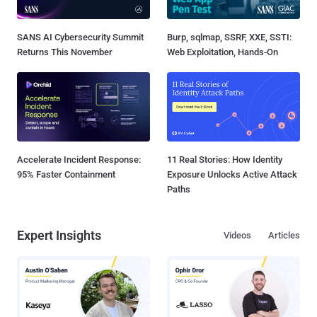
SANS AI Cybersecurity Summit
Burp, sqlmap, SSRF, XXE, SSTI:
Returns This November
Web Exploitation, Hands-On
Accelerate Incident Response:
11 Real Stories: How Identity
95% Faster Containment
Exposure Unlocks Active Attack
Paths
Expert Insights
Videos
Articles