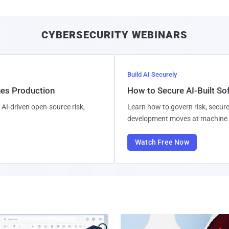
CYBERSECURITY WEBINARS
Build AI Securely
hes Production
How to Secure AI-Built S
AI-driven open-source risk,
Learn how to govern risk, secure
development moves at machine 
Watch Free Now