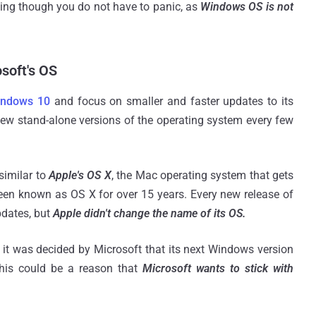
ming though you do not have to panic, as
Windows OS is not
soft's OS
indows 10
and focus on smaller and faster updates to its
ew stand-alone versions of the operating system every few
similar to
Apple's OS X
, the Mac operating system that gets
een known as OS X for over 15 years. Every new release of
dates, but
Apple didn't change the name of its OS.
 it was decided by Microsoft that its next Windows version
his could be a reason that
Microsoft wants to stick with