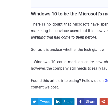
Windows 10 to be the Microsoft's ma
There is no doubt that Microsoft have sp
marketing to convince users that this new ve
anything that had come to them before
.
So far, it is unclear whether the tech giant w
...Windows 10 could mark an entire new ch
however, the company still needs to really la
Found this article interesting? Follow us on
G
content we post.
Tweet
Share
Share



