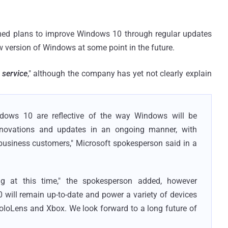
med plans to improve Windows 10 through regular updates
w version of Windows at some point in the future.
 service
," although the company has yet not clearly explain
dows 10 are reflective of the way Windows will be
innovations and updates in an ongoing manner, with
usiness customers," Microsoft spokesperson said in a
ng at this time," the spokesperson added, however
will remain up-to-date and power a variety of devices
loLens and Xbox. We look forward to a long future of