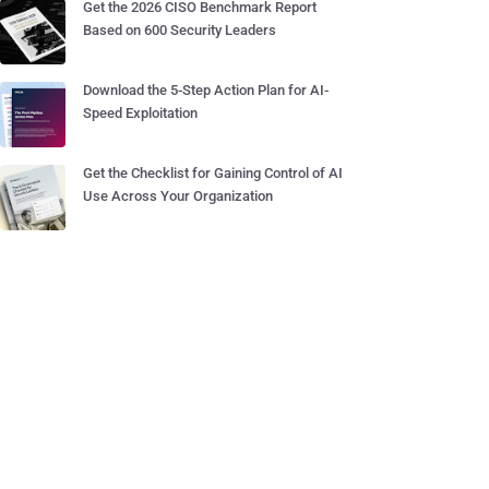
Get the 2026 CISO Benchmark Report
Based on 600 Security Leaders
Download the 5-Step Action Plan for AI-
Speed Exploitation
Get the Checklist for Gaining Control of AI
Use Across Your Organization