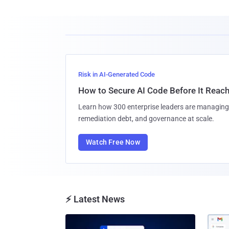
Risk in AI-Generated Code
How to Secure AI Code Before It Reac
Learn how 300 enterprise leaders are managing 
remediation debt, and governance at scale.
Watch Free Now
⚡ Latest News