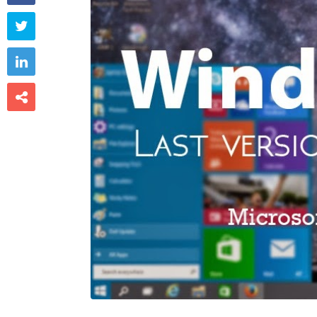


