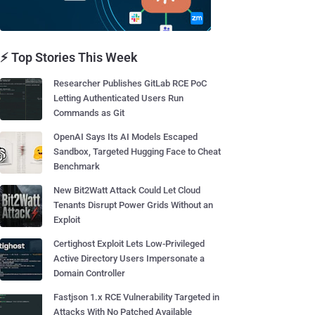
⚡ Top Stories This Week
Researcher Publishes GitLab RCE PoC
Letting Authenticated Users Run
Commands as Git
OpenAI Says Its AI Models Escaped
Sandbox, Targeted Hugging Face to Cheat
Benchmark
New Bit2Watt Attack Could Let Cloud
Tenants Disrupt Power Grids Without an
Exploit
Certighost Exploit Lets Low-Privileged
Active Directory Users Impersonate a
Domain Controller
Fastjson 1.x RCE Vulnerability Targeted in
Attacks With No Patched Available