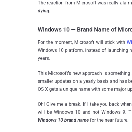
The reaction from Microsoft was really alar
dying.
Windows 10 — Brand Name of Micro
For the moment, Microsoft will stick with
W
Windows 10 platform, instead of launching n
years.
This Microsoft's new approach is something 
smaller updates on a yearly basis and has b
OS X gets a unique name with some major up
Oh! Give me a break. If I take you back when
will be Windows 10 and not Windows 9. T
Windows 10 brand name
for the near future.