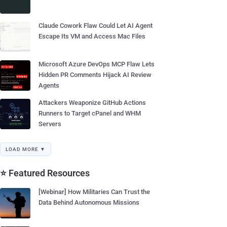
Claude Cowork Flaw Could Let AI Agent
Escape Its VM and Access Mac Files
Microsoft Azure DevOps MCP Flaw Lets
Hidden PR Comments Hijack AI Review
Agents
Attackers Weaponize GitHub Actions
Runners to Target cPanel and WHM
Servers
LOAD MORE ▼
⭐ Featured Resources
[Webinar] How Militaries Can Trust the
Data Behind Autonomous Missions