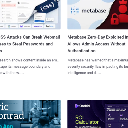
SS Attacks Can Break Webmail
Metabase Zero-Day Exploited in
ses to Steal Passwords and
Allows Admin Access Without
...
Authentication...
search shows content inside an email
Metabase has warned that a maximu
cape its message boundary and
severity security flaw impacting its b
e with the w......
intelligence and d......