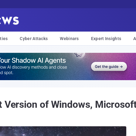
ties
Cyber Attacks
Webinars
Expert Insights
A
t Version of Windows, Microsof