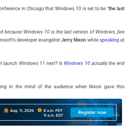
onference in Chicago that Windows 10 is set to be "
the last
nd because Windows 10 is the last version of Windows, [we
rosoft's developer evangelist
Jerry Nixon
while
speaking
at
ot launch Windows 11 next? Is
Windows 10
actually the end
ing in the mind of the audience when Nixon gave this