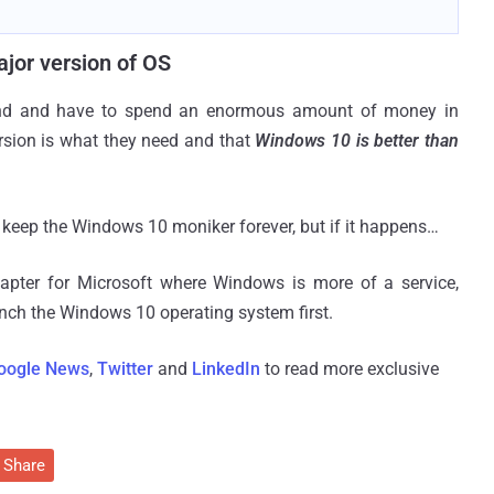
jor version of OS
end and have to spend an enormous amount of money in
rsion is what they need and that
Windows 10 is better than
ill keep the Windows 10 moniker forever, but if it happens…
apter for Microsoft where Windows is more of a service,
unch the Windows 10 operating system first.
oogle News
,
Twitter
and
LinkedIn
to read more exclusive
Share