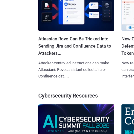
Atlassian Rovo Can Be Tricked Into
New C
Sending Jira and Confluence Data to
Defen
Attackers...
Tokens
Attacker-controlled instructions can make
New re
Atlassian's Rovo assistant collect Jira or
can es
Confluence dat......
interfer
Cybersecurity Resources