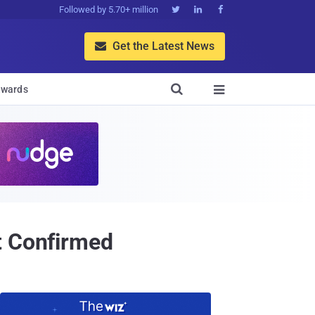
Followed by 5.70+ million



Get the Latest News


wards

t Confirmed