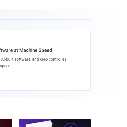
oftware at Machine Speed
 AI-built software, and keep control as
speed.