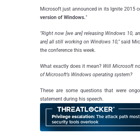
Microsoft just announced in its Ignite 2015 c
version of Windows.
"
"Right now [we are] releasing Windows 10, a
are] all still working on Windows 10,"
said Mic
the conference this week.
What exactly does it mean?
Will Microsoft n
of Microsoft’s Windows operating system?
These are some questions that were ongo
statement during his speech.