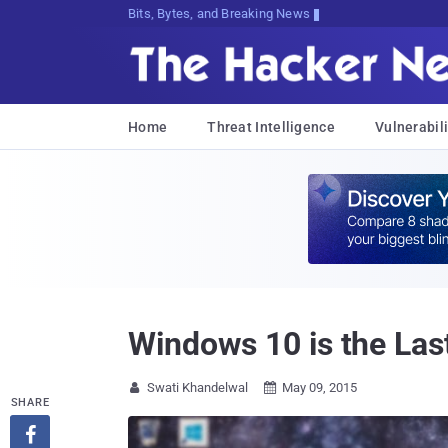
Bits, Bytes, and Breaking News
Home
Threat Intelligence
Vulnerabili
Windows 10 is the Las
Swati Khandelwal
May 09, 2015


SHARE
