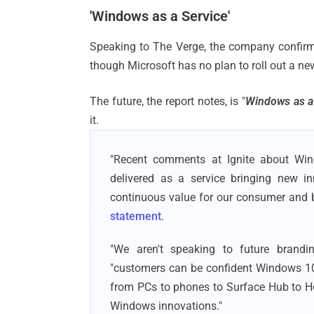
'Windows as a Service'
Speaking to The Verge, the company confir
though Microsoft has no plan to roll out a ne
The future, the report notes, is "
Windows as a
it.
"Recent comments at Ignite about Win
delivered as a service bringing new 
continuous value for our consumer and b
statement
.
"We aren't speaking to future brandi
"customers can be confident Windows 10 
from PCs to phones to Surface Hub to Ho
Windows innovations."