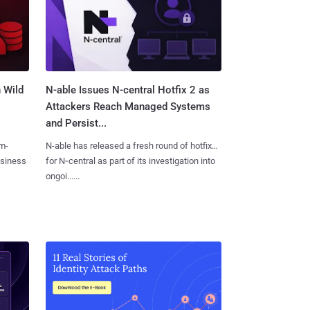
 Wild
N-able Issues N-central Hotfix 2 as
Attackers Reach Managed Systems
and Persist...
m-
N-able has released a fresh round of hotfixes
usiness
for N‑central as part of its investigation into
ongoi......