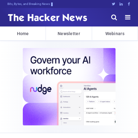
Bits, Bytes, and Breaking News





Home
Newsletter
Webinars