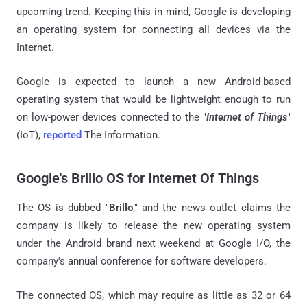
upcoming trend. Keeping this in mind, Google is developing
an operating system for connecting all devices via the
Internet.
Google is expected to launch a new Android-based
operating system that would be lightweight enough to run
on low-power devices connected to the "
Internet of Things
"
(IoT),
reported
The Information.
Google's Brillo OS for Internet Of Things
The OS is dubbed "
Brillo
," and the news outlet claims the
company is likely to release the new operating system
under the Android brand next weekend at Google I/O, the
company's annual conference for software developers.
The connected OS, which may require as little as 32 or 64