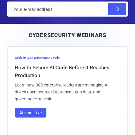
E
m
a
i
CYBERSECURITY WEBINARS
l
Risk in AI-Generated Code
How to Secure AI Code Before It Reaches
Production
Learn how 300 enterprise leaders are managing AI-
driven open-source risk, remediation debt, and
governance at scale.
Attend Live