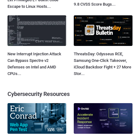
9.8 CVSS Score Bugs...
Escape to Linux Hosts...
New Interrupt Injection Attack
ThreatsDay: Odysseus RCE,
Can Bypass Spectre v2
Samsung One-Click Takeover,
Defenses on Intel and AMD
iCloud Backdoor Fight + 27 More
CPUs...
Stor...
Cybersecurity Resources