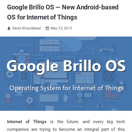
Google Brillo OS — New Android-based
OS for Internet of Things
Swati Khandelwal
May 23, 2015


Internet of Things
is the future, and every big tech
companies are trying to become an integral part of this