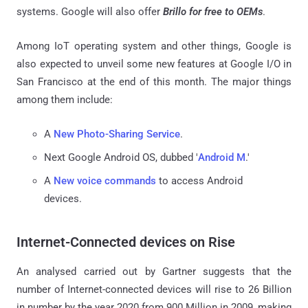
systems. Google will also offer
Brillo for free to OEMs
.
Among IoT operating system and other things, Google is
also expected to unveil some new features at Google I/O in
San Francisco at the end of this month. The major things
among them include:
A
New Photo-Sharing Service
.
Next Google Android OS, dubbed '
Android M
.'
A
New voice commands
to access Android
devices.
Internet-Connected devices on Rise
An analysed carried out by Gartner suggests that the
number of Internet-connected devices will rise to 26 Billion
in number by the year 2020 from 900 Million in 2009, making