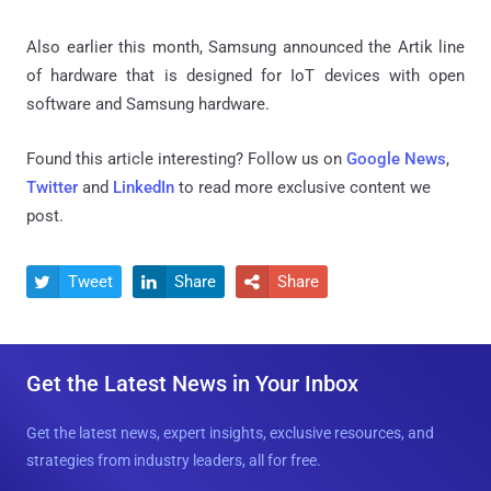
Also earlier this month, Samsung announced the Artik line
of hardware that is designed for IoT devices with open
software and Samsung hardware.
Found this article interesting? Follow us on
Google News
,
Twitter
and
LinkedIn
to read more exclusive content we
post.
Tweet
Share
Share



Get the Latest News in Your Inbox
Get the latest news, expert insights, exclusive resources, and
strategies from industry leaders, all for free.