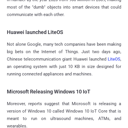
most of the "dumb" objects into smart devices that could
communicate with each other.
Huawei launched LiteOS
Not alone Google, many tech companies have been making
big bets on the Internet of Things. Just two days ago,
Chinese telecommunication giant Huawei launched
LiteOS
,
an operating system with just 10 KB in size designed for
running connected appliances and machines.
Microsoft Releasing Windows 10 IoT
Moreover, reports suggest that Microsoft is releasing a
version of Windows 10 called Windows 10 IoT Core that is
meant to run on ultrasound machines, ATMs, and
wearables.