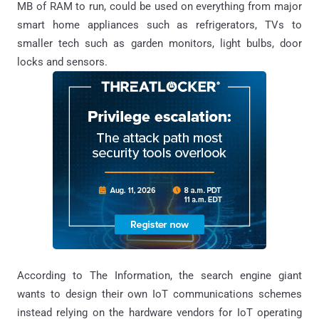
MB of RAM to run, could be used on everything from major
smart home appliances such as refrigerators, TVs to
smaller tech such as garden monitors, light bulbs, door
locks and sensors.
According to The Information, the search engine giant
wants to design their own IoT communications schemes
instead relying on the hardware vendors for IoT operating