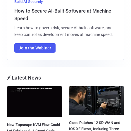
Build AI Securely
How to Secure AI-Built Software at Machine
Speed
Learn how to govern risk, secure AI-built software, and
keep control as development moves at machine speed.
Join the Webinar
⚡ Latest News
Cisco Patches 12 SD-WAN and
New Zapscape KVM Flaw Could
IOS XE Flaws, Including Three
Let Privileged L1 Guest Code