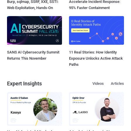
Burp, sqlmap, SSRF, XXE, SSTI:
Accelerate Incident Response:
Web Exploitation, Hands-On
95% Faster Containment
SANS AI Cybersecurity Summit
11 Real Stories: How Identity
Returns This November
Exposure Unlocks Active Attack
Paths
Expert Insights
Videos
Articles