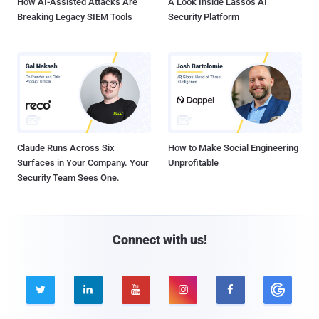
How AI-Assisted Attacks Are
A Look Inside Lasso's AI
Breaking Legacy SIEM Tools
Security Platform
Claude Runs Across Six
How to Make Social Engineering
Surfaces in Your Company. Your
Unprofitable
Security Team Sees One.
Connect with us!




