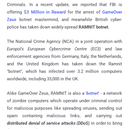
Criminals. In a recent update, we reported that FBI is
offering
$3 Million in Reward
for the arrest of
GameOver
Zeus
botnet mastermind, and meanwhile British cyber-
police has taken down widely-spread
RAMNIT botnet
.
The National Crime Agency (NCA) in a joint operation with
Europol's European Cybercrime Centre (EC3)
and law
enforcement agencies from Germany, Italy, the Netherlands,
and the United Kingdom has taken down the Ramnit
"botnet", which has infected over 3.2 million computers
worldwide, including 33,000 in the UK.
Alike GameOver Zeus, RAMNIT is also a '
botnet
' - a network
of zombie computers which operate under criminal control
for malicious purposes like spreading viruses, sending out
spam containing malicious links, and carrying out
distributed denial of service attacks (DDoS)
in order to bring