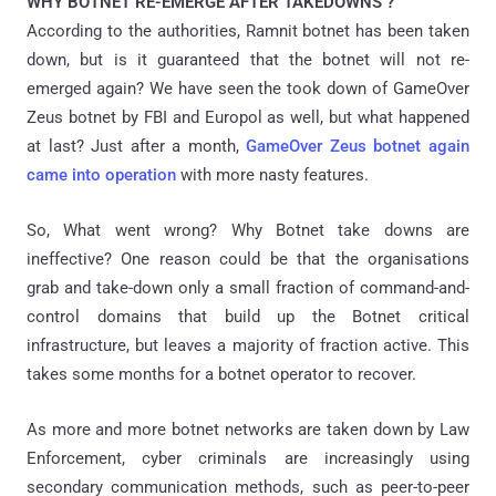
WHY BOTNET RE-EMERGE AFTER TAKEDOWNS ?
According to the authorities, Ramnit botnet has been taken
down, but is it guaranteed that the botnet will not re-
emerged again? We have seen the took down of GameOver
Zeus botnet by FBI and Europol as well, but what happened
at last? Just after a month,
GameOver Zeus botnet again
came into operation
with more nasty features.
So, What went wrong? Why Botnet take downs are
ineffective? One reason could be that the organisations
grab and take-down only a small fraction of command-and-
control domains that build up the Botnet critical
infrastructure, but leaves a majority of fraction active. This
takes some months for a botnet operator to recover.
As more and more botnet networks are taken down by Law
Enforcement, cyber criminals are increasingly using
secondary communication methods, such as peer-to-peer