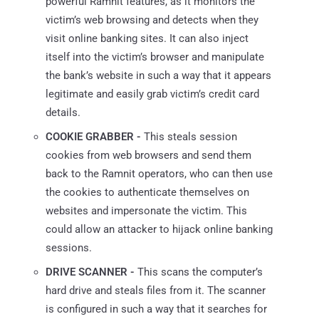
powerful Ramnit features, as it monitors the
victim’s web browsing and detects when they
visit online banking sites. It can also inject
itself into the victim’s browser and manipulate
the bank’s website in such a way that it appears
legitimate and easily grab victim’s credit card
details.
COOKIE GRABBER -
This steals session
cookies from web browsers and send them
back to the Ramnit operators, who can then use
the cookies to authenticate themselves on
websites and impersonate the victim. This
could allow an attacker to hijack online banking
sessions.
DRIVE SCANNER -
This scans the computer’s
hard drive and steals files from it. The scanner
is configured in such a way that it searches for