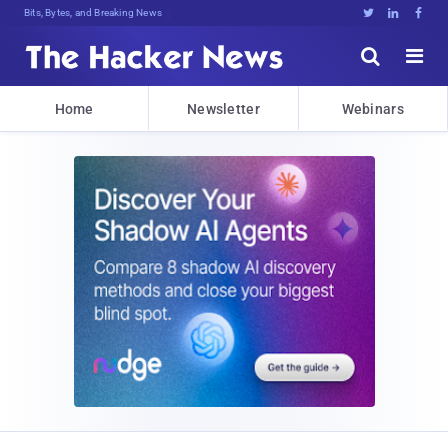
Bits, Bytes, and Breaking News





Home
Newsletter
Webinars