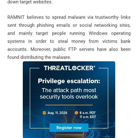
down target websites.
RAMNIT believes to spread malware via trustworthy links
sent through phishing emails or social networking sites,
and mainly target people running Windows operating
systems in order to steal money from victims bank
accounts. Moreover, public FTP servers have also been
found distributing the malware.