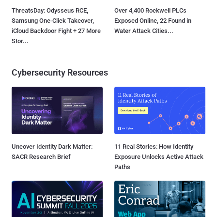
ThreatsDay: Odysseus RCE,
Over 4,400 Rockwell PLCs
Samsung One-Click Takeover,
Exposed Online, 22 Found in
iCloud Backdoor Fight + 27 More
Water Attack Cities...
Stor...
Cybersecurity Resources
Uncover Identity Dark Matter:
11 Real Stories: How Identity
SACR Research Brief
Exposure Unlocks Active Attack
Paths