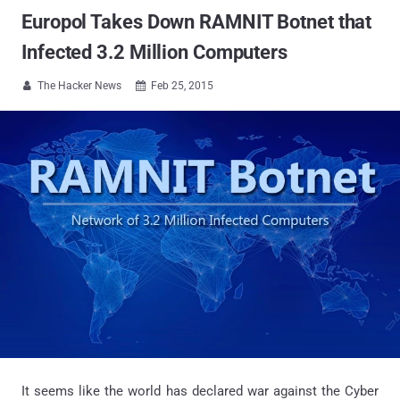
Europol Takes Down RAMNIT Botnet that
Infected 3.2 Million Computers
The Hacker News
Feb 25, 2015


It seems like the world has declared war against the Cyber