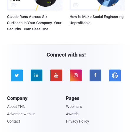
Claude Runs Across Six
How to Make Social Engineering
Surfaces in Your Company. Your
Unprofitable
Security Team Sees One.
Connect with us!





Company
Pages
About THN
Webinars
Advertise with us
Awards
Contact
Privacy Policy