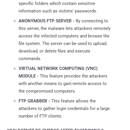
specific folders which contain sensitive
information such as victims’ passwords.
ANONYMOUS FTP SERVER -
By connecting to
this server, the malware lets attackers remotely
access the infected computers and browse the
file system. The server can be used to upload,
download, or delete files and execute
commands.
VIRTUAL NETWORK COMPUTING (VNC)
MODULE -
This feature provides the attackers
with another means to gain remote access to
the compromised computers.
FTP GRABBER -
This feature allows the
attackers to gather login credentials for a large
number of FTP clients.