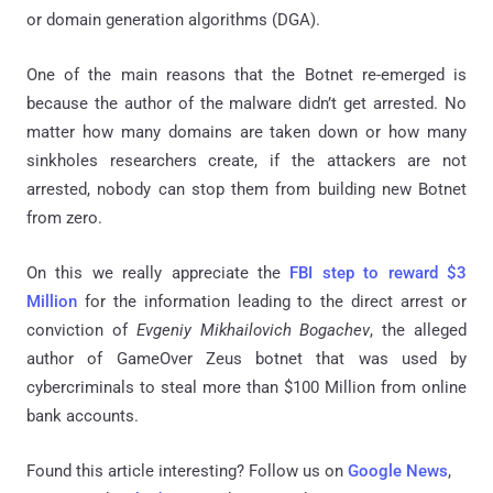
or domain generation algorithms (DGA).
One of the main reasons that the Botnet re-emerged is
because the author of the malware didn’t get arrested. No
matter how many domains are taken down or how many
sinkholes researchers create, if the attackers are not
arrested, nobody can stop them from building new Botnet
from zero.
On this we really appreciate the
FBI step to reward $3
Million
for the information leading to the direct arrest or
conviction of
Evgeniy Mikhailovich Bogachev
, the alleged
author of GameOver Zeus botnet that was used by
cybercriminals to steal more than $100 Million from online
bank accounts.
Found this article interesting? Follow us on
Google News
,