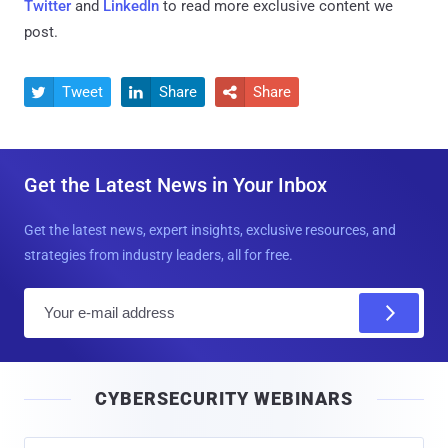
Twitter
and
LinkedIn
to read more exclusive content we
post.
Tweet
Share
Share



Get the Latest News in Your Inbox
Get the latest news, expert insights, exclusive resources, and
strategies from industry leaders, all for free.
E
m
a
i
CYBERSECURITY WEBINARS
l