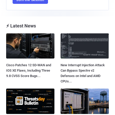
⚡ Latest News
Cisco Patches 12 SD-WAN and
New Interrupt Injection Attack
IOS XE Flaws, Including Three
Can Bypass Spectre v2
9.8 CVSS Score Bugs...
Defenses on Intel and AMD
CPUs...