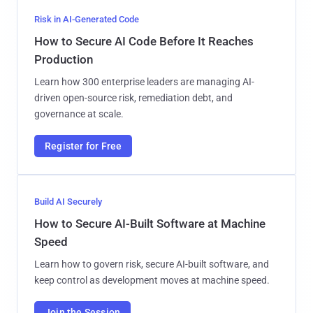
Risk in AI-Generated Code
How to Secure AI Code Before It Reaches
Production
Learn how 300 enterprise leaders are managing AI-
driven open-source risk, remediation debt, and
governance at scale.
Register for Free
Build AI Securely
How to Secure AI-Built Software at Machine
Speed
Learn how to govern risk, secure AI-built software, and
keep control as development moves at machine speed.
Join the Session