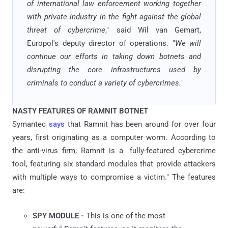
of international law enforcement working together
with private industry in the fight against the global
threat of cybercrime
," said Wil van Gemart,
Europol's deputy director of operations. "
We will
continue our efforts in taking down botnets and
disrupting the core infrastructures used by
criminals to conduct a variety of cybercrimes.
"
NASTY FEATURES OF RAMNIT BOTNET
Symantec
says
that Ramnit has been around for over four
years, first originating as a computer worm. According to
the anti-virus firm, Ramnit is a "fully-featured cybercrime
tool, featuring six standard modules that provide attackers
with multiple ways to compromise a victim." The features
are:
SPY MODULE -
This is one of the most