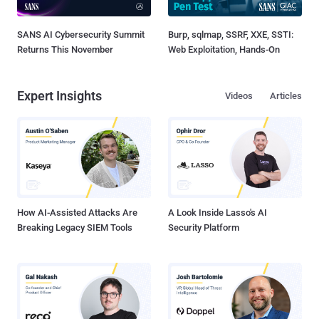
SANS AI Cybersecurity Summit
Burp, sqlmap, SSRF, XXE, SSTI:
Returns This November
Web Exploitation, Hands-On
Expert Insights
Videos
Articles
How AI-Assisted Attacks Are
A Look Inside Lasso's AI
Breaking Legacy SIEM Tools
Security Platform