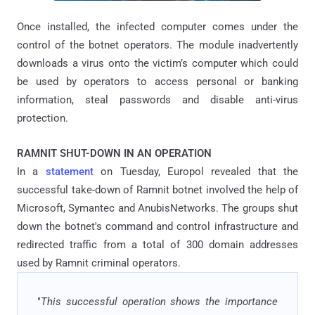
Once installed, the infected computer comes under the
control of the botnet operators. The module inadvertently
downloads a virus onto the victim’s computer which could
be used by operators to access personal or banking
information, steal passwords and disable anti-virus
protection.
RAMNIT SHUT-DOWN IN AN OPERATION
In a
statement
on Tuesday, Europol revealed that the
successful take-down of Ramnit botnet involved the help of
Microsoft, Symantec and AnubisNetworks. The groups shut
down the botnet's command and control infrastructure and
redirected traffic from a total of 300 domain addresses
used by Ramnit criminal operators.
"
This successful operation shows the importance