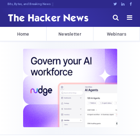
Decrypting Tomorrow's Threats Twdos





Home
Newsletter
Webinars