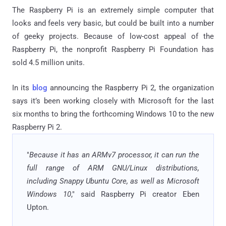
The Raspberry Pi is an extremely simple computer that
looks and feels very basic, but could be built into a number
of geeky projects. Because of low-cost appeal of the
Raspberry Pi, the nonprofit Raspberry Pi Foundation has
sold 4.5 million units.
In its
blog
announcing the Raspberry Pi 2, the organization
says it’s been working closely with Microsoft for the last
six months to bring the forthcoming Windows 10 to the new
Raspberry Pi 2.
"
Because it has an ARMv7 processor, it can run the
full range of ARM GNU/Linux distributions,
including Snappy Ubuntu Core, as well as Microsoft
Windows 10
," said Raspberry Pi creator Eben
Upton.