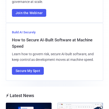
governance at scale.
Join the Webinar
Build AI Securely
How to Secure AI-Built Software at Machine
Speed
Learn how to govern risk, secure AI-built software, and
keep control as development moves at machine speed.
Secure My Spot
⚡ Latest News