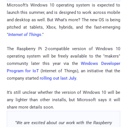
Microsoft’s Windows 10 operating system is expected to
launch this summer, and is designed to work across mobile
and desktop as well. But What’s more? The new OS is being
pitched at tablets, Xbox, hybrids, and the fast-emerging
"
Internet of Things
."
The Raspberry Pi 2-compatible version of Windows 10
operating system will be freely available to the "makers"
community later this year via the
Windows Developer
Program for IoT
(Internet of Things), an initiative that the
company started
rolling out last July
.
It’s still unclear whether the version of Windows 10 will be
any lighter than other installs, but Microsoft says it will
share more details soon.
"We are excited about our work with the Raspberry