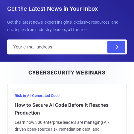
Get the Latest News in Your Inbox
Get the latest news, expert insights, exclusive resources, and
strategies from industry leaders, all for free.
E
m
a
i
CYBERSECURITY WEBINARS
l
Risk in AI-Generated Code
How to Secure AI Code Before It Reaches
Production
Learn how 300 enterprise leaders are managing AI-
driven open-source risk, remediation debt, and