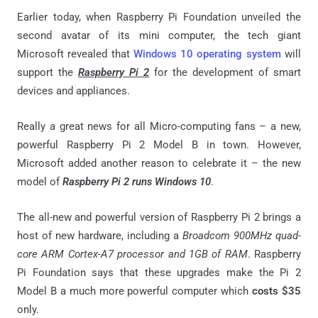
Earlier today, when Raspberry Pi Foundation unveiled the
second avatar of its mini computer, the tech giant
Microsoft revealed that
Windows 10 operating system
will
support the
Raspberry Pi 2
for the development of smart
devices and appliances.
Really a great news for all Micro-computing fans – a new,
powerful Raspberry Pi 2 Model B in town. However,
Microsoft added another reason to celebrate it – the new
model of
Raspberry Pi 2
runs Windows 10
.
The all-new and powerful version of Raspberry Pi 2 brings a
host of new hardware, including a
Broadcom 900MHz quad-
core ARM Cortex-A7 processor and 1GB of RAM
. Raspberry
Pi Foundation says that these upgrades make the Pi 2
Model B a much more powerful computer which
costs $35
only.