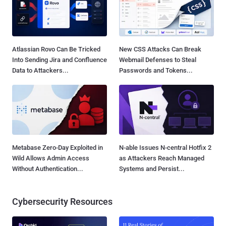
Atlassian Rovo Can Be Tricked
New CSS Attacks Can Break
Into Sending Jira and Confluence
Webmail Defenses to Steal
Data to Attackers...
Passwords and Tokens...
Metabase Zero-Day Exploited in
N-able Issues N-central Hotfix 2
Wild Allows Admin Access
as Attackers Reach Managed
Without Authentication...
Systems and Persist...
Cybersecurity Resources