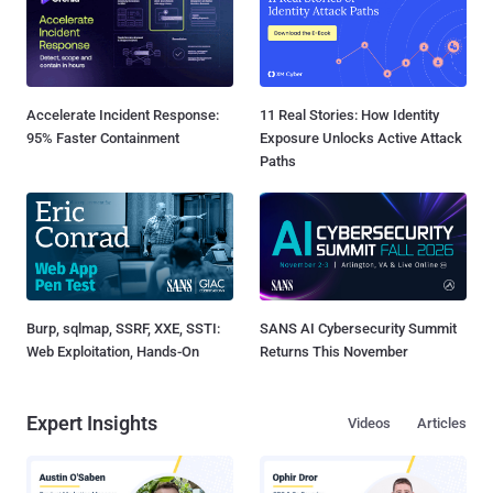
Accelerate Incident Response:
11 Real Stories: How Identity
95% Faster Containment
Exposure Unlocks Active Attack
Paths
Burp, sqlmap, SSRF, XXE, SSTI:
SANS AI Cybersecurity Summit
Web Exploitation, Hands-On
Returns This November
Expert Insights
Videos
Articles