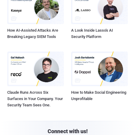
How AI-Assisted Attacks Are
A Look Inside Lasso's AI
Breaking Legacy SIEM Tools
Security Platform
Claude Runs Across Six
How to Make Social Engineering
Surfaces in Your Company. Your
Unprofitable
Security Team Sees One.
Connect with us!