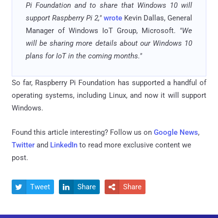
Pi Foundation and to share that Windows 10 will
support Raspberry Pi 2,"
wrote
Kevin Dallas, General
Manager of Windows IoT Group, Microsoft.
"We
will be sharing more details about our Windows 10
plans for IoT in the coming months."
So far, Raspberry Pi Foundation has supported a handful of
operating systems, including Linux, and now it will support
Windows.
Found this article interesting? Follow us on
Google News
,
Twitter
and
LinkedIn
to read more exclusive content we
post.
Tweet
Share
Share


