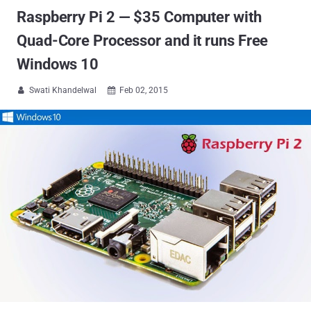
Raspberry Pi 2 — $35 Computer with
Quad-Core Processor and it runs Free
Windows 10
Swati Khandelwal
Feb 02, 2015

