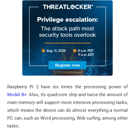
Raspberry Pi 2 have six times the processing power of
Model B+
. Also, its quad-core chip and twice the amount of
main memory will support more intensive processing tasks,
which means the device can do almost everything a normal
PC can, such as Word processing, Web surfing, among other
tasks.