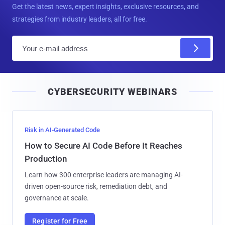
Get the latest news, expert insights, exclusive resources, and
strategies from industry leaders, all for free.
E
m
a
i
CYBERSECURITY WEBINARS
l
Risk in AI-Generated Code
How to Secure AI Code Before It Reaches
Production
Learn how 300 enterprise leaders are managing AI-
driven open-source risk, remediation debt, and
governance at scale.
Register for Free