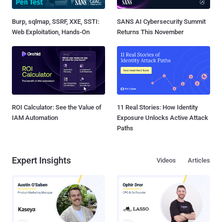
Burp, sqlmap, SSRF, XXE, SSTI:
SANS AI Cybersecurity Summit
Web Exploitation, Hands-On
Returns This November
ROI Calculator: See the Value of
11 Real Stories: How Identity
IAM Automation
Exposure Unlocks Active Attack
Paths
Expert Insights
Videos
Articles