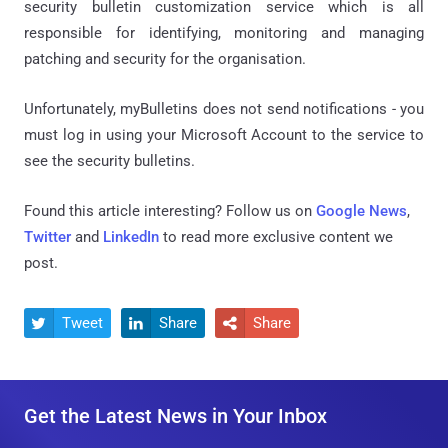
security bulletin customization service which is all
responsible for identifying, monitoring and managing
patching and security for the organisation.
Unfortunately, myBulletins does not send notifications - you
must log in using your Microsoft Account to the service to
see the security bulletins.
Found this article interesting? Follow us on
Google News
,
Twitter
and
LinkedIn
to read more exclusive content we
post.
Tweet
Share
Share



Get the Latest News in Your Inbox