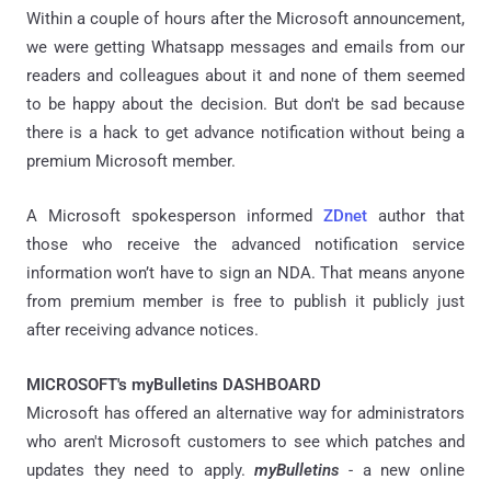
Within a couple of hours after the Microsoft announcement,
we were getting Whatsapp messages and emails from our
readers and colleagues about it and none of them seemed
to be happy about the decision. But don't be sad because
there is a hack to get advance notification without being a
premium Microsoft member.
A Microsoft spokesperson informed
ZDnet
author that
those who receive the advanced notification service
information won’t have to sign an NDA. That means anyone
from premium member is free to publish it publicly just
after receiving advance notices.
MICROSOFT's myBulletins DASHBOARD
Microsoft has offered an alternative way for administrators
who aren't Microsoft customers to see which patches and
updates they need to apply.
myBulletins
- a new online