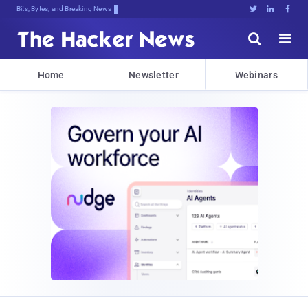
Bits, Bytes, and Breaking News





Home
Newsletter
Webinars