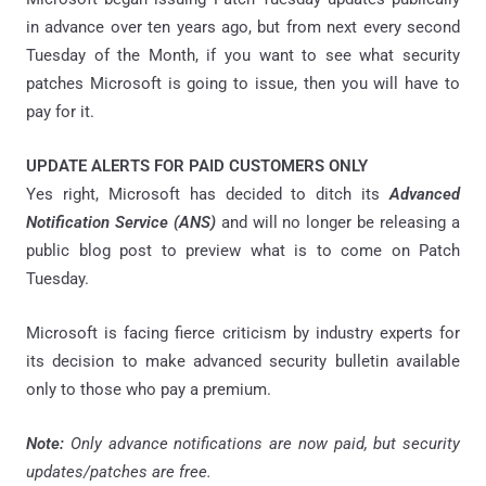
in advance over ten years ago, but from next every second
Tuesday of the Month, if you want to see what security
patches Microsoft is going to issue, then you will have to
pay for it.
UPDATE ALERTS FOR PAID CUSTOMERS ONLY
Yes right, Microsoft has decided to ditch its
Advanced
Notification Service (ANS)
and will no longer be releasing a
public blog post to preview what is to come on Patch
Tuesday.
Microsoft is facing fierce criticism by industry experts for
its decision to make advanced security bulletin available
only to those who pay a premium.
Note:
Only advance notifications are now paid, but security
updates/patches are free.