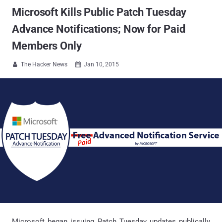
Microsoft Kills Public Patch Tuesday
Advance Notifications; Now for Paid
Members Only
The Hacker News
Jan 10, 2015


Microsoft began issuing Patch Tuesday updates publically