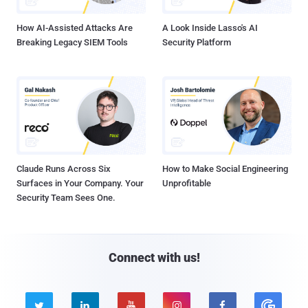
How AI-Assisted Attacks Are
A Look Inside Lasso's AI
Breaking Legacy SIEM Tools
Security Platform
Claude Runs Across Six
How to Make Social Engineering
Surfaces in Your Company. Your
Unprofitable
Security Team Sees One.
Connect with us!




