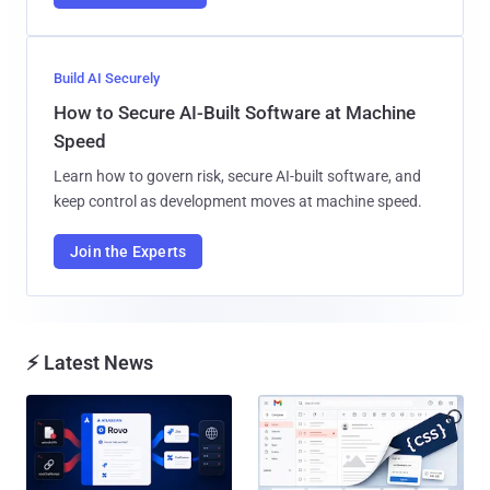
Build AI Securely
How to Secure AI-Built Software at Machine
Speed
Learn how to govern risk, secure AI-built software, and
keep control as development moves at machine speed.
Join the Experts
⚡ Latest News