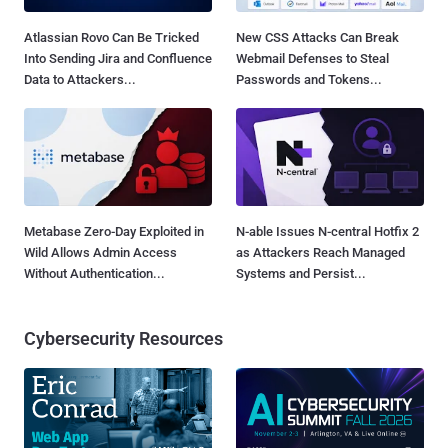
Atlassian Rovo Can Be Tricked
New CSS Attacks Can Break
Into Sending Jira and Confluence
Webmail Defenses to Steal
Data to Attackers...
Passwords and Tokens...
Metabase Zero-Day Exploited in
N-able Issues N-central Hotfix 2
Wild Allows Admin Access
as Attackers Reach Managed
Without Authentication...
Systems and Persist...
Cybersecurity Resources