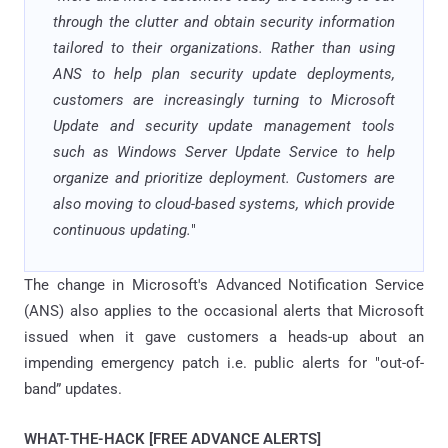
through the clutter and obtain security information
tailored to their organizations. Rather than using
ANS to help plan security update deployments,
customers are increasingly turning to Microsoft
Update and security update management tools
such as Windows Server Update Service to help
organize and prioritize deployment. Customers are
also moving to cloud-based systems, which provide
continuous updating.
"
The change in Microsoft's
Advanced Notification Service
(ANS)
also applies to the occasional alerts that Microsoft
issued when it gave customers a heads-up about an
impending emergency patch i.e. public alerts for "out-of-
band” updates.
WHAT-THE-HACK [FREE ADVANCE ALERTS]