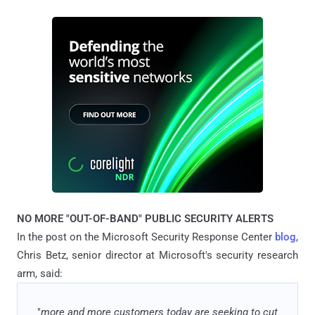
NO MORE "OUT-OF-BAND" PUBLIC SECURITY ALERTS
In the post on the Microsoft Security Response Center
blog
,
Chris Betz, senior director at Microsoft's security research
arm, said:
"
more and more customers today are seeking to cut