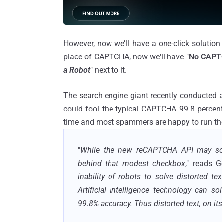
However, now we’ll have a one-click solution 
place of CAPTCHA, now we'll have "
No CAPT
a Robot
" next to it.
The search engine giant recently conducted 
could fool the typical CAPTCHA 99.8 percent
time and most spammers are happy to run their
"
While the new reCAPTCHA API may soun
behind that modest checkbox
," reads 
inability of robots to solve distorted t
Artificial Intelligence technology can so
99.8% accuracy. Thus distorted text, on it