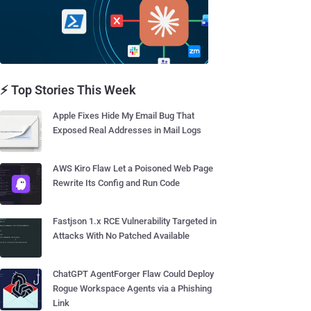
⚡ Top Stories This Week
Apple Fixes Hide My Email Bug That
Exposed Real Addresses in Mail Logs
AWS Kiro Flaw Let a Poisoned Web Page
Rewrite Its Config and Run Code
Fastjson 1.x RCE Vulnerability Targeted in
Attacks With No Patched Available
ChatGPT AgentForger Flaw Could Deploy
Rogue Workspace Agents via a Phishing
Link