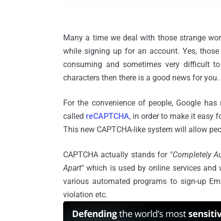
Many a time we deal with those strange word
while signing up for an account. Yes, those
consuming and sometimes very difficult to r
characters then there is a good news for you.
For the convenience of people, Google has
called
reCAPTCHA
, in order to make it easy 
This new CAPTCHA-like system will allow peopl
CAPTCHA actually stands for "
Completely Au
Apart
" which is used by online services and w
various automated programs to sign-up Em
violation etc.