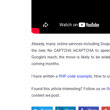
Already, many online services including Sn
the new No CAPTCHA reCAPTCHA to speed up
Google's reach, the move is likely to be wi
coming months.
I have written a
PHP code example
, How to 
Found this article interesting? Follow us on
G
content we post.