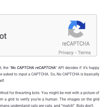
, the "
No CAPTCHA reCAPTCHA
" API decides if it’s happy
 be asked to input a CAPTCHA. So, No CAPTCHA is basically
lf.
hod for thwarting bots. You might be met with a picture of
rom a grid to verify you’re a human. The images on the grid
umans understand cats are cats, and “match”. Bots don’t.