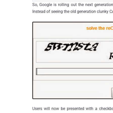
So, Google is rolling out the next generat
Instead of seeing the old generation clunky C
Users will now be presented with a checkbox