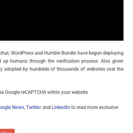
apchat, WordPress and Humble Bundle have begun deploying
 humans through the verification process. Also given
dely adopted by hundreds of thousands of websites over the
use Google reCAPTCHA within your website.
oogle News
,
Twitter
and
LinkedIn
to read more exclusive