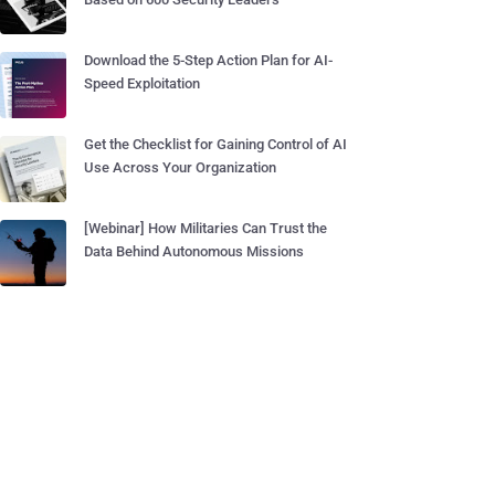
Download the 5-Step Action Plan for AI-
Speed Exploitation
Get the Checklist for Gaining Control of AI
Use Across Your Organization
[Webinar] How Militaries Can Trust the
Data Behind Autonomous Missions