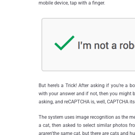
mobile device, tap with a finger.
But here’s a Trick! After asking if you’re a bot
with your answer and if not, then you might
asking, and reCAPTCHA is, well, CAPTCHA itse
The system uses image recognition as the met
a cat, then asked to select similar photos f
araren'the same cat, but there are cats and h