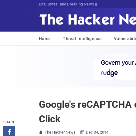
Decrypting Tomorrow's Threats Today
Home
Threat Intelligence
Vulnerabili
Google's reCAPTCHA ca
Click
SHARE

The Hacker News
Dec 04, 2014

