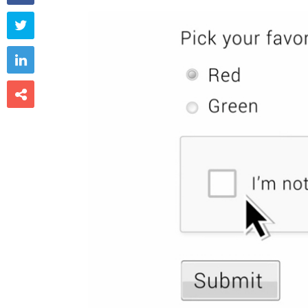


