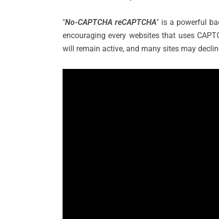
"
No-CAPTCHA reCAPTCHA
" is a powerful b
encouraging every websites that uses CAPT
will remain active, and many sites may decline 