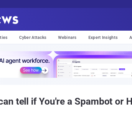
ties
Cyber Attacks
Webinars
Expert Insights
A
n tell if You're a Spambot or 