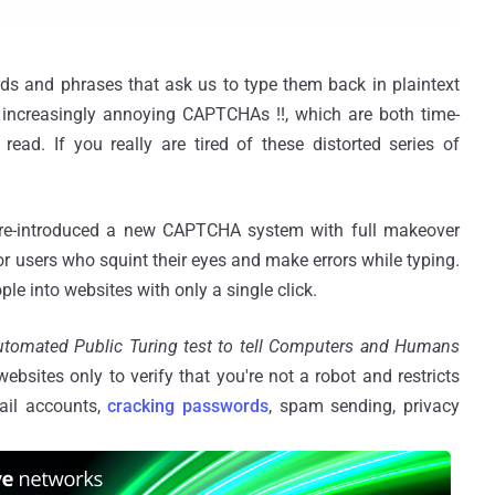
s and phrases that ask us to type them back in plaintext
 increasingly annoying CAPTCHAs !!, which are both time-
ead. If you really are tired of these distorted series of
 re-introduced a new CAPTCHA system with full makeover
for users who squint their eyes and make errors while typing.
e into websites with only a single click.
tomated Public Turing test to tell Computers and Humans
ebsites only to verify that you're not a robot and restricts
ail accounts,
cracking passwords
, spam sending, privacy