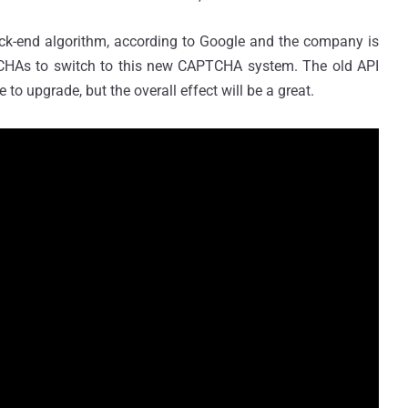
ack-end algorithm, according to Google and the company is
CHAs to switch to this new CAPTCHA system. The old API
to upgrade, but the overall effect will be a great.