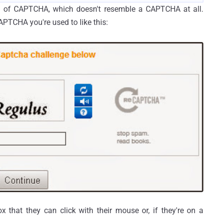
ion of CAPTCHA, which doesn't resemble a CAPTCHA at all.
APTCHA you're used to like this:
 that they can click with their mouse or, if they're on a