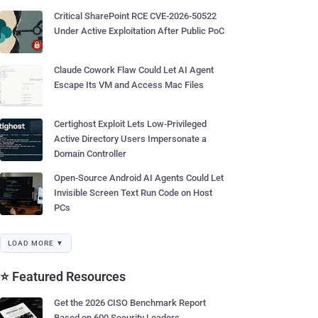
Critical SharePoint RCE CVE-2026-50522
Under Active Exploitation After Public PoC
Claude Cowork Flaw Could Let AI Agent
Escape Its VM and Access Mac Files
Certighost Exploit Lets Low-Privileged
Active Directory Users Impersonate a
Domain Controller
Open-Source Android AI Agents Could Let
Invisible Screen Text Run Code on Host
PCs
LOAD MORE ▼
⭐ Featured Resources
Get the 2026 CISO Benchmark Report
Based on 600 Security Leaders