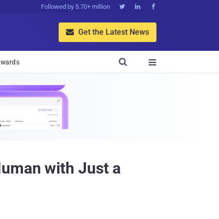
Followed by 5.70+ million



Get the Latest News


wards

Human with Just a