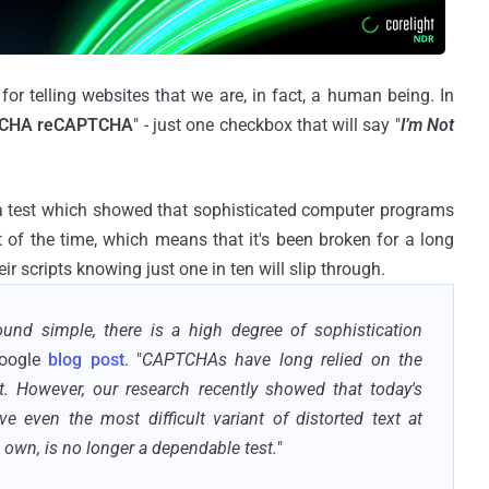
for telling websites that we are, in fact, a human being. In
CHA reCAPTCHA
" - just one checkbox that will say "
I’m Not
a test which showed that sophisticated computer programs
 of the time, which means that it's been broken for a long
 scripts knowing just one in ten will slip through.
d simple, there is a high degree of sophistication
Google
blog post
. "
CAPTCHAs have long relied on the
ext. However, our research recently showed that today's
lve even the most difficult variant of distorted text at
s own, is no longer a dependable test.
"