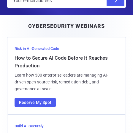
m
a
i
CYBERSECURITY WEBINARS
l
Risk in AI-Generated Code
How to Secure AI Code Before It Reaches
Production
Learn how 300 enterprise leaders are managing AI-
driven open-source risk, remediation debt, and
governance at scale.
Reserve My Spot
Build AI Securely