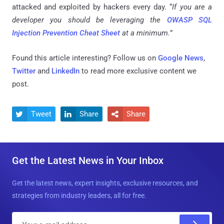
attacked and exploited by hackers every day. “
If you are a
developer you should be leveraging the
OWASP SQL
Injection Prevention Cheat Sheet
at a minimum.
”
Found this article interesting? Follow us on
Google News
,
Twitter
and
LinkedIn
to read more exclusive content we
post.
Tweet
Share
Share



Get the Latest News in Your Inbox
Get the latest news, expert insights, exclusive resources, and
strategies from industry leaders, all for free.
E