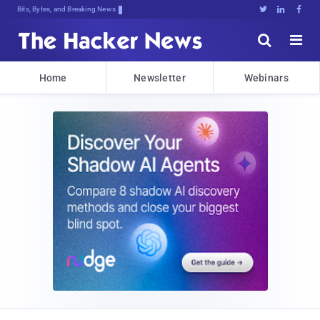
Bits, Bytes, and Breaking News





Home
Newsletter
Webinars