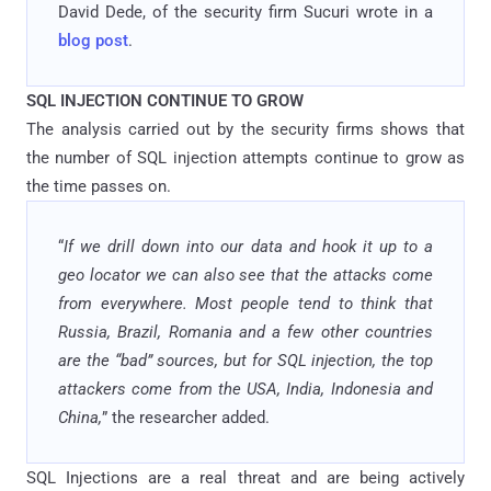
David Dede, of the security firm Sucuri wrote in a
blog post
.
SQL INJECTION CONTINUE TO GROW
The analysis carried out by the security firms shows that
the number of SQL injection attempts continue to grow as
the time passes on.
“
If we drill down into our data and hook it up to a
geo locator we can also see that the attacks come
from everywhere. Most people tend to think that
Russia, Brazil, Romania and a few other countries
are the “bad” sources, but for SQL injection, the top
attackers come from the USA, India, Indonesia and
China,
” the researcher added.
SQL Injections are a real threat and are being actively