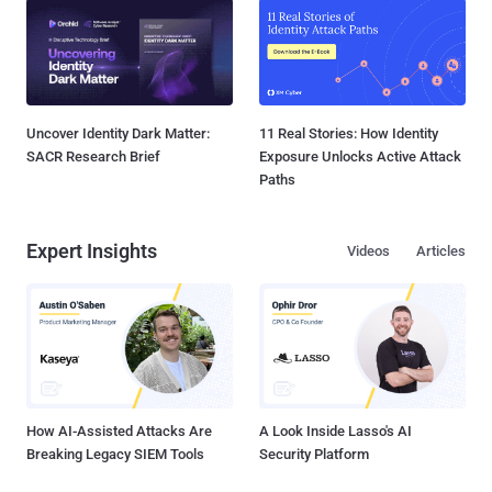
Uncover Identity Dark Matter:
11 Real Stories: How Identity
SACR Research Brief
Exposure Unlocks Active Attack
Paths
Expert Insights
Videos
Articles
How AI-Assisted Attacks Are
A Look Inside Lasso's AI
Breaking Legacy SIEM Tools
Security Platform