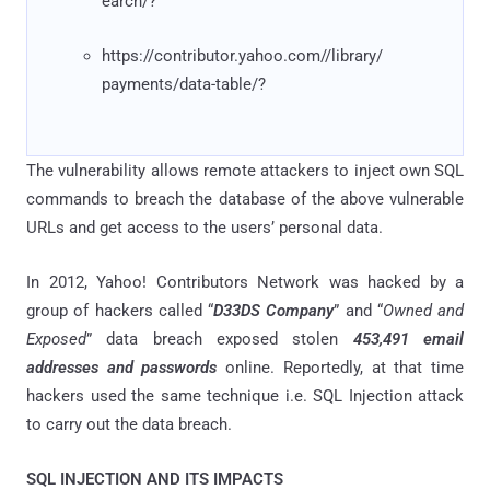
earch/?
https://contributor.yahoo.com//library/
payments/data-table/?
The vulnerability allows remote attackers to inject own SQL
commands to breach the database of the above vulnerable
URLs and get access to the users’ personal data.
In 2012, Yahoo! Contributors Network was hacked by a
group of hackers called “
D33DS Company
” and “
Owned and
Exposed
” data breach exposed stolen
453,491 email
addresses and passwords
online. Reportedly, at that time
hackers used the same technique i.e. SQL Injection attack
to carry out the data breach.
SQL INJECTION AND ITS IMPACTS