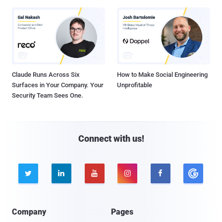
Claude Runs Across Six
How to Make Social Engineering
Surfaces in Your Company. Your
Unprofitable
Security Team Sees One.
Connect with us!





Company
Pages