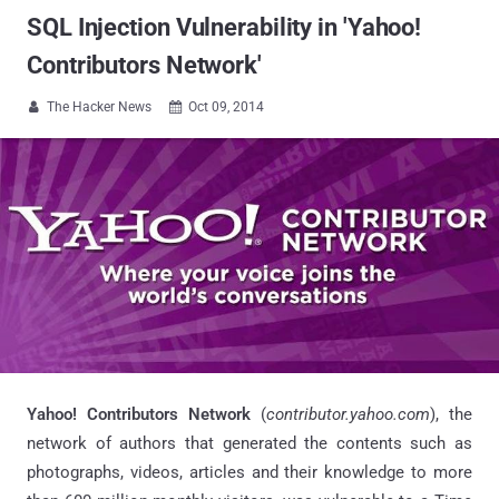
SQL Injection Vulnerability in 'Yahoo!
Contributors Network'
The Hacker News
Oct 09, 2014


Yahoo! Contributors Network
(
contributor.yahoo.com
), the
network of authors that generated the contents such as
photographs, videos, articles and their knowledge to more