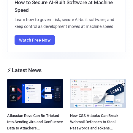
How to Secure AI-Built Software at Machine
Speed
Learn how to govern risk, secure AI-built software, and
keep control as development moves at machine speed.
Watch Free Now
⚡ Latest News
Atlassian Rovo Can Be Tricked
New CSS Attacks Can Break
Into Sending Jira and Confluence
Webmail Defenses to Steal
Data to Attackers...
Passwords and Tokens...