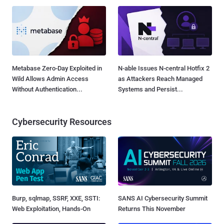
Metabase Zero-Day Exploited in
N-able Issues N-central Hotfix 2
Wild Allows Admin Access
as Attackers Reach Managed
Without Authentication...
Systems and Persist...
Cybersecurity Resources
Burp, sqlmap, SSRF, XXE, SSTI:
SANS AI Cybersecurity Summit
Web Exploitation, Hands-On
Returns This November