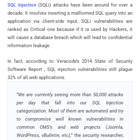
SQL Injection
(SQLi) attacks have been around for over a
decade. It involves inserting a malformed SQL query into an
application via client-side input. SQLi vulnerabilities are
ranked as Critical one because if it is used by Hackers, it
will cause a database breach which will lead to confidential
information leakage.
In fact, according to Veracode’s 2014 State of Security
Software Report , SQL injection vulnerabilities still plague
32% of all web applications.
“
We are currently seeing more than 50,000 attacks
per day that fall into our SQL Injection
categorization. Most of them are automated and try
to compromise well known vulnerabilities in
common CMS’s and web projects (Joomla,
WordPress, vBulletin, etc),
” the security researcher,