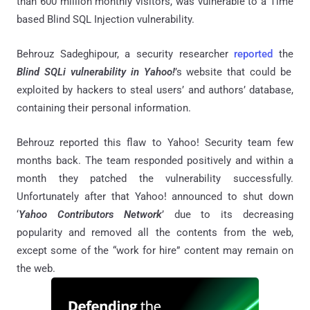
than 600 million monthly visitors, was vulnerable to a Time
based Blind SQL Injection vulnerability.
Behrouz Sadeghipour, a security researcher
reported
the
Blind SQLi vulnerability in Yahoo!
’s website that could be
exploited by hackers to steal users’ and authors’ database,
containing their personal information.
Behrouz reported this flaw to Yahoo! Security team few
months back. The team responded positively and within a
month they patched the vulnerability successfully.
Unfortunately after that Yahoo! announced to shut down
‘
Yahoo Contributors Network
’ due to its decreasing
popularity and removed all the contents from the web,
except some of the “work for hire” content may remain on
the web.