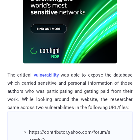
The critical
vulnerability
was able to expose the database
which carried sensitive and personal information of those
authors who was participating and getting paid from their
work. While looking around the website, the researcher
came across two vulnerabilities in the following URL/files:
https://contributor.yahoo.com/forum/s