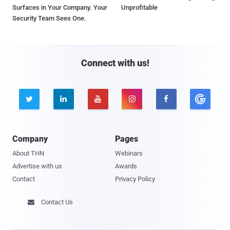
Surfaces in Your Company. Your
Unprofitable
Security Team Sees One.
Connect with us!





Company
Pages
About THN
Webinars
Advertise with us
Awards
Contact
Privacy Policy
Contact Us
