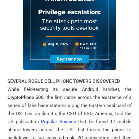
SEVERAL ROGUE CELL PHONE TOWERS DISCOVERED
While field-testing its secure Android handset, the
CryptoPhone 500
, the firm came across the existence of a
series of fake base stations along the Eastern seaboard of
the US. Les Goldsmith, the CEO of ESD America, told the
US publication
Popular Science
that he found 17 mobile
phone towers across the U.S. that forces the phone to
backdown to an easy-to-break 2G connection and then