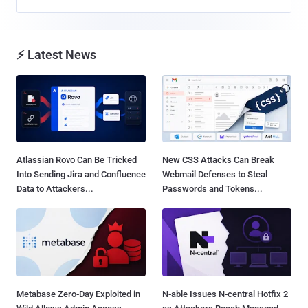
⚡ Latest News
Atlassian Rovo Can Be Tricked
New CSS Attacks Can Break
Into Sending Jira and Confluence
Webmail Defenses to Steal
Data to Attackers...
Passwords and Tokens...
Metabase Zero-Day Exploited in
N-able Issues N-central Hotfix 2