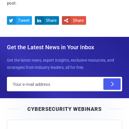
post.
Tweet
Share
Share



Get the Latest News in Your Inbox
Get the latest news, expert insights, exclusive resources, and
strategies from industry leaders, all for free.
E
m
a
i
CYBERSECURITY WEBINARS
l