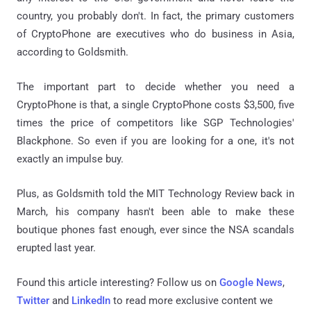
country, you probably don't. In fact, the primary customers
of CryptoPhone are executives who do business in Asia,
according to Goldsmith.
The important part to decide whether you need a
CryptoPhone is that, a single CryptoPhone costs $3,500, five
times the price of competitors like SGP Technologies'
Blackphone. So even if you are looking for a one, it's not
exactly an impulse buy.
Plus, as Goldsmith told the MIT Technology Review back in
March, his company hasn't been able to make these
boutique phones fast enough, ever since the NSA scandals
erupted last year.
Found this article interesting? Follow us on
Google News
,
Twitter
and
LinkedIn
to read more exclusive content we