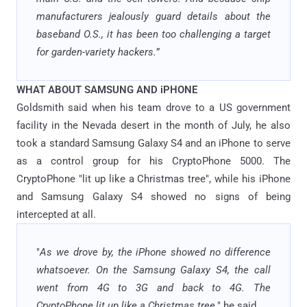
manufacturers jealously guard details about the
baseband O.S., it has been too challenging a target
for garden-variety hackers.
”
WHAT ABOUT SAMSUNG AND iPHONE
Goldsmith said when his team drove to a US government
facility in the Nevada desert in the month of July, he also
took a standard Samsung Galaxy S4 and an iPhone to serve
as a control group for his CryptoPhone 5000. The
CryptoPhone "lit up like a Christmas tree", while his iPhone
and Samsung Galaxy S4 showed no signs of being
intercepted at all.
"
As we drove by, the iPhone showed no difference
whatsoever. On the Samsung Galaxy S4, the call
went from 4G to 3G and back to 4G. The
CryptoPhone lit up like a Christmas tree,
" he said.