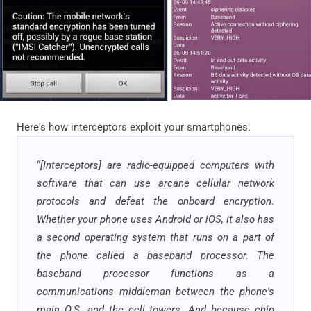
Here's how interceptors exploit your smartphones:
“
[Interceptors] are radio-equipped computers with
software that can use arcane cellular network
protocols and defeat the onboard encryption.
Whether your phone uses Android or iOS, it also has
a second operating system that runs on a part of
the phone called a baseband processor. The
baseband processor functions as a
communications middleman between the phone's
main O.S. and the cell towers. And because chip