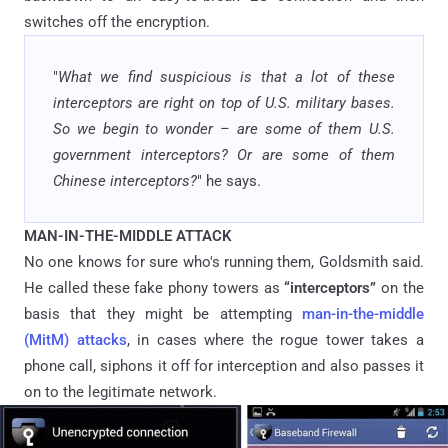
switches off the encryption.
"
What we find suspicious is that a lot of these
interceptors are right on top of U.S. military bases.
So we begin to wonder – are some of them U.S.
government interceptors? Or are some of them
Chinese interceptors?
" he says.
MAN-IN-THE-MIDDLE ATTACK
No one knows for sure who's running them, Goldsmith said.
He called these fake phony towers as
“interceptors”
on the
basis that they might be attempting
man-in-the-middle
(MitM) attacks
, in cases where the rogue tower takes a
phone call, siphons it off for interception and also passes it
on to the legitimate network.