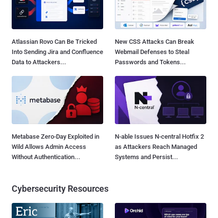
Atlassian Rovo Can Be Tricked
New CSS Attacks Can Break
Into Sending Jira and Confluence
Webmail Defenses to Steal
Data to Attackers...
Passwords and Tokens...
Metabase Zero-Day Exploited in
N-able Issues N-central Hotfix 2
Wild Allows Admin Access
as Attackers Reach Managed
Without Authentication...
Systems and Persist...
Cybersecurity Resources