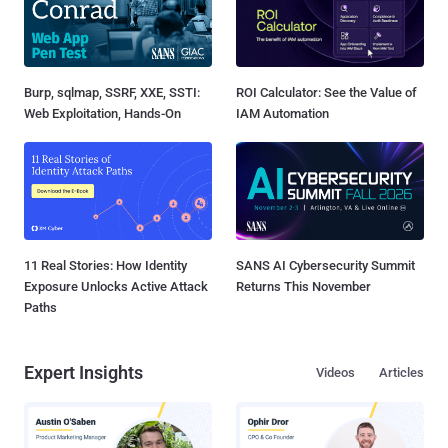
Burp, sqlmap, SSRF, XXE, SSTI:
ROI Calculator: See the Value of
Web Exploitation, Hands-On
IAM Automation
11 Real Stories: How Identity
SANS AI Cybersecurity Summit
Exposure Unlocks Active Attack
Returns This November
Paths
Expert Insights
Videos
Articles