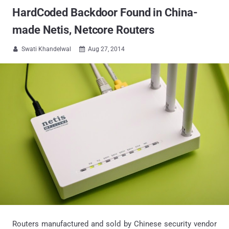
HardCoded Backdoor Found in China-
made Netis, Netcore Routers
Swati Khandelwal
Aug 27, 2014


Routers manufactured and sold by Chinese security vendor