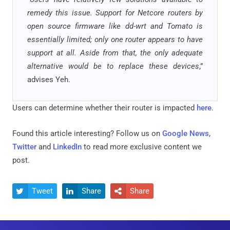
remedy this issue. Support for Netcore routers by
open source firmware like dd-wrt and Tomato is
essentially limited; only one router appears to have
support at all. Aside from that, the only adequate
alternative would be to replace these devices
,”
advises Yeh.
Users can determine whether their router is impacted
here
.
Found this article interesting? Follow us on
Google News
,
Twitter
and
LinkedIn
to read more exclusive content we
post.
Tweet
Share
Share


