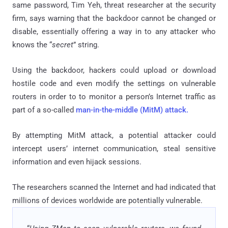
same password, Tim Yeh, threat researcher at the security
firm, says warning that the backdoor cannot be changed or
disable, essentially offering a way in to any attacker who
knows the “
secret
” string.
Using the backdoor, hackers could upload or download
hostile code and even modify the settings on vulnerable
routers in order to to monitor a person’s Internet traffic as
part of a so-called
man-in-the-middle (MitM) attack.
By attempting MitM attack, a potential attacker could
intercept users’ internet communication, steal sensitive
information and even hijack sessions.
The researchers scanned the Internet and had indicated that
millions of devices worldwide are potentially vulnerable.