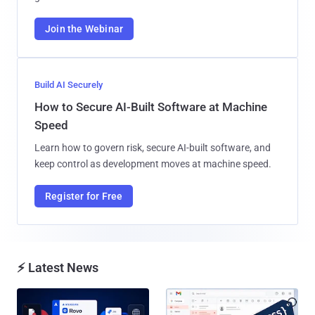
Join the Webinar
Build AI Securely
How to Secure AI-Built Software at Machine
Speed
Learn how to govern risk, secure AI-built software, and
keep control as development moves at machine speed.
Register for Free
⚡ Latest News