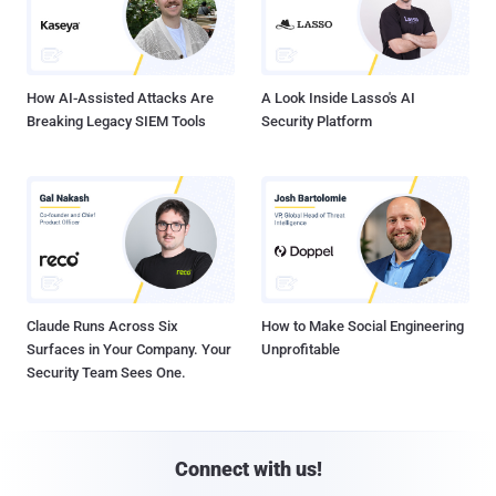
How AI-Assisted Attacks Are
A Look Inside Lasso's AI
Breaking Legacy SIEM Tools
Security Platform
Claude Runs Across Six
How to Make Social Engineering
Surfaces in Your Company. Your
Unprofitable
Security Team Sees One.
Connect with us!