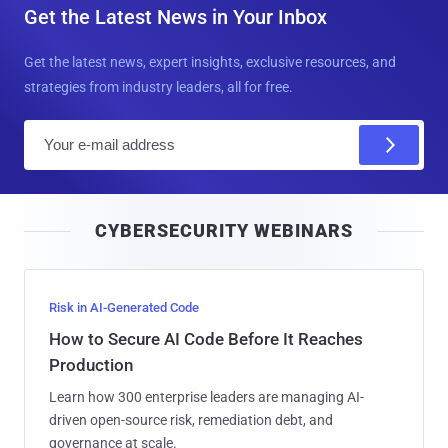
Get the Latest News in Your Inbox
Get the latest news, expert insights, exclusive resources, and
strategies from industry leaders, all for free.
E
m
a
i
CYBERSECURITY WEBINARS
l
Risk in AI-Generated Code
How to Secure AI Code Before It Reaches
Production
Learn how 300 enterprise leaders are managing AI-
driven open-source risk, remediation debt, and
governance at scale.