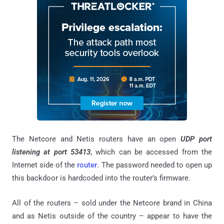
The Netcore and Netis routers have an open
UDP port
listening at port 53413
, which can be accessed from the
Internet side of the
router
. The password needed to open up
this backdoor is hardcoded into the router’s firmware.
All of the routers – sold under the Netcore brand in China
and as Netis outside of the country – appear to have the