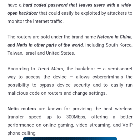
have a
hard-coded password that leaves users with a wide-
open backdoor
that could easily be exploited by attackers to
monitor the Internet traffic.
The routers are sold under the brand name
Netcore in China,
and Netis in other parts of the world
, including South Korea,
Taiwan, Israel and United States.
According to
Trend Micro
, the backdoor — a semi-secret
way to access the device — allows cybercriminals the
possibility to bypass device security and to easily run
malicious code on routers and change settings.
Netis routers
are known for providing the best wireless
transfer speed up to 300Mbps, offering a better
performance on online gaming, video streaming, and VoIP
phone calling.