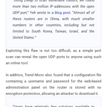
“
Using ZMap to scan vulnerable routers, we found
more than two million IP addresses with the open
UDP port,
” Yeh wrote in a
blog post
. “
Almost all of
these routers are in China, with much smaller
numbers in other countries, including but not
limited to South Korea, Taiwan, Israel, and the
United States.
”
Exploiting this flaw is not too difficult, as a simple port
scan can reveal the open UDP ports to anyone using such
an online tool.
In addition, Trend Micro also found that a configuration file
containing a username and password for the web-based
administration panel on the router is stored with no
encryption protection, allowing an attacker to download it.
“
Users have relatively few solutions available to