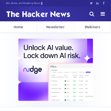
Bits, Bytes, and Breaking News





Home
Newsletter
Webinars