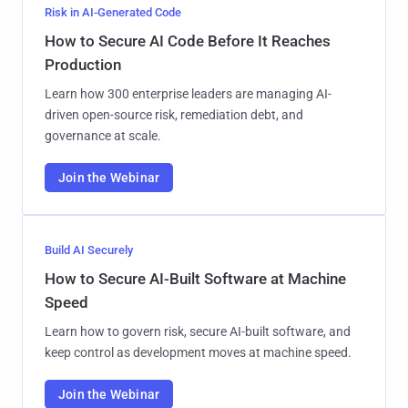
Risk in AI-Generated Code
How to Secure AI Code Before It Reaches
Production
Learn how 300 enterprise leaders are managing AI-
driven open-source risk, remediation debt, and
governance at scale.
Join the Webinar
Build AI Securely
How to Secure AI-Built Software at Machine
Speed
Learn how to govern risk, secure AI-built software, and
keep control as development moves at machine speed.
Join the Webinar