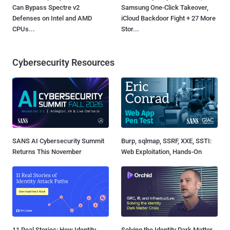
Can Bypass Spectre v2
Samsung One-Click Takeover,
Defenses on Intel and AMD
iCloud Backdoor Fight + 27 More
CPUs...
Stor...
Cybersecurity Resources
SANS AI Cybersecurity Summit
Burp, sqlmap, SSRF, XXE, SSTI:
Returns This November
Web Exploitation, Hands-On
11 Real Stories: How Identity
Solving the Identity Dark Matter