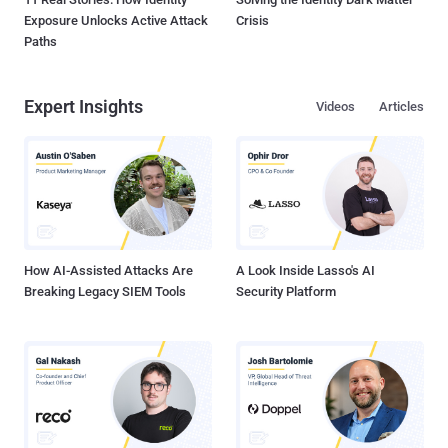
Exposure Unlocks Active Attack
Crisis
Paths
Expert Insights
Videos
Articles
How AI-Assisted Attacks Are
A Look Inside Lasso's AI
Breaking Legacy SIEM Tools
Security Platform