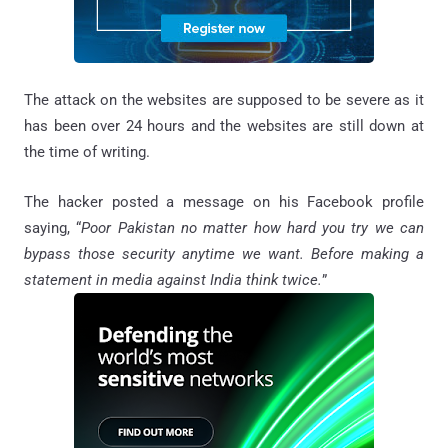
The attack on the websites are supposed to be severe as it
has been over 24 hours and the websites are still down at
the time of writing.
The hacker posted a message on his Facebook profile
saying, “
Poor Pakistan no matter how hard you try we can
bypass those security anytime we want. Before making a
statement in media against India think twice.
”