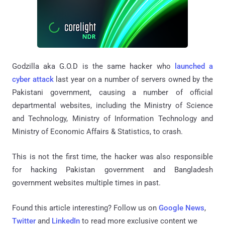
Godzilla aka G.O.D is the same hacker who
launched a
cyber attack
last year on a number of servers owned by the
Pakistani government, causing a number of official
departmental websites, including the Ministry of Science
and Technology, Ministry of Information Technology and
Ministry of Economic Affairs & Statistics, to crash.
This is not the first time, the hacker was also responsible
for hacking Pakistan government and Bangladesh
government websites multiple times in past.
Found this article interesting? Follow us on
Google News
,
Twitter
and
LinkedIn
to read more exclusive content we