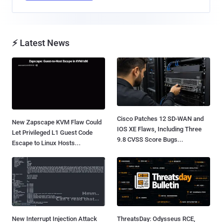
⚡ Latest News
Cisco Patches 12 SD-WAN and
New Zapscape KVM Flaw Could
IOS XE Flaws, Including Three
Let Privileged L1 Guest Code
9.8 CVSS Score Bugs...
Escape to Linux Hosts...
New Interrupt Injection Attack
ThreatsDay: Odysseus RCE,