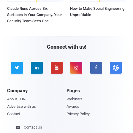
Claude Runs Across Six
How to Make Social Engineering
Surfaces in Your Company. Your
Unprofitable
Security Team Sees One.
Connect with us!





Company
Pages
About THN
Webinars
Advertise with us
Awards
Contact
Privacy Policy
Contact Us
