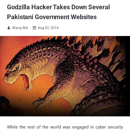
Godzilla Hacker Takes Down Several
Pakistani Government Websites
Wang Wei
Aug 02, 2014


While the rest of the world was engaged in cyber security