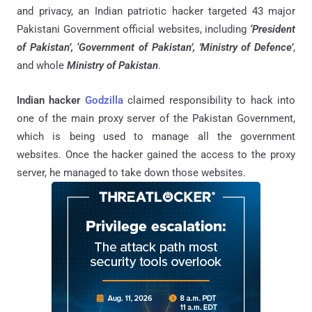
and privacy, an Indian patriotic hacker targeted 43 major
Pakistani Government official websites, including
‘President
of Pakistan’, ‘Government of Pakistan’, 'Ministry of Defence’
,
and whole
Ministry of Pakistan
.
Indian hacker
Godzilla
claimed responsibility to hack into
one of the main proxy server of the Pakistan Government,
which is being used to manage all the government
websites. Once the hacker gained the access to the proxy
server, he managed to take down those websites.