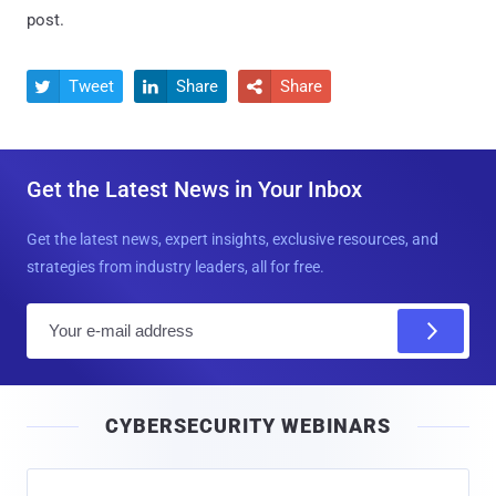
post.
Tweet
Share
Share



Get the Latest News in Your Inbox
Get the latest news, expert insights, exclusive resources, and
strategies from industry leaders, all for free.
E
m
a
i
CYBERSECURITY WEBINARS
l