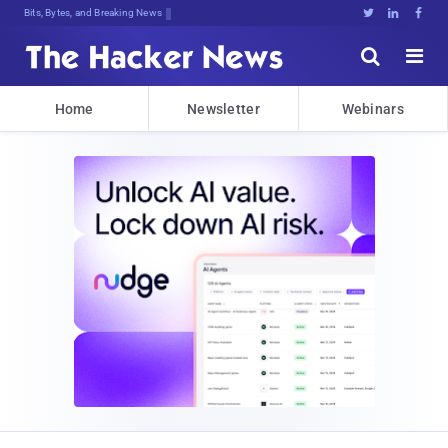
Bits, Bytes, and Breaking News





Home
Newsletter
Webinars