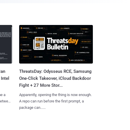
Can
ThreatsDay: Odysseus RCE, Samsung
Intel
One-Click Takeover, iCloud Backdoor
Fight + 27 More Stor...
me a
Apparently, opening the thing is now enough.
 between
A repo can run before the first prompt, a
package can......