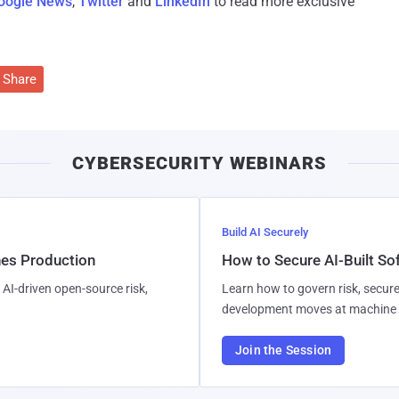
oogle News
,
Twitter
and
LinkedIn
to read more exclusive
Share
CYBERSECURITY WEBINARS
Build AI Securely
hes Production
How to Secure AI-Built S
AI-driven open-source risk,
Learn how to govern risk, secure
development moves at machine 
Join the Session