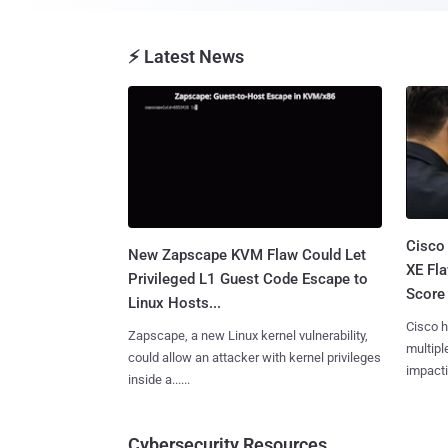
⚡ Latest News
Cisco
New Zapscape KVM Flaw Could Let
XE Fla
Privileged L1 Guest Code Escape to
Score 
Linux Hosts...
Cisco h
Zapscape, a new Linux kernel vulnerability,
multiple
could allow an attacker with kernel privileges
impactin
inside a......
Cybersecurity Resources