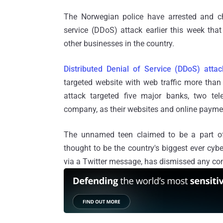
The Norwegian police have arrested and cha
service (DDoS) attack earlier this week that
other businesses in the country.
Distributed Denial of Service (DDoS) attac
targeted website with web traffic more than 
attack targeted five major banks, two tel
company, as their websites and online payme
The unnamed teen claimed to be a part o
thought to be the country's biggest ever cy
via a Twitter message, has dismissed any con