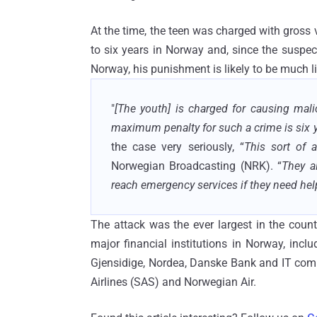
At the time, the teen was charged with gros
to six years in Norway and, since the suspect
Norway, his punishment is likely to be much li
"
[The youth] is charged for causing mal
maximum penalty for such a crime is six y
the case very seriously, “
This sort of 
Norwegian Broadcasting (NRK). “
They a
reach emergency services if they need hel
The attack was the ever largest in the count
major financial institutions in Norway, inc
Gjensidige, Nordea, Danske Bank and IT comp
Airlines (SAS) and Norwegian Air.