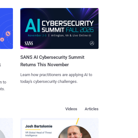
SANS AI Cybersecurity Summit
k
Returns This November
Learn how practitioners are applying AI to
today's cybersecurity challenges.
n to
ts.
Videos
Articles