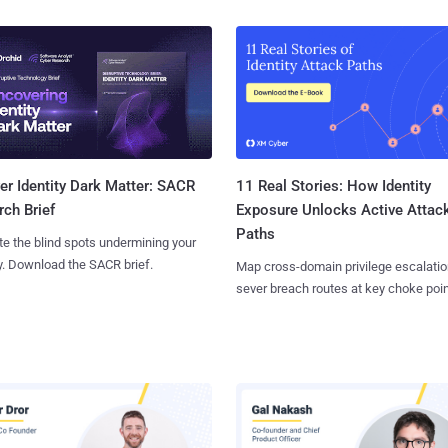
11 Real Stories: How Identity
r Identity Dark Matter: SACR
Exposure Unlocks Active Attac
ch Brief
Paths
te the blind spots undermining your
y. Download the SACR brief.
Map cross-domain privilege escalatio
sever breach routes at key choke poin