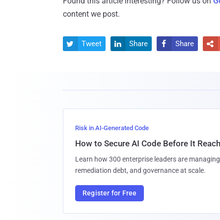
Found this article interesting? Follow us on
G
content we post.
Tweet
Share
Share




Risk in AI-Generated Code
How to Secure AI Code Before It Reac
Learn how 300 enterprise leaders are managing 
remediation debt, and governance at scale.
Register for Free