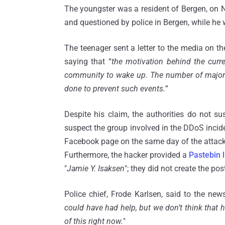
The youngster was a resident of Bergen, on 
and questioned by police in Bergen, while he w
The teenager sent a letter to the media on th
saying that “
the motivation behind the curre
community to wake up. The number of major IT
done to prevent such events.
”
Despite his claim, the authorities do not 
suspect the group involved in the DDoS incide
Facebook page on the same day of the attack,
Furthermore, the hacker provided a
Pastebin l
"
Jamie Y. Isaksen
"; they did not create the pos
Police chief, Frode Karlsen, said to the n
could have had help, but we don’t think that 
of this right now.
"