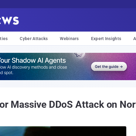
ties
Cyber Attacks
Webinars
Expert Insights
A
for Massive DDoS Attack on Nor