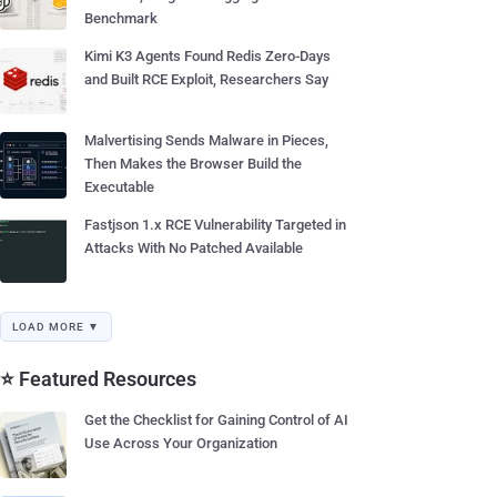
Benchmark
Kimi K3 Agents Found Redis Zero-Days
and Built RCE Exploit, Researchers Say
Malvertising Sends Malware in Pieces,
Then Makes the Browser Build the
Executable
Fastjson 1.x RCE Vulnerability Targeted in
Attacks With No Patched Available
LOAD MORE ▼
⭐ Featured Resources
Get the Checklist for Gaining Control of AI
Use Across Your Organization