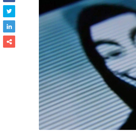


