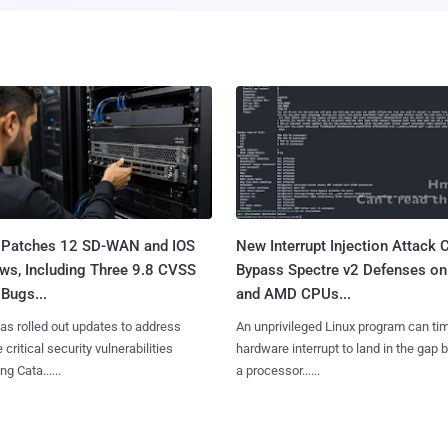
 Patches 12 SD-WAN and IOS
New Interrupt Injection Attack 
ws, Including Three 9.8 CVSS
Bypass Spectre v2 Defenses on 
Bugs...
and AMD CPUs...
as rolled out updates to address
An unprivileged Linux program can ti
 critical security vulnerabilities
hardware interrupt to land in the gap
g Cata......
a processor......