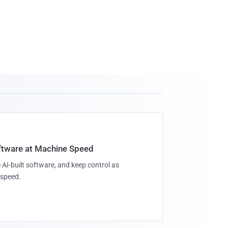
oftware at Machine Speed
 AI-built software, and keep control as
speed.