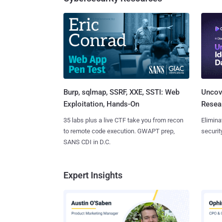
Burp, sqlmap, SSRF, XXE, SSTI: Web
Uncove
Exploitation, Hands-On
Resear
35 labs plus a live CTF take you from recon
Elimina
to remote code execution. GWAPT prep,
securit
SANS CDI in D.C.
Expert Insights