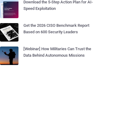
Download the 5-Step Action Plan for AI-
Speed Exploitation
Get the 2026 CISO Benchmark Report
Based on 600 Security Leaders
[Webinar] How Militaries Can Trust the
Data Behind Autonomous Missions