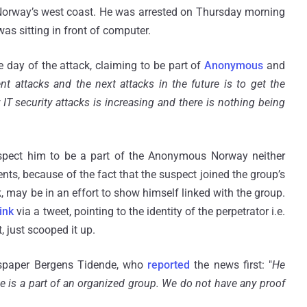
Norway’s west coast. He was arrested on Thursday morning
as sitting in front of computer.
e day of the attack, claiming to be part of
Anonymous
and
nt attacks and the next attacks in the future is to get the
 security attacks is increasing and there is nothing being
suspect him to be a part of the Anonymous Norway neither
nts, because of the fact that the suspect joined the group’s
 may be in an effort to show himself linked with the group.
ink
via a tweet, pointing to the identity of the perpetrator i.e.
t, just scooped it up.
ewspaper Bergens Tidende, who
reported
the news first: "
He
he is a part of an organized group. We do not have any proof