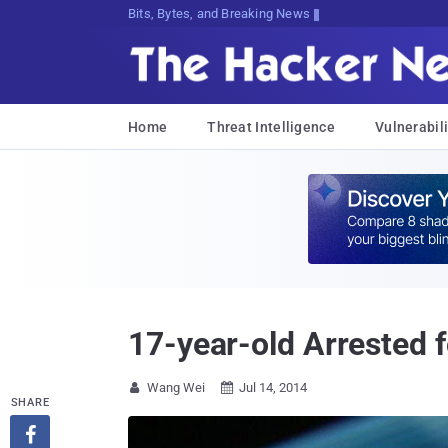
Bits, Bytes, and Breaking News
Home
Threat Intelligence
Vulnerabili
17-year-old Arrested 
Wang Wei
Jul 14, 2014


SHARE
