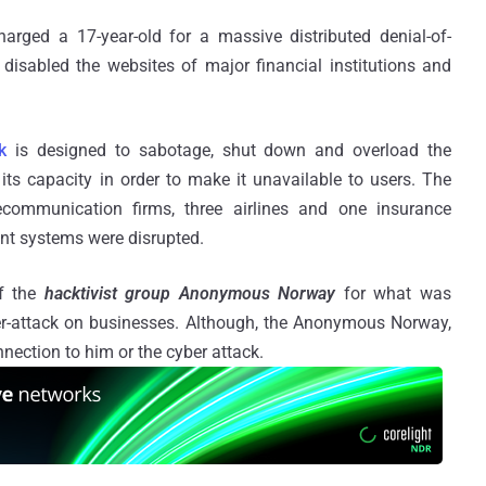
rged a 17-year-old for a massive distributed denial-of-
 disabled the websites of major financial institutions and
k
is designed to sabotage, shut down and overload the
its capacity in order to make it unavailable to users. The
ecommunication firms, three airlines and one insurance
nt systems were disrupted.
f the
hacktivist group Anonymous Norway
for what was
ber-attack on businesses. Although, the Anonymous Norway,
nection to him or the cyber attack.