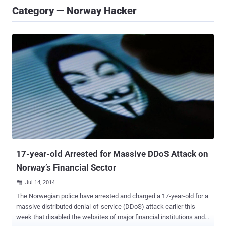
Category — Norway Hacker
17-year-old Arrested for Massive DDoS Attack on
Norway’s Financial Sector
Jul 14, 2014

The Norwegian police have arrested and charged a 17-year-old for a
massive distributed denial-of-service (DDoS) attack earlier this
week that disabled the websites of major financial institutions and