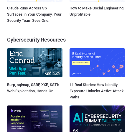
Claude Runs Across Six
How to Make Social Engineering
Surfaces in Your Company. Your
Unprofitable
Security Team Sees One.
Cybersecurity Resources
Burp, sqlmap, SSRF, XXE, SSTI:
11 Real Stories: How Identity
Web Exploitation, Hands-On
Exposure Unlocks Active Attack
Paths