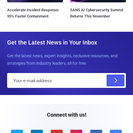
Accelerate Incident Response:
SANS AI Cybersecurity Summit
95% Faster Containment
Returns This November
Get the Latest News in Your Inbox
Get the latest news, expert insights, exclusive resources, and
strategies from industry leaders, all for free.
E
m
a
i
l
Connect with us!