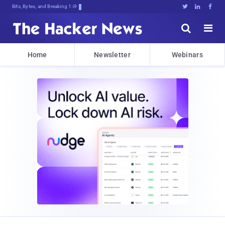
Bits, Bytes, and Breaking News





Home
Newsletter
Webinars