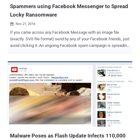
researchers, malware authors have discovered secu...
Spammers using Facebook Messenger to Spread
Locky Ransomware
Nov 21, 2016

If you came across any Facebook Message with an image file
(exactly .SVG file format) send by any of your Facebook friends, just
avoid clicking it. An ongoing Facebook spam campaign is spreading
malware downloader among Facebook users by taking advantage
of innocent-looking SVG image file to infect computers. If clicked,
the file would eventually infect your PC with the nasty Locky
Ransomware , a family of malware that has quickly become one of
the favorite tools among criminals due to its infecting capabilities.
Discovered by malware researcher Bart Blaze , the attack campaign
uses Facebook Messenger to spread a malware downloader called
Nemucod that takes the form of .SVG image files. Why SVG file?
Hackers considered SVG (or Scalable Vector Graphics) files for
spreading the malware downloader, because SVG has the ability to
contain embedded content such as JavaScript, and can be opened
in a modern web browser. Crooks added their malicious JavaScript
code right inside th...
Malware Poses as Flash Update Infects 110,000