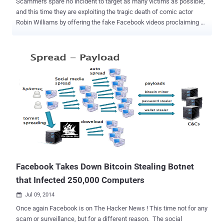
Scammers spare no incident to target as many victims as possible,
and this time they are exploiting the tragic death of comic actor
Robin Williams by offering the fake Facebook videos proclaiming a
Goodbye video message that Williams made before his death.
According to Symantec, this fake Facebook post, which you may
see on your walls shared by your Facebook friends, was created by
scammers looking to profit on the actor’s death. The bogus post
claims to be a Goodbye video of Robin Williams making his last
phone call before committing suicide earlier this week. Scammers
and cyber criminals often use major headline news stories to lure in
victims. You may fall victim to this video as the news claims to have
come from the most popular and reputed BBC News website. “
There is no video. Users that click on the link to the supposed video
are taken to a fake BBC News website. As with many social scams,
users are required to perform actions before they can view the
content. In t...
Facebook Takes Down Bitcoin Stealing Botnet
that Infected 250,000 Computers
Jul 09, 2014

Once again Facebook is on The Hacker News ! This time not for any
scam or surveillance, but for a different reason. The social