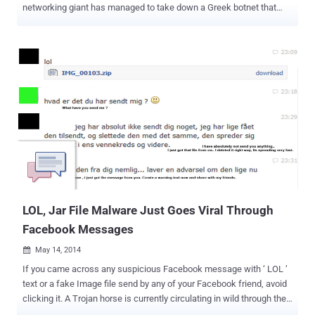
networking giant has managed to take down a Greek botnet that
used Facebook to spread malware and infected 250,000 computers
to mine crypto-currencies, steal bitcoins, email passwords and
banking details. Facebook is always one of the favourite weapon of
cyber criminals, cyber thieves and scammers due to its popularity
among other social media platforms. This social networking
platform, with more than one billion active users, provides special
opportunities for people to connect and share information, as well
as also serves a great platform for malware developers and
scammers. The botnet, dubbed as Lecpetex , was around from
December 2013 to last month and compromised around 50,000
Facebook accounts at its peak, under which users would receive
spam Facebook messages that would typically like "lol" with a zip
archive attachment . O...
LOL, Jar File Malware Just Goes Viral Through
Facebook Messages
May 14, 2014

If you came across any suspicious Facebook message with ‘ LOL ’
text or a fake Image file send by any of your Facebook friend, avoid
clicking it. A Trojan horse is currently circulating in wild through the
Facebook social network that could steal your Facebook account