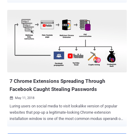
legitimate software like video players, drivers and even anti-virus
products. While the rootkit malware—dubbed Scranos —which was
first discovered late last year, still appears to be a work in progress,
it is continuously evolving, testing new components and regularly
making an improvement to old components, which makes it a
significant threat. Scranos features a modular design that has
already gained capabilities to steal login credentials and payment
accounts from various popular services, exfiltrate browsing history
and cookies, get YouTube subscribers, display ads, as well as
download and execute any payload. According to a 48 page in-depth
report Bitdefender shared with The Hacker News prior to its release,
the malware gains persistence on infected machines by installing a
digitally-signed ...
7 Chrome Extensions Spreading Through
Facebook Caught Stealing Passwords
May 11, 2018

Luring users on social media to visit lookalike version of popular
websites that pop-up a legitimate-looking Chrome extension
installation window is one of the most common modus operandi of
cybercriminals to spread malware. Security researchers are again
warning users of a new malware campaign that has been active