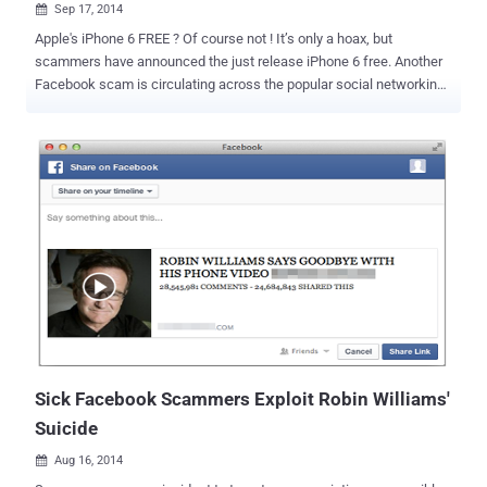
Sep 17, 2014

Apple's iPhone 6 FREE ? Of course not ! It’s only a hoax, but
scammers have announced the just release iPhone 6 free. Another
Facebook scam is circulating across the popular social networking
website just days after Apple unveiled its upcoming iPhone 6 and
iPhone 6 Plus, as scammers take advantage of all the hype and use
them to lure Facebook users. THREE SIMPLE STEPS AND iPHONE 6
IS YOURS — REALLY? As usual, This new scam promises a chance
to Win a free iPhone 6 to those users who complete a series of
steps, as reported by Hoax-Slayer. You just need to go through "three
easy steps" to get a chance to win the device: Like the Facebook
page created to propagate the scam Share the page with your
Facebook friends Download a "Participation Application" But before
you proceed to the last step, a pop-up window leads you to
participate in a survey before you can download the application. The
survey will ask you to share your name, address, p...
Sick Facebook Scammers Exploit Robin Williams'
Suicide
Aug 16, 2014
