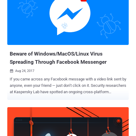
Beware of Windows/MacOS/Linux Virus
Spreading Through Facebook Messenger
Aug 24, 2017

If you came across any Facebook message with a video link sent by
anyone, even your friend — just don’t click on it. Security researchers
at Kaspersky Lab have spotted an ongoing cross-platform
campaign on Facebook Messenger, where users receive a video link
that redirects them to a fake website, luring them to install
malicious software. Although it is still unclear how the malware
spreads, researchers believe spammers are using compromised
accounts, hijacked browsers, or clickjacking techniques to spread
the malicious link. The attackers make use of social engineering to