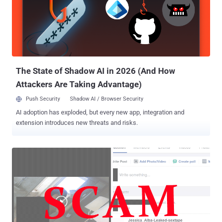
trick users into clicking the video link, which purports to be from one
of their Facebook friends, with the message that reads "< your
friend name > Video" followed by a bit.ly link, as shown. Here's How
this Cross-Platform Malware Works: The URL redirects victims to a
Google doc that displays a dynamically generated video thumbnail,
like a playable movie, based on the sender'...
The State of Shadow AI in 2026 (And How
Attackers Are Taking Advantage)
Push Security
Shadow AI / Browser Security
AI adoption has exploded, but every new app, integration and
extension introduces new threats and risks.