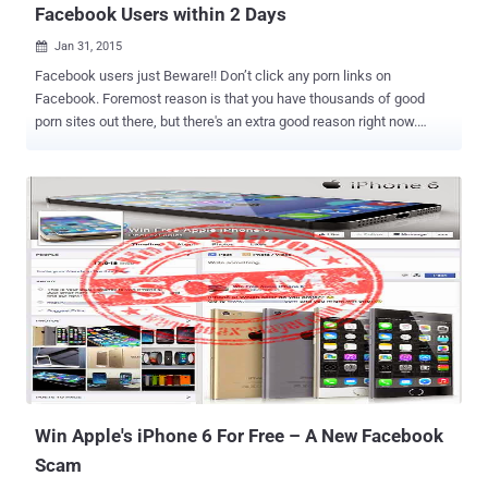
Facebook Users within 2 Days
Jan 31, 2015

Facebook users just Beware!! Don’t click any porn links on
Facebook. Foremost reason is that you have thousands of good
porn sites out there, but there's an extra good reason right now.
Rogue pornography links on the world’s most popular social network
have reportedly infected over 110,000 Facebook users with a
malware Trojan in just two days and it is still on the rise, a security
researcher warned Friday. The Facebook malware disguised as a
Flash Player update and spreads itself by posting links to a
pornographic video from the Facebook accounts of previously
infected users. The malware generally tags as many as 20 friends
of the infected user . "In the new technique, which we call it '
Magnet ,' the malware gets more visibility to potential victims by
tagging the friends of the victim in the malicious post," said
Mohammad Faghani, a senior consultant at
PricewaterhouseCoopers, in a mailing list post to the Full Disclosure
infosec hangout. "A tag may...
Win Apple's iPhone 6 For Free – A New Facebook
Scam