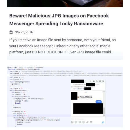
to a web page with overly-aggressive popups and advertisements
related to ...
Beware! Malicious JPG Images on Facebook
Messenger Spreading Locky Ransomware
Nov 26, 2016

If you receive an image file sent by someone, even your friend, on
your Facebook Messenger, LinkedIn or any other social media
platform, just DO NOT CLICK ON IT. Even JPG image file could
eventually infect your computer with the infamous Locky
Ransomware . Earlier this week, we reported a new attack
campaign that used Facebook Messenger to spread Locky
Ransomware via .SVG image files, although Facebook denied this
was the case. Now, researchers have discovered that the ongoing
spam campaign is also using boobytrapped .JPG image files in
order to download and infect users with the Locky Ransomware via
Facebook, LinkedIn, and other social networking platforms. Security
researchers from Israeli security firm Check Point have reportedly
discovered how cyber criminals are hiding malware in image files,
and how they are executing the malware code within these images
to infect social media users with Locky variants. According to