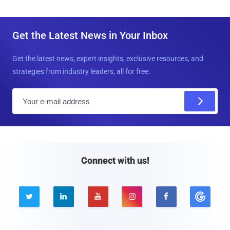
Get the Latest News in Your Inbox
Get the latest news, expert insights, exclusive resources, and
strategies from industry leaders, all for free.
E
m
a
i
l
Connect with us!




