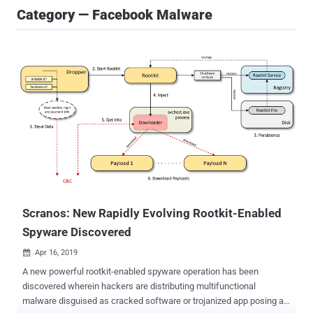
Category — Facebook Malware
Scranos: New Rapidly Evolving Rootkit-Enabled
Spyware Discovered
Apr 16, 2019

A new powerful rootkit-enabled spyware operation has been
discovered wherein hackers are distributing multifunctional
malware disguised as cracked software or trojanized app posing as