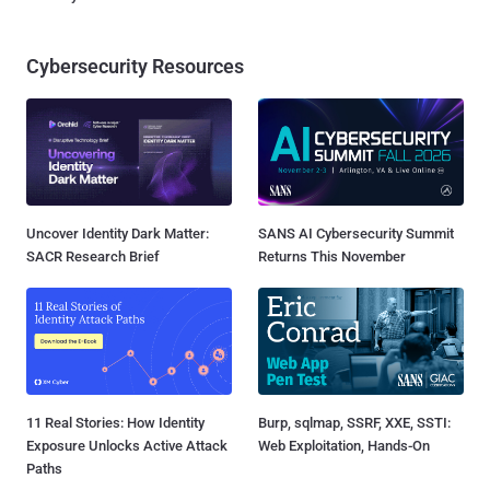
Cybersecurity Resources
Uncover Identity Dark Matter:
SANS AI Cybersecurity Summit
SACR Research Brief
Returns This November
11 Real Stories: How Identity
Burp, sqlmap, SSRF, XXE, SSTI:
Exposure Unlocks Active Attack
Web Exploitation, Hands-On
Paths