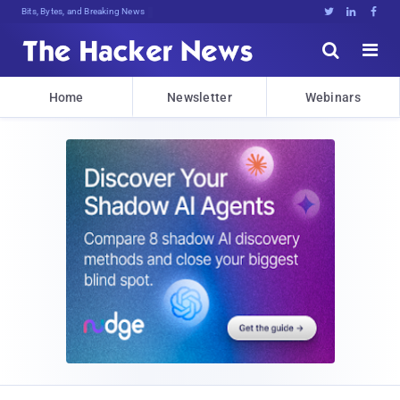
Bits, Bytes, and Breaking News





Home
Newsletter
Webinars