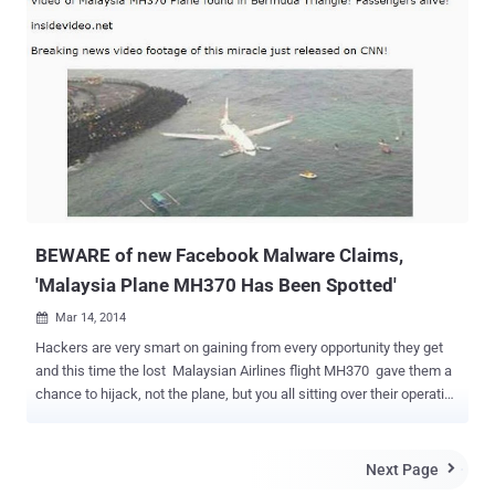
than one billion active users this year. Hundreds of people join the
social networking website to reconnect with their old friends and
get a chance to make new friends. But, with the increase in various
scams on Facebook to target users, it became very clear that not
only does the social networking platform provide special
opportunities for people to connect and share information; it also
serves as a great and useful platform for scammers. Once again
scammers have targeted Facebook users by spreading new kind of
scam that threatens users with account deactivation if they don't
register it again. " Attention : to all facebook users Your ...
BEWARE of new Facebook Malware Claims,
'Malaysia Plane MH370 Has Been Spotted'
Mar 14, 2014

Hackers are very smart on gaining from every opportunity they get
and this time the lost Malaysian Airlines flight MH370 gave them a
chance to hijack, not the plane, but you all sitting over their operating
your Facebook account and having an eye on every news related to
the Mysterious Malaysian plane. Spammers are taking advantage of
the lost Malaysian plan and spam spreading malware on the
Next Page

Facebook, abusing the mystery behind the Malaysia airplane MH370