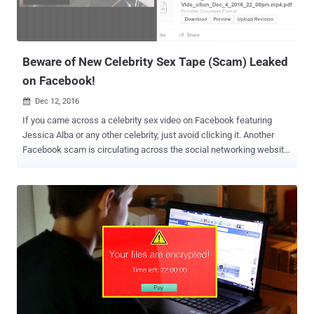
Beware of New Celebrity Sex Tape (Scam) Leaked
on Facebook!
Dec 12, 2016

If you came across a celebrity sex video on Facebook featuring
Jessica Alba or any other celebrity, just avoid clicking it. Another
Facebook scam is circulating across the social networking website
that attempts to trick Facebook users into clicking on a link for a
celebrity sex tape that instead downloads malware onto their
computers. Once installed, the malware would force web browsers
to display aggressive advertising web pages which include sites
with nudity and fake lotteries. The spam campaign was uncovered
by researchers at Cyren, who noted that a malicious Google Chrome
extension is spreading nude celebrity PDFs through private
messages and posts on various Facebook groups. If opened, the
PDF file takes victims to a web page with an image containing a
play button, tricking users that the PDF may contain a video. Once
clicked, the link redirects users of Internet Explorer, Firefox, or Safari