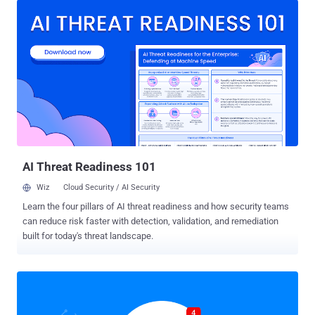
since at least March this year and has already infected more than
100,000 users worldwide. Dubbed Nigelthorn, the malware is rapidly
spreading through socially engineered links on Facebook and
infecting victims’ systems with malicious browser extensions that
steal their social media credentials, install cryptocurrency miners,
and engage them in click fraud. The malware was pushed through
at least seven different Chrome browser extensions—all were
hosted on Google's official Chrome Web Store. These malicious
Chrome browser extensions were first discovered by researchers at
cybersecurity firm Radware, after a "well-protected network" of one
of its custo...
AI Threat Readiness 101
Wiz
Cloud Security / AI Security
Learn the four pillars of AI threat readiness and how security teams
can reduce risk faster with detection, validation, and remediation
built for today's threat landscape.