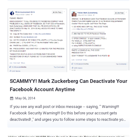
data and Credentials. Security researchers spotted this malware
campaign first in the beginning of March this year, where the Trojan
spreads itself through the Facebook’s Messenger service (inbox) by
messaging a victim pretending to be one of their friends saying
"LOL" with a zip file attached, which appears to be a photo, named "
IMG_xxxx.zip ". In Past two weeks, many of our readers informed us
that they received similar ZIP files from their trusted Facebook
friends. The Hacker News team also noticed that despite after
several warnings in media, once again the malware campaign just
goes viral like any other video scam , but this time directly through
users’ inbox-to-inbox. HOW DOES...
SCAMMYY! Mark Zuckerberg Can Deactivate Your
Facebook Account Anytime
May 06, 2014

If you see any wall post or inbox message -- saying, “ Warning!!!
Facebook Security Warning!!! Do this before your account gets
deactivated! ," and urges you to follow some steps to reactivate your
Facebook account, then just ignore it; It's a Facebook Scam!
Facebook has become one of the most popular website with more