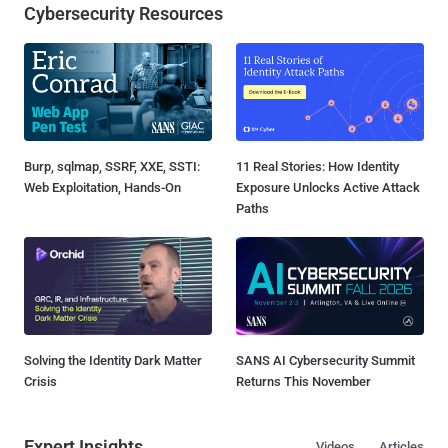
Cybersecurity Resources
Burp, sqlmap, SSRF, XXE, SSTI:
11 Real Stories: How Identity
Web Exploitation, Hands-On
Exposure Unlocks Active Attack
Paths
Solving the Identity Dark Matter
SANS AI Cybersecurity Summit
Crisis
Returns This November
Expert Insights
Videos
Articles