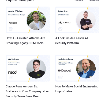
How AI-Assisted Attacks Are
A Look Inside Lasso's AI
Breaking Legacy SIEM Tools
Security Platform
Claude Runs Across Six
How to Make Social Engineering
Surfaces in Your Company. Your
Unprofitable
Security Team Sees One.