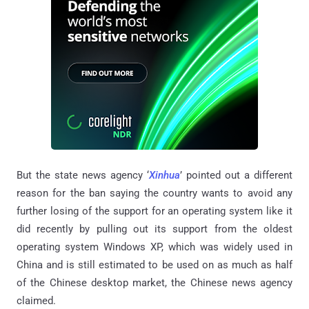
But the state news agency ‘
Xinhua
’ pointed out a different
reason for the ban saying the country wants to avoid any
further losing of the support for an operating system like it
did recently by pulling out its support from the oldest
operating system Windows XP, which was widely used in
China and is still estimated to be used on as much as half
of the Chinese desktop market, the Chinese news agency
claimed.