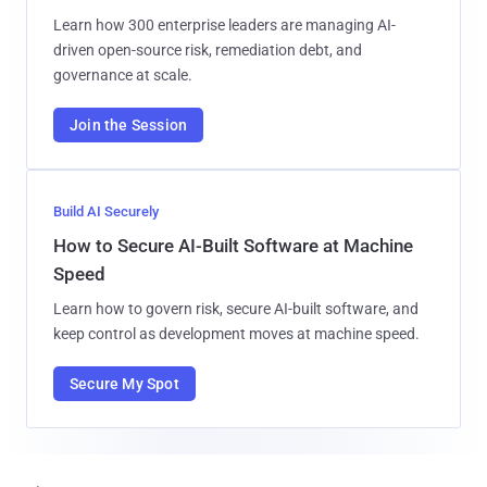
Learn how 300 enterprise leaders are managing AI-
driven open-source risk, remediation debt, and
governance at scale.
Join the Session
Build AI Securely
How to Secure AI-Built Software at Machine
Speed
Learn how to govern risk, secure AI-built software, and
keep control as development moves at machine speed.
Secure My Spot