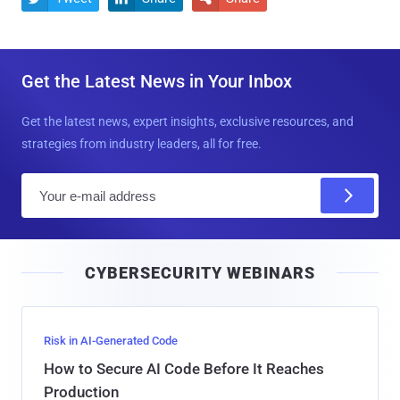
Get the Latest News in Your Inbox
Get the latest news, expert insights, exclusive resources, and
strategies from industry leaders, all for free.
E
m
a
i
CYBERSECURITY WEBINARS
l
Risk in AI-Generated Code
How to Secure AI Code Before It Reaches
Production