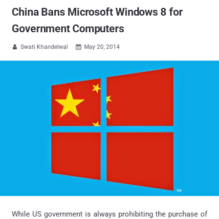
China Bans Microsoft Windows 8 for
Government Computers
Swati Khandelwal
May 20, 2014


While US government is always prohibiting the purchase of