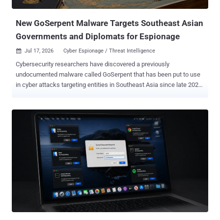
when cryptocurrency wallets linked to ViteVenom were activated.
While the ...
New GoSerpent Malware Targets Southeast Asian
Governments and Diplomats for Espionage
Jul 17, 2026
Cyber Espionage / Threat Intelligence

Cybersecurity researchers have discovered a previously
undocumented malware called GoSerpent that has been put to use
in cyber attacks targeting entities in Southeast Asia since late 2025
with a focus on long-term access and intelligence gathering.
Russian cybersecurity company Kaspersky, which uncovered the
activity in February 2026, said it was aimed at government and
diplomatic entities in the region. GoSerpent is designed to contact
an external server and deploy secondary payloads on sensitive data
collection and credential dumping on the system. "Monitoring the
activities of this threat actor revealed that in May 2026 they came
back with an evolved set of malicious tools: new Stowaway RAT
and proxy tool which resembled the initial malware as well as an
additional stealthy tool to exfiltrate sensitive data collected for the
previous few months through network share," security researcher
Noushin Shabab said . The end goal of these efforts is to harvest
sensitive fi...