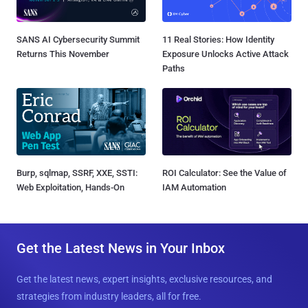
SANS AI Cybersecurity Summit
11 Real Stories: How Identity
Returns This November
Exposure Unlocks Active Attack
Paths
Burp, sqlmap, SSRF, XXE, SSTI:
ROI Calculator: See the Value of
Web Exploitation, Hands-On
IAM Automation
Get the Latest News in Your Inbox
Get the latest news, expert insights, exclusive resources, and
strategies from industry leaders, all for free.