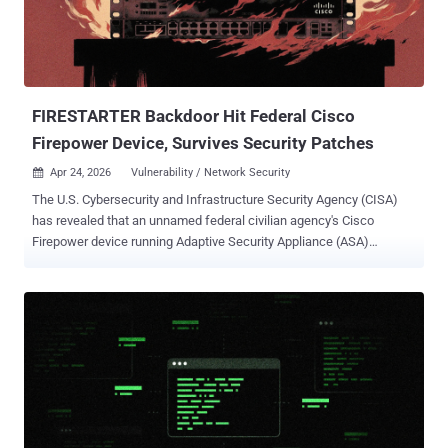
modified Rust-based loader pulled from a public repository. This
loader would download and execute the well-known ValleyRAT
backdoor." The campaign is estimated to have impacted
organizations across the industrial, consulting, retail, and
transportation sectors. More th...
FIRESTARTER Backdoor Hit Federal Cisco
Firepower Device, Survives Security Patches
Apr 24, 2026
Vulnerability / Network Security

The U.S. Cybersecurity and Infrastructure Security Agency (CISA)
has revealed that an unnamed federal civilian agency's Cisco
Firepower device running Adaptive Security Appliance (ASA)
software was compromised in September 2025 with a new malware
called FIRESTARTER . FIRESTARTER, per CISA and the U.K.'s
National Cyber Security Centre (NCSC), is assessed to be a
backdoor designed for remote access and control. It's believed to be
deployed as part of a "widespread" campaign orchestrated by an
advanced persistent threat (APT) actor to obtain access to Cisco
Adaptive Security Appliance (ASA) firmware by exploiting now-
patched security flaws such as - CVE-2025-20333 (CVSS score: 9.9)
- An improper validation of user-supplied input vulnerability that