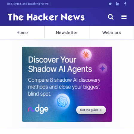
DecrPf^f5g)[ZhMK{hd!7HmY51$P(Je.@vN





Home
Newsletter
Webinars