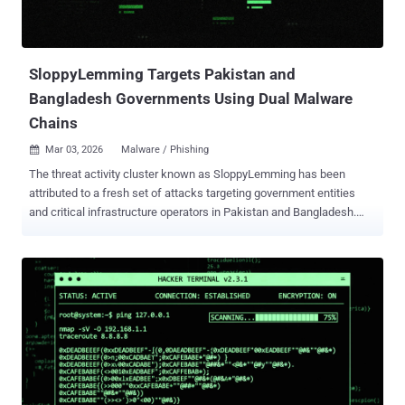
could allow an authenticated, remote attacker with valid VPN user
credentials to execute arbitrary code as root on an affected device
by sending crafted HTTP requests. CVE-2025-20362 (CVSS score:
6.5) - An improper...
SloppyLemming Targets Pakistan and
Bangladesh Governments Using Dual Malware
Chains
Mar 03, 2026
Malware / Phishing

The threat activity cluster known as SloppyLemming has been
attributed to a fresh set of attacks targeting government entities
and critical infrastructure operators in Pakistan and Bangladesh.
The activity, per Arctic Wolf, took place between January 2025 and
January 2026. It involves the use of two distinct attack chains to
deliver malware families tracked as BurrowShell and a Rust-based
keylogger. "The use of the Rust programming language represents
a notable evolution in SloppyLemming’s tooling, as prior reporting
documented the actor using only traditional compiled languages and
borrowed adversary simulation frameworks such as Cobalt Strike,
Havoc, and the custom NekroWire RAT," the cybersecurity company
said in a report shared with The Hacker News. SloppyLemming is
the moniker assigned to a threat actor that's known to target