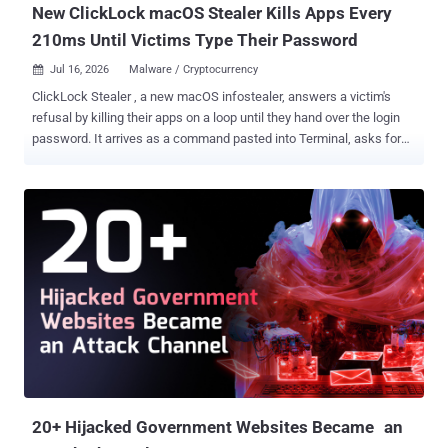
New ClickLock macOS Stealer Kills Apps Every
210ms Until Victims Type Their Password
Jul 16, 2026
Malware / Cryptocurrency

ClickLock Stealer , a new macOS infostealer, answers a victim's
refusal by killing their apps on a loop until they hand over the login
password. It arrives as a command pasted into Terminal, asks for
the password behind a fake system dialog, and when the victim
cancels, installs two LaunchAgents and quietly exits. At the next
login, Finder, the Dock, Spotlight, Terminal, Activity Monitor, and the
major browsers start dying every 210 milliseconds, for up to 83
hours, leaving one password box on a dead desktop. Type it, and the
machine gives up the Keychain, the browser credentials, and the
crypto wallets. Group-IB's telemetry counts at least 100 targets
across 33 countries since May, over half of them in Europe. Its
analysts assume from the code structure that the malware is still
under development. Uploaded to VirusTotal on June 9, the
orchestrator script had zero detections there when Group-IB
analyzed it. And the analysts never found the front door. They have
the ...
20+ Hijacked Government Websites Became an