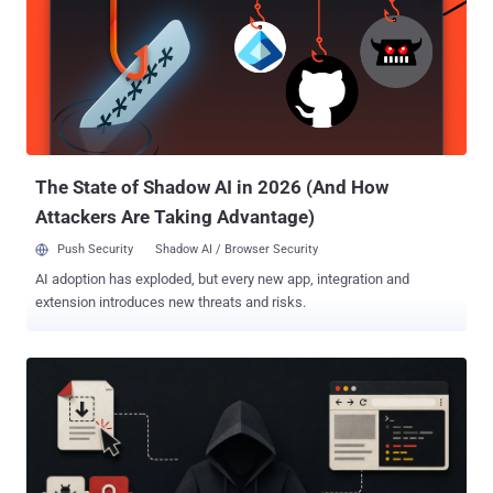
affected and lists version 1.1.5.0 as the fixed release. It
recommends deleting vulnerable installations. AhnLab refers to two
exploited products only as financial-security software A and I. Its
report does not disclose their identities, affected or fixed versions,
or vulnerability identifiers. AhnLab said it identified evidence of
related attacks at 72 organizations in 2026. The company also
found 15 legitimate websites used as watering holes. Its
investigation also foun...
The State of Shadow AI in 2026 (And How
Attackers Are Taking Advantage)
Push Security
Shadow AI / Browser Security
AI adoption has exploded, but every new app, integration and
extension introduces new threats and risks.