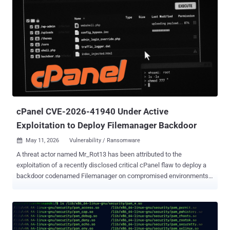
chains is being tracked under the moniker CL-CRI-1089. The
attackers are assessed to be active since at least 2023. "Built using
the Flutter framework, FlutterShell infects targets with adware via
malicious desktop applications," Unit 42 said . "In addition to its
adware functionality, the payload possesses backdoor capabilities,
including shell command execution and file system manipulation."
Operations attributed to CL-CRI-1089 also include Recipe Lister and
Calendaromatic , both of which fall under a broader designation
known as TamperedChef (aka EvilAI ), an ongoing series ...
cPanel CVE-2026-41940 Under Active
Exploitation to Deploy Filemanager Backdoor
May 11, 2026
Vulnerability / Ransomware

A threat actor named Mr_Rot13 has been attributed to the
exploitation of a recently disclosed critical cPanel flaw to deploy a
backdoor codenamed Filemanager on compromised environments.
The attack exploits CVE-2026-41940 , a vulnerability impacting
cPanel and WebHost Manager (WHM) that could result in an
authentication bypass and allow remote attackers to gain elevated
control of the control panel. According to a new report from QiAnXin
XLab, the security defect has been exploited by a number of threat