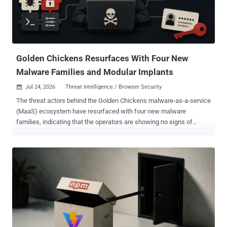
Golden Chickens Resurfaces With Four New
Malware Families and Modular Implants
Jul 24, 2026
Threat Intelligence / Browser Security

The threat actors behind the Golden Chickens malware-as-a-service
(MaaS) ecosystem have resurfaced with four new malware
families, indicating that the operators are showing no signs of
stopping despite extensive public disclosures into their inner
workings. The malware families in question are: TinyEgg,
ChonkyChicken, a modularized variant of ChonkyChicken, and a
modified web browser credential theft utility codenamed
ChromEggscalator. Recorded Future's Insikt Group is tracking the
group under the moniker TAG-195. TAG-195 is a financially
motivated malware-as-a-service (MaaS) developer whose tooling
has been previously linked to TAG-127 as an operator and customer.
The threat intelligence company said it has also observed TAG-127