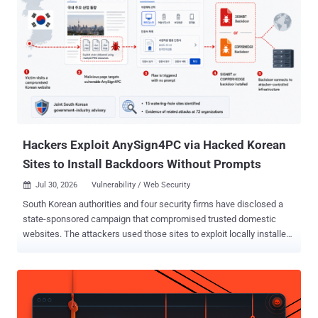
threat actor tracked as Mustang Panda. "The attack is delivered via
a modified Electron renderer HTML file used to download and
execute a JavaScript-based loader," the FortiGuard Incident
Response Team said . "Upon execution, the JavaScript loader
fingerprints the victim endpoint to determine if it's a valid target
before downloading and installing an FDMTP implant." Following
responsible disclosure, QuickFox has removed the malicious
components from their Windows installer with the release o...
Hackers Exploit AnySign4PC via Hacked Korean
Sites to Install Backdoors Without Prompts
Jul 30, 2026
Vulnerability / Web Security

South Korean authorities and four security firms have disclosed a
state-sponsored campaign that compromised trusted domestic
websites. The attackers used those sites to exploit locally installed
financial-security software and infect targeted visitors with SIGNBT
or COPPERHEDGE backdoors. A compromised page could infect a
system running a vulnerable AnySign4PC version without a prompt
or user-initiated download. The Korea Internet & Security Agency
(KISA) says AnySign4PC versions 1.1.4.4 through 1.1.4.6 are