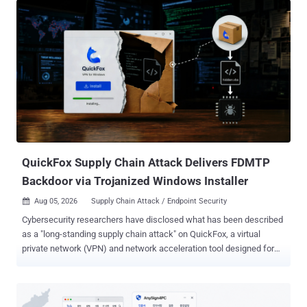
QuickFox Supply Chain Attack Delivers FDMTP
Backdoor via Trojanized Windows Installer
Aug 05, 2026
Supply Chain Attack / Endpoint Security

Cybersecurity researchers have disclosed what has been described
as a "long-standing supply chain attack" on QuickFox, a virtual
private network (VPN) and network acceleration tool designed for
overseas Chinese users. According to Fortinet FortiGuard Labs, the
supply chain attack has been ongoing since at least August 2025
and involves a trojanized version of the application to deliver FDMTP
, a backdoor that has been put to use by a Chinese state-sponsored