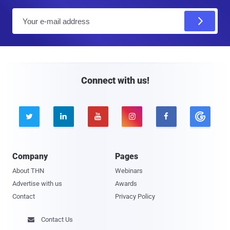
E
m
a
i
l
Connect with us!





Company
Pages
About THN
Webinars
Advertise with us
Awards
Contact
Privacy Policy
Contact Us
