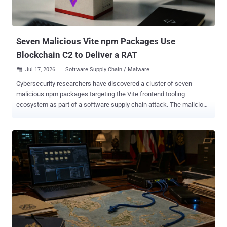
deploying TinyEgg via ClickFix-style social engineering campaigns
that trick unsuspecting users into manually executing malicious
commands. "The four new families indicate an architectural
transition and evolution in the TAG-195 MaaS ecosys...
Seven Malicious Vite npm Packages Use
Blockchain C2 to Deliver a RAT
Jul 17, 2026
Software Supply Chain / Malware

Cybersecurity researchers have discovered a cluster of seven
malicious npm packages targeting the Vite frontend tooling
ecosystem as part of a software supply chain attack. The malicious
package campaign, codenamed ViteVenom by Checkmarx, marks
an expansion of ChainVeil , which was observed using an
"unprecedented" four-tier blockchain-based command-and-control
(C2) infrastructure spanning Tron, Aptos, and Binance Smart Chain
to deliver a remote access trojan (RAT) capable of spawning a
reverse shell, credential harvesting, file exfiltration, and persistent
backdoor injection. "This tactic makes disabling or destroying the
C2 infrastructure extremely difficult," Checkmarx researcher Pavan
Gudimalla said in an analysis published last month. The activity has
been attributed to a threat actor named SuccessKey, with evidence
of malicious activity detected as far back as February 27, 2026,