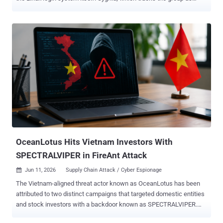
Velvet Ant , says it backdoored the PAM and OpenSSH components
that decide who is allowed to sign in, planting its access where
ordinary cleanup could not reach it. The network it targeted had no
direct internet access, so the group first staged through internet-
facing systems to get there. The earliest traces go back to 2016.
Instead of dropping new malware that a scanner might catch, the
attacker changed the trusted login programs themselves. Nothing
obvious appeared, and no exploit was needed, so the activity looked
like normal administration. On many machines, the attacker
replaced the main PAM login module with backdoored copies. Some
let them in with a secret password; others quietly recorded real
usernames and passwords as people logged in. Researchers found
nine separate ver...
OceanLotus Hits Vietnam Investors With
SPECTRALVIPER in FireAnt Attack
Jun 11, 2026
Supply Chain Attack / Cyber Espionage

The Vietnam-aligned threat actor known as OceanLotus has been
attributed to two distinct campaigns that targeted domestic entities
and stock investors with a backdoor known as SPECTRALVIPER.
The campaigns involve a prolonged cyber espionage operation