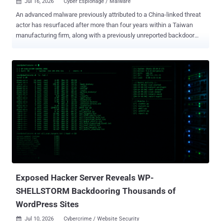
Jul 16, 2026
Cyber Espionage / Malware

An advanced malware previously attributed to a China-linked threat
actor has resurfaced after more than four years within a Taiwan
manufacturing firm, along with a previously unreported backdoor
dubbed Stupig . Daxin ("srt64.sys"), as the kernel-mode rootkit is
referred to, was first documented by Broadcom-owned Symantec in
March 2022, with evidence indicating its use in targeted attacks
aimed at governments and other critical infrastructure targets since
2013. The latest findings from the Symantec and Carbon Black
Threat Hunter Team show that Daxin is still operational, after it was
found running on a compromised host in Taiwan in 2026. The same
machine, belonging to a Taiwan-based subsidiary of a multinational
high-tech manufacturer, is also said to have been infected with
Stupig ("a.dll" or "kbdus1.dll"). The file name is an attempt to
masquerade as "kbdus.dll," a legitimate Microsoft DLL associated
with the U.S. English keyboard layout...
Exposed Hacker Server Reveals WP-
SHELLSTORM Backdooring Thousands of
WordPress Sites
Jul 10, 2026
Cybercrime / Website Security
