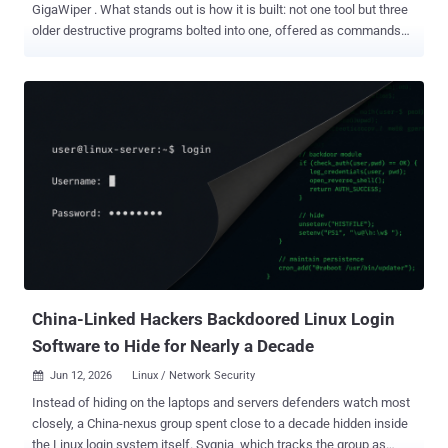
GigaWiper . What stands out is how it is built: not one tool but three
older destructive programs bolted into one, offered as commands
the operator can choose from. Each is a different way to break a
machine: wipe the whole disk, overwrite the Windows drive, or run
fake "ransomware" that scrambles files with a key it never saves.
Because this is malware and not a single flaw, there is no patch to
chase; GigaWiper is what an attacker runs after they are already
inside, which makes early detection and clean, offline backups the
real defense. The same malicious files show up in a second report
under another name: BLUERABBIT , a backdoor Binary Defense
flagged last month . Microsoft lists four hashes for the GigaWiper
backdoor ; Binary Defense lists the same four for BLUERABBIT , and
both command servers match. Binary Defense, citing Google's
Threat Intelligence Group, ties the malware to a likely Ir...
China-Linked Hackers Backdoored Linux Login
Software to Hide for Nearly a Decade
Jun 12, 2026
Linux / Network Security

Instead of hiding on the laptops and servers defenders watch most
closely, a China-nexus group spent close to a decade hidden inside
the Linux login system itself. Sygnia, which tracks the group as