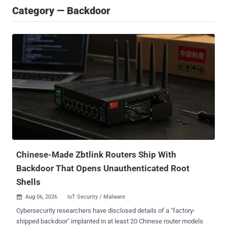
Category — Backdoor
Chinese-Made Zbtlink Routers Ship With
Backdoor That Opens Unauthenticated Root
Shells
Aug 06, 2026
IoT Security / Malware

Cybersecurity researchers have disclosed details of a "factory-
shipped backdoor" implanted in at least 20 Chinese router models