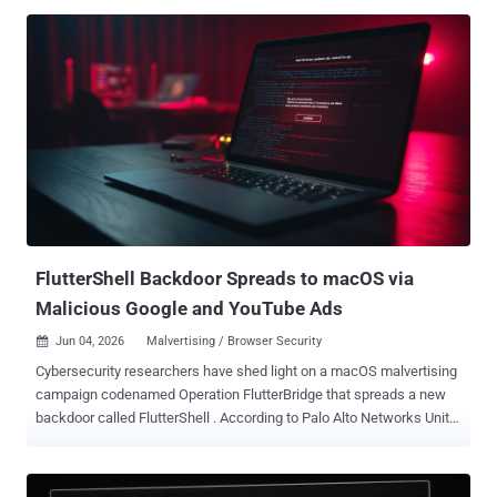
aimed at a Vietnamese infrastructure and transport construction
corporation between mid-2024 and February 2026, as well as a
supply chain attack leveraging FireAnt Metakit, a popular software
platform used by stock investors in Vietnam. The second activity
cluster took place from October 2025 to March 2026. The two sets
of attacks represent a shift in operational focus, per ESET, with the
threat actor placing an increasing emphasis on domestic espionage
rather than external targets. The group, active since 2012, also has a
history of targeting China . "Whether the shift represents a
temporary adjustment or a long-term strategic change remains
unclear; however, this 15-year-old APT group continues to
demonstrate aggressive tact...
FlutterShell Backdoor Spreads to macOS via
Malicious Google and YouTube Ads
Jun 04, 2026
Malvertising / Browser Security

Cybersecurity researchers have shed light on a macOS malvertising
campaign codenamed Operation FlutterBridge that spreads a new
backdoor called FlutterShell . According to Palo Alto Networks Unit
42, the campaign is said to be the next stage of a previously
reported activity cluster dubbed JSCoreRunner (aka FileRipple ) in
late August 2025. The cybercrime group behind the two attack