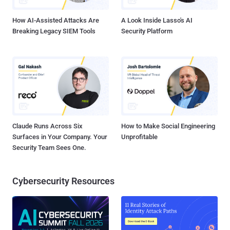
graphs." Specifically, the backdoor has been placed with...
How AI-Assisted Attacks Are
A Look Inside Lasso's AI
Breaking Legacy SIEM Tools
Security Platform
Claude Runs Across Six
How to Make Social Engineering
Surfaces in Your Company. Your
Unprofitable
Security Team Sees One.
Cybersecurity Resources