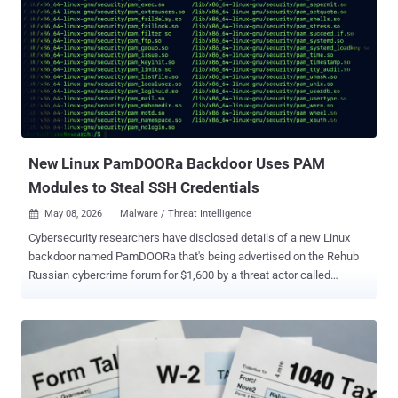
actors shortly after its public disclosure late last month, resulting in
malicious behaviors like cryptocurrency mining, ransomware, botnet
propagation, and backdoor implantation. "Monitoring data shows
that more than 2,000 attacker source IPs worldwide are currently
involved in automated attacks and cybercrime activities targeting
this vulnerability," XLab researchers said. "These IPs are distributed
across multiple regions globally, primarily originating from Germ...
New Linux PamDOORa Backdoor Uses PAM
Modules to Steal SSH Credentials
May 08, 2026
Malware / Threat Intelligence

Cybersecurity researchers have disclosed details of a new Linux
backdoor named PamDOORa that's being advertised on the Rehub
Russian cybercrime forum for $1,600 by a threat actor called
"darkworm." The backdoor is designed as a Pluggable
Authentication Module ( PAM )-based post-exploitation toolkit that
enables persistent SSH access by means of a magic password and
specific TCP port combination. It's also capable of harvesting
credentials from all legitimate users who authenticate through the
compromised system. "The tool, called PamDOORa, is a new PAM-