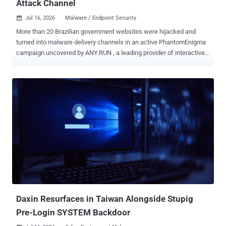
Attack Channel
Jul 16, 2026
Malware / Endpoint Security

More than 20 Brazilian government websites were hijacked and
turned into malware delivery channels in an active PhantomEnigma
campaign uncovered by ANY.RUN , a leading provider of interactive
malware analysis and threat intelligence solutions. The
investigation revealed previously undocumented backdoor behavior,
hidden infrastructure relationships, and multiple attack arms behind
a campaign putting banks and public agencies at risk. By
connecting hundreds of seemingly unrelated sandbox sessions,
ANY.RUN researchers exposed the operation’s broader scope and
showed how trusted .gov.br links and authenticated emails helped
the activity remain hidden. For the complete technical analysis,
infrastructure details, indicators, and detection guidance, read the
full PhantomEnigma investigation report Trusted Government
Infrastructure Became the Lure The attack began with fake police-
themed documents presented as official “Ofício Polícia Civil” or
“Procuração Digital” notices. Some ...
Daxin Resurfaces in Taiwan Alongside Stupig
Pre-Login SYSTEM Backdoor