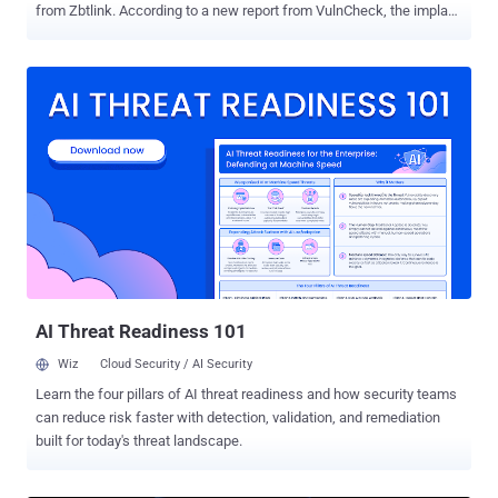
from Zbtlink. According to a new report from VulnCheck, the implant
appears in all 21 firmware images currently available from Zbtlink
that span more than 2 years. The backdoors are designed such that
they start automatically and attempt to beacon to Chinese
command-and-control (C2) infrastructure as often as every 35
seconds. They masquerade as a Linux kernel thread, but are
actually userland processes running with root privileges while
blending their true functionality with other legitimate kworker
processes. The "phone home" implants have been codenamed
ENDLESSDOORS . "ENDLESSDOORS, at its core, is a small tool
called rctl (remote control linux)," Jacob Baines, VulnCheck Chief
Technology Officer, said. "Uploaded to GitHub on January 14, 2015
and never touched again, this obscure repository implements a
simple co...
AI Threat Readiness 101
Wiz
Cloud Security / AI Security
Learn the four pillars of AI threat readiness and how security teams
can reduce risk faster with detection, validation, and remediation
built for today's threat landscape.