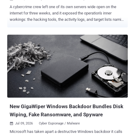
A cybercrime crew left one of its own servers wide open on the
internet for three weeks, and it exposed the operation's inner
workings: the hacking tools, the activity logs, and target lists naming
more than 1.4 million websites. Far fewer were actually broken into,
but the exposed files showed researchers how a mass site-hacking
operation runs from the inside. The operation, now tracked as WP-
SHELLSTORM , is what SOCRadar calls a webshell access
brokerage: a crew that breaks into sites at scale, plants a hidden
backdoor (a "webshell") on each, and packages that access for
resale. The strongest activity hit WordPress sites running out-of-
date plugins. If you run WordPress or Joomla, the two flaws that
mattered most were in the Breeze caching plugin and Joomla's JCE
editor; skip to the checklist below if that's you. A forgotten server
Two teams dug into the same exposed folder. SOCRadar's threat
intelligence team spotted it on June 11, 2026, on a U...
New GigaWiper Windows Backdoor Bundles Disk
Wiping, Fake Ransomware, and Spyware
Jul 09, 2026
Cyber Espionage / Malware

Microsoft has taken apart a destructive Windows backdoor it calls