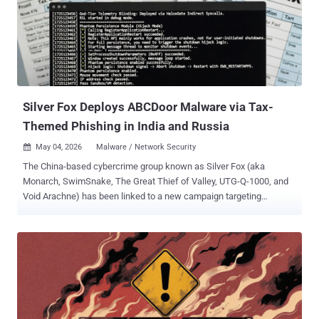
based backdoor, designed to serve as a post-exploitation backdoor,
enabling authentication to servers via OpenSSH," Flare.io researcher
Assaf Morag said in a technical report. "Allegedly this would remain
persistent on Linux systems (x86_64)." PamDOORa is the second
Linux backdoor after Plague to be discovered targeting the PAM
stack over the past year. PAM is a security framework in Unix/Linu...
Silver Fox Deploys ABCDoor Malware via Tax-
Themed Phishing in India and Russia
May 04, 2026
Malware / Network Security

The China-based cybercrime group known as Silver Fox (aka
Monarch, SwimSnake, The Great Thief of Valley, UTG-Q-1000, and
Void Arachne) has been linked to a new campaign targeting
organizations in Russia and India with a new malware called
ABCDoor . The activity involved using phishing emails that mimic
correspondence from the Income Tax Department of India in
December 2025, followed by a similar campaign aimed at Russian
entities in January 2026. "Both waves followed a nearly identical
structure: phishing emails were styled as official notices regarding
tax audits or prompted users to download an archive containing a
'list of tax violations,'" Kaspersky said . "Inside the archive was a