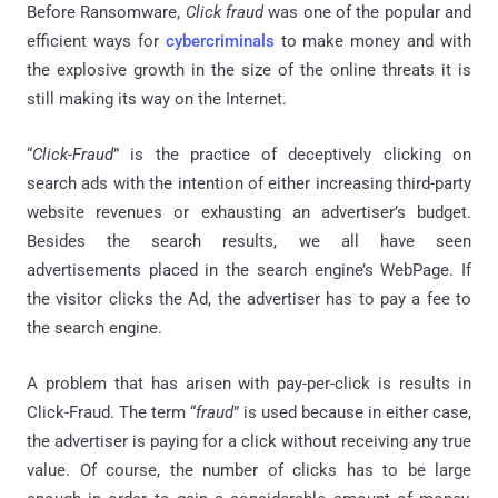
Before Ransomware,
Click fraud
was one of the popular and
efficient ways for
cybercriminals
to make money and with
the explosive growth in the size of the online threats it is
still making its way on the Internet.
“
Click-Fraud
” is the practice of deceptively clicking on
search ads with the intention of either increasing third-party
website revenues or exhausting an advertiser’s budget.
Besides the search results, we all have seen
advertisements placed in the search engine’s WebPage. If
the visitor clicks the Ad, the advertiser has to pay a fee to
the search engine.
A problem that has arisen with pay-per-click is results in
Click-Fraud. The term “
fraud
” is used because in either case,
the advertiser is paying for a click without receiving any true
value. Of course, the number of clicks has to be large