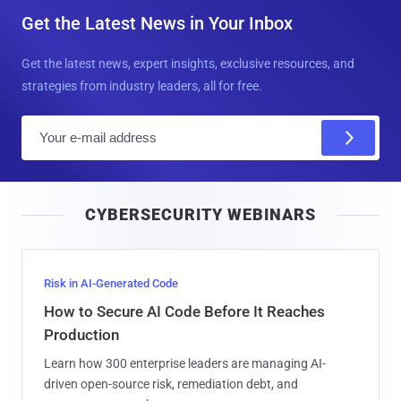
Get the Latest News in Your Inbox
Get the latest news, expert insights, exclusive resources, and
strategies from industry leaders, all for free.
E
m
a
i
CYBERSECURITY WEBINARS
l
Risk in AI-Generated Code
How to Secure AI Code Before It Reaches
Production
Learn how 300 enterprise leaders are managing AI-
driven open-source risk, remediation debt, and