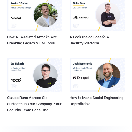
How AI-Assisted Attacks Are
A Look Inside Lasso's AI
Breaking Legacy SIEM Tools
Security Platform
Claude Runs Across Six
How to Make Social Engineering
Surfaces in Your Company. Your
Unprofitable
Security Team Sees One.