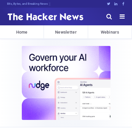
Bits, Bytes, and Breaking News





Home
Newsletter
Webinars