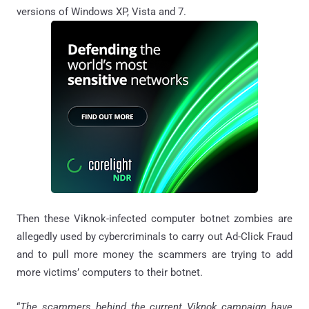
versions of Windows XP, Vista and 7.
Then these Viknok-infected computer botnet zombies are
allegedly used by cybercriminals to carry out Ad-Click Fraud
and to pull more money the scammers are trying to add
more victims’ computers to their botnet.
“
The scammers behind the current Viknok campaign have