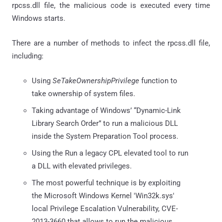
rpcss.dll file, the malicious code is executed every time
Windows starts.
There are a number of methods to infect the rpcss.dll file,
including:
Using
SeTakeOwnershipPrivilege
function to
take ownership of system files.
Taking advantage of Windows’ “Dynamic-Link
Library Search Order” to run a malicious DLL
inside the System Preparation Tool process.
Using the Run a legacy CPL elevated tool to run
a DLL with elevated privileges.
The most powerful technique is by exploiting
the Microsoft Windows Kernel 'Win32k.sys'
local Privilege Escalation Vulnerability, CVE-
2013-3660 that allows to run the malicious