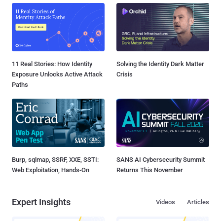
11 Real Stories: How Identity
Solving the Identity Dark Matter
Exposure Unlocks Active Attack
Crisis
Paths
Burp, sqlmap, SSRF, XXE, SSTI:
SANS AI Cybersecurity Summit
Web Exploitation, Hands-On
Returns This November
Expert Insights
Videos
Articles