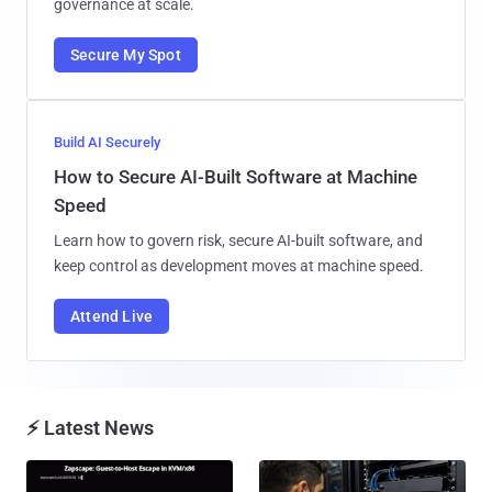
governance at scale.
Secure My Spot
Build AI Securely
How to Secure AI-Built Software at Machine
Speed
Learn how to govern risk, secure AI-built software, and
keep control as development moves at machine speed.
Attend Live
⚡ Latest News