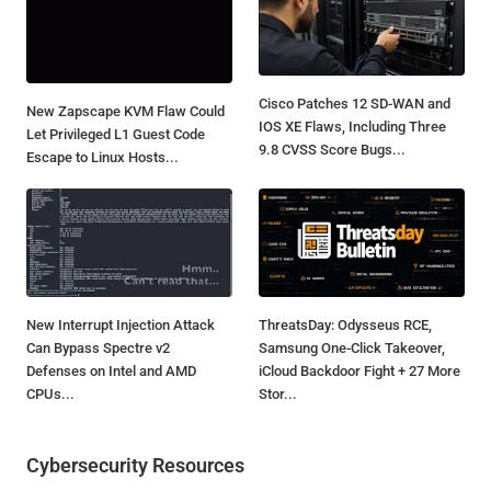
Cisco Patches 12 SD-WAN and
New Zapscape KVM Flaw Could
IOS XE Flaws, Including Three
Let Privileged L1 Guest Code
9.8 CVSS Score Bugs...
Escape to Linux Hosts...
New Interrupt Injection Attack
ThreatsDay: Odysseus RCE,
Can Bypass Spectre v2
Samsung One-Click Takeover,
Defenses on Intel and AMD
iCloud Backdoor Fight + 27 More
CPUs...
Stor...
Cybersecurity Resources