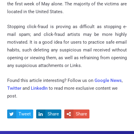
the first week of May alone. The majority of the victims are
located in the United States.
Stopping click-fraud is proving as difficult as stopping e-
mail spam; and click-fraud artists may be more highly
motivated. It is a good idea for users to practice safe email
habits, such deleting any suspicious mail received without
opening or viewing them, as well as refraining from opening
any suspicious attachments or Links.
Found this article interesting? Follow us on
Google News
,
Twitter
and
LinkedIn
to read more exclusive content we
post.
Tweet
Share
Share


