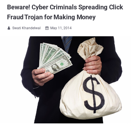
Beware! Cyber Criminals Spreading Click
Fraud Trojan for Making Money
Swati Khandelwal
May 11, 2014

