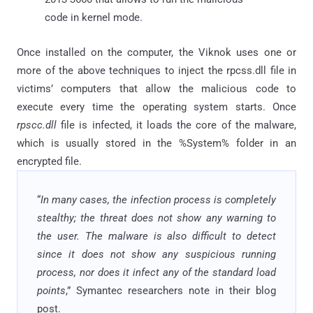
code in kernel mode.
Once installed on the computer, the Viknok uses one or
more of the above techniques to inject the rpcss.dll file in
victims’ computers that allow the malicious code to
execute every time the operating system starts. Once
rpscc.dll
file is infected, it loads the core of the malware,
which is usually stored in the %System% folder in an
encrypted file.
“
In many cases, the infection process is completely
stealthy; the threat does not show any warning to
the user. The malware is also difficult to detect
since it does not show any suspicious running
process, nor does it infect any of the standard load
points
,” Symantec researchers note in their blog
post.