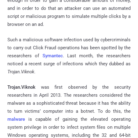
enough in order to gain a considerable amount of money,
and in order to do that an attacker can use an automated
script or malicious program to simulate multiple clicks by a
browser on an ad.
Such a malicious software infection used by cybercriminals
to carry out Click Fraud operations has been spotted by the
researchers of
Symantec
. Last month, the researchers
noticed a recent surge of infections which they dubbed as
Trojan.Viknok
.
Trojan.Viknok
was first observed by the security
researchers in April 2013. The researchers considered the
malware as a sophisticated threat because it has the ability
to turn victims’ computer into a botnet. To do this, the
malware
is capable of gaining the elevated operating
system privilege in order to infect system files on multiple
Windows operating systems, including the 32 and 64-bit