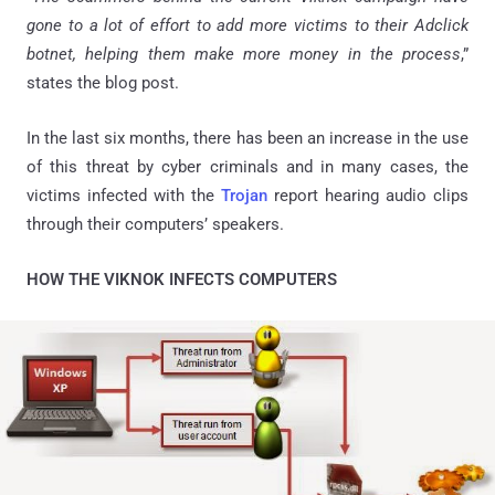
gone to a lot of effort to add more victims to their Adclick
botnet, helping them make more money in the process
,”
states the blog post.
In the last six months, there has been an increase in the use
of this threat by cyber criminals and in many cases, the
victims infected with the
Trojan
report hearing audio clips
through their computers’ speakers.
HOW THE VIKNOK INFECTS COMPUTERS