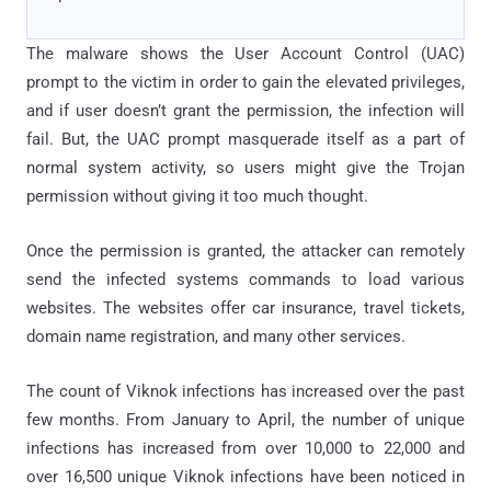
The malware shows the User Account Control (UAC)
prompt to the victim in order to gain the elevated privileges,
and if user doesn’t grant the permission, the infection will
fail. But, the UAC prompt masquerade itself as a part of
normal system activity, so users might give the Trojan
permission without giving it too much thought.
Once the permission is granted, the attacker can remotely
send the infected systems commands to load various
websites. The websites offer car insurance, travel tickets,
domain name registration, and many other services.
The count of Viknok infections has increased over the past
few months. From January to April, the number of unique
infections has increased from over 10,000 to 22,000 and
over 16,500 unique Viknok infections have been noticed in