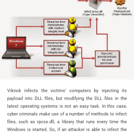
Viknok infects the victims’ computers by injecting its
payload into DLL files, but modifying the DLL files in the
latest operating systems is not an easy task. In this case,
cyber criminals make use of a number of methods to infect
files, such as rpcss.dll, a library that runs every time the
Windows is started. So, if an attacker is able to infect the