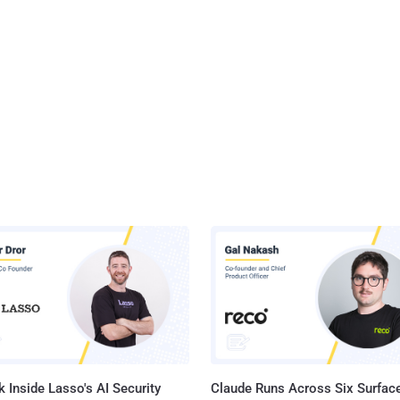
 Inside Lasso's AI Security
Claude Runs Across Six Surface