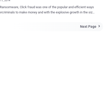
11, 2014
e, Click fraud was one of the popular and efficient ways
ney and with the explosive growth in the size
ine threats it is still making its way on the Internet. “ Click-Fraud ”
practice of deceptively clicking on search ads with the intention of
Next Page

increasing third-party website revenues or exhausting an advertiser’s
 Besides the search results, we all have seen advertisements placed
search engine’s WebPage. If the visitor clicks the Ad, the advertiser
ee to the search engine. A problem that has arisen with pay-
ck is results in Click-Fraud. The term “ fraud ” is used because in
case, the advertiser is paying for a click without receiving any true
Of course, the number of clicks has to be large enough in order to
considerable amount of money, and in order to do that an attacker can
automated script or malicious program to simulate multiple clicks b...