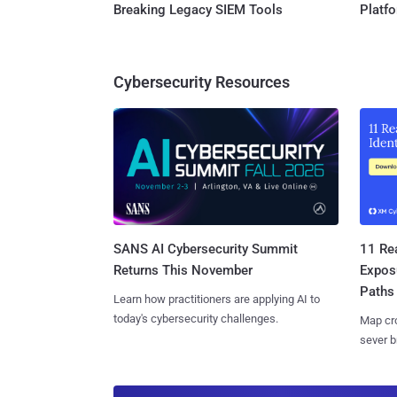
Breaking Legacy SIEM Tools
Platf
Cybersecurity Resources
SANS AI Cybersecurity Summit
11 Rea
Returns This November
Expos
Paths
Learn how practitioners are applying AI to
today's cybersecurity challenges.
Map cro
sever b