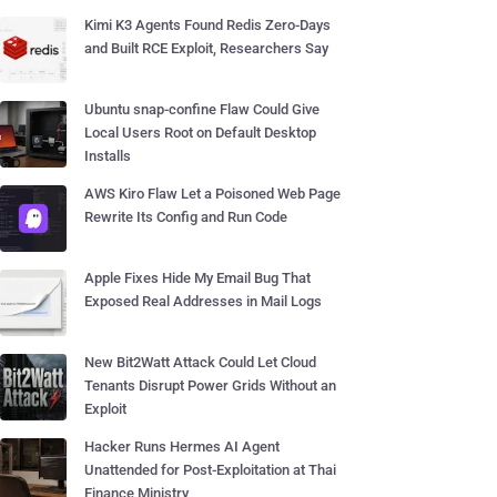
Kimi K3 Agents Found Redis Zero-Days
and Built RCE Exploit, Researchers Say
Ubuntu snap-confine Flaw Could Give
Local Users Root on Default Desktop
Installs
AWS Kiro Flaw Let a Poisoned Web Page
Rewrite Its Config and Run Code
Apple Fixes Hide My Email Bug That
Exposed Real Addresses in Mail Logs
New Bit2Watt Attack Could Let Cloud
Tenants Disrupt Power Grids Without an
Exploit
Hacker Runs Hermes AI Agent
Unattended for Post-Exploitation at Thai
Finance Ministry