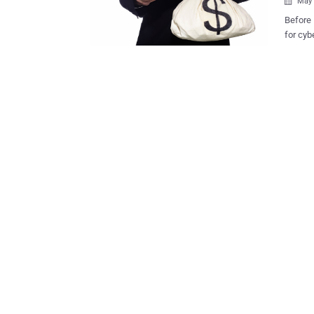
May 

Before Ransomwar
for cybercriminals to make mo
of the onl
is the 
either 
budget.
in the 
has to pay a f
per-cli
either 
value. 
gain a 
use an 