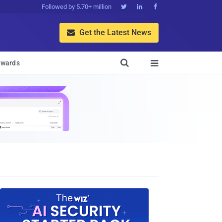
Followed by 5.70+ million



Get the Latest News


wards
