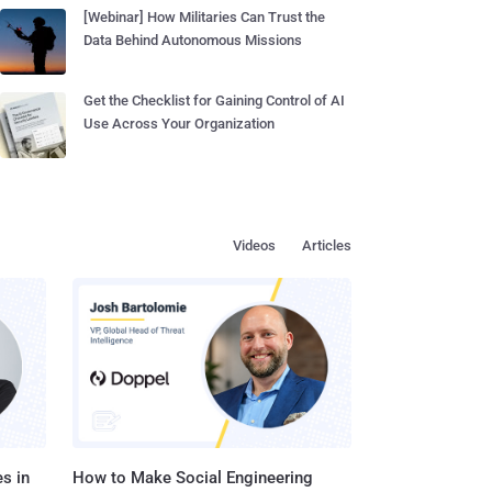
[Webinar] How Militaries Can Trust the
Data Behind Autonomous Missions
Get the Checklist for Gaining Control of AI
Use Across Your Organization
Videos
Articles
s in
How to Make Social Engineering