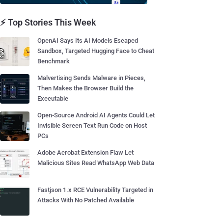
⚡ Top Stories This Week
OpenAI Says Its AI Models Escaped
Sandbox, Targeted Hugging Face to Cheat
Benchmark
Malvertising Sends Malware in Pieces,
Then Makes the Browser Build the
Executable
Open-Source Android AI Agents Could Let
Invisible Screen Text Run Code on Host
PCs
Adobe Acrobat Extension Flaw Let
Malicious Sites Read WhatsApp Web Data
Fastjson 1.x RCE Vulnerability Targeted in
Attacks With No Patched Available