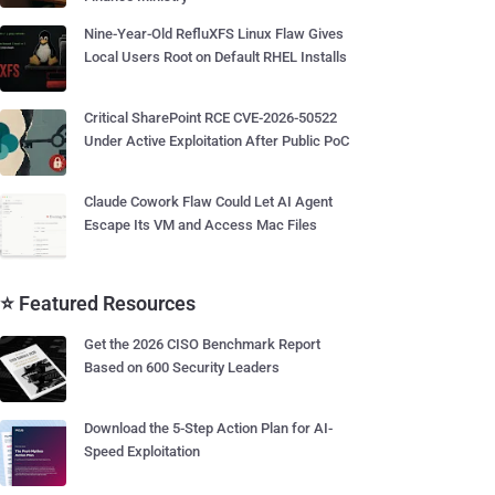
Nine-Year-Old RefluXFS Linux Flaw Gives
Local Users Root on Default RHEL Installs
Critical SharePoint RCE CVE-2026-50522
Under Active Exploitation After Public PoC
Claude Cowork Flaw Could Let AI Agent
Escape Its VM and Access Mac Files
⭐ Featured Resources
Get the 2026 CISO Benchmark Report
Based on 600 Security Leaders
Download the 5-Step Action Plan for AI-
Speed Exploitation