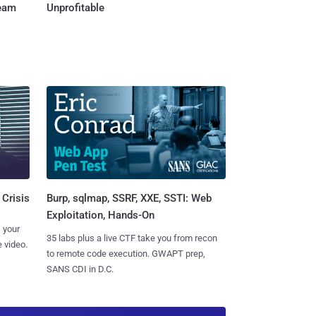
Team
Unprofitable
Burp, sqlmap, SSRF, XXE, SSTI: Web
 Crisis
Exploitation, Hands-On
 your
35 labs plus a live CTF take you from recon
 video.
to remote code execution. GWAPT prep,
SANS CDI in D.C.