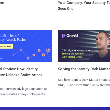
orm
Your Company. Your Security 
Sees One.
l Stories: How Identity
Solving the Identity Dark Matter
ure Unlocks Active Attack
See how Identity Dark Matter impacts
GRC, IR, and Infrastructure. Watch the
ss-domain privilege escalation to
reach routes at key choke points.