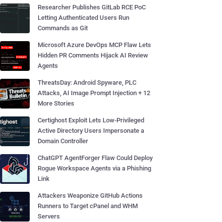
Researcher Publishes GitLab RCE PoC
Letting Authenticated Users Run
Commands as Git
Microsoft Azure DevOps MCP Flaw Lets
Hidden PR Comments Hijack AI Review
Agents
ThreatsDay: Android Spyware, PLC
Attacks, AI Image Prompt Injection + 12
More Stories
Certighost Exploit Lets Low-Privileged
Active Directory Users Impersonate a
Domain Controller
ChatGPT AgentForger Flaw Could Deploy
Rogue Workspace Agents via a Phishing
Link
Attackers Weaponize GitHub Actions
Runners to Target cPanel and WHM
Servers