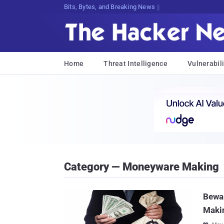
Bits, Bytes, and Breaking News
Home
Threat Intelligence
Vulnerabili
Category — Moneyware Making
Bewar
Maki