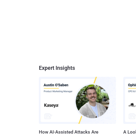
Expert Insights
How AI-Assisted Attacks Are
A Look