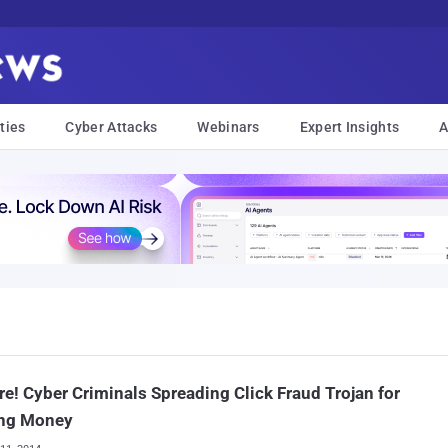
ties
Cyber Attacks
Webinars
Expert Insights
A
e! Cyber Criminals Spreading Click Fraud Trojan for
ng Money