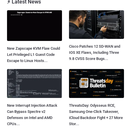
⚡ Latest News
Cisco Patches 12 SD-WAN and
New Zapscape KVM Flaw Could
IOS XE Flaws, Including Three
Let Privileged L1 Guest Code
9.8 CVSS Score Bugs...
Escape to Linux Hosts...
New Interrupt Injection Attack
ThreatsDay: Odysseus RCE,
Can Bypass Spectre v2
Samsung One-Click Takeover,
Defenses on Intel and AMD
iCloud Backdoor Fight + 27 More
CPUs...
Stor...