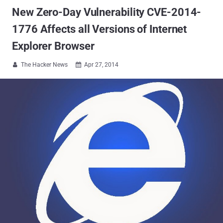
New Zero-Day Vulnerability CVE-2014-
1776 Affects all Versions of Internet
Explorer Browser
The Hacker News
Apr 27, 2014

