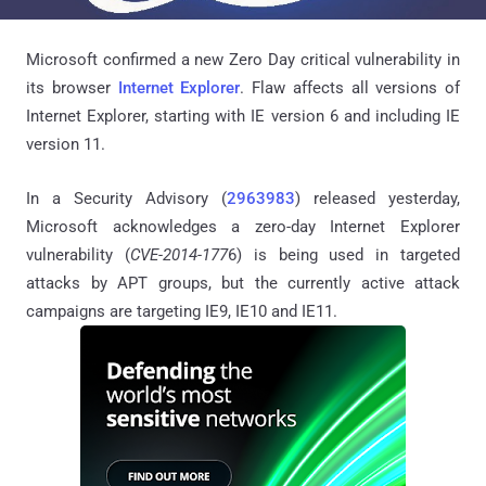
Microsoft confirmed a new Zero Day critical vulnerability in
its browser
Internet Explorer
. Flaw affects all versions of
Internet Explorer, starting with IE version 6 and including IE
version 11.
In a Security Advisory (
2963983
) released yesterday,
Microsoft acknowledges a zero-day Internet Explorer
vulnerability (
CVE-2014-177
6) is being used in targeted
attacks by APT groups, but the currently active attack
campaigns are targeting IE9, IE10 and IE11.