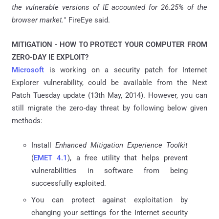
the vulnerable versions of IE accounted for 26.25% of the
browser market.
" FireEye said.
MITIGATION - HOW TO PROTECT YOUR COMPUTER FROM
ZERO-DAY IE EXPLOIT?
Microsoft
is working on a security patch for Internet
Explorer vulnerability, could be available from the Next
Patch Tuesday update (13th May, 2014). However, you can
still migrate the zero-day threat by following below given
methods:
Install
Enhanced Mitigation Experience Toolkit
(
EMET 4.1
), a free utility that helps prevent
vulnerabilities in software from being
successfully exploited.
You can protect against exploitation by
changing your settings for the Internet security