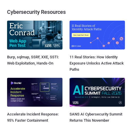
Cybersecurity Resources
Burp, sqlmap, SSRF, XXE, SSTI:
11 Real Stories: How Identity
Web Exploitation, Hands-On
Exposure Unlocks Active Attack
Paths
Accelerate Incident Response:
SANS AI Cybersecurity Summit
95% Faster Containment
Returns This November