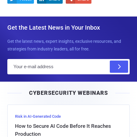
Get the Latest News in Your Inbox
Get the latest news, expert insights, exclusive resources, and
strategies from industry leaders, all for free.
E
m
a
i
CYBERSECURITY WEBINARS
l
Risk in AI-Generated Code
How to Secure AI Code Before It Reaches
Production