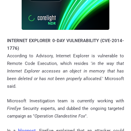
INTERNET EXPLORER 0-DAY VULNERABILITY (CVE-2014-
1776)
According to Advisory, Internet Explorer is vulnerable to
Remote Code Execution, which resides '
in the way that
Internet Explorer accesses an object in memory that has
been deleted or has not been properly allocated.
' Microsoft
said.
Microsoft Investigation team is currently working with
FireEye
Security experts, and dubbed the ongoing targeted
campaign as "
Operation Clandestine Fox
".
In a
blogpost
, FireEye explained that an attacker could