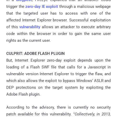
trigger the
zero-day IE exploit
through a malicious webpage
that the targeted user has to access with one of the
affected Internet Explorer browser. Successful exploitation
of this
vulnerability
allows an attacker to execute arbitrary
code within the browser in order to gain the same user
rights as the current user.
CULPRIT: ADOBE FLASH PLUGIN
But, Internet Explorer zero-day exploit depends upon the
loading of a Flash SWF file that calls for a Javascript in
vulnerable version Internet Explorer to trigger the flaw, and
which also allows the exploit to bypass Windows’ ASLR and
DEP protections on the target system by exploiting the
Adobe Flash plugin.
According to the advisory, there is currently no security
patch available for this vulnerability. "
Collectively, in 2013,