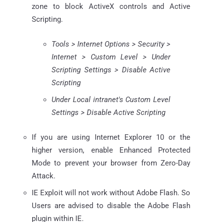
zone to block ActiveX controls and Active
Scripting.
Tools > Internet Options > Security >
Internet > Custom Level > Under
Scripting Settings > Disable Active
Scripting
Under Local intranet's Custom Level
Settings > Disable Active Scripting
If you are using Internet Explorer 10 or the
higher version, enable Enhanced Protected
Mode to prevent your browser from Zero-Day
Attack.
IE Exploit will not work without Adobe Flash. So
Users are advised to disable the Adobe Flash
plugin within IE.