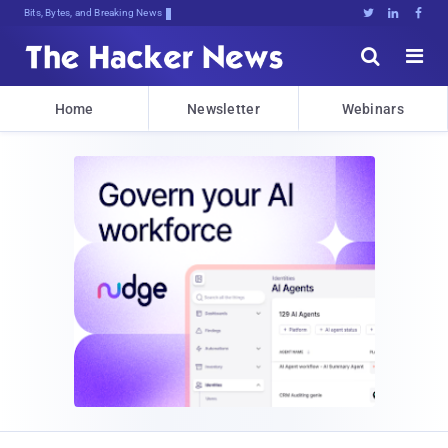
Bits, Bytes, and Breaking News





Home
Newsletter
Webinars