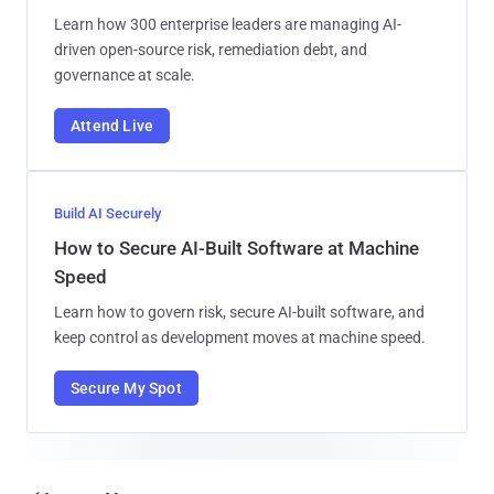
Learn how 300 enterprise leaders are managing AI-
driven open-source risk, remediation debt, and
governance at scale.
Attend Live
Build AI Securely
How to Secure AI-Built Software at Machine
Speed
Learn how to govern risk, secure AI-built software, and
keep control as development moves at machine speed.
Secure My Spot