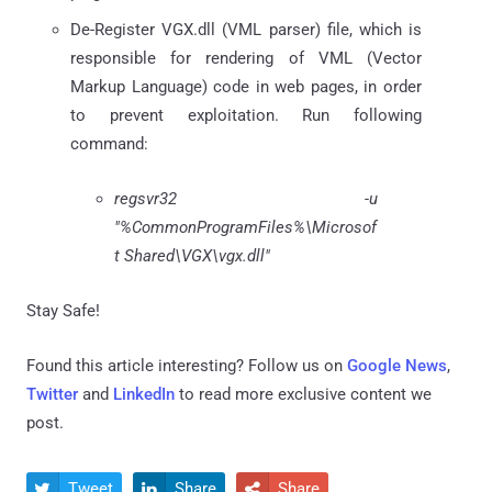
De-Register VGX.dll (VML parser) file, which is
responsible for rendering of VML (Vector
Markup Language) code in web pages, in order
to prevent exploitation. Run following
command:
regsvr32 -u
"%CommonProgramFiles%\Microsof
t Shared\VGX\vgx.dll"
Stay Safe!
Found this article interesting? Follow us on
Google News
,
Twitter
and
LinkedIn
to read more exclusive content we
post.
Tweet
Share
Share


