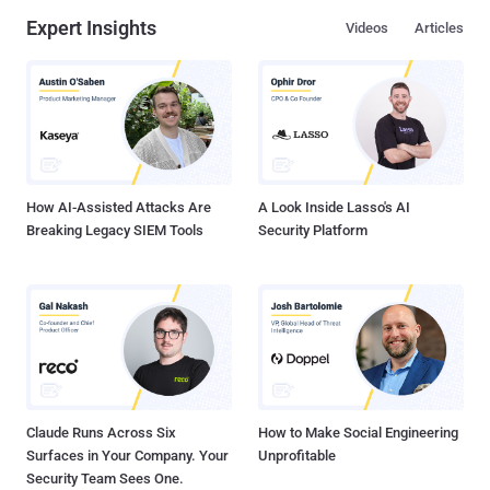
Expert Insights
Videos
Articles
How AI-Assisted Attacks Are
A Look Inside Lasso's AI
Breaking Legacy SIEM Tools
Security Platform
Claude Runs Across Six
How to Make Social Engineering
Surfaces in Your Company. Your
Unprofitable
Security Team Sees One.