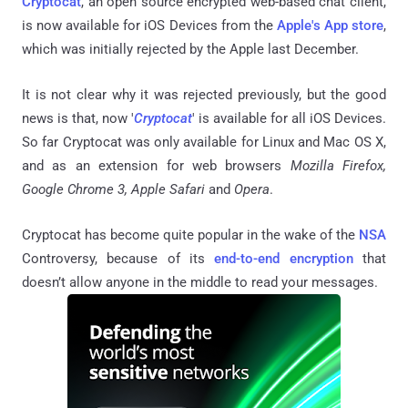
Cryptocat
, an open source encrypted web-based chat client,
is now available for iOS Devices from the
Apple's App store
,
which was initially rejected by the Apple last December.
It is not clear why it was rejected previously, but the good
news is that, now '
Cryptocat
' is available for all iOS Devices.
So far Cryptocat was only available for Linux and Mac OS X,
and as an extension for web browsers
Mozilla Firefox,
Google Chrome 3, Apple Safari
and
Opera
.
Cryptocat has become quite popular in the wake of the
NSA
Controversy, because of its
end-to-end encryption
that
doesn’t allow anyone in the middle to read your messages.