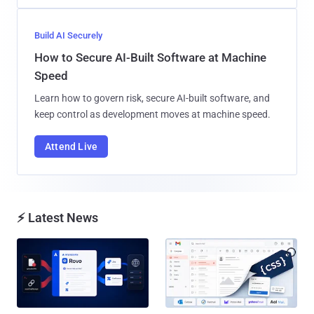
Build AI Securely
How to Secure AI-Built Software at Machine
Speed
Learn how to govern risk, secure AI-built software, and
keep control as development moves at machine speed.
Attend Live
⚡ Latest News