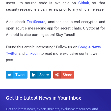
users. Its source code is available on
Github
, so that
security researchers can review prior to any official release.
Also check
TextSecure
,
another end-to-end encrypted and
open source messaging app for secret chats. Cryptocat for
Android is also coming soon! Stay Tuned!
Found this article interesting? Follow us on
Google News
,
Twitter
and
LinkedIn
to read more exclusive content we
post.
Tweet
Share
Share



Get the Latest News in Your Inbox
Get the latest news, expert insights, exclusive resources, and