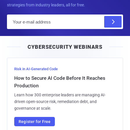
strategies from industry leaders, all for free.
E
m
a
i
CYBERSECURITY WEBINARS
l
Risk in AI-Generated Code
How to Secure AI Code Before It Reaches
Production
Learn how 300 enterprise leaders are managing AI-
driven open-source risk, remediation debt, and
governance at scale.
Register for Free