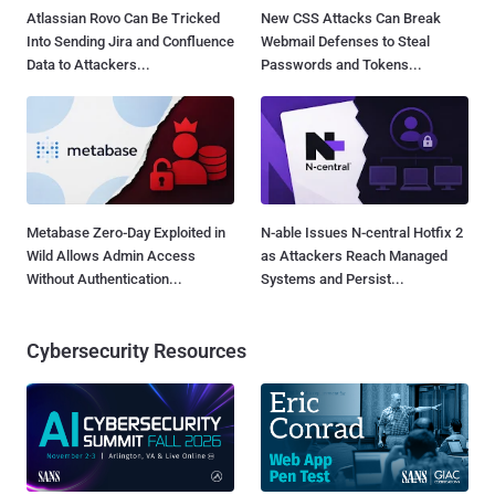
Atlassian Rovo Can Be Tricked
New CSS Attacks Can Break
Into Sending Jira and Confluence
Webmail Defenses to Steal
Data to Attackers...
Passwords and Tokens...
Metabase Zero-Day Exploited in
N-able Issues N-central Hotfix 2
Wild Allows Admin Access
as Attackers Reach Managed
Without Authentication...
Systems and Persist...
Cybersecurity Resources