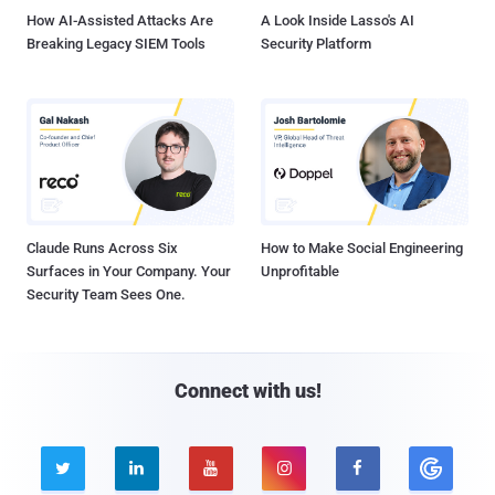
How AI-Assisted Attacks Are
A Look Inside Lasso's AI
Breaking Legacy SIEM Tools
Security Platform
Claude Runs Across Six
How to Make Social Engineering
Surfaces in Your Company. Your
Unprofitable
Security Team Sees One.
Connect with us!




