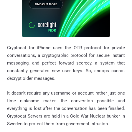
Cryptocat for iPhone uses the OTR protocol for private
conversations, a cryptographic protocol for secure instant
messaging, and perfect forward secrecy, a system that
constantly generates new user keys. So, snoops cannot
decrypt older messages.
It doesn't require any username or account rather just one
time nickname makes the conversion possible and
everything is lost after the conversation has been finished.
Cryptocat Servers are held in a Cold War Nuclear bunker in
Sweden to protect them from government intrusion.