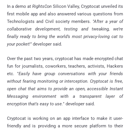
In a demo at
RightsCon
Silicon Valley, Cryptocat unveiled its
first mobile app and also answered various questions from
Technologists and Civil society members.
"After a year of
collaborative development, testing and tweaking, we’re
finally ready to bring the world’s most privacy-loving cat to
your pocket!"
developer said.
Over the past two years, cryptocat has made encrypted chat
fun for journalists, coworkers, teachers, activists, Hackers
etc. "
Easily have group conversations with your friends
without fearing monitoring or interception. Cryptocat is free,
open chat that aims to provide an open, accessible Instant
Messaging environment with a transparent layer of
encryption that's easy to use.
" developer said.
Cryptocat is working on an app interface to make it user-
friendly and is providing a more secure platform to their