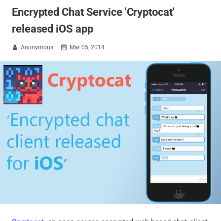
Encrypted Chat Service 'Cryptocat'
released iOS app
Anonymous
Mar 05, 2014

