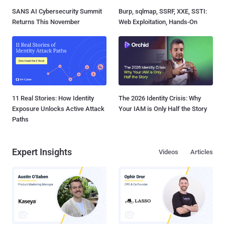
SANS AI Cybersecurity Summit
Burp, sqlmap, SSRF, XXE, SSTI:
Returns This November
Web Exploitation, Hands-On
11 Real Stories: How Identity
The 2026 Identity Crisis: Why
Exposure Unlocks Active Attack
Your IAM is Only Half the Story
Paths
Expert Insights
Videos
Articles