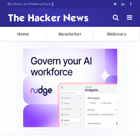
Bits, Bytes, and Breaking News





Home
Newsletter
Webinars