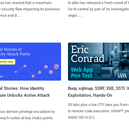
se has warned that a maximum-
N-able has released a fresh round of 
y security flaw impacting its business
for N‑central as part of its investigati
ence and d......
ongoi......
l Stories: How Identity
Burp, sqlmap, SSRF, XXE, SSTI:
ure Unlocks Active Attack
Exploitation, Hands-On
35 labs plus a live CTF take you from
to remote code execution. GWAPT pr
ss-domain privilege escalation to
SANS CDI in D.C.
reach routes at key choke points.