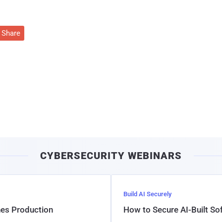
Share
CYBERSECURITY WEBINARS
Build AI Securely
hes Production
How to Secure AI-Built S