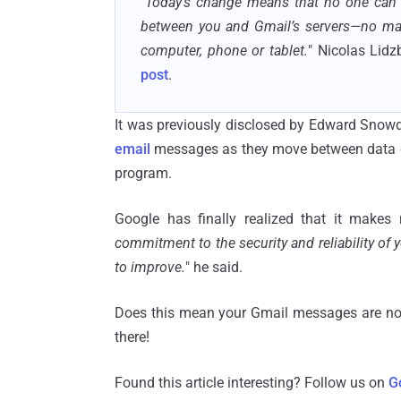
"
Today's change means that no one can 
between you and Gmail’s servers—no matt
computer, phone or tablet.
" Nicolas Lidz
post
.
It was previously disclosed by Edward Snowd
email
messages as they move between data ce
program.
Google has finally realized that it make
commitment to the security and reliability of 
to improve.
" he said.
Does this mean your Gmail messages are no
there!
Found this article interesting? Follow us on
G