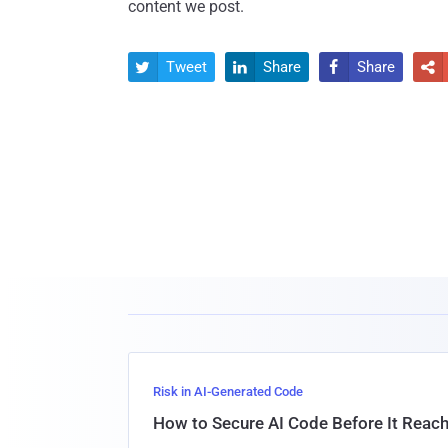
content we post.
Tweet
Share
Share




Risk in AI-Generated Code
How to Secure AI Code Before It Reac