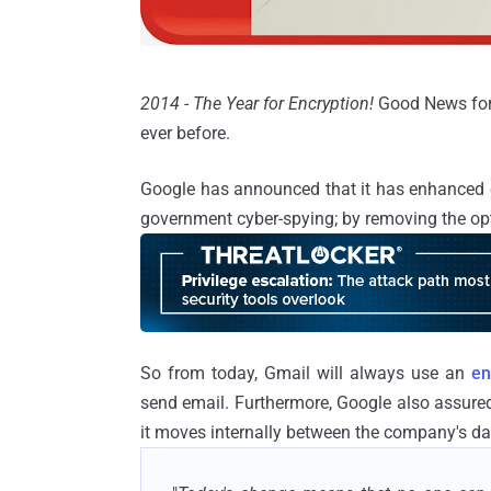
2014 - The Year for Encryption!
Good News for 
ever before.
Google has announced that it has enhanced en
government cyber-spying; by removing the opt
So from today, Gmail will always use an
en
send email. Furthermore, Google also assure
it moves internally between the company's da