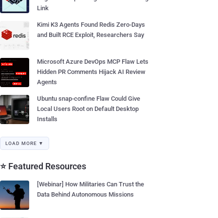
Link
Kimi K3 Agents Found Redis Zero-Days
and Built RCE Exploit, Researchers Say
Microsoft Azure DevOps MCP Flaw Lets
Hidden PR Comments Hijack AI Review
Agents
Ubuntu snap-confine Flaw Could Give
Local Users Root on Default Desktop
Installs
LOAD MORE ▼
⭐ Featured Resources
[Webinar] How Militaries Can Trust the
Data Behind Autonomous Missions