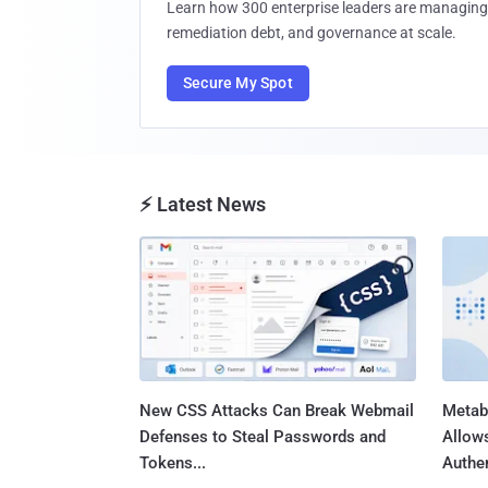
Learn how 300 enterprise leaders are managing 
remediation debt, and governance at scale.
Secure My Spot
⚡ Latest News
New CSS Attacks Can Break Webmail
Metab
Defenses to Steal Passwords and
Allow
Tokens...
Authen