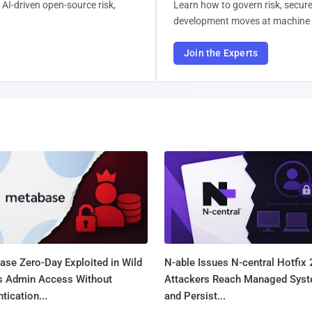
AI-driven open-source risk,
Learn how to govern risk, secure
development moves at machine 
Join the Experts
ase Zero-Day Exploited in Wild
N-able Issues N-central Hotfix 
s Admin Access Without
Attackers Reach Managed Sys
tication...
and Persist...