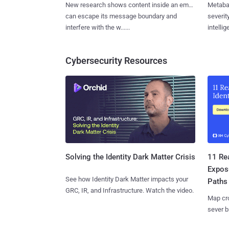
New research shows content inside an email
Metaba
can escape its message boundary and
severit
interfere with the w......
intellig
Cybersecurity Resources
11 Rea
Solving the Identity Dark Matter Crisis
Expos
See how Identity Dark Matter impacts your
Paths
GRC, IR, and Infrastructure. Watch the video.
Map cro
sever b