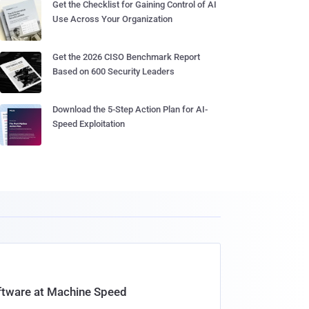
Get the Checklist for Gaining Control of AI
Use Across Your Organization
Get the 2026 CISO Benchmark Report
Based on 600 Security Leaders
Download the 5-Step Action Plan for AI-
Speed Exploitation
oftware at Machine Speed