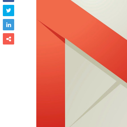


