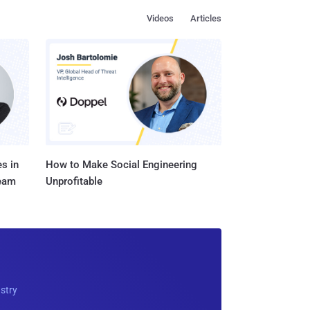
Videos
Articles
s in
How to Make Social Engineering
Team
Unprofitable
ustry