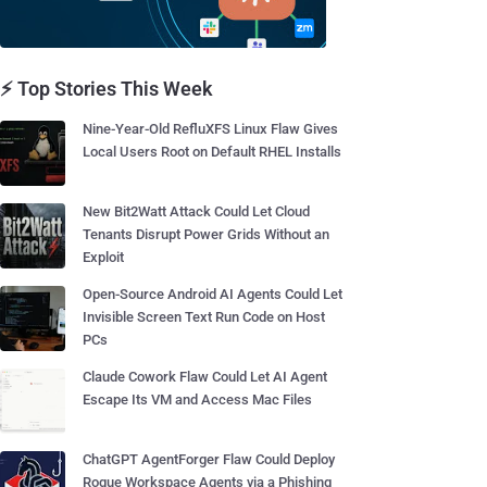
⚡ Top Stories This Week
Nine-Year-Old RefluXFS Linux Flaw Gives
Local Users Root on Default RHEL Installs
New Bit2Watt Attack Could Let Cloud
Tenants Disrupt Power Grids Without an
Exploit
Open-Source Android AI Agents Could Let
Invisible Screen Text Run Code on Host
PCs
Claude Cowork Flaw Could Let AI Agent
Escape Its VM and Access Mac Files
ChatGPT AgentForger Flaw Could Deploy
Rogue Workspace Agents via a Phishing