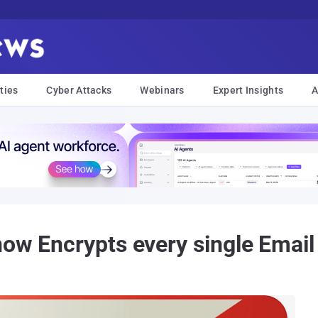
ties
Cyber Attacks
Webinars
Expert Insights
A
now Encrypts every single Email