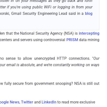
listen in on your messages as they go back and forth
er if you're using public WiFi or logging in from your
borski, Gmail Security Engineering Lead said in a
blog
en that the National Security Agency (NSA) is
intercepting
nters and servers using controversial
PRISM
data mining
s no sense to allow unencrypted HTTP connections. "
Our
your email is absolute, and we’re constantly working on ways
w fully secure from government snooping?
NSA
is still out
oogle News
,
Twitter
and
LinkedIn
to read more exclusive