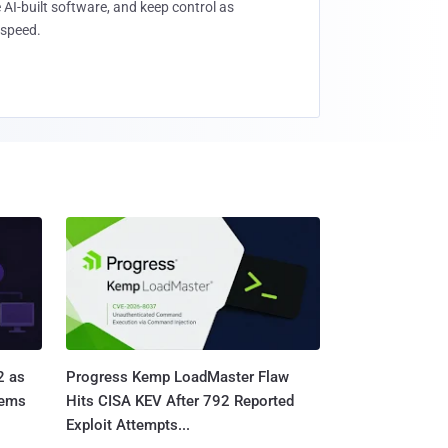
 AI-built software, and keep control as
speed.
2 as
Progress Kemp LoadMaster Flaw
tems
Hits CISA KEV After 792 Reported
Exploit Attempts...