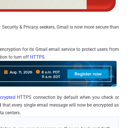
Security & Privacy seekers, Gmail is now more secure than
cryption for its Gmail email service to protect users from
ion to turn off
HTTPS
.
crypted
HTTPS connection by default when you check or
d that every single email message will now be encrypted as
ta centers.