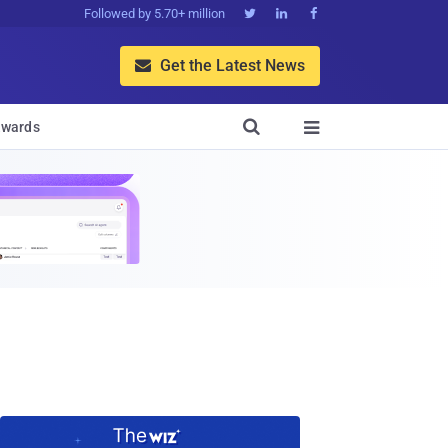
Followed by 5.70+ million



Get the Latest News


wards
