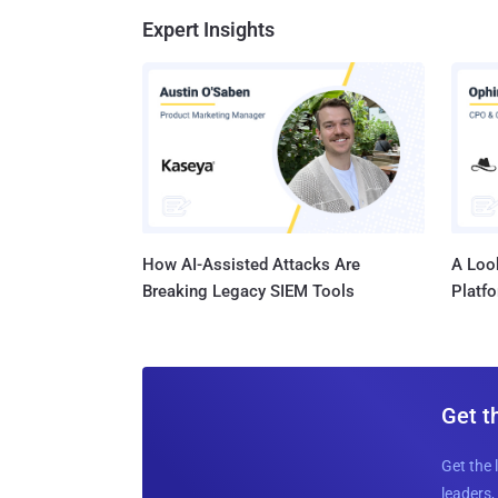
Expert Insights
How AI-Assisted Attacks Are
A Look
Breaking Legacy SIEM Tools
Platf
Get t
Get the 
leaders, 