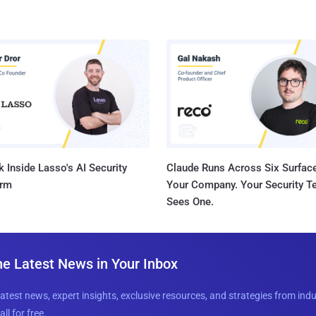
 Inside Lasso's AI Security
Claude Runs Across Six Surface
orm
Your Company. Your Security 
Sees One.
he Latest News in Your Inbox
latest news, expert insights, exclusive resources, and strategies from ind
all for free.