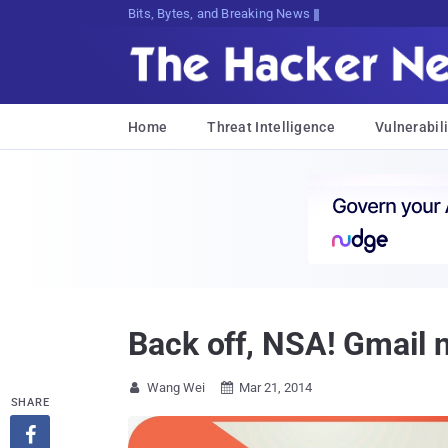
Bits, Bytes, and Breaking News
Home
Threat Intelligence
Vulnerabili
Back off, NSA! Gmail 
Wang Wei
Mar 21, 2014


SHARE
