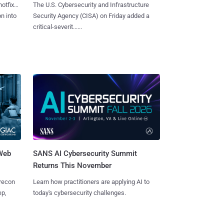
hotfixes
The U.S. Cybersecurity and Infrastructure
on into
Security Agency (CISA) on Friday added a
critical-severit......
 Web
SANS AI Cybersecurity Summit
Returns This November
 recon
Learn how practitioners are applying AI to
ep,
today's cybersecurity challenges.