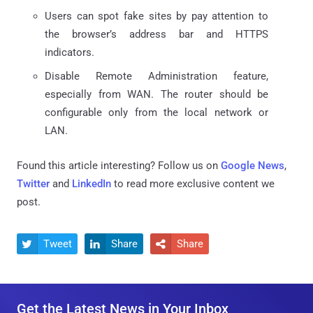
Users can spot fake sites by pay attention to
the browser’s address bar and HTTPS
indicators.
Disable Remote Administration feature,
especially from WAN. The router should be
configurable only from the local network or
LAN.
Found this article interesting? Follow us on
Google News
,
Twitter
and
LinkedIn
to read more exclusive content we
post.
Tweet
Share
Share



Get the Latest News in Your Inbox