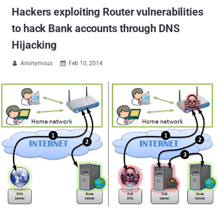
Hackers exploiting Router vulnerabilities
to hack Bank accounts through DNS
Hijacking
Anonymous
Feb 10, 2014

