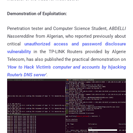
Demonstration of Exploitation:
Penetration tester and Computer Science Student,
ABDELLI
Nassereddine
from Algerian, who reported previously about
critical
unauthorized access and password disclosure
vulnerability
in the TP-LINK Routers provided by Algerie
Telecom, has also published the practical demonstration on
'
How to Hack Victim's computer and accounts by hijacking
Router's DNS server
'.