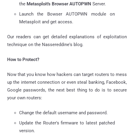
the
Metasploit's Browser AUTOPWN
Server.
Launch the Bowser AUTOPWN module on
Metasploit and get access.
Our readers can get detailed explanations of exploitation
technique on the Nassereddine's blog.
How to Protect?
Now that you know how hackers can target routers to mess
up the internet connection or even steal banking, Facebook,
Google passwords, the next best thing to do is to secure
your own routers:
Change the default username and password.
Update the Router's firmware to latest patched
version.