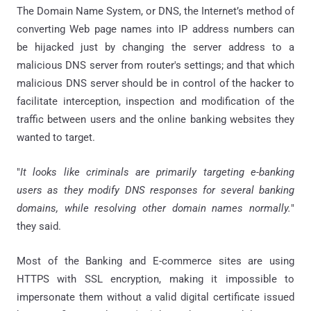
The Domain Name System, or DNS, the Internet’s method of
converting Web page names into IP address numbers can
be hijacked just by changing the server address to a
malicious DNS server from router's settings; and that which
malicious DNS server should be in control of the hacker to
facilitate interception, inspection and modification of the
traffic between users and the online banking websites they
wanted to target.
"
It looks like criminals are primarily targeting e-banking
users as they modify DNS responses for several banking
domains, while resolving other domain names normally.
"
they said.
Most of the Banking and E-commerce sites are using
HTTPS with SSL encryption, making it impossible to
impersonate them without a valid digital certificate issued