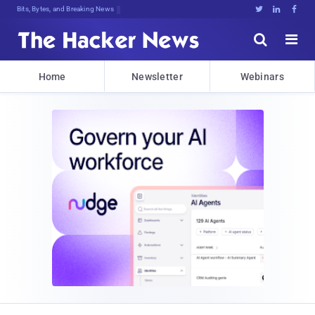
Bits, Bytes, and Breaking News





Home
Newsletter
Webinars