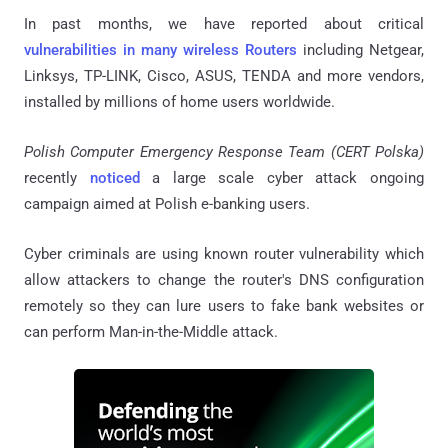
In past months, we have reported about critical
vulnerabilities in many wireless Routers
including Netgear,
Linksys,
TP-LINK, Cisco, ASUS, TENDA and more vendors,
installed by millions of home users worldwide.
Polish Computer Emergency Response Team (CERT Polska)
recently
noticed
a large scale cyber attack ongoing
campaign aimed at Polish e-banking users.
Cyber criminals are using known router vulnerability which
allow
attackers to change the router's DNS configuration
remotely so they can lure users to fake bank websites or
can perform Man-in-the-Middle attack.