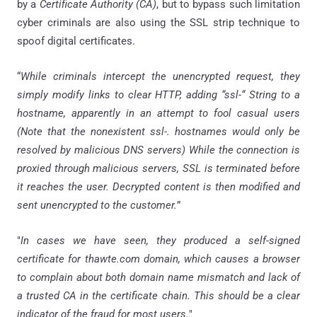
by a
Certificate Authority (CA)
, but to bypass such limitation
cyber criminals are also using the SSL strip technique to
spoof digital certificates.
“
While criminals intercept the unencrypted request, they
simply modify links to clear HTTP, adding “
ssl
-“ String to a
hostname, apparently in an attempt to fool casual users
(Note that the nonexistent
ssl
-. hostnames would only be
resolved by malicious DNS servers) While the connection is
proxied through malicious servers, SSL is terminated before
it reaches the user. Decrypted content is then modified and
sent unencrypted to the customer.
”
"
In cases we have seen, they produced a self-signed
certificate for thawte.com domain, which causes a browser
to complain about both domain name mismatch and lack of
a trusted CA in the certificate chain. This should be a clear
indicator of the fraud for most users.
"