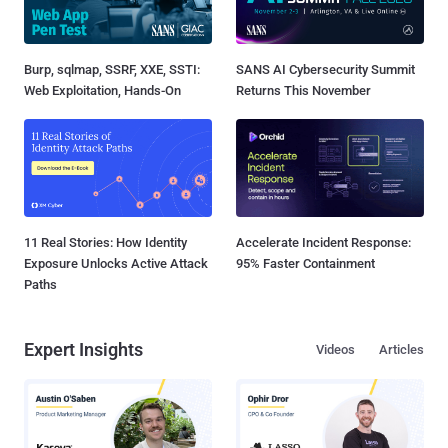
Burp, sqlmap, SSRF, XXE, SSTI:
SANS AI Cybersecurity Summit
Web Exploitation, Hands-On
Returns This November
11 Real Stories: How Identity
Accelerate Incident Response:
Exposure Unlocks Active Attack
95% Faster Containment
Paths
Expert Insights
Videos
Articles