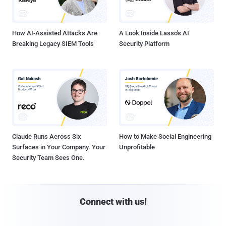
How AI-Assisted Attacks Are
A Look Inside Lasso's AI
Breaking Legacy SIEM Tools
Security Platform
Claude Runs Across Six
How to Make Social Engineering
Surfaces in Your Company. Your
Unprofitable
Security Team Sees One.
Connect with us!