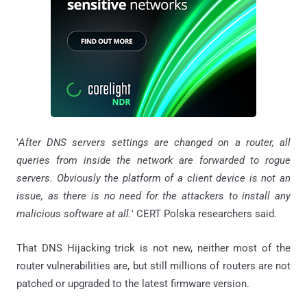
'
After DNS servers settings are changed on a router, all
queries from inside the network are forwarded to rogue
servers. Obviously the platform of a client device is not an
issue, as there is no need for the attackers to install any
malicious software at all.
' CERT Polska researchers said.
That DNS Hijacking trick is not new, neither most of the
router vulnerabilities are, but still millions of routers are not
patched or upgraded to the latest firmware version.