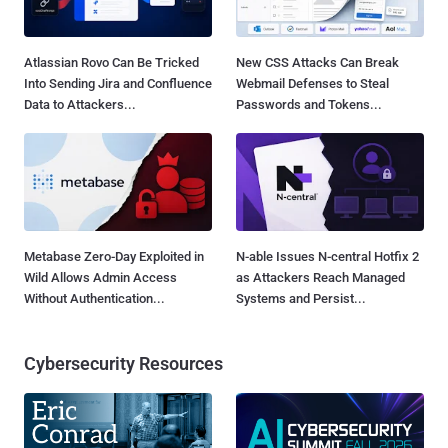
Atlassian Rovo Can Be Tricked
New CSS Attacks Can Break
Into Sending Jira and Confluence
Webmail Defenses to Steal
Data to Attackers...
Passwords and Tokens...
Metabase Zero-Day Exploited in
N-able Issues N-central Hotfix 2
Wild Allows Admin Access
as Attackers Reach Managed
Without Authentication...
Systems and Persist...
Cybersecurity Resources