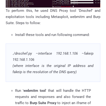
To perform this, he used DNS Proxy tool 'Dnschef' and
exploitation tools including Metasploit, webmitm and Burp
Suite. Steps to follow:
Install these tools and run following command:
.
/
dnschef
.
py
–interface 192.168.1.106 –
fakeip
192.168.1.106
(where interface is the original IP address and
fakeip is the resolution of the DNS query)
Run '
webmitm tool
' that will handle the HTTP
requests and responses and also forward the
traffic to
Burp Suite Proxy
to inject an iframe of