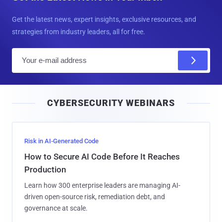
Get the latest news, expert insights, exclusive resources, and
strategies from industry leaders, all for free.
E
m
a
i
CYBERSECURITY WEBINARS
l
Risk in AI-Generated Code
How to Secure AI Code Before It Reaches
Production
Learn how 300 enterprise leaders are managing AI-
driven open-source risk, remediation debt, and
governance at scale.