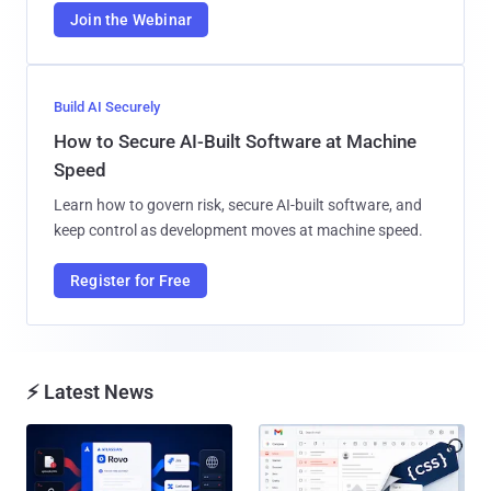
Join the Webinar
Build AI Securely
How to Secure AI-Built Software at Machine
Speed
Learn how to govern risk, secure AI-built software, and
keep control as development moves at machine speed.
Register for Free
⚡ Latest News