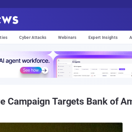
ties
Cyber Attacks
Webinars
Expert Insights
A
e Campaign Targets Bank of A