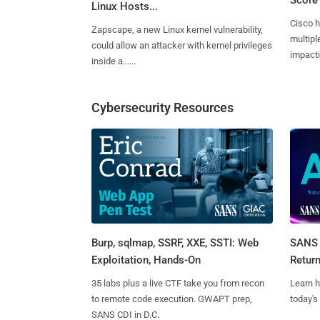
Linux Hosts...
Cisco h
Zapscape, a new Linux kernel vulnerability,
multiple
could allow an attacker with kernel privileges
impactin
inside a......
Cybersecurity Resources
Burp, sqlmap, SSRF, XXE, SSTI: Web
SANS 
Exploitation, Hands-On
Retur
35 labs plus a live CTF take you from recon
Learn h
to remote code execution. GWAPT prep,
today's
SANS CDI in D.C.