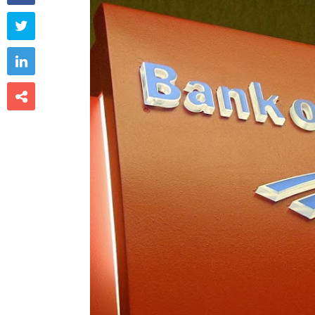


