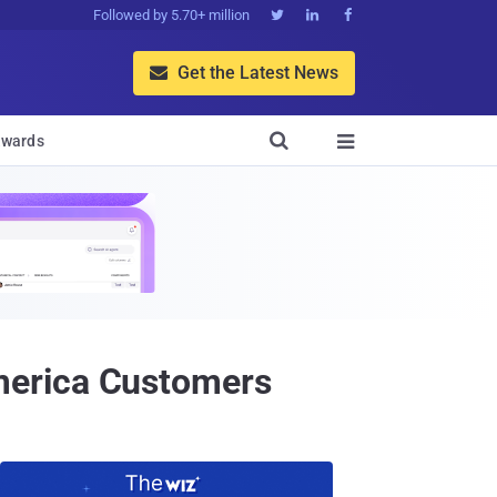
Followed by 5.70+ million



Get the Latest News


wards

merica Customers