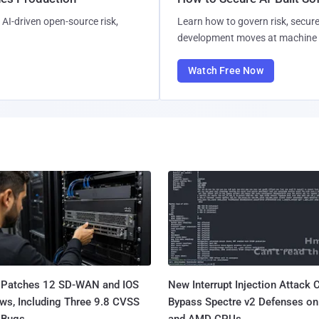
AI-driven open-source risk,
Learn how to govern risk, secure
development moves at machine 
Watch Free Now
 Patches 12 SD-WAN and IOS
New Interrupt Injection Attack 
ws, Including Three 9.8 CVSS
Bypass Spectre v2 Defenses on 
Bugs...
and AMD CPUs...