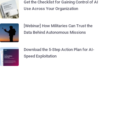
Get the Checklist for Gaining Control of AI
Use Across Your Organization
[Webinar] How Militaries Can Trust the
Data Behind Autonomous Missions
Download the 5-Step Action Plan for AI-
Speed Exploitation