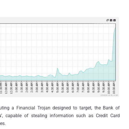
ting a Financial Trojan designed to target, the Bank of
s
’, capable of stealing information such as Credit Card
es.