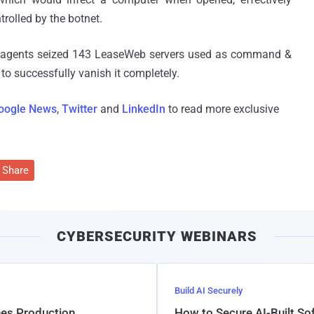
rolled by the botnet.
t agents seized 143 LeaseWeb servers used as command &
 to successfully vanish it completely.
oogle News
,
Twitter
and
LinkedIn
to read more exclusive
Share
CYBERSECURITY WEBINARS
Build AI Securely
hes Production
How to Secure AI-Built S