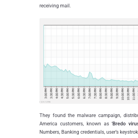
receiving mail.
They found the malware campaign, distribu
America customers, known as ‘
Bredo viru
Numbers, Banking credentials, user’s keystrok