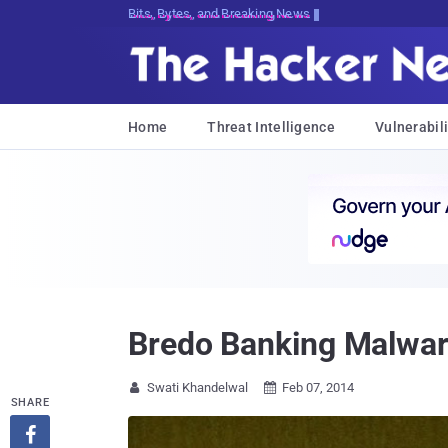
Bits, Bytes, and Breaking News
Home
Threat Intelligence
Vulnerabili
Bredo Banking Malwar
Swati Khandelwal
Feb 07, 2014


SHARE
