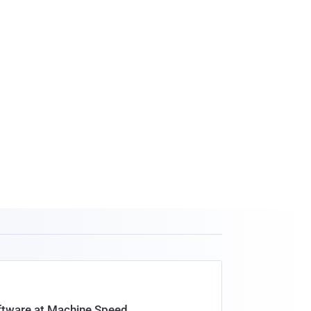
oftware at Machine Speed