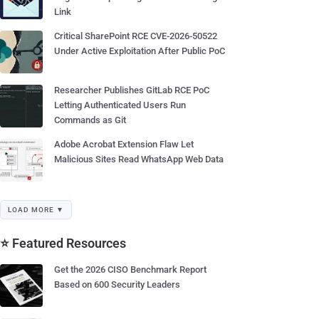
Link
Critical SharePoint RCE CVE-2026-50522
Under Active Exploitation After Public PoC
Researcher Publishes GitLab RCE PoC
Letting Authenticated Users Run
Commands as Git
Adobe Acrobat Extension Flaw Let
Malicious Sites Read WhatsApp Web Data
LOAD MORE ▼
⭐ Featured Resources
Get the 2026 CISO Benchmark Report
Based on 600 Security Leaders