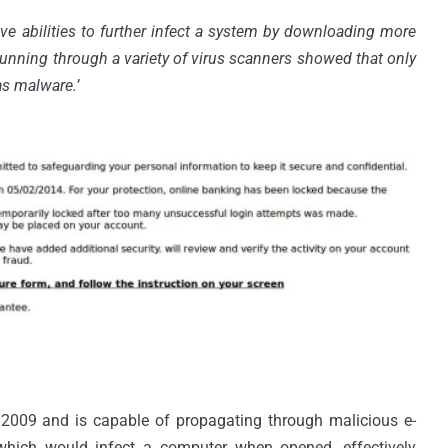
e abilities to further infect a system by downloading more
running through a variety of virus scanners showed that only
 as malware.
’
 2009 and is capable of propagating through malicious e-
which would infect a computer when opened, effectively