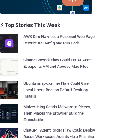
⚡ Top Stories This Week
AWS Kiro Flaw Let a Poisoned Web Page
Rewrite Its Config and Run Code
Claude Cowork Flaw Could Let AI Agent
Escape Its VM and Access Mac Files
Ubuntu snap-confine Flaw Could Give
Local Users Root on Default Desktop
Installs
Malvertising Sends Malware in Pieces,
Then Makes the Browser Build the
Executable
ChatGPT AgentForger Flaw Could Deploy
Rogue Workspace Agents via a Phishing