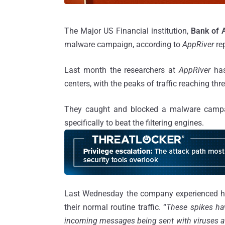
The Major US Financial institution,
Bank of 
malware campaign, according to
AppRiver
re
Last month the researchers at
AppRiver
ha
centers, with the peaks of traffic reaching thr
They caught and blocked a malware campai
specifically to beat the filtering engines.
Last Wednesday the company experienced hug
their normal routine traffic. “
These spikes ha
incoming messages being sent with viruses a