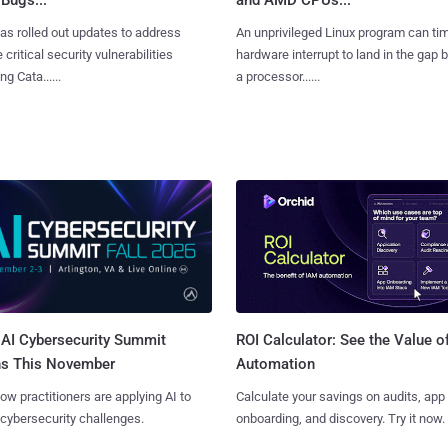
as rolled out updates to address
An unprivileged Linux program can ti
 critical security vulnerabilities
hardware interrupt to land in the gap
g Cata......
a processor......
AI Cybersecurity Summit
ROI Calculator: See the Value o
ns This November
Automation
ow practitioners are applying AI to
Calculate your savings on audits, app
 cybersecurity challenges.
onboarding, and discovery. Try it now.