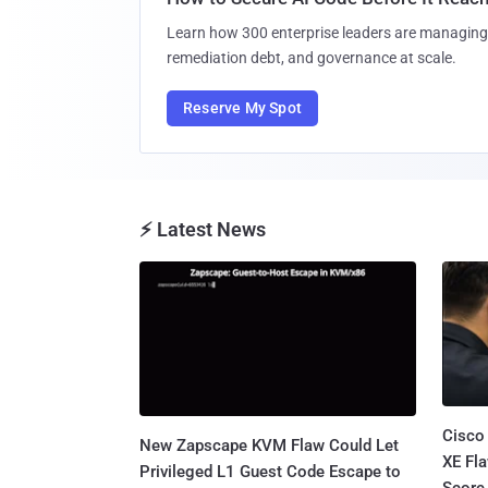
Learn how 300 enterprise leaders are managing 
remediation debt, and governance at scale.
Reserve My Spot
⚡ Latest News
Cisco
New Zapscape KVM Flaw Could Let
XE Fla
Privileged L1 Guest Code Escape to
Score 