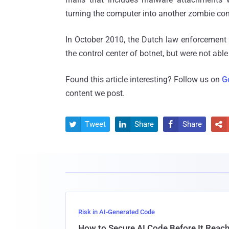
turning the computer into another zombie cont
In October 2010, the Dutch law enforcemen
the control center of botnet, but were not able
Found this article interesting? Follow us on
G
content we post.
Tweet
Share
Share




Risk in AI-Generated Code
How to Secure AI Code Before It Reac