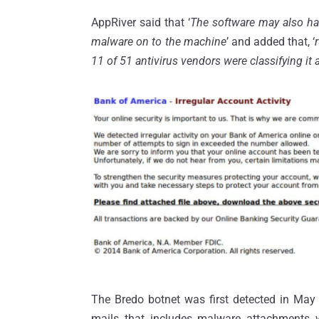
AppRiver said that ‘
The software may also hav
malware on to the machine
’ and added that, ‘
11 of 51 antivirus vendors were classifying it
The Bredo botnet was first detected in May
mails that includes malware attachments 