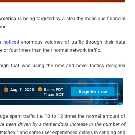
America
is being targeted by a stealthy malicious financial
port.
s
noticed
enormous volumes of traffic through their data
ee or four times than their normal network traffic.
gn that was using the new and novel tactics designed
e spam traffic i.e. 10 to 12 times the normal amount of
ve been driven by a tremendous increase in the number of
ttached.
” and some user experienced delays in sending and