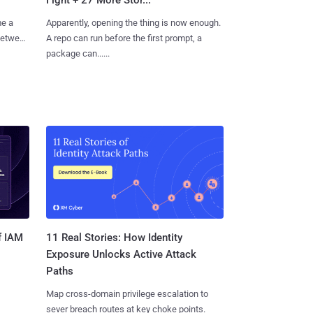
me a
Apparently, opening the thing is now enough.
 between
A repo can run before the first prompt, a
package can......
11 Real Stories: How Identity
f IAM
Exposure Unlocks Active Attack
Paths
Map cross-domain privilege escalation to
sever breach routes at key choke points.