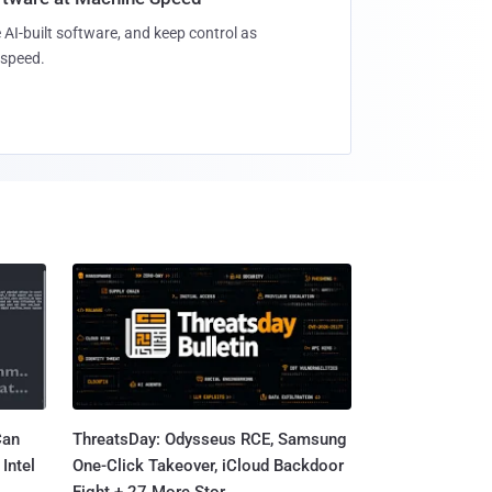
 AI-built software, and keep control as
speed.
Can
ThreatsDay: Odysseus RCE, Samsung
Intel
One-Click Takeover, iCloud Backdoor
Fight + 27 More Stor...