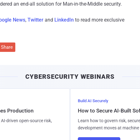
red an end-all solution for Man-in-the-Middle security.
oogle News
,
Twitter
and
LinkedIn
to read more exclusive
Share
CYBERSECURITY WEBINARS
Build AI Securely
hes Production
How to Secure AI-Built S
AI-driven open-source risk,
Learn how to govern risk, secure
development moves at machine 