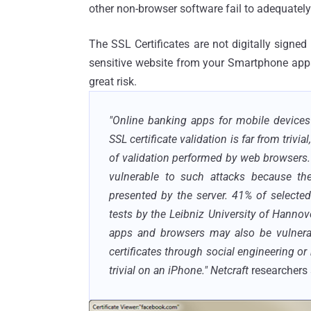
other non-browser software fail to adequately
The SSL Certificates are not digitally signed 
sensitive website from your Smartphone apps
great risk.
"Online banking apps for mobile devices 
SSL certificate validation is far from trivi
of validation performed by web browsers.
vulnerable to such attacks because they
presented by the server. 41% of selecte
tests by the Leibniz University of Hanno
apps and browsers may also be vulnerabl
certificates through social engineering or
trivial on an iPhone."
Netcraft
researchers 