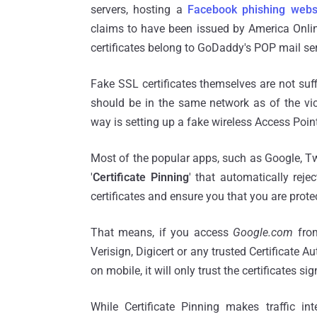
servers, hosting a
Facebook phishing webs
claims to have been issued by America Onlin
certificates belong to GoDaddy's POP mail se
Fake SSL certificates themselves are not suff
should be in the same network as of the vic
way is setting up a fake wireless Access Poin
Most of the popular apps, such as Google, T
'
Certificate Pinning
' that automatically rej
certificates and ensure you that you are prote
That means, if you access
Google.com
from
Verisign, Digicert or any trusted Certificate A
on mobile, it will only trust the certificates si
While Certificate Pinning makes traffic int