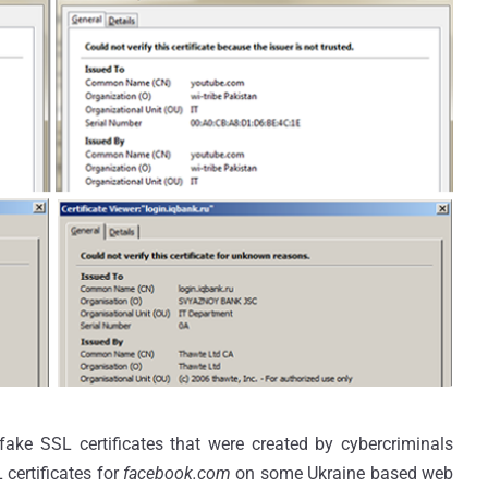
ake SSL certificates that were created by cybercriminals
 certificates for
facebook.com
on some Ukraine based web