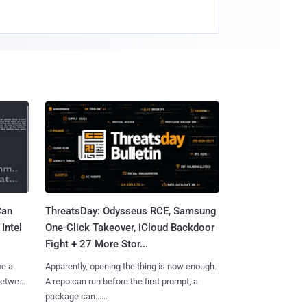
Can
ThreatsDay: Odysseus RCE, Samsung
Intel
One-Click Takeover, iCloud Backdoor
Fight + 27 More Stor...
me a
Apparently, opening the thing is now enough.
 between
A repo can run before the first prompt, a
package can......