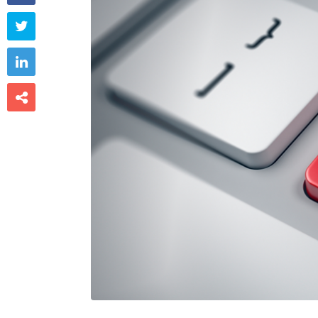


