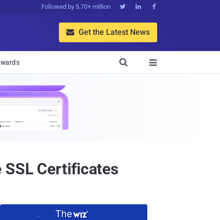
Followed by 5.70+ million



Get the Latest News


wards

 SSL Certificates