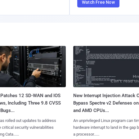
Watch Free Now
 Patches 12 SD-WAN and IOS
New Interrupt Injection Attack 
ws, Including Three 9.8 CVSS
Bypass Spectre v2 Defenses on 
Bugs...
and AMD CPUs...
as rolled out updates to address
An unprivileged Linux program can ti
 critical security vulnerabilities
hardware interrupt to land in the gap
g Cata......
a processor......