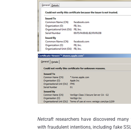
Netcraft
researchers have discovered many f
with fraudulent intentions, including fake SSL