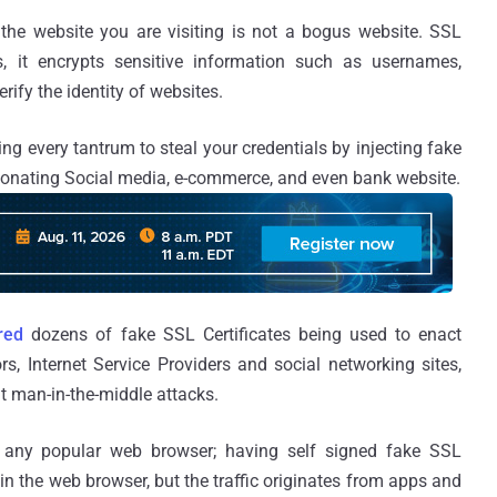
the website you are visiting is not a bogus website. SSL
s, it encrypts sensitive information such as usernames,
ify the identity of websites.
ng every tantrum to steal your credentials by injecting fake
rsonating Social media, e-commerce, and even bank website.
red
dozens of fake SSL Certificates being used to enact
rs, Internet Service Providers and social networking sites,
ut man-in-the-middle attacks.
 any popular web browser; having self signed fake SSL
 in the web browser, but the traffic originates from apps and