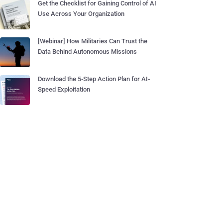
Get the Checklist for Gaining Control of AI
Use Across Your Organization
[Webinar] How Militaries Can Trust the
Data Behind Autonomous Missions
Download the 5-Step Action Plan for AI-
Speed Exploitation