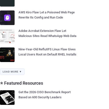
AWS Kiro Flaw Let a Poisoned Web Page
Rewrite Its Config and Run Code
Adobe Acrobat Extension Flaw Let
Malicious Sites Read WhatsApp Web Data
Nine-Year-Old RefluXFS Linux Flaw Gives
Local Users Root on Default RHEL Installs
LOAD MORE ▼
⭐ Featured Resources
Get the 2026 CISO Benchmark Report
Based on 600 Security Leaders