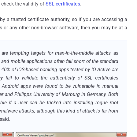
 check the validity of
SSL certificates
.
by a trusted certificate authority, so if you are accessing a
 or any other non-browser software, then you may be at a
are tempting targets for man-in-the-middle attacks, as
al, and mobile applications often fall short of the standard
 40% of iOS-based banking apps tested by IO Active are
 fail to validate the authenticity of SSL certificates
d Android apps were found to be vulnerable in manual
ver and Philipps University of Marburg in Germany. Both
e if a user can be tricked into installing rogue root
 malware attacks, although this kind of attack is far from
said.