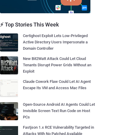
⚡ Top Stories This Week
Certighost Exploit Lets Low-Privileged
Active Directory Users Impersonate a
Domain Controller
New Bit2Watt Attack Could Let Cloud
Tenants Disrupt Power Grids Without an
Exploit
Claude Cowork Flaw Could Let AI Agent
Escape Its VM and Access Mac Files
Open-Source Android AI Agents Could Let
Invisible Screen Text Run Code on Host
PCs
Fastjson 1.x RCE Vulnerability Targeted in
Attacks With No Patched Available