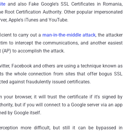
ite
and also Fake Google's SSL Certificates in Romania,
e Root Certification Authority. Other popular impersonated
rver, Apple's iTunes and YouTube.
icient to carry out a
man-in-the-middle attack
, the attacker
tim to intercept the communications, and another easiest
t (AP) to accomplish the attack.
witter, Facebook and others are using a technique known as
ects the whole connection from sites that offer bogus SSL
cted against fraudulently issued certificates.
 your browser, it will trust the certificate if it's signed by
uthority, but if you will connect to a Google server via an app
gned by Google itself.
erception more difficult, but still it can be bypassed in