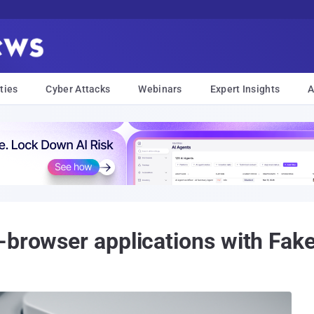
ties
Cyber Attacks
Webinars
Expert Insights
A
-browser applications with Fake