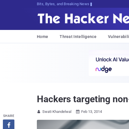
Bits, Bytes, and Breaking News
Home
Threat Intelligence
Vulnerabili
Hackers targeting non
Swati Khandelwal
Feb 13, 2014


SHARE
