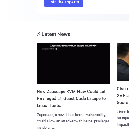
Join the Experts
⚡ Latest News
Cisco
New Zapscape KVM Flaw Could Let
XE Fla
Privileged L1 Guest Code Escape to
Score 
Linux Hosts...
Cisco h
Zapscape, a new Linux kernel vulnerability,
multiple
could allow an attacker with kernel privileges
impactin
inside a......