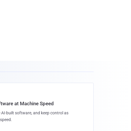
oftware at Machine Speed
 AI-built software, and keep control as
speed.