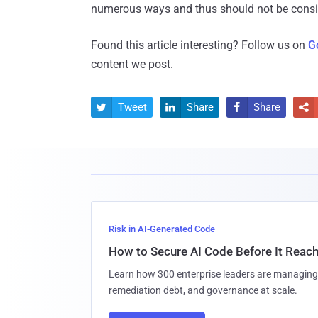
numerous ways and thus should not be conside
Found this article interesting? Follow us on
G
content we post.
Tweet
Share
Share




Risk in AI-Generated Code
How to Secure AI Code Before It Reac
Learn how 300 enterprise leaders are managing 
remediation debt, and governance at scale.