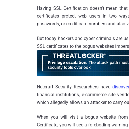
Having SSL Certification doesn't mean that 
certificates protect web users in two way
passwords, or credit card numbers and also ver
But today hackers and cyber criminals are usi
SSL certificates to the bogus websites impe
Netcraft Security Researchers have
discove
financial institutions, e-commerce site vendo
which allegedly allows an attacker to carry o
When you will visit a bogus website from
Certificate, you will see a foreboding warning