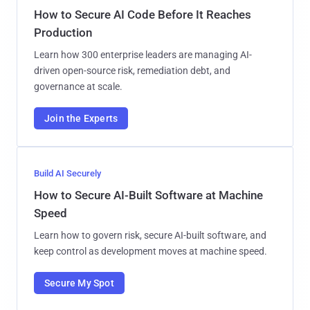
How to Secure AI Code Before It Reaches
Production
Learn how 300 enterprise leaders are managing AI-
driven open-source risk, remediation debt, and
governance at scale.
Join the Experts
Build AI Securely
How to Secure AI-Built Software at Machine
Speed
Learn how to govern risk, secure AI-built software, and
keep control as development moves at machine speed.
Secure My Spot