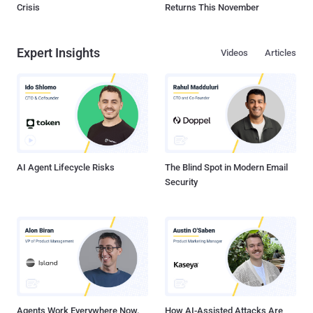
Crisis
Returns This November
Expert Insights
Videos
Articles
AI Agent Lifecycle Risks
The Blind Spot in Modern Email
Security
Agents Work Everywhere Now.
How AI-Assisted Attacks Are