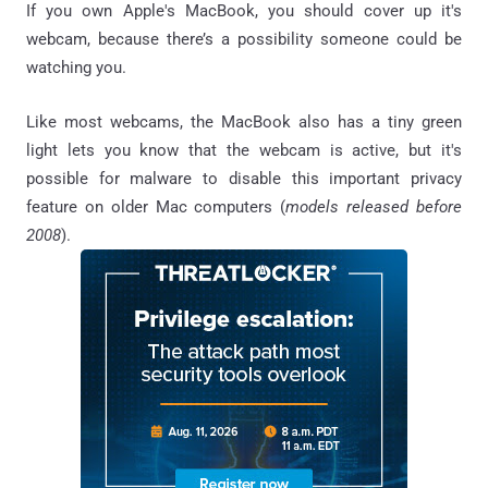
If you own Apple's MacBook, you should cover up it's
webcam, because there’s a possibility someone could be
watching you.
Like most webcams, the MacBook also has a tiny green
light lets you know that the webcam is active, but it's
possible for malware to disable this important privacy
feature on older Mac computers (
models released before
2008
).