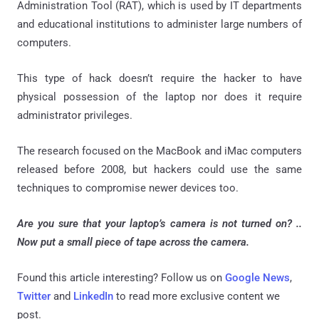
Administration Tool (RAT), which is used by IT departments
and educational institutions to administer large numbers of
computers.
This type of hack doesn’t require the hacker to have
physical possession of the laptop nor does it require
administrator privileges.
The research focused on the MacBook and iMac computers
released before 2008, but hackers could use the same
techniques to compromise newer devices too.
Are you sure that your laptop’s camera is not turned on? ..
Now p
ut a small piece of tape across the camera.
Found this article interesting? Follow us on
Google News
,
Twitter
and
LinkedIn
to read more exclusive content we
post.