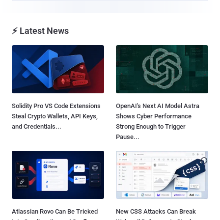
⚡ Latest News
Solidity Pro VS Code Extensions
OpenAI's Next AI Model Astra
Steal Crypto Wallets, API Keys,
Shows Cyber Performance
and Credentials...
Strong Enough to Trigger
Pause...
Atlassian Rovo Can Be Tricked
New CSS Attacks Can Break