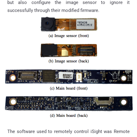
but also configure the image sensor to ignore it
successfully through their modified firmware.
The software used to remotely control iSight was Remote