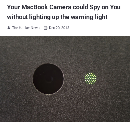
Your MacBook Camera could Spy on You
without lighting up the warning light
The Hacker News
Dec 20, 2013

