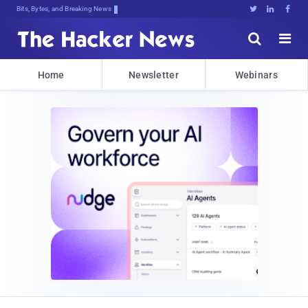
Bits, Bytes, and Breaking News





Home
Newsletter
Webinars