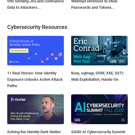
Into Sending Jira and Confluence
Webmail Defenses to Steal
Data to Attackers...
Passwords and Tokens...
Cybersecurity Resources
11 Real Stories: How Identity
Burp, sqlmap, SSRF, XXE, SSTI:
Exposure Unlocks Active Attack
Web Exploitation, Hands-On
Paths
Solving the Identity Dark Matter
SANS AI Cybersecurity Summit