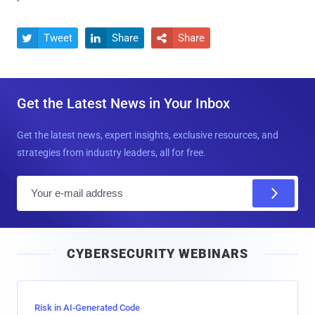
Tweet
Share
Share



Get the Latest News in Your Inbox
Get the latest news, expert insights, exclusive resources, and
strategies from industry leaders, all for free.
E
m
a
i
CYBERSECURITY WEBINARS
l
Risk in AI-Generated Code