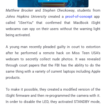
Matthew Brocker
and
Stephen
Checkoway
, students from
Johns Hopkins University
created a
proof-of-concept
app
called “
iSeeYou
” that confirmed that MacBook iSight
webcams can spy on their users without the warning light
being activated.
A young man recently pleaded guilty in court to extortion
after he performed a remote hack on Miss Teen USA’s
webcam to secretly collect nude photos. It was revealed
through court papers that the FBI has the ability to do the
same thing with a variety of current laptops including Apple
products.
To make it possible, they created a modified version of the
iSight firmware and then re-programmed the camera with it.
In order to disable the LED, they activated STANDBY mode,