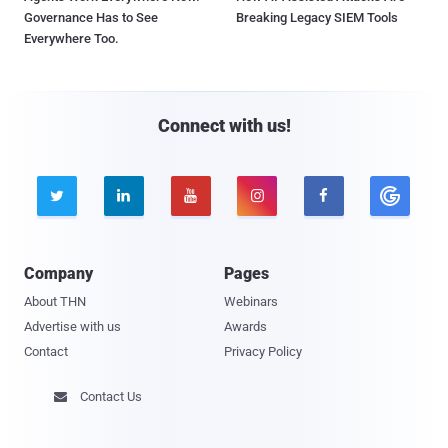
Governance Has to See
Breaking Legacy SIEM Tools
Everywhere Too.
Connect with us!





Company
Pages
About THN
Webinars
Advertise with us
Awards
Contact
Privacy Policy
Contact Us
