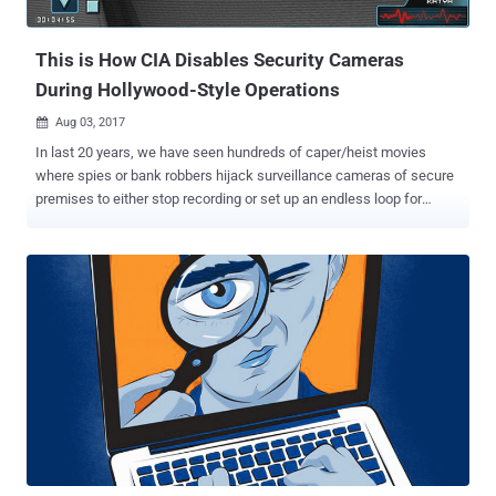
remotely. Jonathan responsibly reported the security vulnerability to
the affected company ov...
This is How CIA Disables Security Cameras
During Hollywood-Style Operations
Aug 03, 2017

In last 20 years, we have seen hundreds of caper/heist movies
where spies or bank robbers hijack surveillance cameras of secure
premises to either stop recording or set up an endless loop for
covert operations without leaving any evidence. Whenever I see
such scenes in a movie, I wonder and ask myself: Does this happen
in real-life? Yes, it does, trust me—at least CIA agents are doing this.
WikiLeaks has just unveiled another classified CIA project, dubbed '
Dumbo ,' which details how CIA agents hijack and manipulate
webcams and microphones in Hollywood style "to gain and exploit
physical access to target computers in CIA field operations." The
Dumbo CIA project involves a USB thumb drive equipped with a
Windows hacking tool that can identify installed webcams and
microphones, either connected locally, wired or wirelessly via
Bluetooth or Wi-Fi. Once identified, the Dumbo program allows the
CIA agents to: Mute all microphones Disables all network ad...