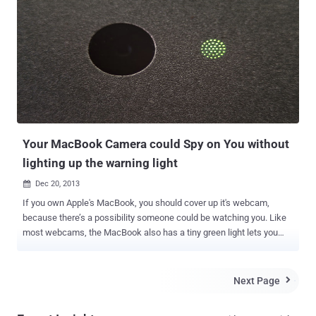
and hackers across the country for prices ranging from $40 to $50.
This allowed the hackers to remotely control the victims’ computers
and to steal keystrokes, passwords and access to victims’ private
files, according to the authorities. Blackshades malware is designed
to steal victims’ usernames and passwords for email and Web
services, instant messaging applications, FTP clients and lots more.
In worst cases, the malicious software program even allows
hackers to take remote control of users’ computer and webcam to
take photos or v...
Your MacBook Camera could Spy on You without
lighting up the warning light
Dec 20, 2013

If you own Apple's MacBook, you should cover up it's webcam,
because there’s a possibility someone could be watching you. Like
most webcams, the MacBook also has a tiny green light lets you
know that the webcam is active, but it's possible for malware to
disable this important privacy feature on older Mac computers (
models released before 2008 ). Matthew Brocker and Stephen
Next Page

Checkoway , students from Johns Hopkins University created a
proof-of-concept app called “ iSeeYou ” that confirmed that