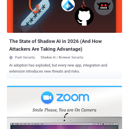
attackers to execute arbitrary code on a targeted system just by
convincing users into visiting an innocent looking web-page. As
explained in our previous report by Swati Khandelwal, the Zoom
conferencing app contained a critical vulnerability ( CVE-2019-13450
) that resides in the way its click-to-join feature is implemented,
which automatically turns on users' webcam when they visit an in...
The State of Shadow AI in 2026 (And How
Attackers Are Taking Advantage)
Push Security
Shadow AI / Browser Security
AI adoption has exploded, but every new app, integration and
extension introduces new threats and risks.