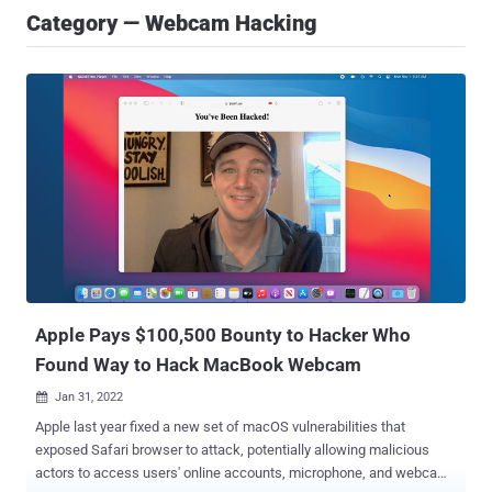
Category — Webcam Hacking
Apple Pays $100,500 Bounty to Hacker Who
Found Way to Hack MacBook Webcam
Jan 31, 2022

Apple last year fixed a new set of macOS vulnerabilities that
exposed Safari browser to attack, potentially allowing malicious
actors to access users' online accounts, microphone, and webcam.