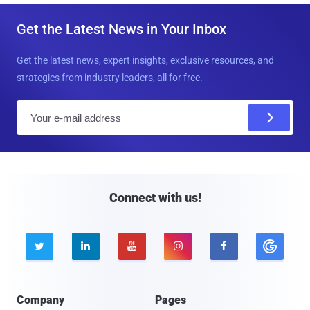
Get the Latest News in Your Inbox
Get the latest news, expert insights, exclusive resources, and
strategies from industry leaders, all for free.
E
m
a
i
l
Connect with us!





Company
Pages