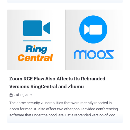
Security researcher Ryan Pickren, who discovered and reported the
bugs to the iPhone maker, was compensated with a $100,500 bug
bounty, underscoring the severity of the issues. By exploiting a chain
of security issues with iCloud Sharing and Safari 15, it enables the
attacker to hijack the multimedia permission and gain "full access
to every website ever visited by the victim" in Safari, including Gmail,
iCloud, Facebook, and PayPal accounts. The issues specifically
concern ShareBear, an iCloud file-sharing mechanism that prompts
users upon attempting to open a shared document for the first time.
Taking advantage of the fact that users are never displayed the
prompt again once they accept to open the file, Pickren found that
it's possible to alter the file's content to...
Zoom RCE Flaw Also Affects Its Rebranded
Versions RingCentral and Zhumu
Jul 16, 2019

The same security vulnerabilities that were recently reported in
Zoom for macOS also affect two other popular video conferencing
software that under the hood, are just a rebranded version of Zoom
video conferencing software. Security researchers confirmed The
Hacker News that RingCentral, used by over 350,000 businesses,