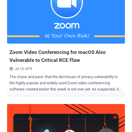
Zoom Video Conferencing for macOS Also
Vulnerable to Critical RCE Flaw
Jul 13, 2019

The chaos and panic that the disclosure of privacy vulnerability in
the highly popular and widely-used Zoom video conferencing
software created earlier this week is not over yet. As suspected, it
turns out that the core issue—a locally installed web server by the
software—was not just allowing any website to turn on your device
webcam, but also could allow hackers to take complete control over
your Apple's Mac computer remotely. Reportedly, the cloud-based
Zoom meeting platform for macOS has also been found vulnerable
to another severe flaw (CVE-2019-13567) that could allow remote