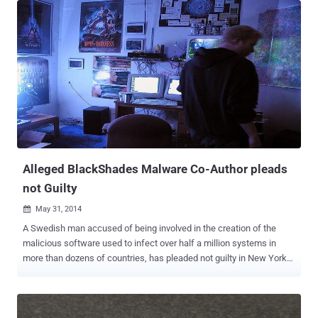
makes home-monitoring cameras for the past five years, which
allow users to keep track of what's going on inside their homes
using a small surveillance camera. Two researchers named Patrick
Wardle and Colby Moore of Synack who discovered the weakness
in the Wi-Fi enabled video monitoring system, which they will
demonstrate at the DEFCON 22 Hacker Conference in Las Vegas
next month. This WiFi-enabled security camera, that comes for
$149 or $199, depending on video quality, requires little-to-no-effort
to maintain. You plug it in, get it up on your WiFi, and all is set. If you
want to check in on your cameras remotely, it cost you nothing, and
if you want DropCam...
Alleged BlackShades Malware Co-Author pleads
not Guilty
May 31, 2014

A Swedish man accused of being involved in the creation of the
malicious software used to infect over half a million systems in
more than dozens of countries, has pleaded not guilty in New York
on Thursday to computer hacking charges brought against him. Alex
Yucel, 24, who is the co-author of the Blackshades Remote Access
Trojan (RAT), owned and operate an organization called
Blackshades, which sold the notorious software to the other people