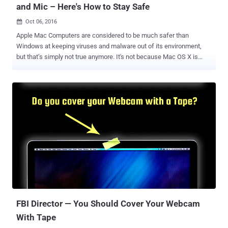
and Mic – Here's How to Stay Safe
Oct 06, 2016

Apple Mac Computers are considered to be much safer than
Windows at keeping viruses and malware out of its environment,
but that’s simply not true anymore. It's not because Mac OS X is
getting worse every day, but because hackers are getting smart and
sophisticated these days. The bad news for Mac users is that
malware targeting webcams and microphones has now come up for
Mac laptops as well. Patrick Wardle, an ex-NSA staffer who heads
up research at security intelligence firm Synack, discovered a way
for Mac malware to tap into your live feeds from Mac's built-in
webcam and microphone to locally record you even without
detection. Wardle is the same researcher who has discovered a
number of security weaknesses in Apple products, including ways
to bypass the Gatekeeper protections in OS X. Wardle also released
a free tool called RansomWhere? earlier this year that has generic
detection capabilities for Mac OS X ransomware variants. Wardle is
scheduled to present h...
FBI Director — You Should Cover Your Webcam
With Tape