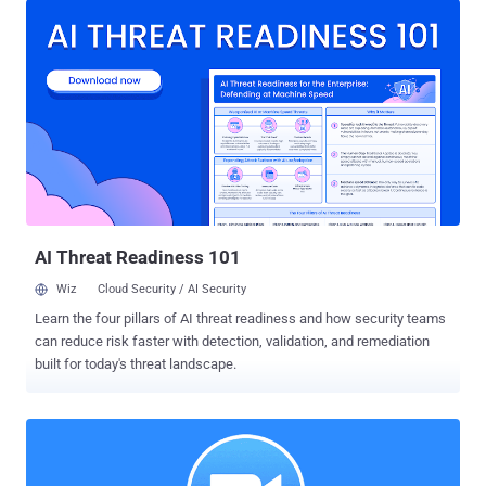
and Zhumu, a Chinese version of Zoom, also runs a hidden local
web server on users' computers, just like Zoom for macOS. The
controversial local web server that has been designed to offer an
automatic click-to-join feature was found vulnerable to remote
command injection attacks through 3rd-party websites. Security
researcher Jonathan Leitschuh initially provided a proof-of-concept
demonstrating how the vulnerable web server could eventually
allow attackers to turn on users laptop's webcam and microphone
remotely. The flaw was later escalated to remote code execution
attack by another security researcher, Karan Lyons , who has now
published a new v...
AI Threat Readiness 101
Wiz
Cloud Security / AI Security
Learn the four pillars of AI threat readiness and how security teams
can reduce risk faster with detection, validation, and remediation
built for today's threat landscape.