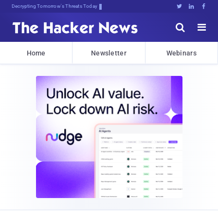
sudor%5;(359VQ0cGpI;8U,);4e4A1





Home
Newsletter
Webinars