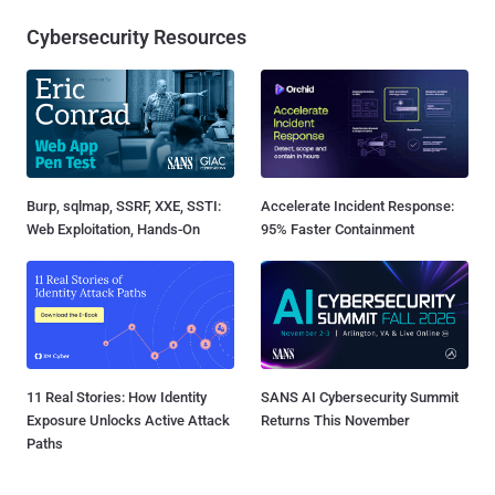
Cybersecurity Resources
Burp, sqlmap, SSRF, XXE, SSTI:
Accelerate Incident Response:
Web Exploitation, Hands-On
95% Faster Containment
11 Real Stories: How Identity
SANS AI Cybersecurity Summit
Exposure Unlocks Active Attack
Returns This November
Paths