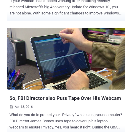
If your webcam has stopped working after installing recently-
released Microsoft's big Anniversary Update for Windows 10 , you
are not alone. With some significant changes to improve Windows
experience, Windows 10 Anniversary Update includes the support
for webcams that has rendered a number of different webcams
inoperable, causing serious issues for not only consumers but also
the enterprise. The problem is that Microsoft added some new ways
for applications to access webcams with Microsoft's new Windows
Camera Frame Server, preventing webcams from using two
particular compression formats—H.264 and MJPEG. Microsoft
decided that the Camera Frame Server should only receive an
uncompressed YUY2 encoding stream from the webcam, which is
affecting far more devices than Microsoft expected, causing
Millions of cameras to crash. This is the reason why your camera
hangs, freezes, or simply not works when you try to do a video
calling with your friend over Skype. Brad Sams of ...
So, FBI Director also Puts Tape Over His Webcam
Apr 13, 2016

What do you do to protect your ' Privacy ' while using your computer?
FBI Director James Comey uses tape to cover up his laptop
webcam to ensure Privacy. Yes, you heard it right. During the Q&A