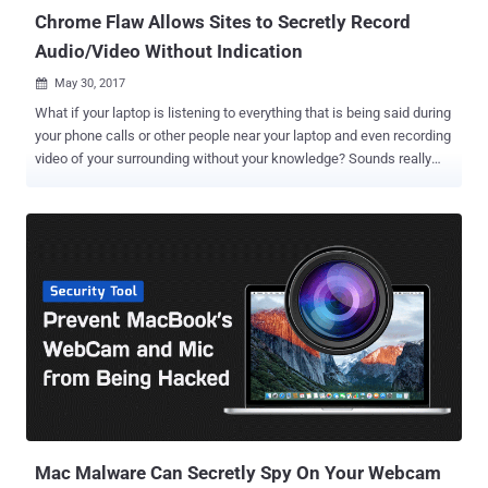
Chrome Flaw Allows Sites to Secretly Record
Audio/Video Without Indication
May 30, 2017

What if your laptop is listening to everything that is being said during
your phone calls or other people near your laptop and even recording
video of your surrounding without your knowledge? Sounds really
scary! Isn't it? But this scenario is not only possible but is hell easy
to accomplish. A UX design flaw in the Google's Chrome browser
could allow malicious websites to record audio or video without
alerting the user or giving any visual indication that the user is being
spied on. AOL developer Ran Bar-Zik reported the vulnerability to
Google on April 10, 2017, but the tech giant declined to consider this
vulnerability a valid security issue, which means that there is no
official patch on the way. How Browsers Works With Camera &
Microphone Before jumping onto vulnerability details, you first need
to know that web browser based audio-video communication relies
on WebRTC (Web Real-Time Communications) protocol – a
collection of communications protocols th...
Mac Malware Can Secretly Spy On Your Webcam