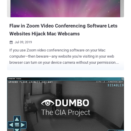
Flaw in Zoom Video Conferencing Software Lets
Websites Hijack Mac Webcams
Jul 09, 2019

If you use Zoom video conferencing software on your Mac
computer—then beware—any website you're visiting in your web
browser can turn on your device camera without your permission.
Ironically, even if you had ever installed the Zoom client on your
device and simply uninstalled it, a remote attacker can still activate
your webcam. Zoom is one of the most popular cloud-based
meeting platforms that provide video, audio, and screen sharing
options to users, allowing them to host webinars, teach online
courses, conduct online training, or join virtual meetings online. In a
Medium post published today, cybersecurity researcher Jonathan
Leitschuh disclosed details of an unpatched critical security
vulnerability (CVE-2019-13450) in the Zoom client app for Apple Mac
computers, which if combined with a separate flaw, could allow
attackers to execute arbitrary code on the targeted systems