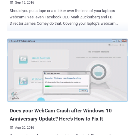
Sep 15, 2016

Should you put a tape or a sticker over the lens of your laptop's
webcam? Yes, even Facebook CEO Mark Zuckerberg and FBI
Director James Comey do that. Covering your laptop's webcam
might be a hell cheap and good idea to guard against hackers and
intruders who might want to watch your private life and environment
through your devices. In fact, Comey recently came out defending
his own use of tape to cover his personal laptop's webcam. People
Are Responsible for Their Safety, Security & Privacy During a
conference at the Center for Strategic and International Studies,
when Comey was asked that he still put tape over his cameras at
home, he replied: "Heck yeah, heck yeah. And also, I get mocked for
a lot of things, and I am much mocked for that, but I hope people
lock their cars… lock your doors at night. I have an alarm system. If
you have an alarm system you should use it, I use mine." Comey
went on to explain that it was common practice at ...
Does your WebCam Crash after Windows 10
Anniversary Update? Here’s How to Fix It
Aug 20, 2016
