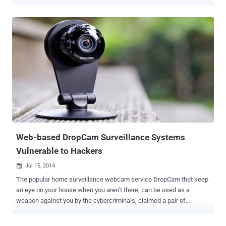
session at Kenyon College last week, Comey said that he uses tape
to cover his laptop webcam in order to mitigate the danger of secret
surveillance. While giving a speech about encryption and privacy,
Comey repeated his argument that " absolute privacy " hampers the
law enforcement and has never existed in America – until now,
when by default encryption offered by big tech giants created
boundaries where law enforcement can't enter, even with a court
order. This isn't the first time Comey made this kind of statement.
Comey has always suggested tech companies to adopt encryption
techniques that help federal agencies intercept end-to-end
encrypted communications when necessary. But after his speech,
Comey said something that generated hilarity...
Web-based DropCam Surveillance Systems
Vulnerable to Hackers
Jul 15, 2014

The popular home surveillance webcam service DropCam that keep
an eye on your house when you aren’t there, can be used as a
weapon against you by the cybercriminals, claimed a pair of
researchers. San Francisco-based DropCam, last month announced
it would be acquired by Google’s Nest for $555 million in cash,