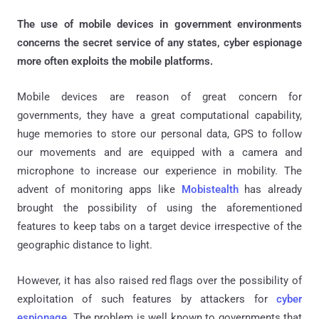
The use of mobile devices in government environments
concerns the secret service of any states, cyber espionage
more often exploits the mobile platforms.
Mobile devices are reason of great concern for
governments, they have a great computational capability,
huge memories to store our personal data, GPS to follow
our movements and are equipped with a camera and
microphone to increase our experience in mobility. The
advent of monitoring apps like
Mobistealth
has already
brought the possibility of using the aforementioned
features to keep tabs on a target device irrespective of the
geographic distance to light.
However, it has also raised red flags over the possibility of
exploitation of such features by attackers for
cyber
espionage
. The problem is well known to governments that