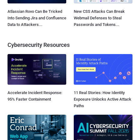
Atlassian Rovo Can Be Tricked
New CSS Attacks Can Break
Into Sending Jira and Confluence
Webmail Defenses to Steal
Data to Attackers...
Passwords and Tokens...
Cybersecurity Resources
Accelerate Incident Response:
11 Real Stories: How Identity
95% Faster Containment
Exposure Unlocks Active Attack
Paths