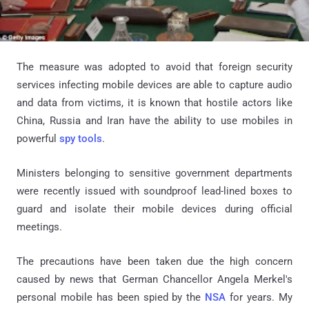
The measure was adopted to avoid that foreign security
services infecting mobile devices are able to capture audio
and data from victims, it is known that hostile actors like
China, Russia and Iran have the ability to use mobiles in
powerful
spy tools
.
Ministers belonging to sensitive government departments
were recently issued with soundproof lead-lined boxes to
guard and isolate their mobile devices during official
meetings.
The precautions have been taken due the high concern
caused by news that German Chancellor Angela Merkel's
personal mobile has been spied by the
NSA
for years. My