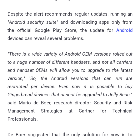
Despite the alert recommends regular updates, running an
"
Android security suite
" and downloading apps only from
the official Google Play Store, the update for
Android
devices can reveal several problems.
"
There is a wide variety of Android OEM versions rolled out
to a huge number of different handsets, and not all carriers
and handset OEMs will allow you to upgrade to the latest
version,
" "
So, the Android versions that can run are
restricted per device. Even now it is possible to buy
Gingerbread devices that cannot be upgraded to Jelly Bean.
"
said Mario de Boer, research director, Security and Risk
Management Strategies at Gartner for Technical
Professionals.
De Boer suggested that the only solution for now is to