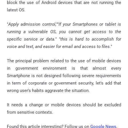
block the use of Android devices that are not running the
latest OS.
"
Apply admission control,""If your Smartphones or tablet is
running a vulnerable OS, you cannot get access to the
specific service or data." "this is hard to accomplish for
voice and text, and easier for email and access to files."
The principal problem related to the use of mobile devices
in government environment is that almost every
Smartphone is not designed following severe requirements
in term of corporate or government security, let's add that
wrong user's habits aggravate the situation.
It needs a change or mobile devices should be excluded
from sensitive contexts.
Found this article interesting? Follow us on
Google News
,