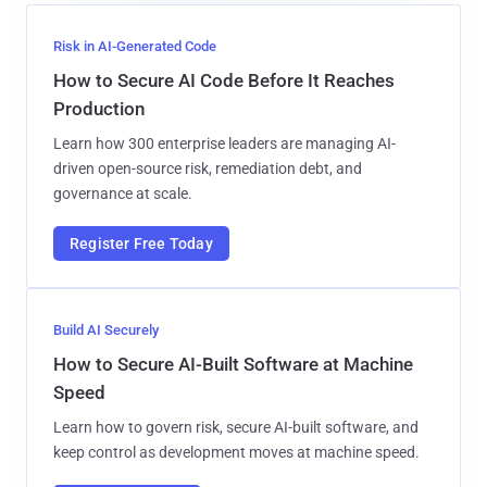
Risk in AI-Generated Code
How to Secure AI Code Before It Reaches
Production
Learn how 300 enterprise leaders are managing AI-
driven open-source risk, remediation debt, and
governance at scale.
Register Free Today
Build AI Securely
How to Secure AI-Built Software at Machine
Speed
Learn how to govern risk, secure AI-built software, and
keep control as development moves at machine speed.