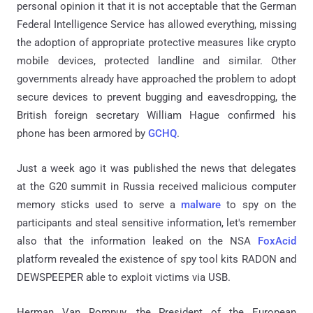
personal opinion it that it is not acceptable that the German
Federal Intelligence Service has allowed everything, missing
the adoption of appropriate protective measures like crypto
mobile devices, protected landline and similar. Other
governments already have approached the problem to adopt
secure devices to prevent bugging and eavesdropping, the
British foreign secretary William Hague confirmed his
phone has been armored by
GCHQ
.
Just a week ago it was published the news that delegates
at the G20 summit in Russia received malicious computer
memory sticks used to serve a
malware
to spy on the
participants and steal sensitive information, let's remember
also that the information leaked on the NSA
FoxAcid
platform revealed the existence of spy tool kits RADON and
DEWSPEEPER able to exploit victims via USB.
Herman Van Rompuy, the President of the European