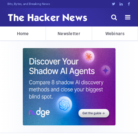
Bits, Bytes, and Breaking News





Home
Newsletter
Webinars