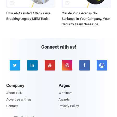
How AI-Assisted Attacks Are
Claude Runs Across Six
Breaking Legacy SIEM Tools
Surfaces in Your Company. Your
Security Team Sees One.
Connect with us!





Company
Pages
About THN
Webinars
Advertise with us
Awards
Contact
Privacy Policy