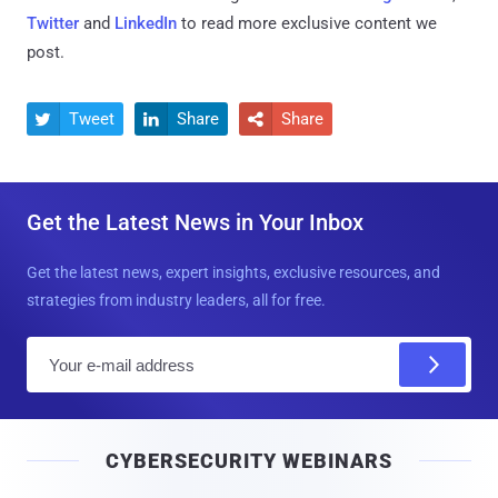
Twitter
and
LinkedIn
to read more exclusive content we
post.
Tweet
Share
Share



Get the Latest News in Your Inbox
Get the latest news, expert insights, exclusive resources, and
strategies from industry leaders, all for free.
E
m
a
i
CYBERSECURITY WEBINARS
l