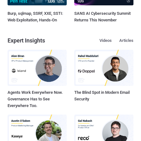
Burp, sqlmap, SSRF, XXE, SSTI:
SANS AI Cybersecurity Summit
Web Exploitation, Hands-On
Returns This November
Expert Insights
Videos
Articles
Agents Work Everywhere Now.
The Blind Spot in Modern Email
Governance Has to See
Security
Everywhere Too.