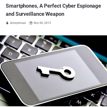
Smartphones, A Perfect Cyber Espionage
and Surveillance Weapon
Anonymous
Nov 06, 2013

