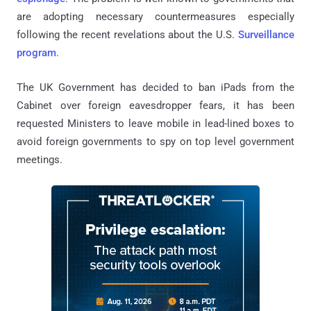
are adopting necessary countermeasures especially
following the recent revelations about the U.S.
Surveillance
program
.
The UK Government has decided to ban iPads from the
Cabinet over foreign eavesdropper fears, it has been
requested Ministers to leave mobile in lead-lined boxes to
avoid foreign governments to spy on top level government
meetings.