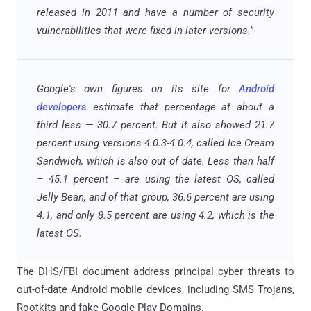
released in 2011 and have a number of security
vulnerabilities that were fixed in later versions."
Google's own figures on its site for
Android
developers
estimate that percentage at about a
third less — 30.7 percent. But it also showed 21.7
percent using versions 4.0.3-4.0.4, called Ice Cream
Sandwich, which is also out of date. Less than half
– 45.1 percent – are using the latest OS, called
Jelly Bean, and of that group, 36.6 percent are using
4.1, and only 8.5 percent are using 4.2, which is the
latest OS.
The DHS/FBI document address principal cyber threats to
out-of-date Android mobile devices, including SMS Trojans,
Rootkits and fake Google Play Domains.