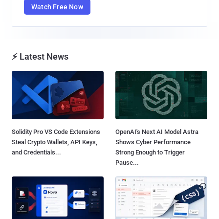
Watch Free Now
⚡ Latest News
Solidity Pro VS Code Extensions
OpenAI's Next AI Model Astra
Steal Crypto Wallets, API Keys,
Shows Cyber Performance
and Credentials...
Strong Enough to Trigger
Pause...