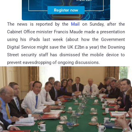
The news is reported by the
Mail
on Sunday, after the
Cabinet Office minister Francis Maude made a presentation
using his iPads last week (about how the Government
Digital Service might save the UK £2bn a year) the Downing
Street security staff has dismissed the mobile device to
prevent eavesdropping of ongoing discussions.