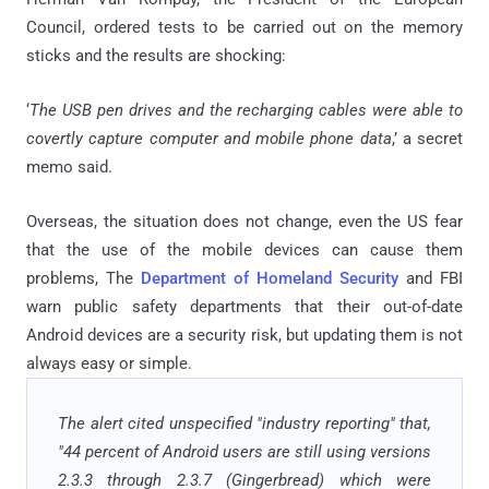
Council, ordered tests to be carried out on the memory
sticks and the results are shocking:
‘
The USB pen drives and the recharging cables were able to
covertly capture computer and mobile phone data
,’ a secret
memo said.
Overseas, the situation does not change, even the US fear
that the use of the mobile devices can cause them
problems, The
Department of Homeland Security
and FBI
warn public safety departments that their out-of-date
Android devices are a security risk, but updating them is not
always easy or simple.
The alert cited unspecified "industry reporting" that,
"44 percent of Android users are still using versions
2.3.3 through 2.3.7 (Gingerbread) which were