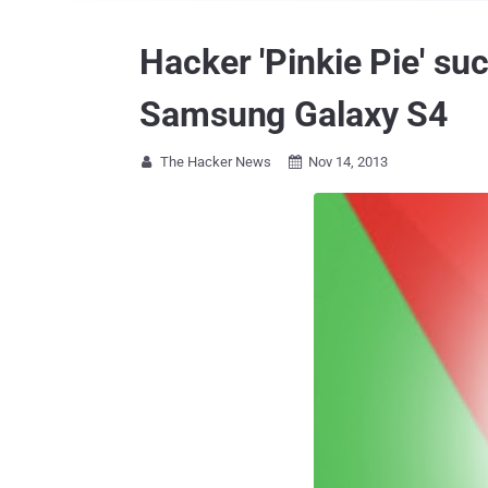
Hacker 'Pinkie Pie' s
Samsung Galaxy S4
The Hacker News
Nov 14, 2013

