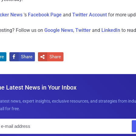
cker News
's
Facebook Page
and
Twitter Account
for more upd
resting? Follow us on
Google News
,
Twitter
and
LinkedIn
to read
re
Share
Share


he Latest News in Your Inbox
latest news, expert insights, exclusive resources, and strategies from ind
all for free.
E
m