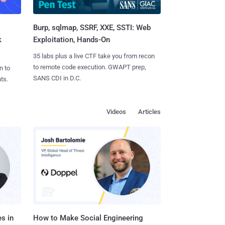
Burp, sqlmap, SSRF, XXE, SSTI: Web
k
Exploitation, Hands-On
35 labs plus a live CTF take you from recon
to remote code execution. GWAPT prep,
n to
SANS CDI in D.C.
ts.
Videos
Articles
s in
How to Make Social Engineering