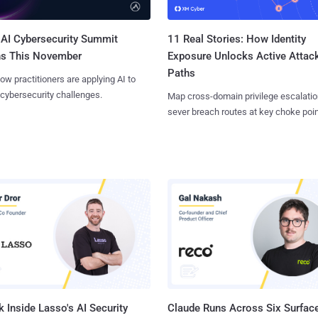
AI Cybersecurity Summit
11 Real Stories: How Identity
ns This November
Exposure Unlocks Active Attac
Paths
ow practitioners are applying AI to
 cybersecurity challenges.
Map cross-domain privilege escalatio
sever breach routes at key choke poin
 Inside Lasso's AI Security
Claude Runs Across Six Surface