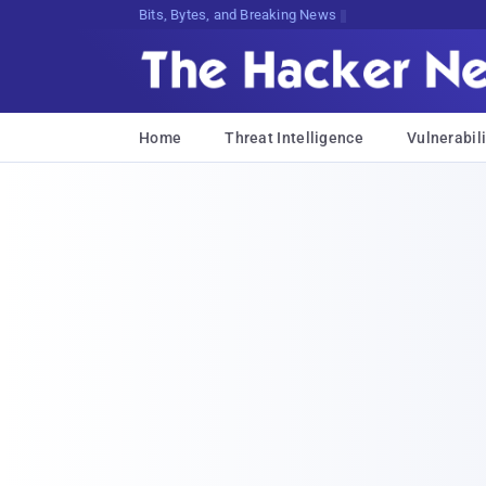
Bits, Bytes, and Breaking News
Home
Threat Intelligence
Vulnerabili