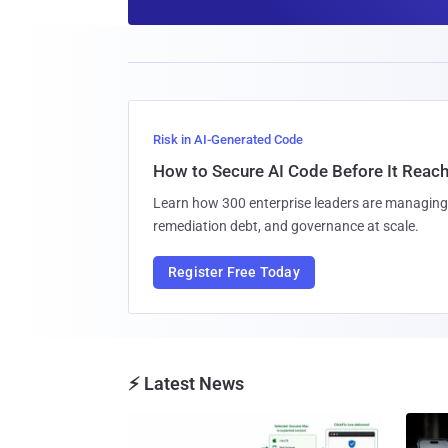
Risk in AI-Generated Code
How to Secure AI Code Before It Reac
Learn how 300 enterprise leaders are managing 
remediation debt, and governance at scale.
Register Free Today
⚡ Latest News