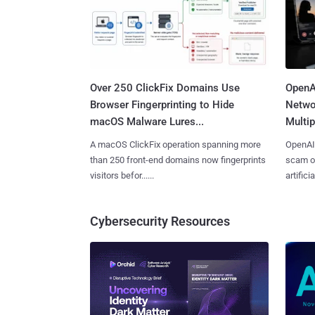
Over 250 ClickFix Domains Use
OpenA
Browser Fingerprinting to Hide
Netwo
macOS Malware Lures...
Multip
A macOS ClickFix operation spanning more
OpenAI 
than 250 front-end domains now fingerprints
scam op
visitors befor......
artificial
Cybersecurity Resources