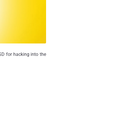
SD for hacking into the