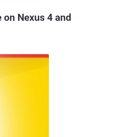
e on Nexus 4 and