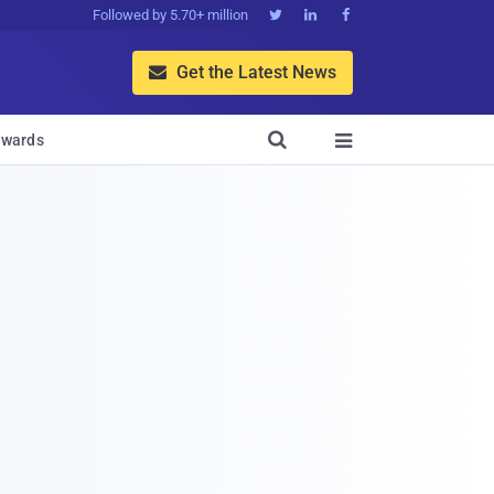
Followed by 5.70+ million



Get the Latest News


wards
