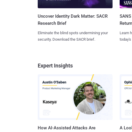
SANS 
Uncover Identity Dark Matter: SACR
Retur
Research Brief
Learn h
Eliminate the blind spots undermining your
today's
security. Download the SACR brief.
Expert Insights
How AI-Assisted Attacks Are
A Look