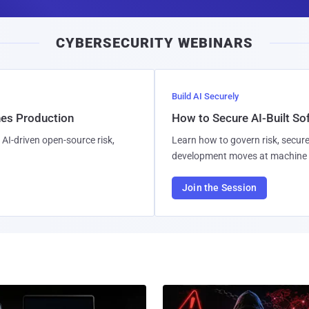
a
i
CYBERSECURITY WEBINARS
l
Build AI Securely
hes Production
How to Secure AI-Built S
AI-driven open-source risk,
Learn how to govern risk, secure
development moves at machine 
Join the Session