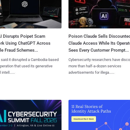
I Disrupts Poipet Scam
Poison Claude Sells Discounte
rk Using ChatGPT Across
Claude Access While Its Operat
le Fraud Schemes...
Sees Every Customer Prompt...
said it disrupted a Cambodia-based
Cybersecurity researchers have disc
eration that used its generative
more than half-a-dozen services
 intell......
advertisements for illega......