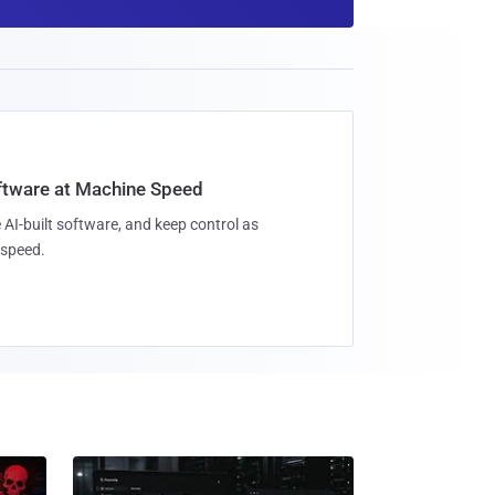
oftware at Machine Speed
 AI-built software, and keep control as
speed.