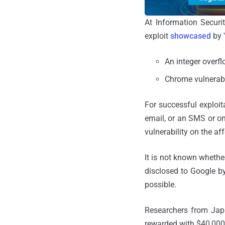
At Information Secur
exploit
showcased
by 
An integer overf
Chrome vulnerabil
For successful exploita
email, or an SMS or o
vulnerability on the af
It is not known whethe
disclosed to Google b
possible.
Researchers from Ja
rewarded with $40,000