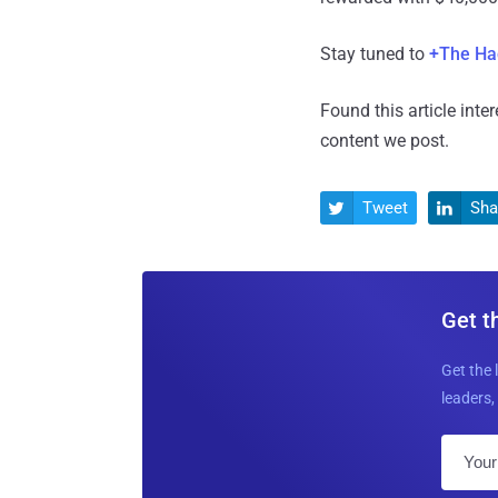
Stay tuned to
+The Ha
Found this article inte
content we post.
Tweet
Sha


Get t
Get the 
leaders, 