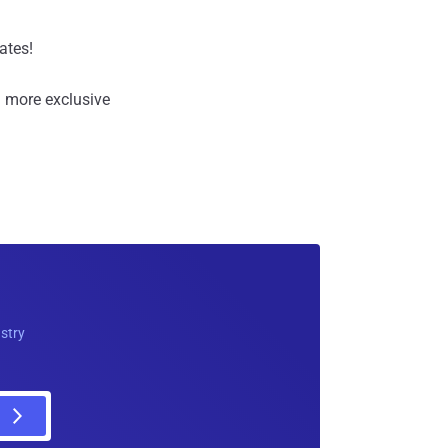
ates!
 more exclusive
ustry