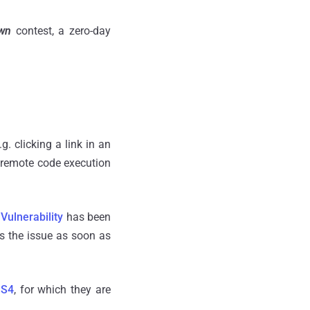
Own
contest, a zero-day
g. clicking a link in an
remote code execution
.
Vulnerability
has been
s the issue as soon as
 S4
, for which they are