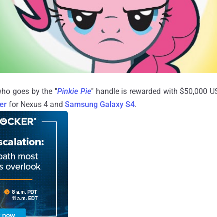
ho goes by the "
Pinkie Pie
" handle is rewarded with $50,000 U
er
for Nexus 4 and
Samsung Galaxy S4
.