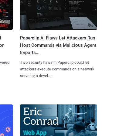
d
Paperclip AI Flaws Let Attackers Run
or
Host Commands via Malicious Agent
Imports...
overed
Two security flaws in Paperclip could let
attackers execute commands on a network
server or a devel......