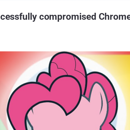
uccessfully compromised Chrom