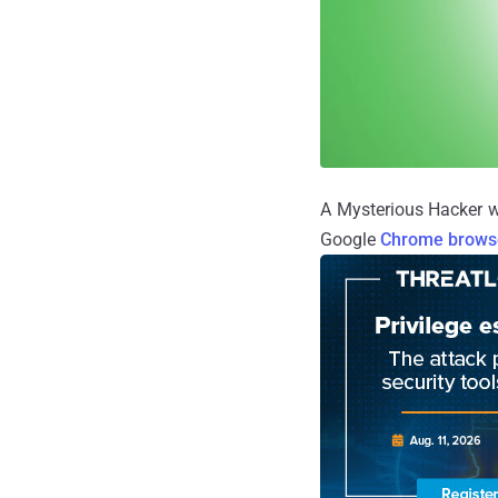
A Mysterious Hacker w
Google
Chrome brows