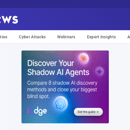
ties
Cyber Attacks
Webinars
Expert Insights
A