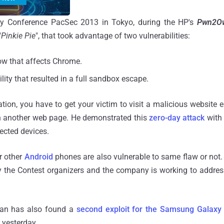
ity Conference PacSec 2013 in Tokyo, during the HP's
Pwn2
"
Pinkie Pie
", that took advantage of two vulnerabilities:
low that affects Chrome.
ity that resulted in a full sandbox escape.
tion, you have to get your victim to visit a malicious website e.
n another web page. He demonstrated this
zero-day attack
with 
fected devices.
r other
Android
phones are also vulnerable to same flaw or not
y the Contest organizers and the company is working to addres
pan has also found a
second exploit for the Samsung Galaxy
 yesterday.