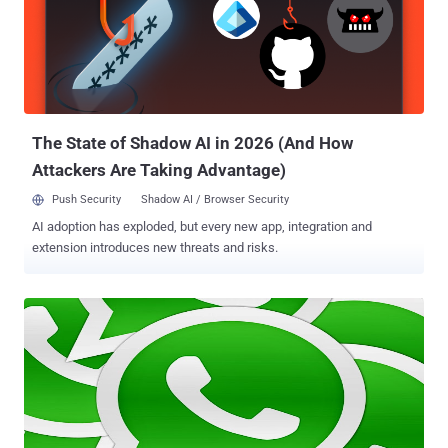
on EBay: https://sea.ebay.com/search/?q=david&catidd=1 . . and
modified the URL to pass any array values including a payload:
https://sea.ebay.com/search/?q[0]=david&q[1]=sec{${ phpinfo()
}}&catidd=1 Video Demonstration: But it is not clear at this moment
that where the flaw resides on Ebay server, because how a static
GET parameter can be converted to accept li...
The State of Shadow AI in 2026 (And How
Attackers Are Taking Advantage)
Push Security
Shadow AI / Browser Security
AI adoption has exploded, but every new app, integration and
extension introduces new threats and risks.