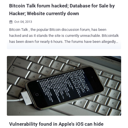
Bitcoin Talk forum hacked; Database for Sale by
Hacker; Website currently down
Oct 04, 2013

Bitcoin Talk , the popular Bitcoin discussion forum, has been
hacked and as it stands the site is currently unreachable. Bitcointalk
has been down for nearly 6 hours. The forums have been allegedly
hacked and Defaced by “ The Hole Seekers ” and selling 150,000
emails and hashed passwords stolen from Bitcointalk.org for 25
Bitcoins , where the passwords are hashed with sha256crypt.
Hacker embedded the “1812 Overture” song in the background with
a dazzling animated picture show. According to Bitcointalk admin
Theymos, it’s possible that the hackers gained access to the
database. He says the website will not be restored until he figures
out precisely what vulnerability the hackers leveraged. He’s offering
50 Bitcoin to the first individual who can pinpoint the security hole.
See the video below for the Hack-in-Action: “ Hello friend, Bitcoin
has been seized by the FBI for being illegal. Thanks, bye ” reads one
the message in the video. To be safe, i...
Vulnerability found in Apple's iOS can hide