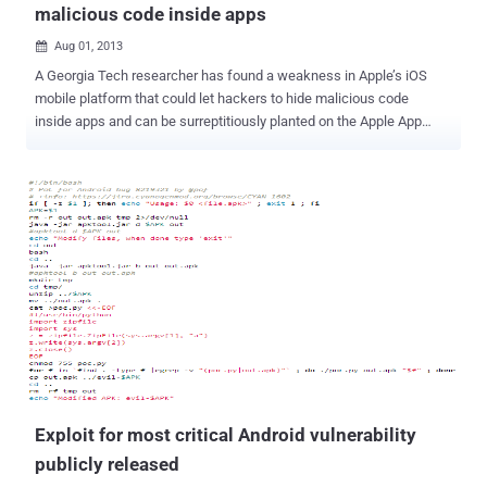
malicious code inside apps
Aug 01, 2013

A Georgia Tech researcher has found a weakness in Apple’s iOS
mobile platform that could let hackers to hide malicious code
inside apps and can be surreptitiously planted on the Apple App
Store. Researchers team created a proof-of-concept attack that
was published in the Apple App Store and used to remotely launch
attacks on a controlled batch of devices , enabling them to post
unauthorized tweets, take photos and even go after other apps. “
Our research shows that despite running inside the iOS sandbox, a
Jekyll-based app can successfully perform many malicious tasks,
such as posting tweets, taking photos, sending email and SMS, and
even attacking other apps all without the user’s knowledge. ” Using
a BeagleBoard, team created a USB malicious charger called
Mactans that can install apps without user knowledge within a
minute of being plugged in. In one demonstration, the attacker was
able to hide the iPhone Facebook application and install a
malicious...
Exploit for most critical Android vulnerability
publicly released