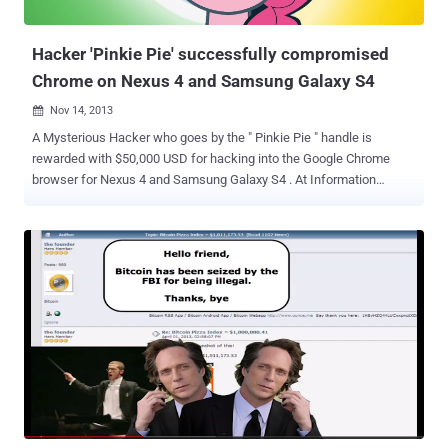
Balloon Pop 2 ” has been fortunately identified and removed from
the official Google Play...
Hacker 'Pinkie Pie' successfully compromised
Chrome on Nexus 4 and Samsung Galaxy S4
Nov 14, 2013

A Mysterious Hacker who goes by the " Pinkie Pie " handle is
rewarded with $50,000 USD for hacking into the Google Chrome
browser for Nexus 4 and Samsung Galaxy S4 . At Information
Security Conference PacSec 2013 in Tokyo, during the HP's
Pwn2Own contest, a zero-day exploit showcased by " Pinkie Pie ",
that took advantage of two vulnerabilities: An integer overflow that
affects Chrome. Chrome vulnerability that resulted in a full sandbox
escape. For successful exploitation, you have to get your victim to
visit a malicious website e.g. clicking a link in an email, or an SMS or
on another web page. He demonstrated this zero-day attack with
remote code execution vulnerability on the affected devices. It is not
known whether other Android phones are also vulnerable to same
flaw or not. Vulnerability has been disclosed to Google by the
Contest organizers and the company is working to address the
issue as soon as possible. Researchers from...