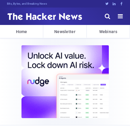
Bits, Bytes, and Breaking News





Home
Newsletter
Webinars