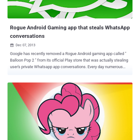
Rogue Android Gaming app that steals WhatsApp
conversations
Dec 07, 2013

Google has recently removed a Rogue Android gaming app called "
Balloon Pop 2 " from its official Play store that was actually stealing
user's private Whatsapp app conversations. Every day numerous
friends ask me if it is possible to steal WhatsApp chat messages
and how, of course a malware represents an excellent solution to
the request. In the past I already posted an article on the
implementation of encryption mechanisms for WhatsApp
application explaining that improper design could allow attackers to
snoop on the conversation. Spreading the malware through an
official channel the attacker could improve the efficiency of the
attack, and it is exactly what is happening, an Android game has
been published on the official Google Play store to stealthy steal
users’ WhatsApp conversation databases and to resell the
collection of messages on an internet website. The games titled “