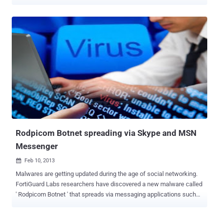
detected various versions of the popular malicious code that hit also
mobile and social networking platforms . Due its flexibility the
malware has been re-engineered several times by cyber criminals
that adapted its structure to specific purposes and context, leaving
unchanged its core capabilities of stealing banking credentials of
victims. Zeus has been a huge success in the criminal circles
especially for the sales model, as malware as service, implemented
by its authors on many underground sites, let’s remind for example
the Citadel Trojan one of the most popular on the crimeware market.
Fortunately its author, known as Aquabox , has been banned from a
large online forum that sells malware and other services to cyber
criminals, but many security firms consider Citadel Trojan still very ...
Rodpicom Botnet spreading via Skype and MSN
Messenger
Feb 10, 2013

Malwares are getting updated during the age of social networking.
FortiGuard Labs researchers have discovered a new malware called
' Rodpicom Botnet ' that spreads via messaging applications such
as Skype and MSN Messenger. Dubbed W32/Rodpicom.A -
Rodpicom Botnet sends a message to the victim with a link to a