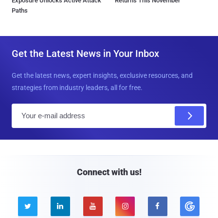
Exposure Unlocks Active Attack
Returns This November
Paths
Get the Latest News in Your Inbox
Get the latest news, expert insights, exclusive resources, and
strategies from industry leaders, all for free.
E
m
a
i
l
Connect with us!




