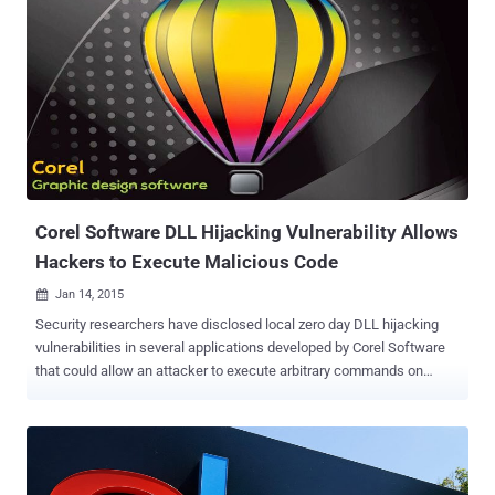
Corel Software DLL Hijacking Vulnerability Allows
Hackers to Execute Malicious Code
Jan 14, 2015

Security researchers have disclosed local zero day DLL hijacking
vulnerabilities in several applications developed by Corel Software
that could allow an attacker to execute arbitrary commands on
victims' computer, potentially affecting more than 100 million users.
The security holes were publicly disclosed by Marcos Accossatto
from a vulnerability research firm Core Security after the vendor
didn’t respond to his private disclosure about the flaws. Corel
develops wide range of products including graphics, photo, video