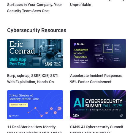
Surfaces in Your Company. Your
Unprofitable
Security Team Sees One.
Cybersecurity Resources
Burp, sqlmap, SSRF, XXE, SSTI:
Accelerate Incident Response:
Web Exploitation, Hands-On
95% Faster Containment
11 Real Stories: How Identity
SANS AI Cybersecurity Summit