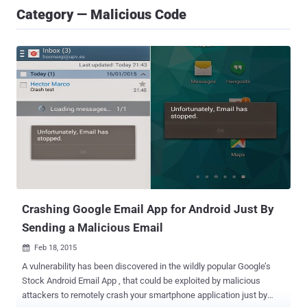
Category — Malicious Code
Crashing Google Email App for Android Just By
Sending a Malicious Email
Feb 18, 2015

A vulnerability has been discovered in the wildly popular Google’s
Stock Android Email App , that could be exploited by malicious
attackers to remotely crash your smartphone application just by