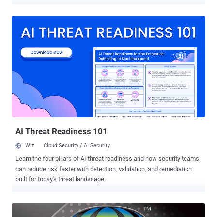
sending a specially crafted email. A Spain security researcher,
Hector Marco , successfully exploited the vulnerability on his
Samsung Galaxy S4 Mini running version 4.2.2.0200 of Stock
Android Email App. He said the flaw appears to affect all older
versions of Stock Android Email App, though devices running
4.2.2.0400 and newer versions are not affected. According to the
researcher, when the victim receives the malicious email and tries
to view it, the email app crashes. Further attempts to open the email
again triggers a crash in the application before the victim can do
anything. The flaw ( CVE-2015-1574 ) is due to incorrect handling of
the Content-Disposition header . Hackers could exploit the
vulnerability by sending an email with a malformed Content-
Disposition header to th...
AI Threat Readiness 101
Wiz
Cloud Security / AI Security
Learn the four pillars of AI threat readiness and how security teams
can reduce risk faster with detection, validation, and remediation
built for today's threat landscape.