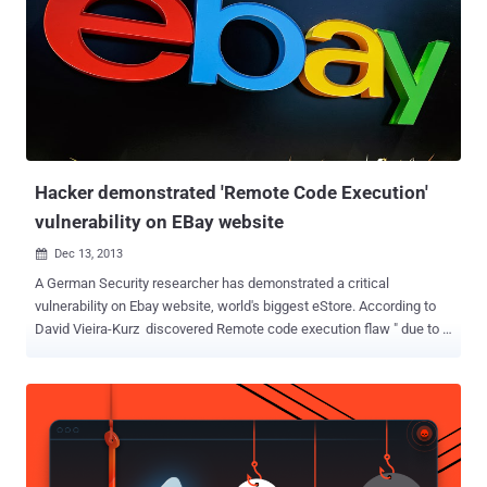
and other media editing programs. According to the researcher,
when a media file associated with one of the vulnerable Corel
products is opened, the product also loads a specifically named DLL
(Dynamic Link Library) file into memory if it's located in the same
directory as the opened media file. These DLL files contain
executable code which could allow an attacker to install malware on
victims' computers by inserting malicious DLLs into the...
Hacker demonstrated 'Remote Code Execution'
vulnerability on EBay website
Dec 13, 2013

A German Security researcher has demonstrated a critical
vulnerability on Ebay website, world's biggest eStore. According to
David Vieira-Kurz discovered Remote code execution flaw " due to a
type-cast issue in combination with complex curly syntax ", that
allows an attacker to execute arbitrary code on the EBay's web
server. In a demo video, he exploited this RCE flaw on EBay website,
and managed to display output of phpinfo() PHP function on the
web page, just by modifying the URL and injecting code in that.
According to an explanation on his blog , he noticed a legitimate URL