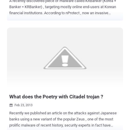
A recently discovered piece of malware called KRBanker (Korea +
Banker = KRBanker) , targeting mostly online end-users at Korean
financial institutions. According to nProtect , now an invasive
banking Trojan, the new and improved KRBanker can block anti-
virus software, security websites and even other malware in its
quest to steal user information and share it with hackers. Then the
malware pings back to the command and control (C&C) server with
infection status and then the malware proceeds to download
encrypted files on the victim’s PC. In the latest variant of the
KRBanker malware, scans the PC for lists of DLLs that are related
to Korean financial institutions, security software and patches any
opcode instructions. Malware instructed to insert the malicious
code that will search and collect any information related to
password, account details, and transaction history. Once logged, the
compiled information is then sent to a remote server....
What does the Poetry with Citadel trojan ?
Feb 23, 2013

Recently we published an article on the attacks against Japanese
banks using a new variant of the popular Zeus , one of the most
prolific malware of recent history, security experts in fact have