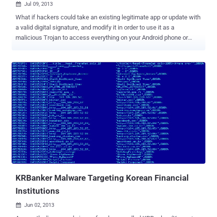
Jul 09, 2013

What if hackers could take an existing legitimate app or update with
a valid digital signature, and modify it in order to use it as a
malicious Trojan to access everything on your Android phone or
tablet? Last week, researchers from Bluebox Security announced
that the Android operating system has been vulnerable to hackers
for the past four years, allowing them to modify or manipulate any
legitimate application and enabling them to transform it into a Trojan
programme. The bug hasn't, so far, been spotted being exploited in
the wild, but technical details and a proof-of-concept exploit have
been published for a recently announced publicly by Pau Oliva Fora,
a mobile security engineer at security firm ViaForensics. Jeff
Forristal of Bluebox security stated that the security hole as been
around since at least Android 1.6, and it could affect all Android
devices i.e. around 900 million devices could be affected by
hackers. CyanogenMod , a popular open source d...
KRBanker Malware Targeting Korean Financial
Institutions
Jun 02, 2013
