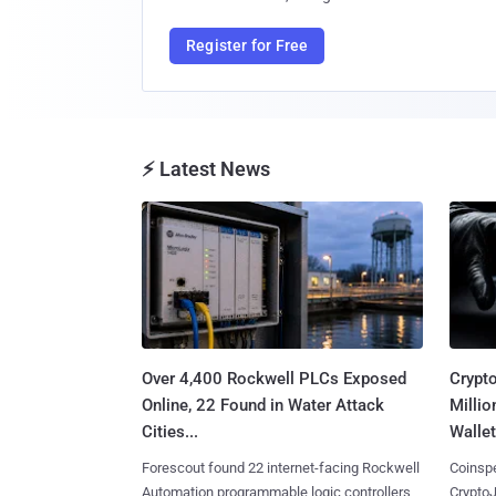
Register for Free
⚡ Latest News
Over 4,400 Rockwell PLCs Exposed
Crypt
Online, 22 Found in Water Attack
Millio
Cities...
Wallet
Forescout found 22 internet-facing Rockwell
Coinspe
Automation programmable logic controllers
CryptoJ