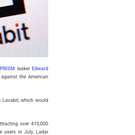
PRISM
leaker
Edward
 against the American
m Lavabit, which would
attracting over 410,000
 users in July, Ladar