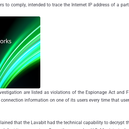
rs to comply, intended to trace the Internet IP address of a part
vestigation are listed as violations of the Espionage Act and 
 connection information on one of its users every time that user
ned that the Lavabit had the technical capability to decrypt th