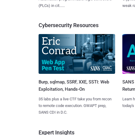
(PLCs) in cit......
weak ra
Cybersecurity Resources
Burp, sqlmap, SSRF, XXE, SSTI: Web
SANS 
Exploitation, Hands-On
Retur
35 labs plus a live CTF take you from recon
Learn h
to remote code execution. GWAPT prep,
today's
SANS CDI in D.C.
Expert Insights