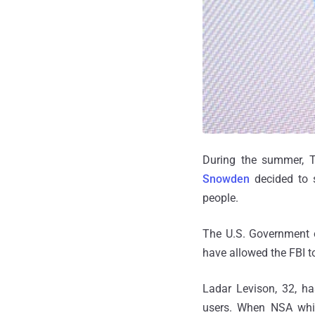
During the summer, Th
Snowden
decided to s
people.
The U.S. Government o
have allowed the FBI to
Ladar Levison, 32, ha
users. When NSA whis