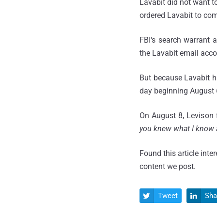
Lavabit did not want 
ordered Lavabit to com
FBI's search warrant 
the Lavabit email acc
But because Lavabit ha
day beginning August 6,
On August 8, Levison f
you knew what I know a
Found this article inte
content we post.
Tweet
Sha

