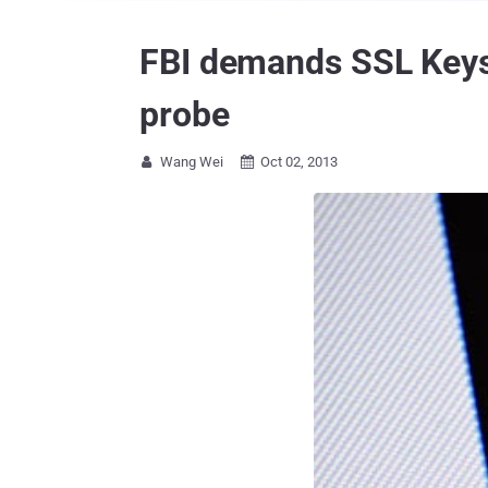
FBI demands SSL Keys 
probe
Wang Wei
Oct 02, 2013

