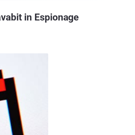
vabit in Espionage