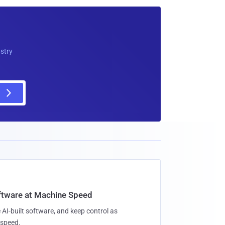
ustry
oftware at Machine Speed
 AI-built software, and keep control as
speed.