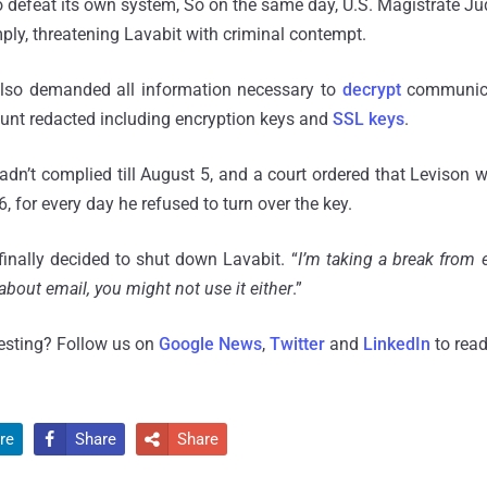
to defeat its own system, So on the same day, U.S. Magistrate 
ply, threatening Lavabit with criminal contempt.
also demanded all information necessary to
decrypt
communica
ount redacted including encryption keys and
SSL keys
.
dn’t complied till August 5, and a court ordered that Levison 
 for every day he refused to turn over the key.
inally decided to shut down Lavabit. “
I’m taking a break from 
bout email, you might not use it either
.”
resting? Follow us on
Google News
,
Twitter
and
LinkedIn
to read
re
Share
Share

