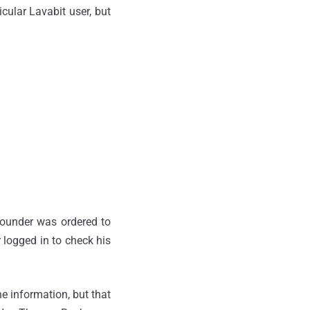
icular Lavabit user, but
Founder was ordered to
 logged in to check his
e information, but that