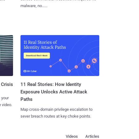
malware, no......
11 Real Stories: How Identity
 Crisis
Exposure Unlocks Active Attack
 your
Paths
 video.
Map cross-domain privilege escalation to
sever breach routes at key choke points.
Videos
Articles