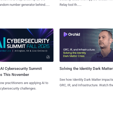
ndom number generator behind......
Relay tool th......
AI Cybersecurity Summit
Solving the Identity Dark Matter
ns This November
See how Identity Dark Matter impacts
ow practitioners are applying AI to
GRC, IR, and Infrastructure. Watch the
 cybersecurity challenges.