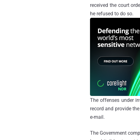
received the court orde
he refused to do so.
The offenses under in
record and provide the
e-mail.
The Government complai