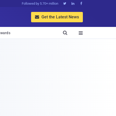
Followed by 5.70+ million



Get the Latest News


wards
