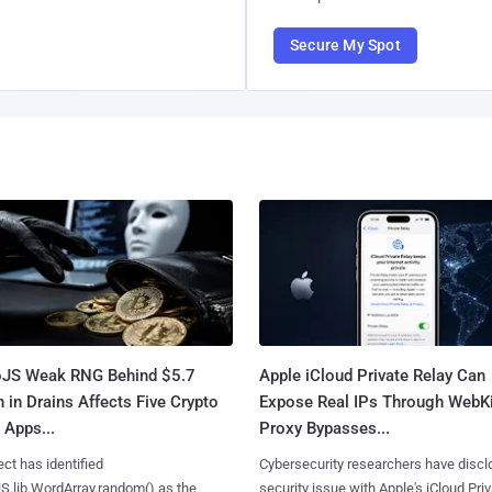
Secure My Spot
oJS Weak RNG Behind $5.7
Apple iCloud Private Relay Can
n in Drains Affects Five Crypto
Expose Real IPs Through WebKi
 Apps...
Proxy Bypasses...
ct has identified
Cybersecurity researchers have discl
S.lib.WordArray.random() as the
security issue with Apple's iCloud Pri