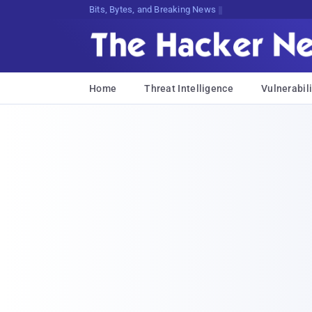
Bits, Bytes, and Breaking News
Home
Threat Intelligence
Vulnerabili