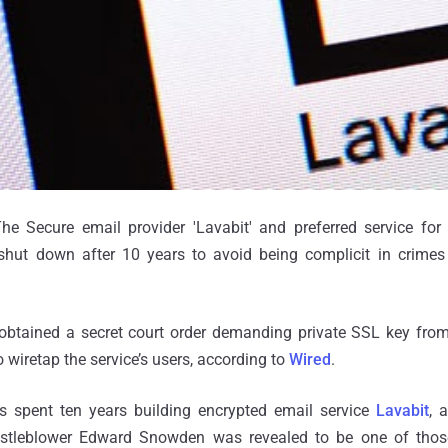
e Secure email provider 'Lavabit' and preferred service for
hut down after 10 years to avoid being complicit in crimes
btained a secret court order demanding private SSL key fro
 wiretap the service’s users, according to
Wired
.
s spent ten years building encrypted email service
Lavabit
, 
tleblower Edward Snowden was revealed to be one of those