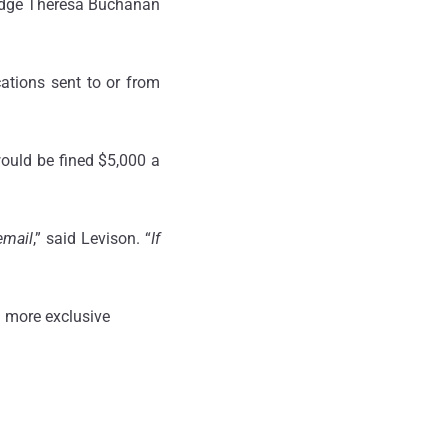
Judge Theresa Buchanan
tions sent to or from
would be fined $5,000 a
email
,” said Levison. “
If
 more exclusive