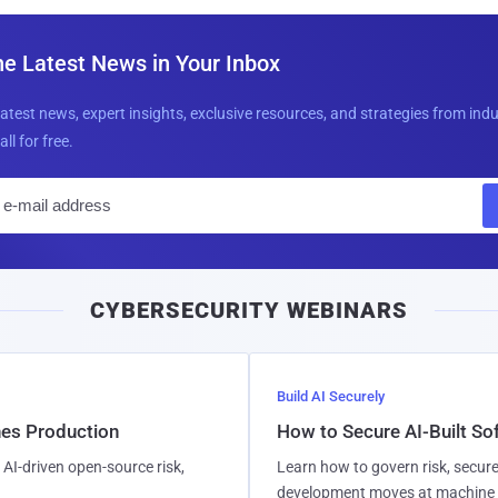
he Latest News in Your Inbox
latest news, expert insights, exclusive resources, and strategies from ind
all for free.
E
m
a
i
CYBERSECURITY WEBINARS
l
Build AI Securely
hes Production
How to Secure AI-Built S
AI-driven open-source risk,
Learn how to govern risk, secure
development moves at machine 