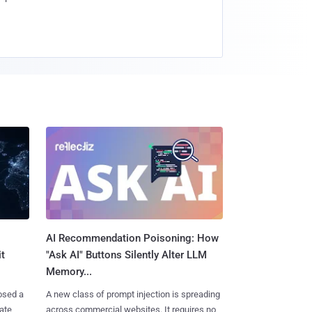
AI Recommendation Poisoning: How
t
"Ask AI" Buttons Silently Alter LLM
Memory...
osed a
A new class of prompt injection is spreading
vate
across commercial websites. It requires no