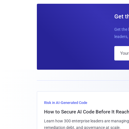
Get t
Get the 
leaders, 
Risk in AI-Generated Code
How to Secure AI Code Before It Reac
Learn how 300 enterprise leaders are managing 
remediation debt, and governance at scale.