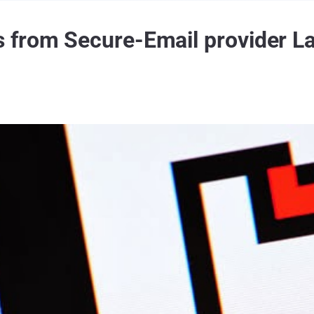
from Secure-Email provider La