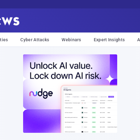
ties
Cyber Attacks
Webinars
Expert Insights
A