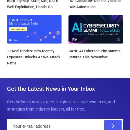
Burp, sqlmap, SSRF, XXE, SSTI:
ROI Calculator: See the Value of
Web Exploitation, Hands-On
IAM Automation
11 Real Stories: How Identity
SANS AI Cybersecurity Summit
Exposure Unlocks Active Attack
Returns This November
Paths
Get the Latest News in Your Inbox
Get the latest news, expert insights, exclusive resources, and
strategies from industry leaders, all for free.
E
m