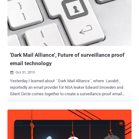
'Dark Mail Alliance', Future of surveillance proof
email technology
Oct 31, 2013

Yesterday I learned about ' Dark Mail Alliance ', where Lavabit ,
reportedly an email provider for NSA leaker Edward Snowden and
Silent Circle comes together to create a surveillance-proof email
technology. Ladar Levison at Lavabit and Silent Circle CEO Mike
Janke, Founders of two e-mail services that recently shut down
amid government efforts to nab encryption keys, as well as the
larger revelations regarding the NSA's surveillance efforts. The
newly developed technology has been designed to look just like
ordinary email, with an interface that includes all the usual folders