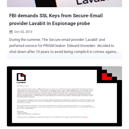
zerofilled...all records created incidental ...
FBI demands SSL Keys from Secure-Email
provider Lavabit in Espionage probe
Oct 02, 2013

During the summer, The Secure email provider 'Lavabit' and
preferred service for PRISM leaker Edward Snowden decided to
shut down after 10 years to avoid being complicit in crimes against
the American people. The U.S. Government obtained a secret court
order demanding private SSL key from Lavabit, which would have
allowed the FBI to wiretap the service’s users, according to Wired .
Ladar Levison, 32, has spent ten years building encrypted email
service Lavabit , attracting over 410,000 users. When NSA
whistleblower Edward Snowden was revealed to be one of those
users in July, Ladar received the court orders to comply, intended to
trace the Internet IP address of a particular Lavabit user, but he
refused to do so. The offenses under investigation are listed as
violations of the Espionage Act and Founder was ordered to record
and provide the connection information on one of its users every
time that user logged in to check his e-mail. The Governm...