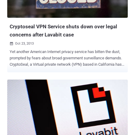
Cryptoseal VPN Service shuts down over legal
concerns after Lavabit case
Oct 23, 2013

Yet another American Internet privacy service has bitten the dust,
prompted by fears about broad government surveillance demands.
CryptoSeal, a Virtual private network (VPN) based in California has
decided to shutter its privacy-conscious service rather than hand
over its encryption keys to the U.S. Government. VPNs are secure
tunnels to the Internet that allow users to mask their location,
defeat regional restrictions, stay safe over public Wi-Fi connections,
and maintain at least a modicum of privacy online. CryptoSeal is the
latest company to voluntarily shut down its service after the U.S.
Government's legal action against Lavabit, an email service used by
former NSA contractor Edward Snowden. “ With immediate effect
as of this notice, CryptoSeal Privacy, our consumer VPN service, is
terminated, ” a notice reads on the company's website. “ All
cryptographic keys used in the operation of the service have been