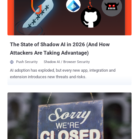
i.e. inbox, sent mail, and drafts. But where it differs is that it applies
peer-to-peer encryption not only to the body of the digital missive,
but also to its metadata (To:, From: and Subject fields) that third
parties are most likely to collect. The encryption, based on a Silent
Circle instant messaging protocol called SCIMP and the secret keys
generated to encrypt the commun...
The State of Shadow AI in 2026 (And How
Attackers Are Taking Advantage)
Push Security
Shadow AI / Browser Security
AI adoption has exploded, but every new app, integration and
extension introduces new threats and risks.