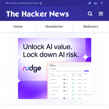
Bits, Bytes, and Breaking News





Home
Newsletter
Webinars