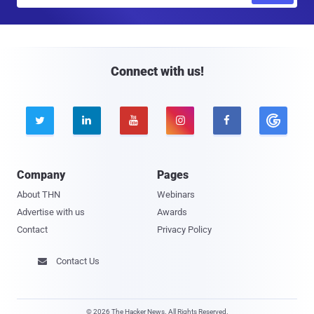
a
i
l
Connect with us!





Company
Pages
About THN
Webinars
Advertise with us
Awards
Contact
Privacy Policy
Contact Us

© 2026 The Hacker News. All Rights Reserved.