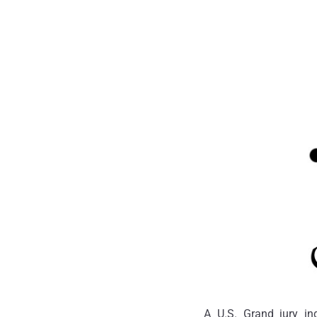
A U.S. Grand jury i