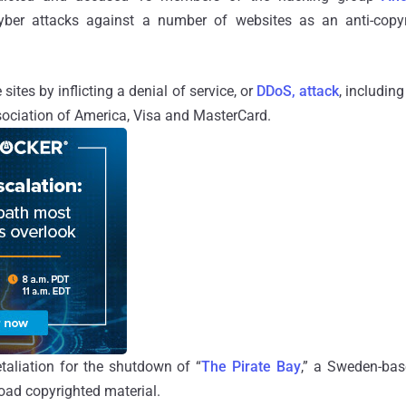
 cyber attacks against a number of websites as an
anti-cop
ites by inflicting a denial of service, or
DDoS, attack
, includin
sociation of America, Visa and MasterCard.
taliation for the shutdown of “
The Pirate Bay
,” a Sweden-bas
load copyrighted material.