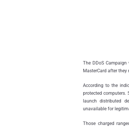
The DDoS Campaign wa
MasterCard after they
According to the indi
protected computers.
launch distributed de
unavailable for legitim
Those charged ranged