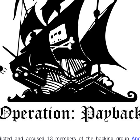
ndicted and accused 13 members of the hacking group
An