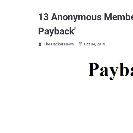
13 Anonymous Members 
Payback'
The Hacker News
Oct 04, 2013

