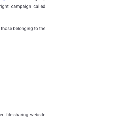
yright campaign called
g those belonging to the
ed file-sharing website