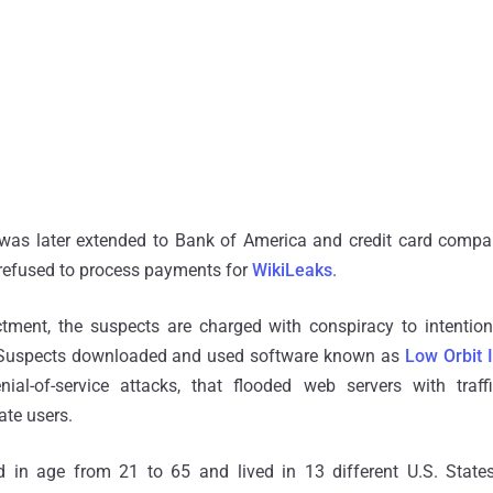
s later extended to Bank of America and credit card compa
 refused to process payments for
WikiLeaks
.
ctment, the suspects are charged with conspiracy to intenti
 Suspects downloaded and used software known as
Low Orbit 
nial-of-service attacks, that flooded web servers with traf
ate users.
 in age from 21 to 65 and lived in 13 different U.S. State