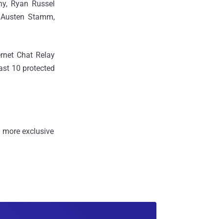
hy, Ryan Russel
, Austen Stamm,
ernet Chat Relay
ast 10 protected
 more exclusive