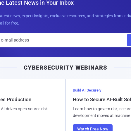
he Latest News in Your Inbox
latest news, expert insights, exclusive resources, and strategies from ind
all for free.
E
m
a
i
CYBERSECURITY WEBINARS
l
Build AI Securely
hes Production
How to Secure AI-Built S
AI-driven open-source risk,
Learn how to govern risk, secure
development moves at machine 
Watch Free Now