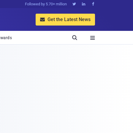
Followed by 5.70+ million



Get the Latest News


wards
