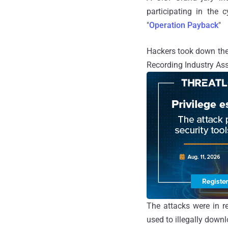
participating in the
"
Operation Payback
"
Hackers took down the s
Recording Industry As
The attacks were in re
used to illegally down