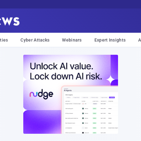
ties
Cyber Attacks
Webinars
Expert Insights
A