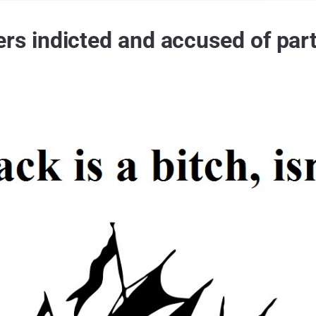
indicted and accused of partic