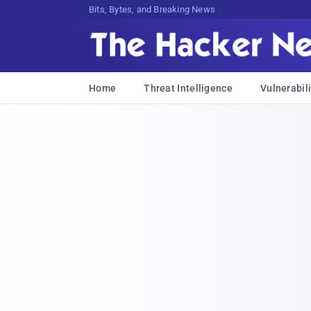
Bits, Bytes, and Breaking News
Home
Threat Intelligence
Vulnerabili