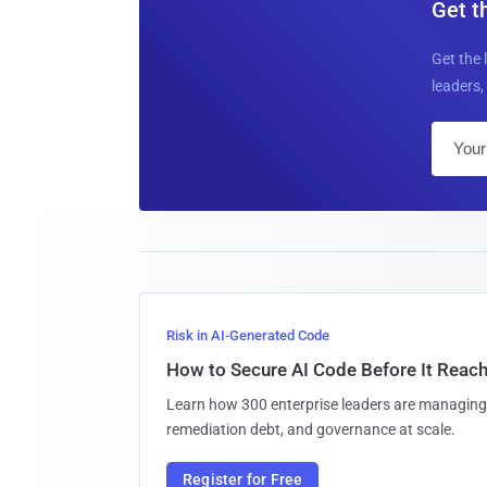
Get t
Get the 
leaders, 
Risk in AI-Generated Code
How to Secure AI Code Before It Reac
Learn how 300 enterprise leaders are managing 
remediation debt, and governance at scale.
Register for Free