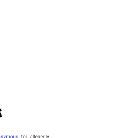
onymous
for allegedly