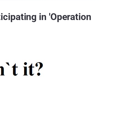
ipating in 'Operation