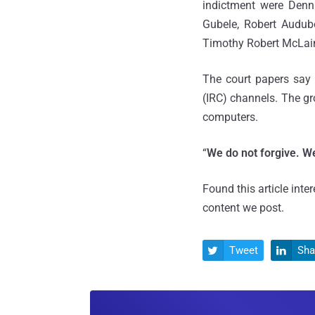
indictment were Denn
Gubele, Robert Audub
Timothy Robert McLain
The court papers say 
(IRC) channels. The g
computers.
“
We do not forgive. We
Found this article inte
content we post.
Tweet
Sha

