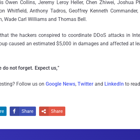
is Owen Collins, Jeremy Leroy Heller, Chen Zhiwei, Joshua P
on Whitfield, Anthony Tadros, Geoffrey Kenneth Commander
, Wade Carl Williams and Thomas Bell.
that the hackers conspired to coordinate DDoS attacks in Int
roup caused an estimated $5,000 in damages and affected at le
 do not forget. Expect us,
”
resting? Follow us on
Google News
,
Twitter
and
LinkedIn
to read
re
Share
Share

