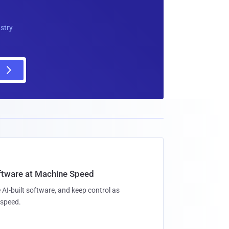
ustry
oftware at Machine Speed
 AI-built software, and keep control as
speed.