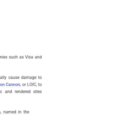
nies such as Visa and
onally cause damage to
Ion Cannon
, or LOIC, to
fic and rendered sites
s, named in the