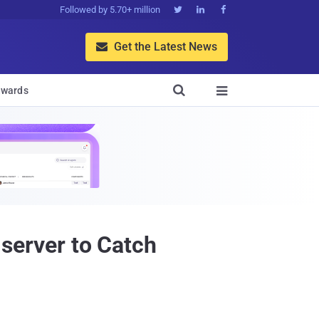
Followed by 5.70+ million



Get the Latest News


wards

 server to Catch