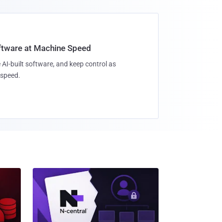
oftware at Machine Speed
 AI-built software, and keep control as
speed.