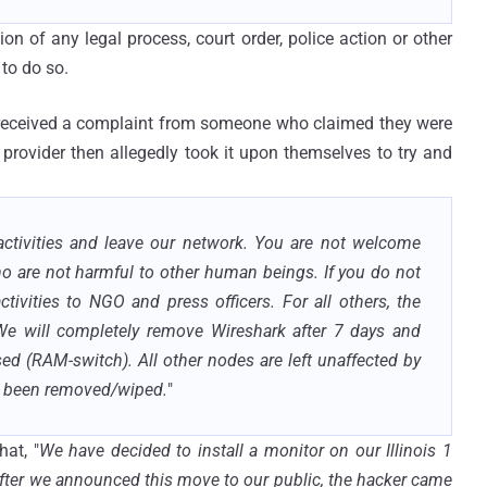
n of any legal process, court order, police action or other
to do so.
 received a complaint from someone who claimed they were
provider then allegedly took it upon themselves to try and
 activities and leave our network. You are not welcome
ho are not harmful to other human beings. If you do not
ctivities to NGO and press officers. For all others, the
. We will completely remove Wireshark after 7 days and
sed (RAM-switch). All other nodes are left unaffected by
w been removed/wiped.
"
hat, "
We have decided to install a monitor on our Illinois 1
after we announced this move to our public, the hacker came