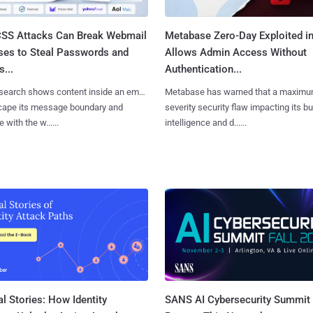
SS Attacks Can Break Webmail
Metabase Zero-Day Exploited in
ses to Steal Passwords and
Allows Admin Access Without
...
Authentication...
search shows content inside an email
Metabase has warned that a maximu
cape its message boundary and
severity security flaw impacting its b
e with the w......
intelligence and d......
l Stories: How Identity
SANS AI Cybersecurity Summit