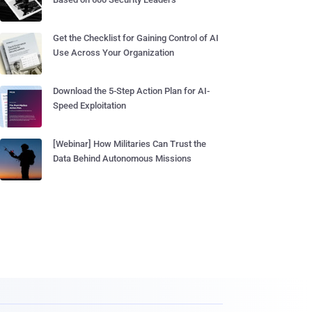
Get the Checklist for Gaining Control of AI
Use Across Your Organization
Download the 5-Step Action Plan for AI-
Speed Exploitation
[Webinar] How Militaries Can Trust the
Data Behind Autonomous Missions