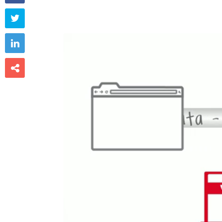


