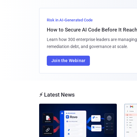
Risk in AI-Generated Code
How to Secure AI Code Before It Reac
Learn how 300 enterprise leaders are managing 
remediation debt, and governance at scale.
Join the Webinar
⚡ Latest News