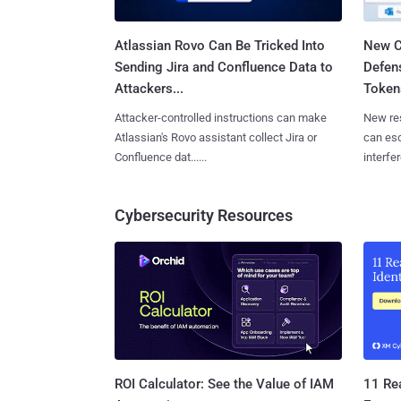
Atlassian Rovo Can Be Tricked Into
New C
Sending Jira and Confluence Data to
Defen
Attackers...
Tokens
Attacker-controlled instructions can make
New re
Atlassian's Rovo assistant collect Jira or
can es
Confluence dat......
interfer
Cybersecurity Resources
11 Rea
ROI Calculator: See the Value of IAM