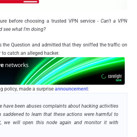
igure before choosing a trusted VPN service -
Can't a VPN
and see what I'm doing?
the Question and admitted that they sniffed the traffic on
r to catch an alleged hacker.
ng policy, made a surprise
announcement
:
re have been abuses complaints about hacking activities
n saddened to learn that these actions were harmful to
t, we will open this node again and monitor it with