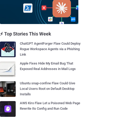
⚡ Top Stories This Week
ChatGPT AgentForger Flaw Could Deploy
Rogue Workspace Agents via a Phishing
Link
Apple Fixes Hide My Email Bug That
Exposed Real Addresses in Mail Logs
Ubuntu snap-confine Flaw Could Give
Local Users Root on Default Desktop
Installs
AWS Kiro Flaw Let a Poisoned Web Page
Rewrite Its Config and Run Code