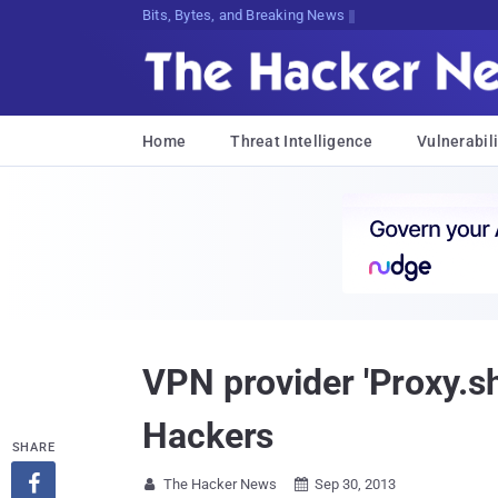
Decrypting Tomorrow's Threats Today
Home
Threat Intelligence
Vulnerabili
VPN provider 'Proxy.sh
Hackers
SHARE

The Hacker News
Sep 30, 2013

