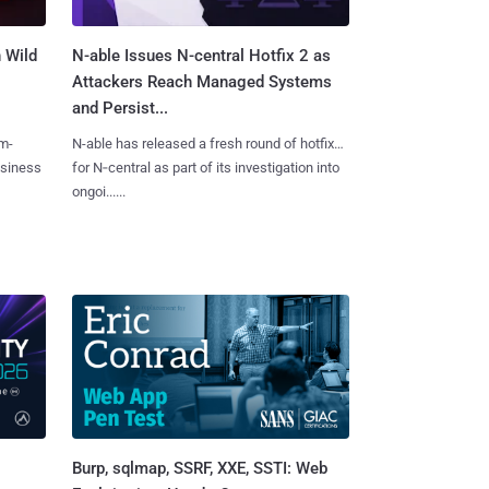
 Wild
N-able Issues N-central Hotfix 2 as
Attackers Reach Managed Systems
and Persist...
m-
N-able has released a fresh round of hotfixes
usiness
for N‑central as part of its investigation into
ongoi......
Burp, sqlmap, SSRF, XXE, SSTI: Web