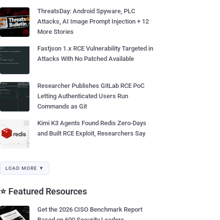
ThreatsDay: Android Spyware, PLC
Attacks, AI Image Prompt Injection + 12
More Stories
Fastjson 1.x RCE Vulnerability Targeted in
Attacks With No Patched Available
Researcher Publishes GitLab RCE PoC
Letting Authenticated Users Run
Commands as Git
Kimi K3 Agents Found Redis Zero-Days
and Built RCE Exploit, Researchers Say
LOAD MORE ▼
⭐ Featured Resources
Get the 2026 CISO Benchmark Report
Based on 600 Security Leaders