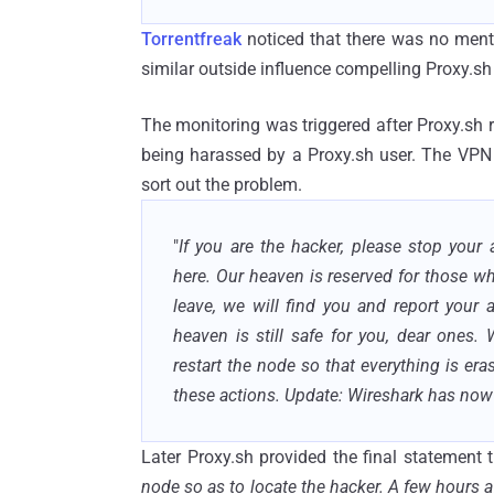
Torrentfreak
noticed that there was no mentio
similar outside influence compelling Proxy.
sh
The monitoring was triggered after Proxy.sh
being harassed by a Proxy.sh user. The VPN 
sort out the problem.
"
If you are the hacker, please stop your
here. Our heaven is reserved for those w
leave, we will find you and report your a
heaven is still safe for you, dear ones
restart the node so that everything is era
these actions. Update: Wireshark has no
Later Proxy.sh provided the final statement t
node so as to locate the hacker. A few hours 