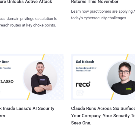
ure Unlocks Active Attack
Returns This November
Learn how practitioners are applying A
today's cybersecurity challenges.
ss-domain privilege escalation to
reach routes at key choke points.
 Inside Lasso's AI Security
Claude Runs Across Six Surface
orm
Your Company. Your Security 
Sees One.