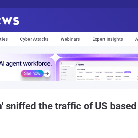
ties
Cyber Attacks
Webinars
Expert Insights
A
' sniffed the traffic of US based