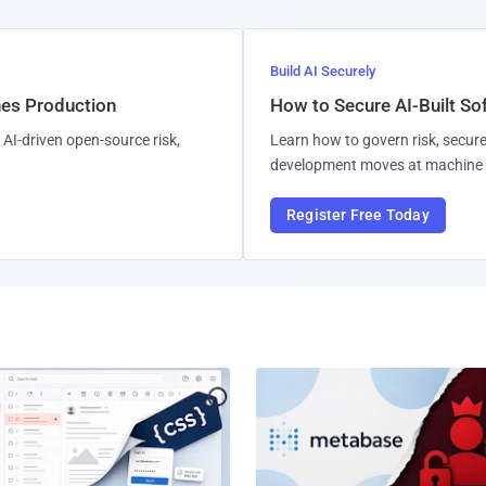
Build AI Securely
hes Production
How to Secure AI-Built S
AI-driven open-source risk,
Learn how to govern risk, secure
development moves at machine 
Register Free Today