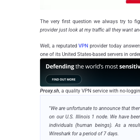
The very first question we always try to f
provider just look at my traffic all they want 
Well, a reputated
VPN
provider today answers 
one of its United States-based servers in orde
Proxy.sh
, a quality VPN service with no-loggi
"
We are unfortunate to announce that the
on our U.S. Illinois 1 node. We have bee
individuals (human beings). As a resul
Wireshark for a period of 7 days.