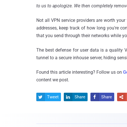
to us to apologize. We then completely remove
Not all VPN service providers are worth your 
addresses, keep track of how long you're co
that you send through their networks while yo
The best defense for user data is a quality 
tunnel to a secure inhouse server, hiding sens
Found this article interesting? Follow us on
G
content we post.
Tweet
Share
Share



