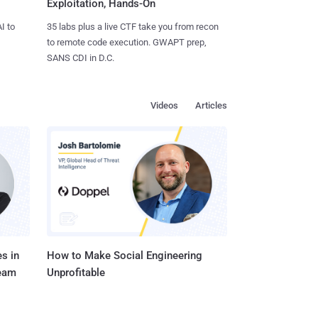
Exploitation, Hands-On
I to
35 labs plus a live CTF take you from recon
to remote code execution. GWAPT prep,
SANS CDI in D.C.
Videos
Articles
s in
How to Make Social Engineering
Team
Unprofitable