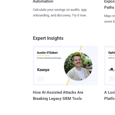
Expos
Automation
Paths
Calculate your savings on audits, app
onboarding, and discovery. Try it now.
Map cro
sever b
Expert Insights
How AI-Assisted Attacks Are
A Look
Breaking Legacy SIEM Tools
Platf