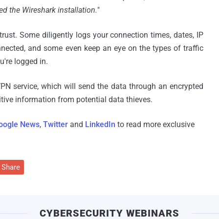
d the Wireshark installation.
"
trust. Some diligently logs your connection times, dates, IP
nnected, and some even keep an eye on the types of traffic
u're logged in.
VPN service, which will send the data through an encrypted
itive information from potential data thieves.
oogle News
,
Twitter
and
LinkedIn
to read more exclusive
Share
CYBERSECURITY WEBINARS