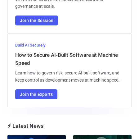
governance at scale.
Join the Session
Build AI Securely
How to Secure AI-Built Software at Machine
Speed
Learn how to govern risk, secure AI-built software, and
keep control as development moves at machine speed.
Join the Experts
⚡ Latest News