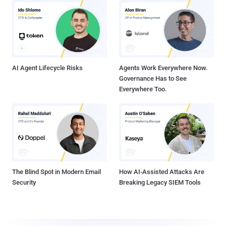
AI Agent Lifecycle Risks
Agents Work Everywhere Now.
Governance Has to See
Everywhere Too.
The Blind Spot in Modern Email
How AI-Assisted Attacks Are
Security
Breaking Legacy SIEM Tools