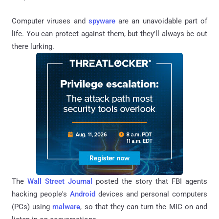
Computer viruses and
spyware
are an unavoidable part of
life. You can protect against them, but they'll always be out
there lurking.
The
Wall Street Journal
posted the story that FBI agents
hacking people's
Android
devices and personal computers
(PCs) using
malware
, so that they can turn the MIC on and