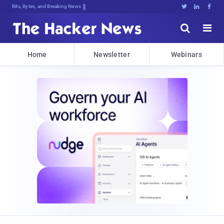
Bits, Bytes, and Breaking News





Home
Newsletter
Webinars