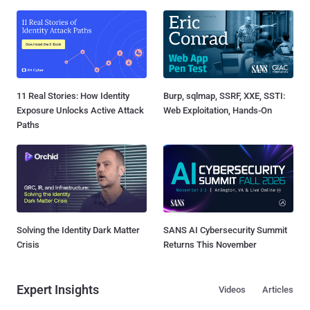
11 Real Stories: How Identity
Burp, sqlmap, SSRF, XXE, SSTI:
Exposure Unlocks Active Attack
Web Exploitation, Hands-On
Paths
Solving the Identity Dark Matter
SANS AI Cybersecurity Summit
Crisis
Returns This November
Expert Insights
Videos
Articles