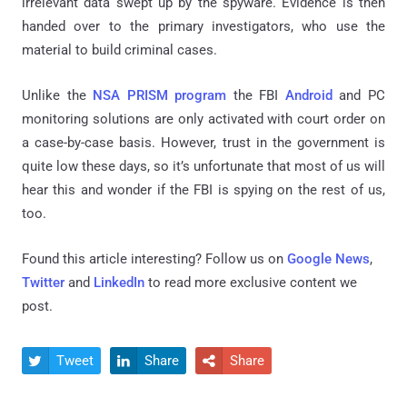
irrelevant data swept up by the spyware. Evidence is then
handed over to the primary investigators, who use the
material to build criminal cases.
Unlike the
NSA PRISM program
the FBI
Android
and PC
monitoring solutions are only activated with court order on
a case-by-case basis. However, trust in the government is
quite low these days, so it’s unfortunate that most of us will
hear this and wonder if the FBI is spying on the rest of us,
too.
Found this article interesting? Follow us on
Google News
,
Twitter
and
LinkedIn
to read more exclusive content we
post.
Tweet
Share
Share


