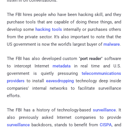
listen in on conversations.
The FBI hires people who have been hacking skill, and they
purchase tools that are capable of doing these things, and
develop some
hacking tools
internally or purchases others
from the private sector. It’s also important to note that the
US government is now the world’s largest buyer of
malware
.
The FBI has also developed custom "
port reader
" software
to intercept Internet
metadata
in real time and U.S.
government
is quietly pressuring
telecommunications
providers
to install
eavesdropping
technology deep inside
companies' internal networks to facilitate surveillance
efforts.
The FBI has a history of technology-based
surveillance
. It
also previously asked Internet companies to provide
surveillance
backdoors
,
stands to benefit from
CISPA
, and