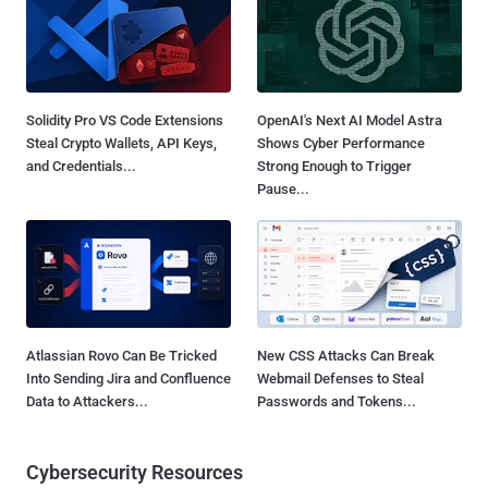
Solidity Pro VS Code Extensions
OpenAI's Next AI Model Astra
Steal Crypto Wallets, API Keys,
Shows Cyber Performance
and Credentials...
Strong Enough to Trigger
Pause...
Atlassian Rovo Can Be Tricked
New CSS Attacks Can Break
Into Sending Jira and Confluence
Webmail Defenses to Steal
Data to Attackers...
Passwords and Tokens...
Cybersecurity Resources