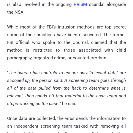
is also involved in the ongoing
PRISM
scandal alongside
the NSA.
While most of the FBI’s intrusion methods are top secret
some of their practices have been discovered. The former
FBI official who spoke to the Journal, claimed that the
method is restricted to those associated with child
pornography, organized crime, or counterterrorism.
"
The bureau has controls to ensure only "relevant data" are
scooped up, the person said. A screening team goes through
all of the data pulled from the hack to determine what is
relevant, then hands off that material to the case team and
stops working on the case
." he said.
Once data are collected, the virus sends the information to
an independent screening team tasked with removing all