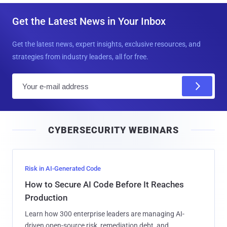
Get the Latest News in Your Inbox
Get the latest news, expert insights, exclusive resources, and
strategies from industry leaders, all for free.
E
m
a
i
CYBERSECURITY WEBINARS
l
Risk in AI-Generated Code
How to Secure AI Code Before It Reaches
Production
Learn how 300 enterprise leaders are managing AI-
driven open-source risk, remediation debt, and