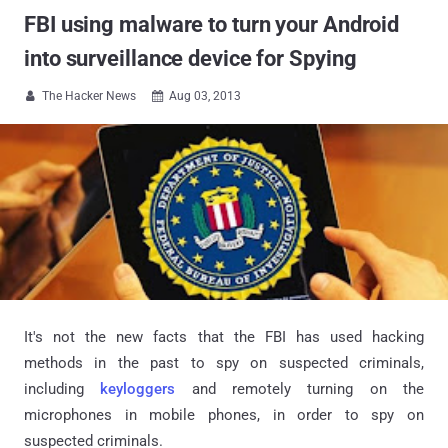
FBI using malware to turn your Android
into surveillance device for Spying
The Hacker News
Aug 03, 2013


It's not the new facts that the FBI has used hacking
methods in the past to spy on suspected criminals,
including
keyloggers
and remotely turning on the
microphones in mobile phones, in order to spy on
suspected criminals.