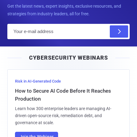
Get the latest news, expert insights, exclusive resources, and
strategies from industry leaders, all for free.
E
m
a
i
CYBERSECURITY WEBINARS
l
Risk in AI-Generated Code
How to Secure AI Code Before It Reaches
Production
Learn how 300 enterprise leaders are managing AI-
driven open-source risk, remediation debt, and
governance at scale.
Join the Webinar