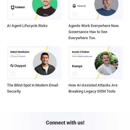
AI Agent Lifecycle Risks
Agents Work Everywhere Now.
Governance Has to See
Everywhere Too.
The Blind Spot in Modern Email
How AI-Assisted Attacks Are
Security
Breaking Legacy SIEM Tools
Connect with us!