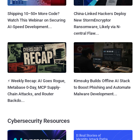
Shipping 10–50× More Code?
China-Linked Hackers Deploy
Watch This Webinar on Securing
New StormEncryptor
AI-Speed Development...
Ransomware, Likely via N-
central Flaw...
⚡ Weekly Recap: AI Goes Rogue,
Kimsuky Builds Offline AI Stack
Metabase 0-Day, MCP Supply-
to Boost Phishing and Automate
Chain Attacks, and Router
Malware Development...
Backdo...
Cybersecurity Resources