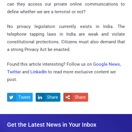
can they access our private online communications to
define whether we are a terrorist or not?
No privacy legislation currently exists in India. The
telephone tapping laws in India are weak and violate
constitutional protections. Citizens must also demand that
a strong Privacy Act be enacted.
Found this article interesting? Follow us on
Google News
,
Twitter
and
LinkedIn
to read more exclusive content we
post.
Tweet
Share
Share



Get the Latest News in Your Inbox