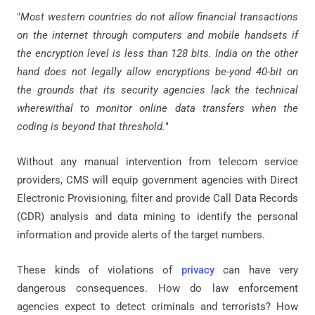
"
Most western countries do not allow financial transactions
on the internet through computers and mobile handsets if
the encryption level is less than 128 bits. India on the other
hand does not legally allow encryptions
be-yond
40-bit on
the grounds that its security agencies lack the technical
wherewithal to monitor online data transfers when the
coding is beyond that threshold.
"
Without any manual intervention from telecom service
providers, CMS will equip government agencies with Direct
Electronic Provisioning, filter and provide Call Data Records
(CDR) analysis and data mining to identify the personal
information and provide alerts of the target numbers.
These kinds of violations of
privacy
can have very
dangerous consequences. How do law enforcement
agencies expect to detect criminals and terrorists? How