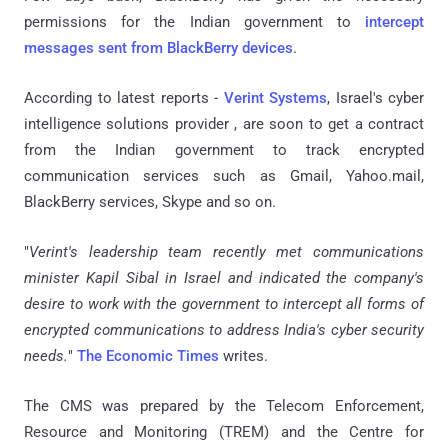
permissions for the Indian government to
intercept
messages sent from BlackBerry devices
.
According to latest reports -
Verint Systems
, Israel's cyber
intelligence solutions provider , are soon to get a contract
from the Indian government to track encrypted
communication services such as Gmail, Yahoo
.
mail,
BlackBerry services, Skype and so on.
"
Verint's leadership team recently met communications
minister Kapil Sibal in Israel and indicated the company's
desire to work with the government to intercept all forms of
encrypted communications to address India's cyber security
needs.
"
The Economic Times
writes.
The CMS was prepared by the Telecom Enforcement,
Resource and Monitoring (TREM) and the Centre for