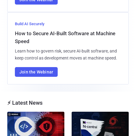
Build AI Securely
How to Secure AI-Built Software at Machine
Speed
Learn how to govern risk, secure AI-built software, and
keep control as development moves at machine speed.
Join the Webinar
⚡ Latest News