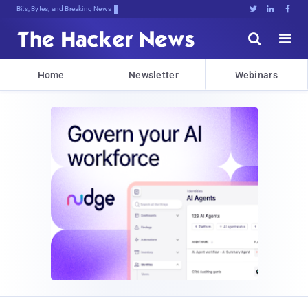
Bits, Bytes, and Breaking News





Home
Newsletter
Webinars