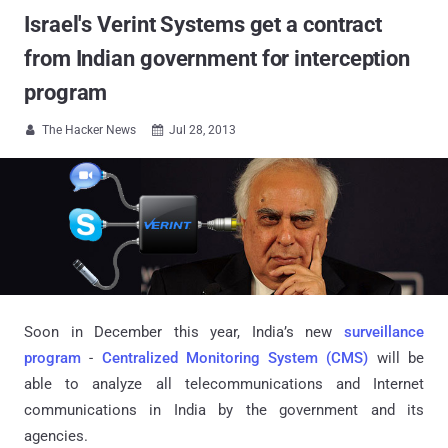
Israel's Verint Systems get a contract
from Indian government for interception
program
The Hacker News
Jul 28, 2013


Soon in December this year, India’s new
surveillance
program
-
Centralized Monitoring System (CMS)
will be
able to analyze all telecommunications and Internet
communications in India by the government and its
agencies.