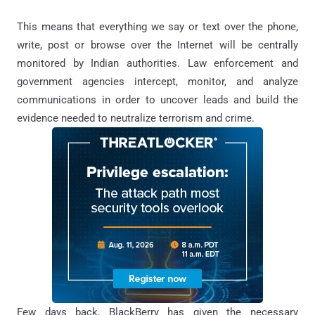
This means that everything we say or text over the phone,
write, post or browse over the Internet will be centrally
monitored by Indian authorities. Law enforcement and
government agencies intercept, monitor, and analyze
communications in order to uncover leads and build the
evidence needed to neutralize terrorism and crime.
Few days back, BlackBerry has given the necessary