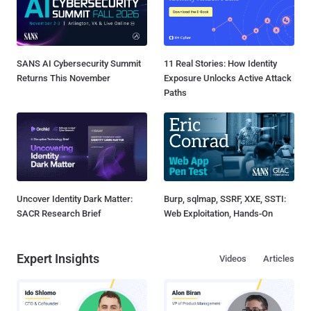
SANS AI Cybersecurity Summit
11 Real Stories: How Identity
Returns This November
Exposure Unlocks Active Attack
Paths
Uncover Identity Dark Matter:
Burp, sqlmap, SSRF, XXE, SSTI:
SACR Research Brief
Web Exploitation, Hands-On
Expert Insights
Videos
Articles