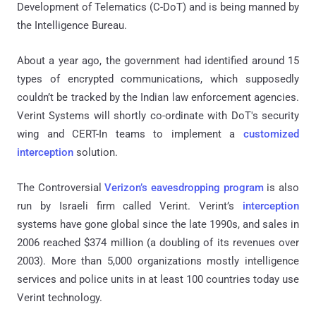
Development of Telematics (C-DoT) and is being manned by
the Intelligence Bureau.
About a year ago, the government had identified around 15
types of encrypted communications, which supposedly
couldn’t be tracked by the Indian law enforcement agencies.
Verint Systems will shortly co-ordinate with DoT's security
wing and CERT-In teams to implement a
customized
interception
solution.
The Controversial
Verizon’s eavesdropping program
is also
run by Israeli firm called Verint. Verint’s
interception
systems have gone global since the late 1990s, and sales in
2006 reached $374 million (a doubling of its revenues over
2003). More than 5,000 organizations mostly intelligence
services and police units in at least 100 countries today use
Verint technology.