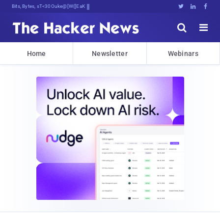
Bits, Bytes, and Breaking News





Home
Newsletter
Webinars