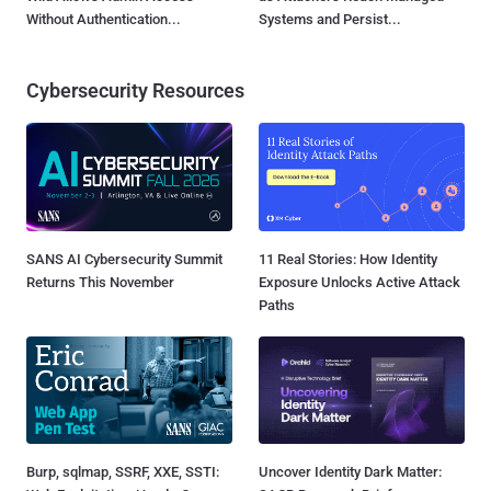
Without Authentication...
Systems and Persist...
Cybersecurity Resources
SANS AI Cybersecurity Summit
11 Real Stories: How Identity
Returns This November
Exposure Unlocks Active Attack
Paths
Burp, sqlmap, SSRF, XXE, SSTI:
Uncover Identity Dark Matter: