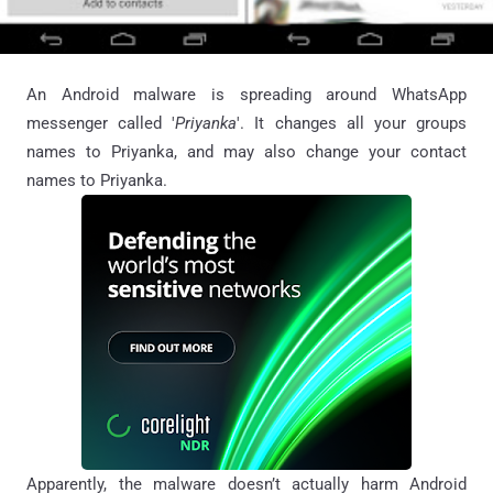
An Android malware is spreading around WhatsApp
messenger called '
Priyanka
'. It changes all your groups
names to Priyanka, and may also change your contact
names to Priyanka.
Apparently, the malware doesn’t actually harm Android