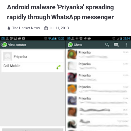
Android malware 'Priyanka' spreading
rapidly through WhatsApp messenger
The Hacker News
Jul 11, 2013

