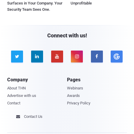
Surfaces in Your Company. Your
Unprofitable
Security Team Sees One.
Connect with us!





Company
Pages
About THN
Webinars
Advertise with us
Awards
Contact
Privacy Policy
Contact Us
