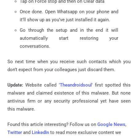
Tap on Force stop and then on Clear data
Once done. Open Whatsapp on your phone and
it’ll show up as you’ve just installed it again.
Go through the setup and in the end it will
automatically start restoring your
conversations.
So next time when you receive such contacts which you
don’t expect from your colleagues just discard them.
Update:
Website called '
Theandroidsoul
' first spotted this
malware and claimed existence of this malware. But none
antivirus firm or any security professional yet have seen
this malware.
Found this article interesting? Follow us on
Google News
,
Twitter
and
LinkedIn
to read more exclusive content we