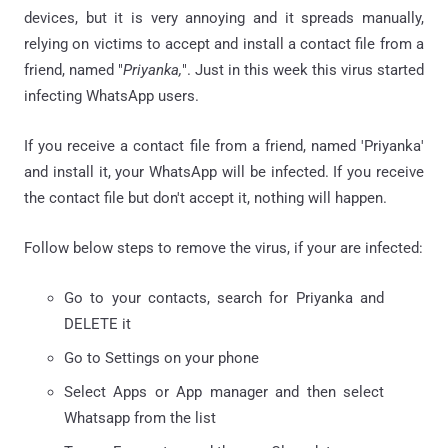
devices, but it is very annoying and it spreads manually,
relying on victims to accept and install a contact file from a
friend, named "
Priyanka,
". Just in this week this virus started
infecting WhatsApp users.
If you receive a contact file from a friend, named 'Priyanka'
and install it, your WhatsApp will be infected. If you receive
the contact file but don't accept it, nothing will happen.
Follow below steps to remove the virus, if your are infected:
Go to your contacts, search for Priyanka and
DELETE it
Go to Settings on your phone
Select Apps or App manager and then select
Whatsapp from the list