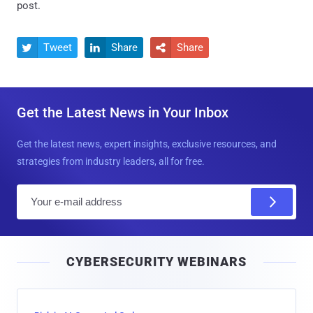
post.
Tweet
Share
Share



Get the Latest News in Your Inbox
Get the latest news, expert insights, exclusive resources, and
strategies from industry leaders, all for free.
E
m
a
i
CYBERSECURITY WEBINARS
l