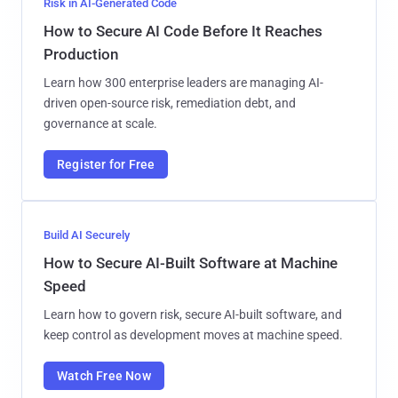
Risk in AI-Generated Code
How to Secure AI Code Before It Reaches
Production
Learn how 300 enterprise leaders are managing AI-
driven open-source risk, remediation debt, and
governance at scale.
Register for Free
Build AI Securely
How to Secure AI-Built Software at Machine
Speed
Learn how to govern risk, secure AI-built software, and
keep control as development moves at machine speed.
Watch Free Now