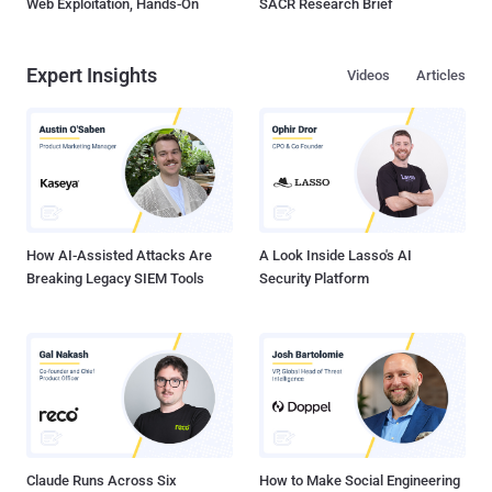
Web Exploitation, Hands-On
SACR Research Brief
Expert Insights
Videos
Articles
How AI-Assisted Attacks Are
A Look Inside Lasso's AI
Breaking Legacy SIEM Tools
Security Platform
Claude Runs Across Six
How to Make Social Engineering