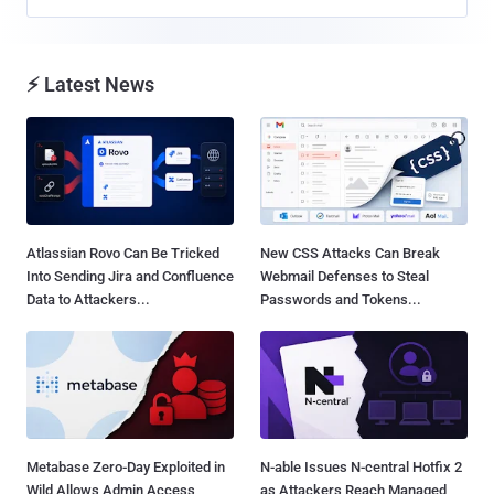
⚡ Latest News
Atlassian Rovo Can Be Tricked
New CSS Attacks Can Break
Into Sending Jira and Confluence
Webmail Defenses to Steal
Data to Attackers...
Passwords and Tokens...
Metabase Zero-Day Exploited in
N-able Issues N-central Hotfix 2
Wild Allows Admin Access
as Attackers Reach Managed