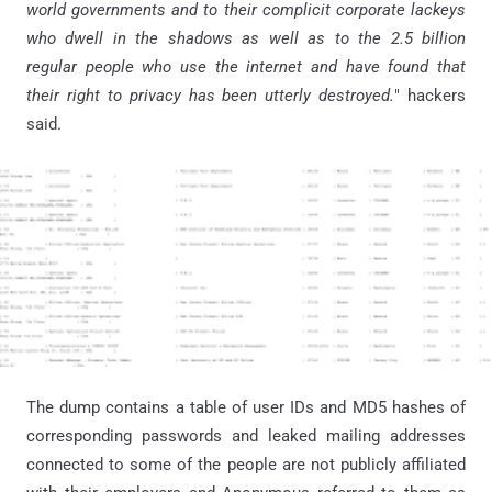
world governments and to their complicit corporate lackeys
who dwell in the shadows as well as to the 2.5 billion
regular people who use the internet and have found that
their right to privacy has been utterly destroyed.
" hackers
said.
The dump contains a table of user IDs and MD5 hashes of
corresponding passwords and leaked mailing addresses
connected to some of the people are not publicly affiliated