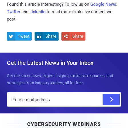
Found this article interesting? Follow us on
Google News
,
Twitter
and
LinkedIn
to read more exclusive content we
post.
Tweet
Share
Share



Get the Latest News in Your Inbox
Get the latest news, expert insights, exclusive resources, and
strategies from industry leaders, all for free.
E
m
a
i
CYBERSECURITY WEBINARS
l