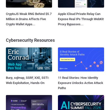
CryptoJS Weak RNG Behind $5.7
Apple iCloud Private Relay Can
Million in Drains Affects Five
Expose Real IPs Through WebKit
Crypto Wallet Apps...
Proxy Bypasses...
Cybersecurity Resources
Burp, sqlmap, SSRF, XXE, SSTI:
11 Real Stories: How Identity
Web Exploitation, Hands-On
Exposure Unlocks Active Attack
Paths