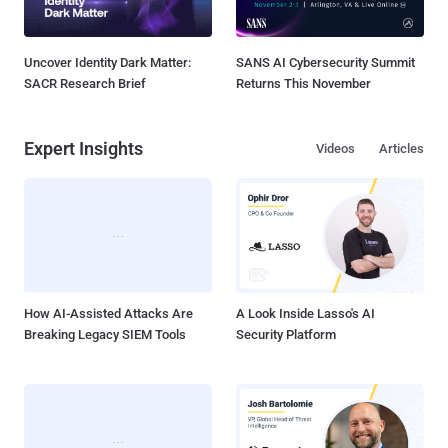
Uncover Identity Dark Matter:
SANS AI Cybersecurity Summit
SACR Research Brief
Returns This November
Expert Insights
Videos
Articles
How AI-Assisted Attacks Are
A Look Inside Lasso's AI
Breaking Legacy SIEM Tools
Security Platform