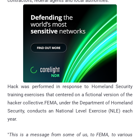
contractors, federal agents and local authorities.
Hack was performed in response to Homeland Security
training exercises that centered on a fictional version of the
hacker collective.FEMA, under the Department of Homeland
Security, conducts an National Level Exercise (NLE) each
year.
"
This is a message from some of us, to FEMA, to various