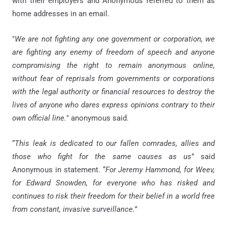
with their employers and Anonymous referred to them as
home addresses in an email.
"
We are not fighting any one government or corporation, we
are fighting any enemy of freedom of speech and anyone
compromising the right to remain anonymous online,
without fear of reprisals from governments or corporations
with the legal authority or financial resources to destroy the
lives of anyone who dares express opinions contrary to their
own official line.
" anonymous said.
“
This leak is dedicated to our fallen comrades, allies and
those who fight for the same causes as us
” said
Anonymous in statement. “
For Jeremy Hammond, for Weev,
for Edward Snowden, for everyone who has risked and
continues to risk their freedom for their belief in a world free
from constant, invasive surveillance.”