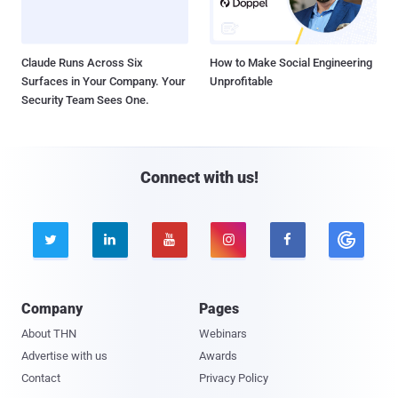
Claude Runs Across Six
How to Make Social Engineering
Surfaces in Your Company. Your
Unprofitable
Security Team Sees One.
Connect with us!





Company
Pages
About THN
Webinars
Advertise with us
Awards
Contact
Privacy Policy