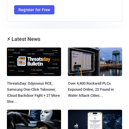
Register for Free
⚡ Latest News
ThreatsDay: Odysseus RCE,
Over 4,400 Rockwell PLCs
Samsung One-Click Takeover,
Exposed Online, 22 Found in
iCloud Backdoor Fight + 27 More
Water Attack Cities...
Stor...