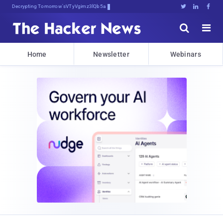
Decrypting Tomorrow's Threats Today





Home
Newsletter
Webinars