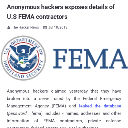
Anonymous hackers exposes details of
U.S FEMA contractors
The Hacker News
Jul 18, 2013


Anonymous hackers claimed yesterday that they have
broken into a server used by the Federal Emergency
Management Agency (FEMA) and
leaked the database
(
password : fema
) includes - names, addresses and other
information of FEMA contractors, private defense