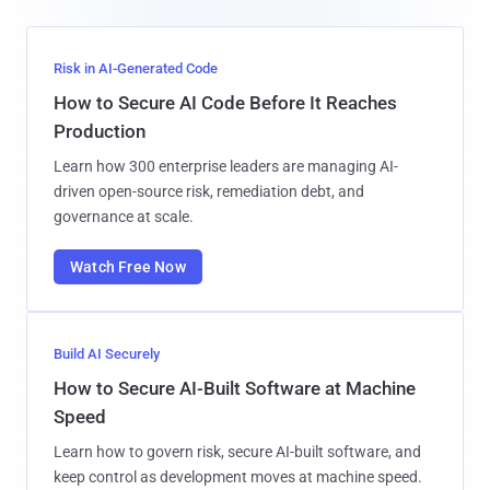
Risk in AI-Generated Code
How to Secure AI Code Before It Reaches
Production
Learn how 300 enterprise leaders are managing AI-
driven open-source risk, remediation debt, and
governance at scale.
Watch Free Now
Build AI Securely
How to Secure AI-Built Software at Machine
Speed
Learn how to govern risk, secure AI-built software, and
keep control as development moves at machine speed.