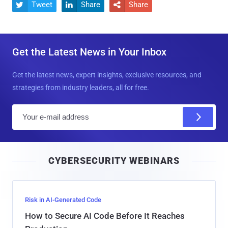
Tweet
Share
Share



Get the Latest News in Your Inbox
Get the latest news, expert insights, exclusive resources, and
strategies from industry leaders, all for free.
E
m
a
i
CYBERSECURITY WEBINARS
l
Risk in AI-Generated Code
How to Secure AI Code Before It Reaches