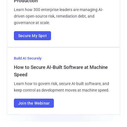
Production
Learn how 300 enterprise leaders are managing AI-
driven open-source risk, remediation debt, and
governance at scale.
Secure My Spot
Build AI Securely
How to Secure AI-Built Software at Machine
Speed
Learn how to govern risk, secure AI-built software, and
keep control as development moves at machine speed.
Join the Webinar