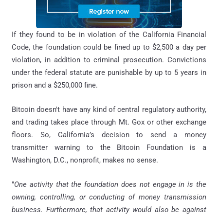
If they found to be in violation of the California Financial
Code, the foundation could be fined up to $2,500 a day per
violation, in addition to criminal prosecution. Convictions
under the federal statute are punishable by up to 5 years in
prison and a $250,000 fine.
Bitcoin doesn't have any kind of central regulatory authority,
and trading takes place through Mt. Gox or other exchange
floors. So, California’s decision to send a money
transmitter warning to the Bitcoin Foundation is a
Washington, D.C., nonprofit, makes no sense.
"
One activity that the foundation does not engage in is the
owning, controlling, or conducting of money transmission
business. Furthermore, that activity would also be against