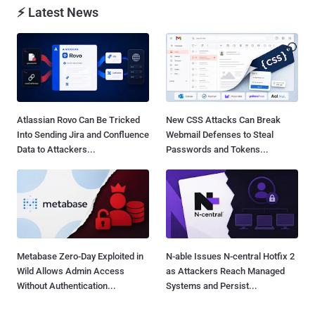
⚡ Latest News
Atlassian Rovo Can Be Tricked
New CSS Attacks Can Break
Into Sending Jira and Confluence
Webmail Defenses to Steal
Data to Attackers...
Passwords and Tokens...
Metabase Zero-Day Exploited in
N-able Issues N-central Hotfix 2
Wild Allows Admin Access
as Attackers Reach Managed
Without Authentication...
Systems and Persist...