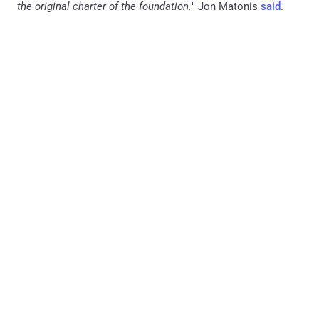
the original charter of the foundation.
" Jon Matonis
said
.