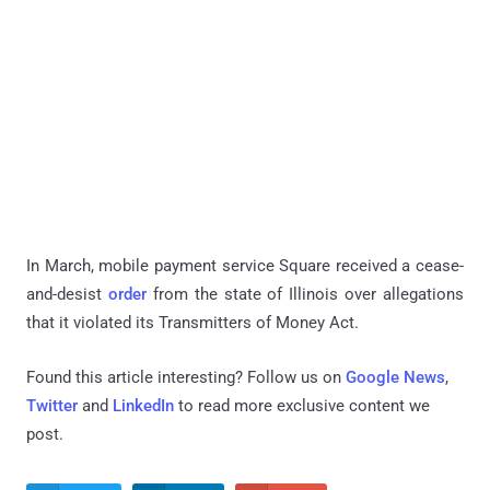
In March, mobile payment service Square received a cease-
and-desist
order
from the state of Illinois over allegations
that it violated its Transmitters of Money Act.
Found this article interesting? Follow us on
Google News
,
Twitter
and
LinkedIn
to read more exclusive content we
post.