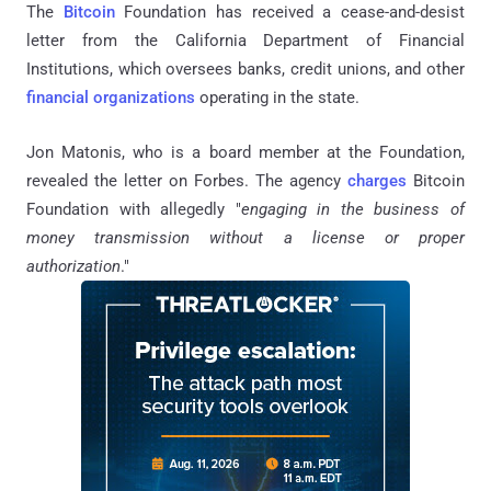
The
Bitcoin
Foundation has received a cease-and-desist
letter from the California Department of Financial
Institutions, which oversees banks, credit unions, and other
financial organizations
operating in the state.
Jon Matonis, who is a board member at the Foundation,
revealed the letter on Forbes. The agency
charges
Bitcoin
Foundation with allegedly "
engaging in the business of
money transmission without a license or proper
authorization
."