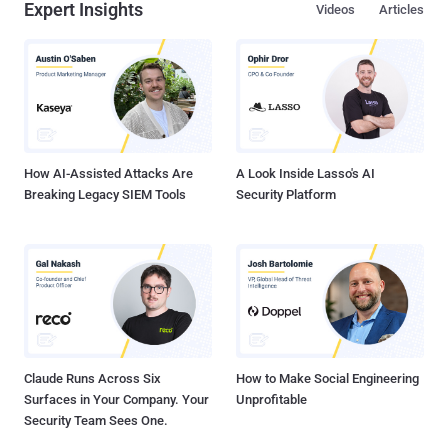
Expert Insights
Videos
Articles
How AI-Assisted Attacks Are
A Look Inside Lasso's AI
Breaking Legacy SIEM Tools
Security Platform
Claude Runs Across Six
How to Make Social Engineering
Surfaces in Your Company. Your
Unprofitable
Security Team Sees One.