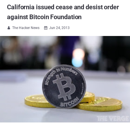
California issued cease and desist order
against Bitcoin Foundation
The Hacker News
Jun 24, 2013

