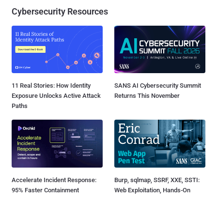
Cybersecurity Resources
11 Real Stories: How Identity
SANS AI Cybersecurity Summit
Exposure Unlocks Active Attack
Returns This November
Paths
Accelerate Incident Response:
Burp, sqlmap, SSRF, XXE, SSTI:
95% Faster Containment
Web Exploitation, Hands-On