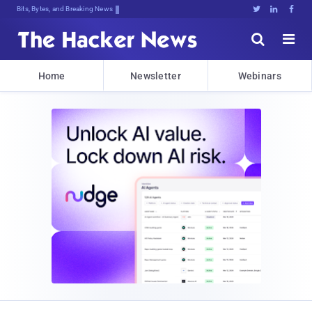
Bits, Bytes, and Breaking News





Home
Newsletter
Webinars