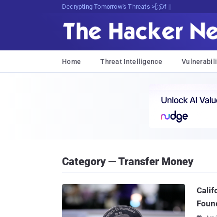
Decrypting Tomorrow's Threats Today
Home
Threat Intelligence
Vulnerabili
Category — Transfer Money
Calif
Foun