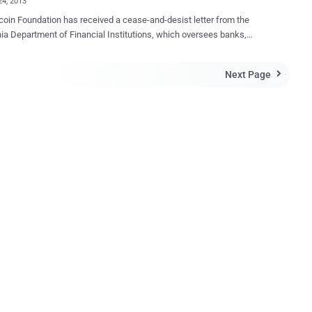
24, 2013
-and-desist letter from the
nia Department of Financial Institutions, which oversees banks,
s, and other financial organizations operating in the state. Jon
, who is a board member at the Foundation, revealed the letter on
Next Page

charges Bitcoin Foundation with allegedly " engaging in
iness of money transmission without a license or proper
ation ." If they found to be in violation of the California Financial
he foundation could be fined up to $2,500 a day per violation, in
n to criminal prosecution. Convictions under the federal statute are
e by up to 5 years in prison and a $250,000 fine. Bitcoin doesn't
y kind of central regulatory authority, and trading takes place through
 or other exchange floors. So, California’s decision to send a money
tter warning to the Bitcoin Foundation is a Washington, D.C.,
it, makes no sense...