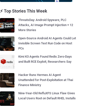
⚡ Top Stories This Week
ThreatsDay: Android Spyware, PLC
Attacks, AI Image Prompt Injection + 12
More Stories
Open-Source Android AI Agents Could Let
Invisible Screen Text Run Code on Host
PCs
Kimi K3 Agents Found Redis Zero-Days
and Built RCE Exploit, Researchers Say
Hacker Runs Hermes AI Agent
Unattended for Post-Exploitation at Thai
Finance Ministry
Nine-Year-Old RefluXFS Linux Flaw Gives
Local Users Root on Default RHEL Installs