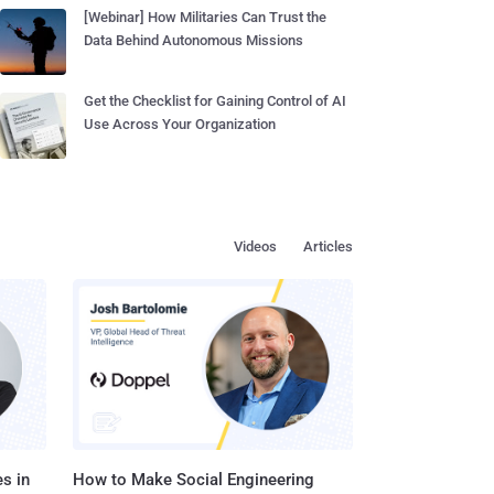
[Webinar] How Militaries Can Trust the
Data Behind Autonomous Missions
Get the Checklist for Gaining Control of AI
Use Across Your Organization
Videos
Articles
s in
How to Make Social Engineering