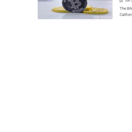
Jun 

The Bitcoin Foundation has received a cease
Califor
credit union
Matonis
Forbes. The agency 
the bus
authoriz
Code, t
additio
punishabl
have an
Mt. Gox
transmi
nonprof