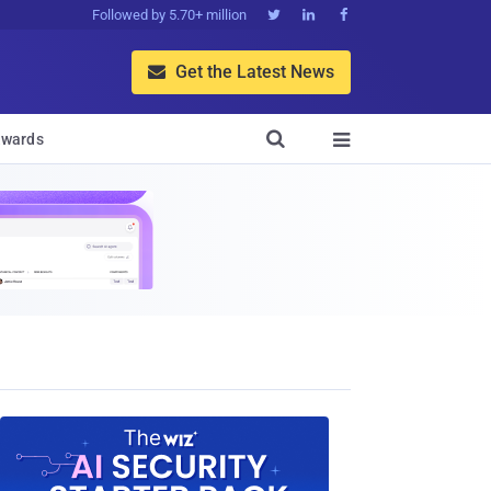
Followed by 5.70+ million



Get the Latest News


wards
