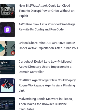
New Bit2Watt Attack Could Let Cloud
Tenants Disrupt Power Grids Without an
Exploit
AWS Kiro Flaw Let a Poisoned Web Page
Rewrite Its Config and Run Code
Critical SharePoint RCE CVE-2026-50522
Under Active Exploitation After Public PoC
Certighost Exploit Lets Low-Privileged
Active Directory Users Impersonate a
Domain Controller
ChatGPT AgentForger Flaw Could Deploy
Rogue Workspace Agents via a Phishing
Link
Malvertising Sends Malware in Pieces,
Then Makes the Browser Build the
Executable