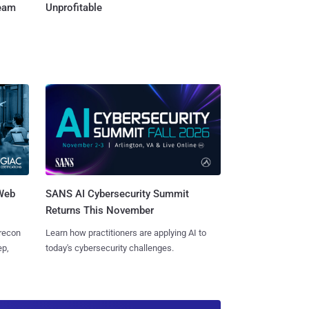
Team
Unprofitable
 Web
SANS AI Cybersecurity Summit
Returns This November
 recon
Learn how practitioners are applying AI to
ep,
today's cybersecurity challenges.