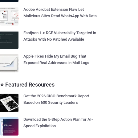
Adobe Acrobat Extension Flaw Let
Malicious Sites Read WhatsApp Web Data
Fastjson 1.x RCE Vulnerability Targeted in
Attacks With No Patched Available
Apple Fixes Hide My Email Bug That
Exposed Real Addresses in Mail Logs
⭐ Featured Resources
Get the 2026 CISO Benchmark Report
Based on 600 Security Leaders
Download the 5-Step Action Plan for AI-
Speed Exploitation