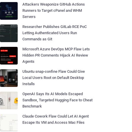
Attackers Weaponize GitHub Actions
Runners to Target cPanel and WHM
Servers
Researcher Publishes GitLab RCE PoC
Letting Authenticated Users Run
Commands as Git
Microsoft Azure DevOps MCP Flaw Lets
Hidden PR Comments Hijack AI Review
Agents
Ubuntu snap-confine Flaw Could Give
Local Users Root on Default Desktop
Installs
OpenAI Says Its AI Models Escaped
Sandbox, Targeted Hugging Face to Cheat
Benchmark
Claude Cowork Flaw Could Let AI Agent
Escape Its VM and Access Mac Files