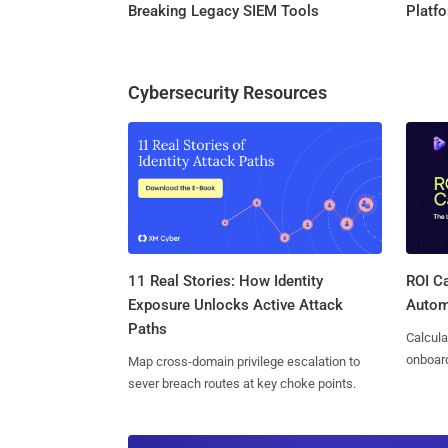
Breaking Legacy SIEM Tools
Platf
Cybersecurity Resources
11 Real Stories: How Identity
ROI Ca
Exposure Unlocks Active Attack
Autom
Paths
Calcula
onboard
Map cross-domain privilege escalation to
sever breach routes at key choke points.