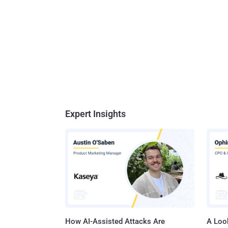
Expert Insights
How AI-Assisted Attacks Are
A Look