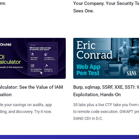
orm
Your Company. Your Security 
Sees One.
Burp, sqlmap, SSRF, XXE, SSTI:
lculator: See the Value of IAM
Exploitation, Hands-On
ation
35 labs plus a live CTF take you from
te your savings on audits, app
to remote code execution. GWAPT pr
ing, and discovery. Try it now.
SANS CDI in D.C.