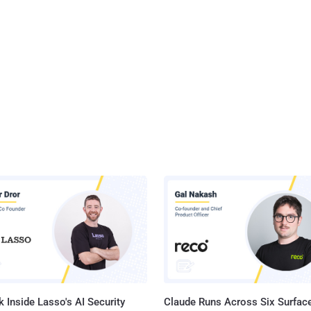
 Inside Lasso's AI Security
Claude Runs Across Six Surface