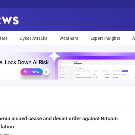
ties
Cyber Attacks
Webinars
Expert Insights
A
ornia issued cease and desist order against Bitcoin
dation