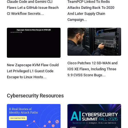
Claude Code and Gemini CLI
TeamPCP Linked To Redis
Flaws Let a GitHub Issue Reach
Attacks Dating Back To 2020
CI Workflow Secrets...
And Later Supply Chain
Campaign...
Cisco Patches 12 SD-WAN and
New Zapscape KVM Flaw Could
IOS XE Flaws, Including Three
Let Privileged L1 Guest Code
9.9 CVSS Score Bugs...
Escape to Linux Hosts...
Cybersecurity Resources