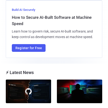
Build AI Securely
How to Secure AI-Built Software at Machine
Speed
Learn how to govern risk, secure AI-built software, and
keep control as development moves at machine speed.
Register for Free
⚡ Latest News