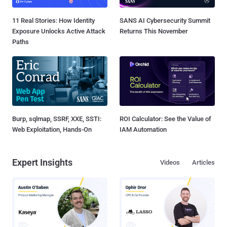
11 Real Stories: How Identity
SANS AI Cybersecurity Summit
Exposure Unlocks Active Attack
Returns This November
Paths
Burp, sqlmap, SSRF, XXE, SSTI:
ROI Calculator: See the Value of
Web Exploitation, Hands-On
IAM Automation
Expert Insights
Videos
Articles