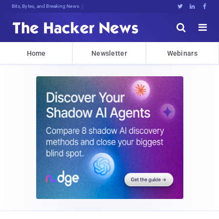
Bits, Bytes, and Breaking News





Home
Newsletter
Webinars