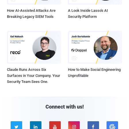
How AI-Assisted Attacks Are
A Look Inside Lasso's AI
Breaking Legacy SIEM Tools
Security Platform
Claude Runs Across Six
How to Make Social Engineering
Surfaces in Your Company. Your
Unprofitable
Security Team Sees One.
Connect with us!




