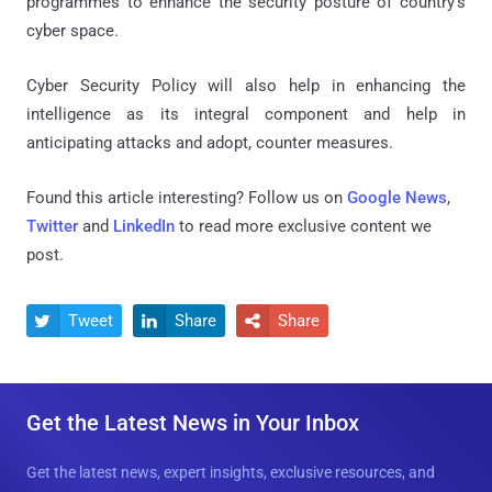
programmes to enhance the security posture of country's
cyber space.
Cyber Security Policy will also help in enhancing the
intelligence as its integral component and help in
anticipating attacks and adopt, counter measures.
Found this article interesting? Follow us on
Google News
,
Twitter
and
LinkedIn
to read more exclusive content we
post.
Tweet
Share
Share



Get the Latest News in Your Inbox
Get the latest news, expert insights, exclusive resources, and