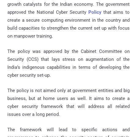
growth catalysts for the Indian economy. The government
approved the National Cyber Security
Policy
that aims to
create a secure computing environment in the country and
build capacities to strengthen the current set up with focus
on manpower training.
The policy was approved by the Cabinet Committee on
Security (CCS) that lays stress on augmentation of the
India’s indigenous capabilities in terms of developing the
cyber security set-up.
The policy is not aimed only at government entities and big
business, but at home users as well. It aims to create a
cyber security framework that will address all related
issues over a long period.
The framework will lead to specific actions and