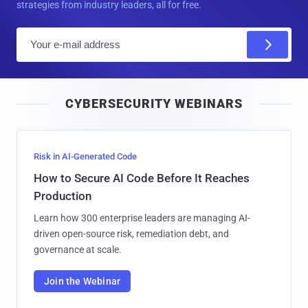
strategies from industry leaders, all for free.
E
m
a
i
CYBERSECURITY WEBINARS
l
Risk in AI-Generated Code
How to Secure AI Code Before It Reaches
Production
Learn how 300 enterprise leaders are managing AI-
driven open-source risk, remediation debt, and
governance at scale.
Join the Webinar