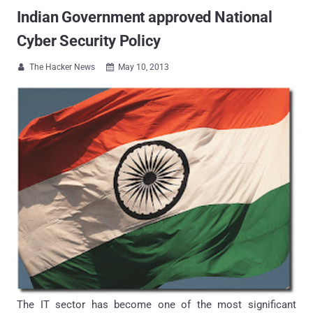
Indian Government approved National
Cyber Security Policy
The Hacker News
May 10, 2013


The IT sector has become one of the most significant